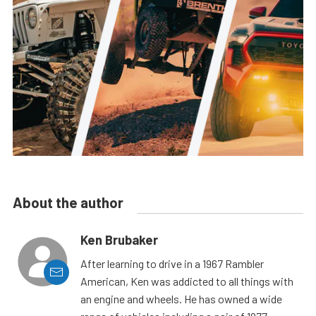
About the author
Ken Brubaker
After learning to drive in a 1967 Rambler
American, Ken was addicted to all things with
an engine and wheels. He has owned a wide