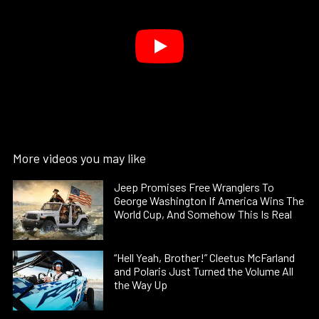
More videos you may like
Jeep Promises Free Wranglers To
George Washington If America Wins The
World Cup, And Somehow This Is Real
“Hell Yeah, Brother!” Cleetus McFarland
and Polaris Just Turned the Volume All
the Way Up