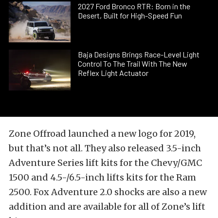
2027 Ford Bronco RTR: Born in the
Desert, Built for High-Speed Fun
Baja Designs Brings Race-Level Light
Control To The Trail With The New
Reflex Light Actuator
Zone Offroad launched a new logo for 2019,
but that’s not all. They also released 3.5-inch
Adventure Series lift kits for the Chevy/GMC
1500 and 4.5-/6.5-inch lifts kits for the Ram
2500. Fox Adventure 2.0 shocks are also a new
addition and are available for all of Zone’s lift