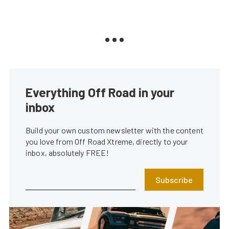
Everything Off Road in your
inbox
Build your own custom newsletter with the content
you love from Off Road Xtreme, directly to your
inbox, absolutely FREE!
Subscribe