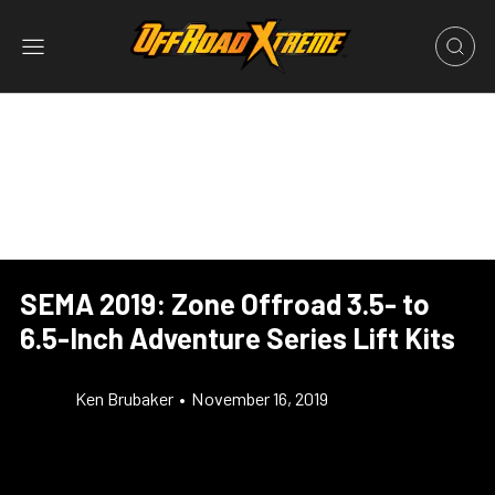
SEMA 2019: Zone Offroad 3.5- to
6.5-Inch Adventure Series Lift Kits
Ken Brubaker
•
November 16, 2019