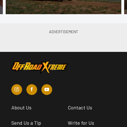
About Us
Contact Us
Send Us a Tip
Write for Us