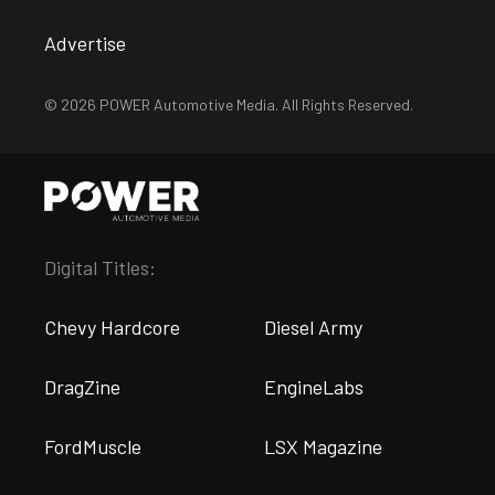
Advertise
© 2026 POWER Automotive Media. All Rights Reserved.
Digital Titles:
Chevy Hardcore
Diesel Army
DragZine
EngineLabs
FordMuscle
LSX Magazine