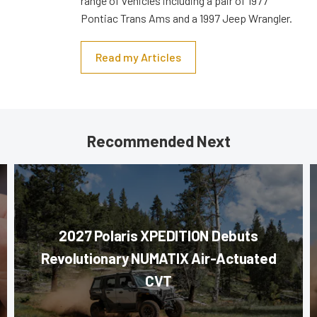
range of vehicles including a pair of 1977
Pontiac Trans Ams and a 1997 Jeep Wrangler.
Read my Articles
Recommended Next
2027 Polaris XPEDITION Debuts
Revolutionary NUMATIX Air-Actuated
CVT