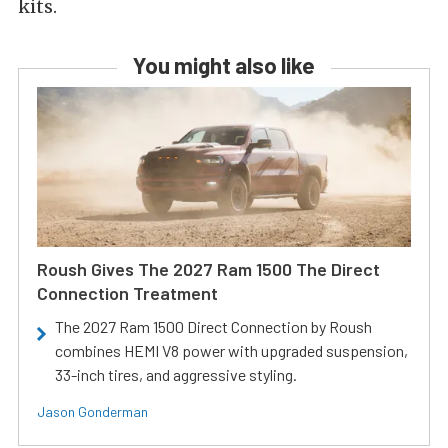
kits.
You might also like
Roush Gives The 2027 Ram 1500 The Direct
Connection Treatment
The 2027 Ram 1500 Direct Connection by Roush
combines HEMI V8 power with upgraded suspension,
33-inch tires, and aggressive styling.
Jason Gonderman