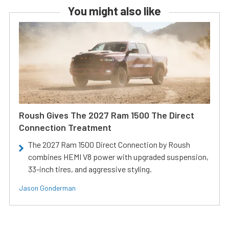
You might also like
Roush Gives The 2027 Ram 1500 The Direct
Connection Treatment
The 2027 Ram 1500 Direct Connection by Roush
combines HEMI V8 power with upgraded suspension,
33-inch tires, and aggressive styling.
Jason Gonderman