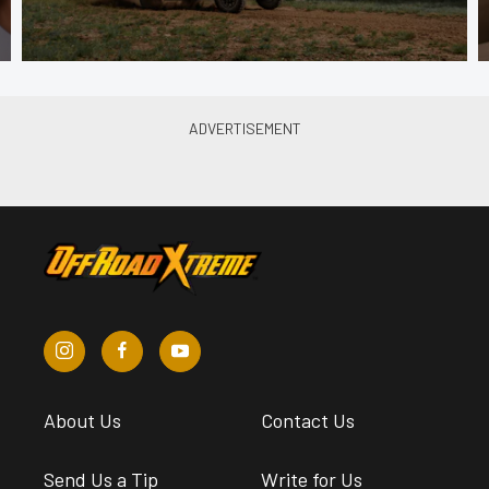
About Us
Contact Us
Send Us a Tip
Write for Us