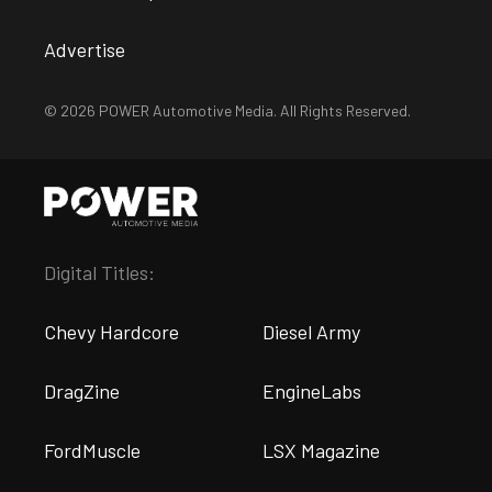
Advertise
© 2026 POWER Automotive Media. All Rights Reserved.
Digital Titles:
Chevy Hardcore
Diesel Army
DragZine
EngineLabs
FordMuscle
LSX Magazine