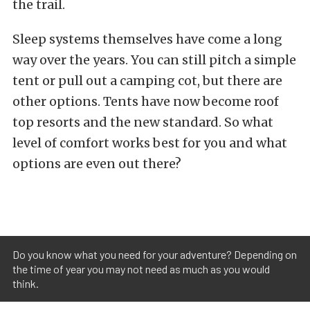
the trail.
Sleep systems themselves have come a long
way over the years. You can still pitch a simple
tent or pull out a camping cot, but there are
other options. Tents have now become roof
top resorts and the new standard. So what
level of comfort works best for you and what
options are even out there?
Do you know what you need for your adventure? Depending on
the time of year you may not need as much as you would
think.