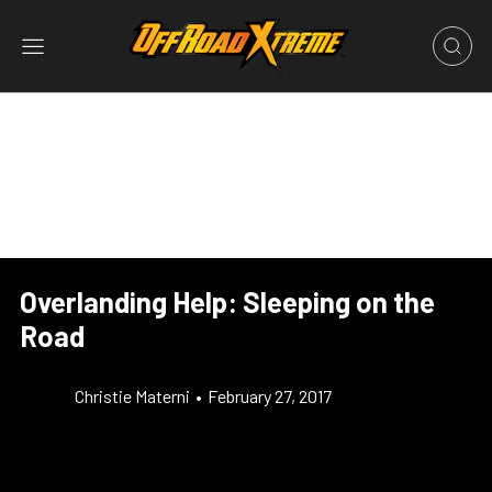
Overlanding Help: Sleeping on the
Road
Christie Materni
•
February 27, 2017