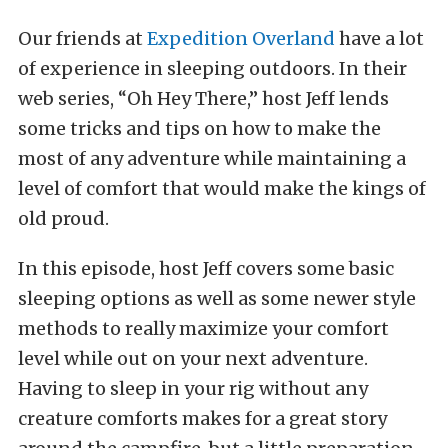
Our friends at
Expedition Overland
have a lot
of experience in sleeping outdoors. In their
web series, “Oh Hey There,” host Jeff lends
some tricks and tips on how to make the
most of any adventure while maintaining a
level of comfort that would make the kings of
old proud.
In this episode, host Jeff covers some basic
sleeping options as well as some newer style
methods to really maximize your comfort
level while out on your next adventure.
Having to sleep in your rig without any
creature comforts makes for a great story