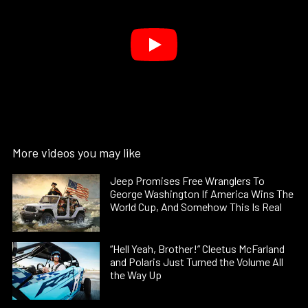
More videos you may like
Jeep Promises Free Wranglers To
George Washington If America Wins The
World Cup, And Somehow This Is Real
“Hell Yeah, Brother!” Cleetus McFarland
and Polaris Just Turned the Volume All
the Way Up