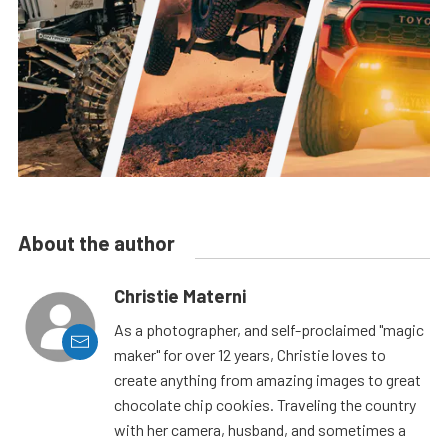
About the author
Christie Materni
As a photographer, and self-proclaimed "magic
maker" for over 12 years, Christie loves to
create anything from amazing images to great
chocolate chip cookies. Traveling the country
with her camera, husband, and sometimes a