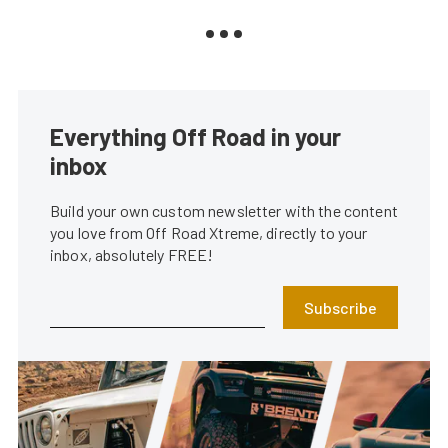
Everything Off Road in your
inbox
Build your own custom newsletter with the content
you love from Off Road Xtreme, directly to your
inbox, absolutely FREE!
Subscribe