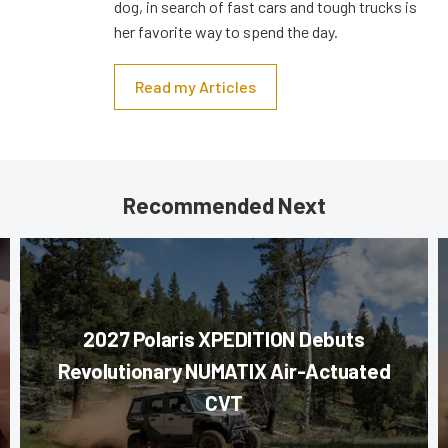
dog, in search of fast cars and tough trucks is
her favorite way to spend the day.
Read my Articles
Recommended Next
2027 Polaris XPEDITION Debuts
Revolutionary NUMATIX Air-Actuated
CVT