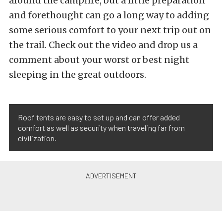
around the campfire, but a little preparation
and forethought can go a long way to adding
some serious comfort to your next trip out on
the trail. Check out the video and drop us a
comment about your worst or best night
sleeping in the great outdoors.
Roof tents are easy to set up and can offer added
comfort as well as security when traveling far from
civilization.