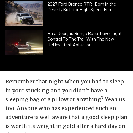
2027 Ford Bronco RTR: Born in the
Desert, Built for High-Speed Fun
Baja Designs Brings Race-Level Light
Control To The Trail With The New
Reflex Light Actuator
Remember that night when you had to sleep
in your stuck rig and you didn’t have a
sleeping bag or a pillow or anything? Yeah us
too. Anyone who has experienced such an
adventure is well aware that a good sleep plan
is worth its weight in gold after a hard day on