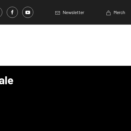
Newsletter
Merch
ale