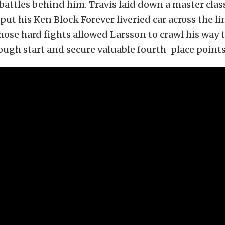
battles behind him. Travis laid down a master clas
put his Ken Block Forever liveried car across the lin
those hard fights allowed Larsson to crawl his way
rough start and secure valuable fourth-place points