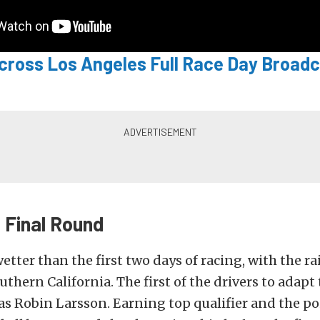
ycross Los Angeles Full Race Day Broadc
Final Round
tter than the first two days of racing, with the r
uthern California. The first of the drivers to adapt
s Robin Larsson. Earning top qualifier and the po