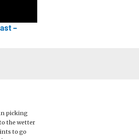
ast –
ain picking
 to the wetter
ints to go