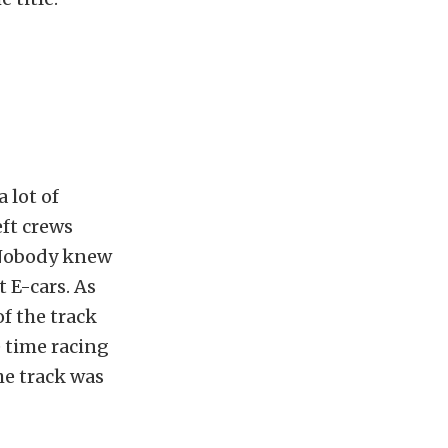
 lot of
eft crews
. Nobody knew
 E-cars. As
of the track
e time racing
he track was