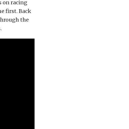
s on racing
e first. Back
 through the
.