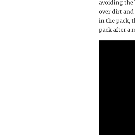
avoiding the 
over dirt and 
in the pack, 
pack after a 