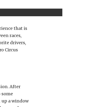
ience that is
een races,
rite drivers,
ro Circus
ion. After
to some
ed up a window