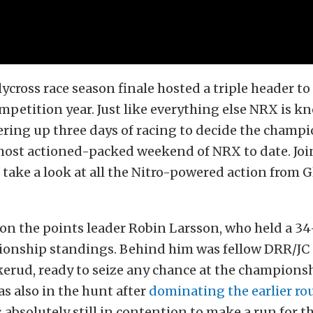
lycross
race season finale hosted a triple header to 
petition year. Just like everything else NRX is kn
ering up three days of racing to decide the champi
most actioned-packed weekend of NRX to date. Joi
take a look at all the
Nitro-powered action from G
 on the points leader Robin Larsson, who held a 34
ionship standings. Behind him was fellow DRR/JC 
rud, ready to seize any chance at the championshi
s also in the hunt after
dominating the earlier ro
s absolutely still in contention to make a run for the