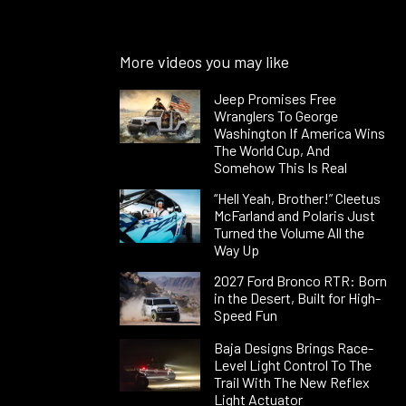
More videos you may like
Jeep Promises Free
Wranglers To George
Washington If America Wins
The World Cup, And
Somehow This Is Real
“Hell Yeah, Brother!” Cleetus
McFarland and Polaris Just
Turned the Volume All the
Way Up
2027 Ford Bronco RTR: Born
in the Desert, Built for High-
Speed Fun
Baja Designs Brings Race-
Level Light Control To The
Trail With The New Reflex
Light Actuator