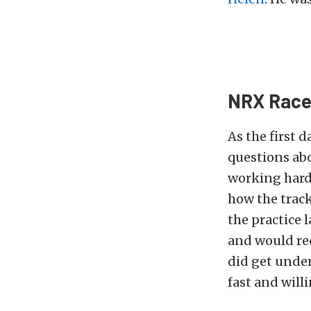
NRX Race 
As the first 
questions abo
working hard 
how the trac
the practice 
and would req
did get under
fast and will