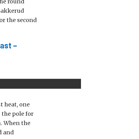
the round
 Bakkerud
or the second
ast –
t heat, one
 the pole for
on. When the
ld and