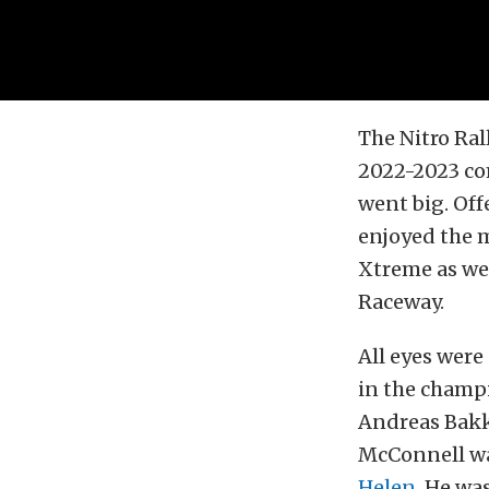
The
Nitro Ral
2022-2023 com
went big. Off
enjoyed the 
Xtreme as we 
Raceway
.
All eyes were
in the champ
Andreas Bakke
McConnell wa
Helen
. He wa