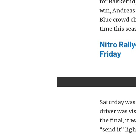
for Bakkerud,
win, Andreas 
Blue crowd ch
time this sea
Nitro Rall
Friday
Saturday was 
driver was vi
the final, it 
“send it” ligh