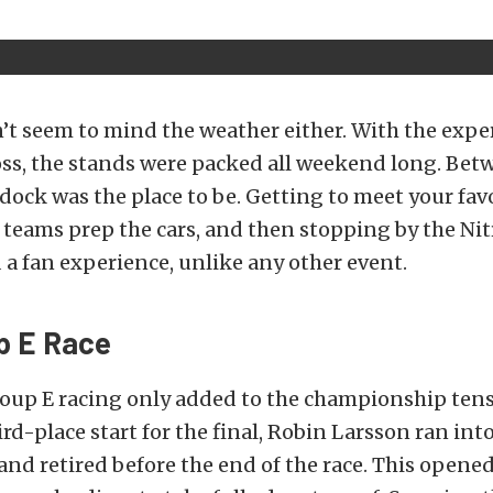
’t seem to mind the weather either. With the exper
oss, the stands were packed all weekend long. Betw
ock was the place to be. Getting to meet your favo
teams prep the cars, and then stopping by the Nit
a fan experience, unlike any other event.
p E Race
oup E racing only added to the championship tens
ird-place start for the final, Robin Larsson ran in
 and retired before the end of the race. This open