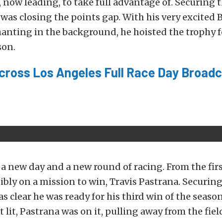
 now leading, to take full advantage of. Securing 
was closing the points gap. With his very excited
anting in the background, he hoisted the trophy f
son.
ycross Los Angeles Full Race Day Broadc
a new day and a new round of racing. From the firs
sibly on a mission to win, Travis Pastrana. Securing
was clear he was ready for his third win of the seas
t lit, Pastrana was on it, pulling away from the fie