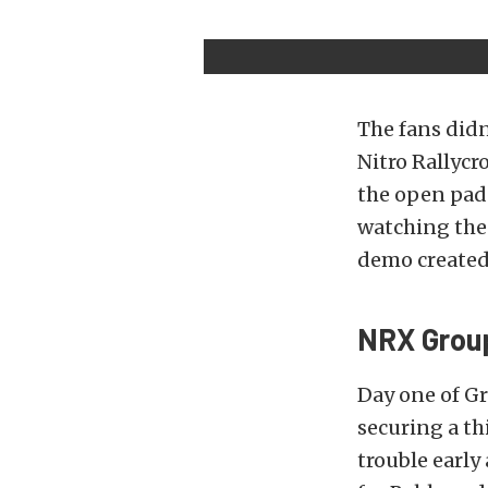
The fans didn
Nitro Rallycr
the open padd
watching the 
demo created 
NRX Grou
Day one of Gr
securing a th
trouble early