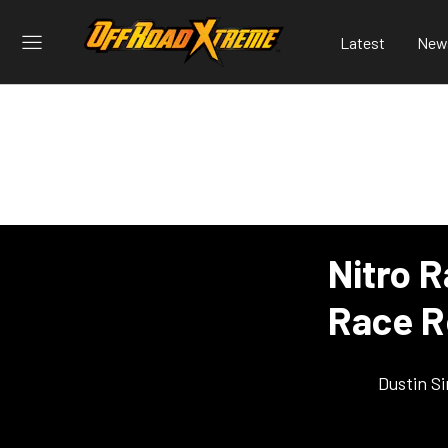
Latest
New
Nitro R
Race R
Dustin S