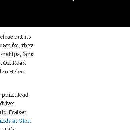
close out its
own for, they
onships, fans
n Off Road
len Helen
-point lead
driver
p. Fraiser
unds at Glen
 title.