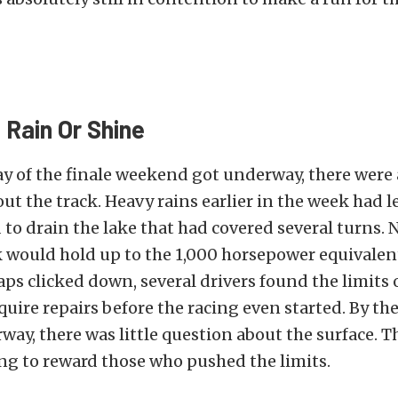
Rain Or Shine
day of the finale weekend got underway, there were a
ut the track. Heavy rains earlier in the week had l
to drain the lake that had covered several turns
k would hold up to the 1,000 horsepower
equivalent
laps clicked down, several drivers found the limits 
uire repairs before the racing even started. By th
way, there was little question about the surface. T
ing to reward those who pushed the limits.