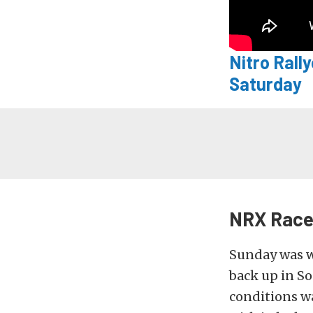
Nitro Rall
Saturday
NRX Race 
Sunday was we
back up in So
conditions wa