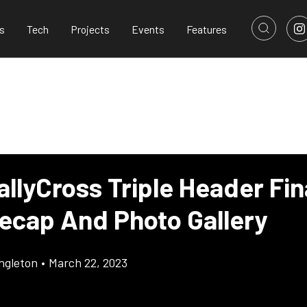
s
Tech
Projects
Events
Features
allyCross Triple Header Fin
ecap And Photo Gallery
ingleton
•
March 22, 2023