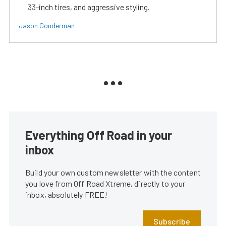
33-inch tires, and aggressive styling.
Jason Gonderman
Everything Off Road in your
inbox
Build your own custom newsletter with the content
you love from Off Road Xtreme, directly to your
inbox, absolutely FREE!
Subscribe