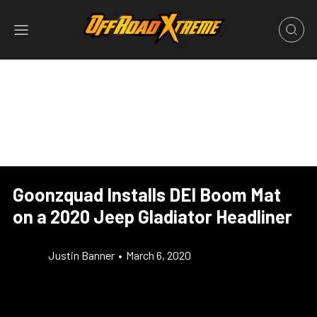
Goonzquad Installs DEI Boom Mat
on a 2020 Jeep Gladiator Headliner
Justin Banner
•
March 6, 2020