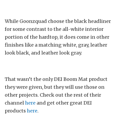
While Goonzquad choose the black headliner
for some contrast to the all-white interior
portion of the hardtop, it does come in other
finishes like a matching white, gray, leather
look black, and leather look gray.
That wasn’t the only DEI Boom Mat product
they were given, but they will use those on
other projects. Check out the rest of their
channel
here
and get other great DEI
products
here
.