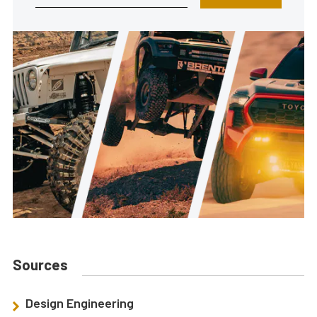
Sources
Design Engineering