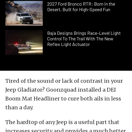
2027 Ford Bronco RTR: Born in the
Desert, Built for High-Speed Fun
Baja Designs Brings Race-Level Light
Control To The Trail With The New
Reflex Light Actuator
Tired of the sound or lack of contrast in your
Jeep Gladiator? Goonzquad installed a DEI
Boom Mat Headliner to cure both ails in less
than a day.
The hardtop of any Jeep is a useful part that
increases security and provides a much better