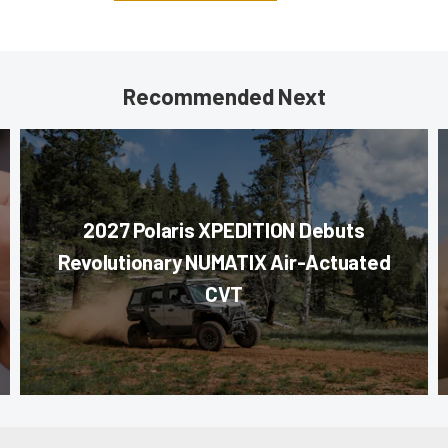
Recommended Next
2027 Polaris XPEDITION Debuts
Revolutionary NUMATIX Air-Actuated
CVT