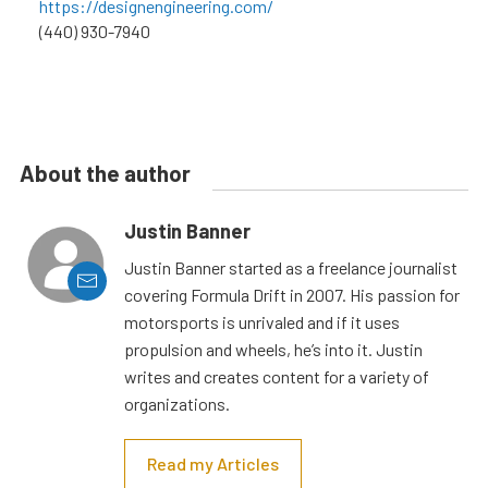
https://designengineering.com/
(440) 930-7940
About the author
Justin Banner
Justin Banner started as a freelance journalist
covering Formula Drift in 2007. His passion for
motorsports is unrivaled and if it uses
propulsion and wheels, he’s into it. Justin
writes and creates content for a variety of
organizations.
Read my Articles