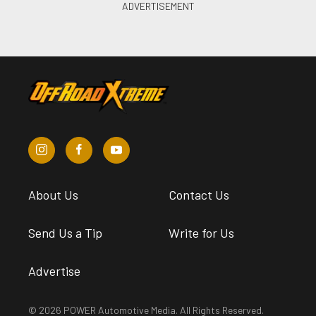
About Us
Contact Us
Send Us a Tip
Write for Us
Advertise
© 2026 POWER Automotive Media. All Rights Reserved.