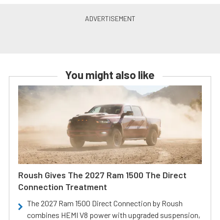
You might also like
Roush Gives The 2027 Ram 1500 The Direct
Connection Treatment
The 2027 Ram 1500 Direct Connection by Roush
combines HEMI V8 power with upgraded suspension,