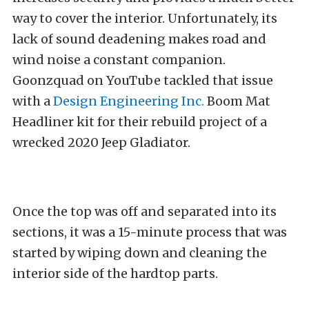
way to cover the interior. Unfortunately, its
lack of sound deadening makes road and
wind noise a constant companion.
Goonzquad on YouTube tackled that issue
with a
Design Engineering Inc.
Boom Mat
Headliner kit for their rebuild project of a
wrecked 2020 Jeep Gladiator.
Once the top was off and separated into its
sections, it was a 15-minute process that was
started by wiping down and cleaning the
interior side of the hardtop parts.