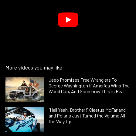
More videos you may like
Jeep Promises Free Wranglers To
George Washington If America Wins The
World Cup, And Somehow This Is Real
“Hell Yeah, Brother!” Cleetus McFarland
and Polaris Just Turned the Volume All
the Way Up