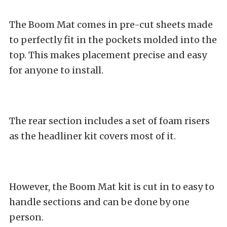
The Boom Mat comes in pre-cut sheets made
to perfectly fit in the pockets molded into the
top. This makes placement precise and easy
for anyone to install.
The rear section includes a set of foam risers
as the headliner kit covers most of it.
However, the Boom Mat kit is cut in to easy to
handle sections and can be done by one
person.