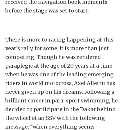
received the navigation book moments
before the stage was set to start.
There is more to racing happening at this
year’s rally, for some, it is more than just
competing. Though he was rendered
paraplegic at the age of 20 years at a time
when he was one of the leading emerging
riders in world motocross, Axel Alletru has
never given up on his dreams. Following a
brilliant career in para-sport swimming, he
decided to participate in the Dakar behind
the wheel of an SSV with the following
message: “when everything seems