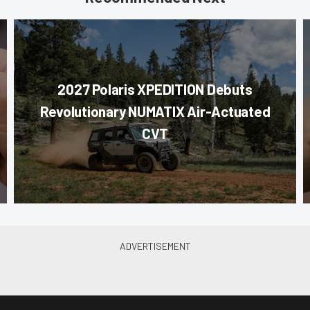
2027 Polaris XPEDITION Debuts
Revolutionary NUMATIX Air-Actuated
CVT