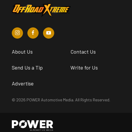
About Us
Contact Us
Send Us a Tip
Write for Us
Advertise
© 2026 POWER Automotive Media. All Rights Reserved.