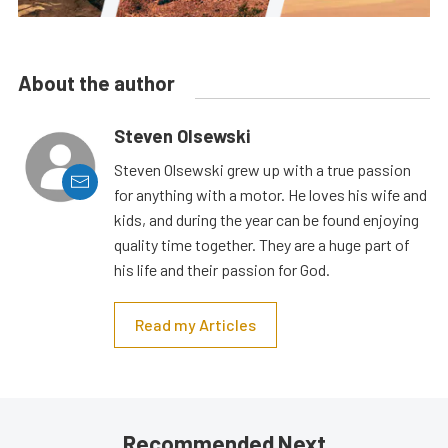
About the author
Steven Olsewski
Steven Olsewski grew up with a true passion
for anything with a motor. He loves his wife and
kids, and during the year can be found enjoying
quality time together. They are a huge part of
his life and their passion for God.
Read my Articles
Recommended Next