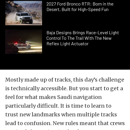
2027 Ford Bronco RTR: Born in the
Desert, Built for High-Speed Fun
Baja Designs Brings Race-Level Light
Control To The Trail With The New
Reflex Light Actuator
Mostly made up of tracks, this day’s challenge
is technically accessible. But you start to get a
feel for what makes Saudi navigation
particularly difficult. It is time to learn to
trust new landmarks when multiple tracks
lead to confusion. New rules meant that crews