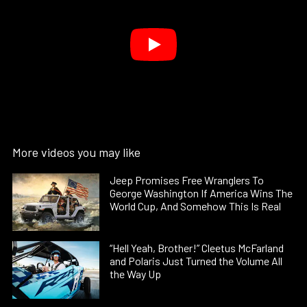
More videos you may like
Jeep Promises Free Wranglers To
George Washington If America Wins The
World Cup, And Somehow This Is Real
“Hell Yeah, Brother!” Cleetus McFarland
and Polaris Just Turned the Volume All
the Way Up