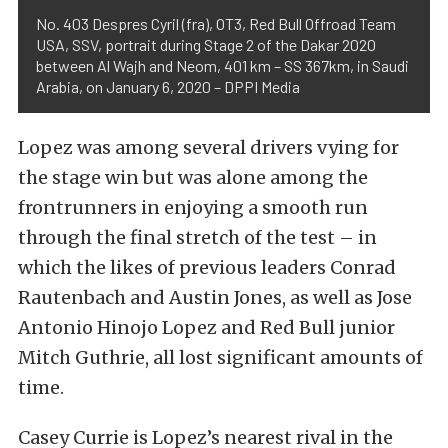
No. 403 Despres Cyril (fra), OT3, Red Bull Offroad Team
USA, SSV, portrait during Stage 2 of the Dakar 2020
between Al Wajh and Neom, 401 km – SS 367km, in Saudi
Arabia, on January 6, 2020 – DPPI Media
Lopez was among several drivers vying for
the stage win but was alone among the
frontrunners in enjoying a smooth run
through the final stretch of the test – in
which the likes of previous leaders Conrad
Rautenbach and Austin Jones, as well as Jose
Antonio Hinojo Lopez and Red Bull junior
Mitch Guthrie, all lost significant amounts of
time.
Casey Currie is Lopez’s nearest rival in the