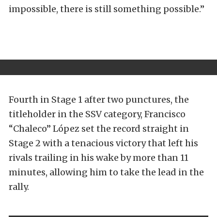
impossible, there is still something possible.”
Fourth in Stage 1 after two punctures, the
titleholder in the SSV category, Francisco
“Chaleco” López set the record straight in
Stage 2 with a tenacious victory that left his
rivals trailing in his wake by more than 11
minutes, allowing him to take the lead in the
rally.