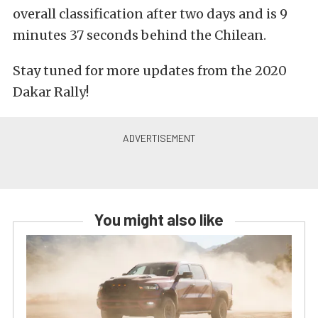
overall classification after two days and is 9
minutes 37 seconds behind the Chilean.
Stay tuned for more updates from the 2020
Dakar Rally!
You might also like