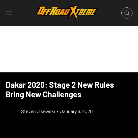
Dakar 2020: Stage 2 New Rules
Bring New Challenges
Steven Olsewski
•
January 6, 2020