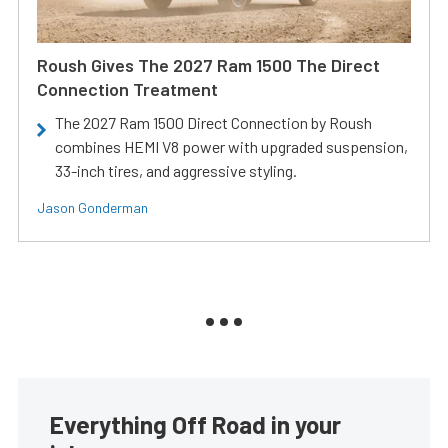
Roush Gives The 2027 Ram 1500 The Direct
Connection Treatment
The 2027 Ram 1500 Direct Connection by Roush
combines HEMI V8 power with upgraded suspension,
33-inch tires, and aggressive styling.
Jason Gonderman
Everything Off Road in your