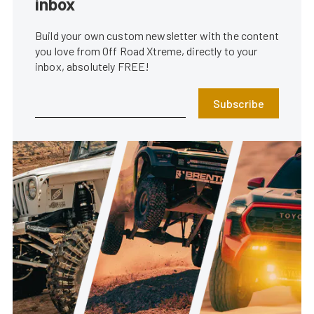
inbox
Build your own custom newsletter with the content
you love from Off Road Xtreme, directly to your
inbox, absolutely FREE!
Subscribe