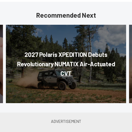
Recommended Next
2027 Polaris XPEDITION Debuts
Revolutionary NUMATIX Air-Actuated
CVT