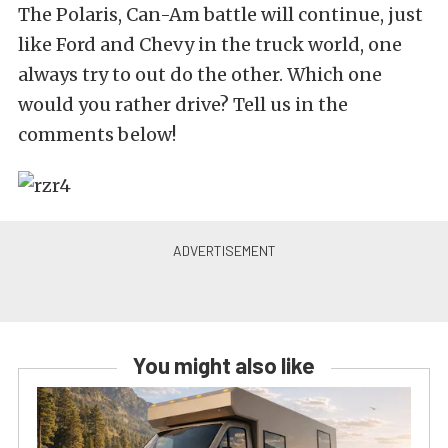
The Polaris, Can-Am battle will continue, just
like Ford and Chevy in the truck world, one
always try to out do the other. Which one
would you rather drive? Tell us in the
comments below!
You might also like