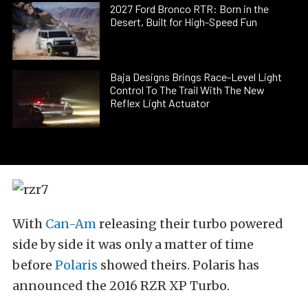
2027 Ford Bronco RTR: Born in the
Desert, Built for High-Speed Fun
Baja Designs Brings Race-Level Light
Control To The Trail With The New
Reflex Light Actuator
With
Can-Am
releasing their turbo powered
side by side it was only a matter of time
before
Polaris
showed theirs. Polaris has
announced the 2016 RZR XP Turbo.