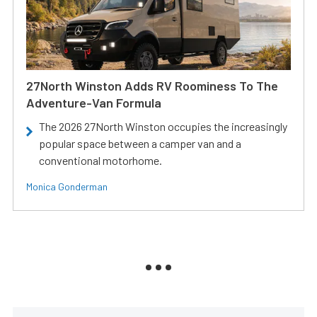
27North Winston Adds RV Roominess To The
Adventure-Van Formula
The 2026 27North Winston occupies the increasingly
popular space between a camper van and a
conventional motorhome.
Monica Gonderman