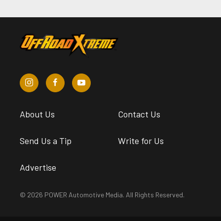
About Us
Contact Us
Send Us a Tip
Write for Us
Advertise
© 2026 POWER Automotive Media. All Rights Reserved.