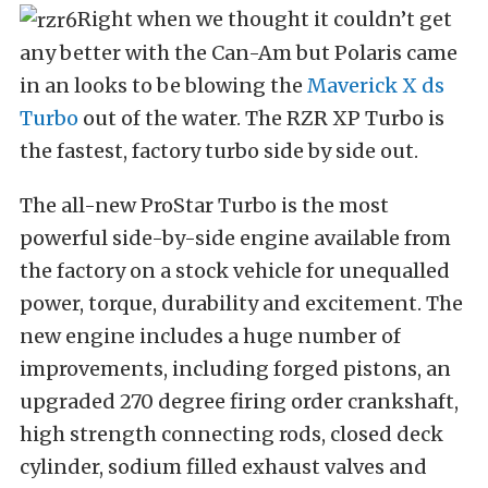
Right when we thought it couldn’t get
any better with the Can-Am but Polaris came
in an looks to be blowing the
Maverick X ds
Turbo
out of the water. The RZR XP Turbo is
the fastest, factory turbo side by side out.
The all-new ProStar Turbo is the most
powerful side-by-side engine available from
the factory on a stock vehicle for unequalled
power, torque, durability and excitement. The
new engine includes a huge number of
improvements, including forged pistons, an
upgraded 270 degree firing order crankshaft,
high strength connecting rods, closed deck
cylinder, sodium filled exhaust valves and