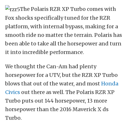
The Polaris RZR XP Turbo comes with
Fox shocks specifically tuned for the RZR
platform, with internal bypass, making for a
smooth ride no matter the terrain. Polaris has
been able to take all the horsepower and turn
it into incredible performance.
We thought the Can-Am had plenty
horsepower for a UTV, but the RZR XP Turbo
blows that out of the water, and most
Honda
Civics
out there as well. The Polaris RZR XP
Turbo puts out 144 horsepower, 13 more
horsepower than the 2016 Maverick X ds
Turbo.