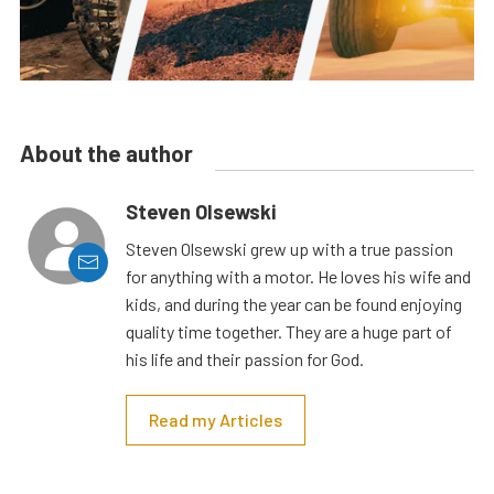
About the author
Steven Olsewski
Steven Olsewski grew up with a true passion
for anything with a motor. He loves his wife and
kids, and during the year can be found enjoying
quality time together. They are a huge part of
his life and their passion for God.
Read my Articles