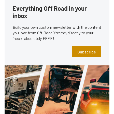
Everything Off Road in your
inbox
Build your own custom newsletter with the content
you love from Off Road Xtreme, directly to your
inbox, absolutely FREE!
Subscribe