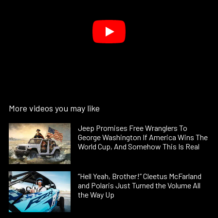
More videos you may like
Jeep Promises Free Wranglers To
George Washington If America Wins The
World Cup, And Somehow This Is Real
“Hell Yeah, Brother!” Cleetus McFarland
and Polaris Just Turned the Volume All
the Way Up