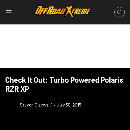
Check It Out: Turbo Powered Polaris
RZR XP
Steven Olsewski
•
July 30, 2015