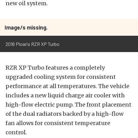
new oil system.
Image/s missing.
2016 Ploaris RZR XP Turbo
RZR XP Turbo features a completely
upgraded cooling system for consistent
performance at all temperatures. The vehicle
includes a new liquid charge air cooler with
high-flow electric pump. The front placement
of the dual radiators backed by a high-flow
fan allows for consistent temperature
control.