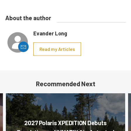
About the author
Evander Long
Read my Articles
Recommended Next
2027 Polaris XPEDITION Debuts