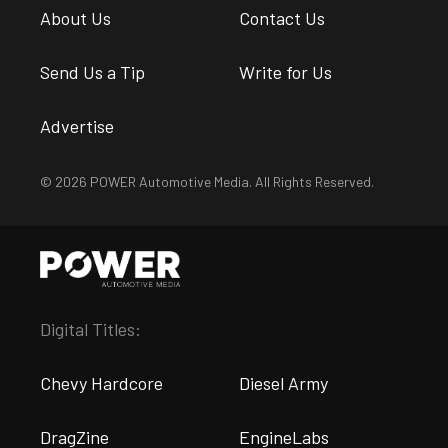
About Us
Contact Us
Send Us a Tip
Write for Us
Advertise
© 2026 POWER Automotive Media. All Rights Reserved.
Digital Titles:
Chevy Hardcore
Diesel Army
DragZine
EngineLabs