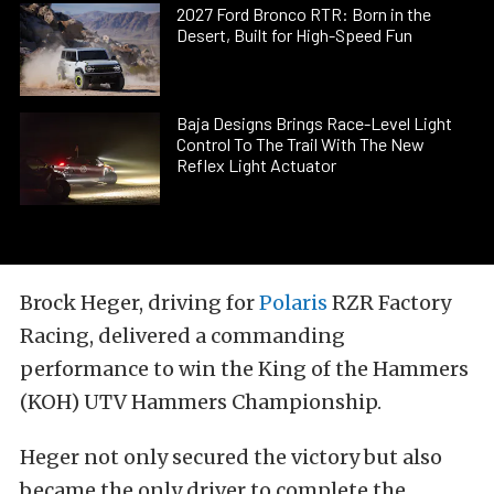
2027 Ford Bronco RTR: Born in the
Desert, Built for High-Speed Fun
Baja Designs Brings Race-Level Light
Control To The Trail With The New
Reflex Light Actuator
Brock Heger, driving for
Polaris
RZR Factory
Racing, delivered a commanding
performance to win the King of the Hammers
(KOH) UTV Hammers Championship.
Heger not only secured the victory but also
became the only driver to complete the