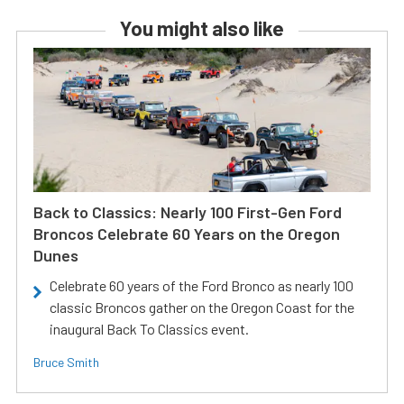
You might also like
Back to Classics: Nearly 100 First-Gen Ford
Broncos Celebrate 60 Years on the Oregon
Dunes
Celebrate 60 years of the Ford Bronco as nearly 100
classic Broncos gather on the Oregon Coast for the
inaugural Back To Classics event.
Bruce Smith