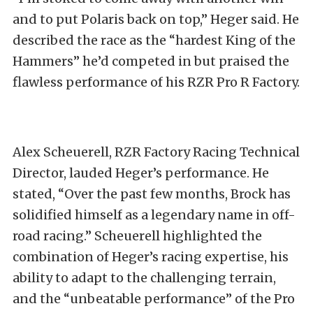
and to put Polaris back on top,” Heger said. He
described the race as the “hardest King of the
Hammers” he’d competed in but praised the
flawless performance of his RZR Pro R Factory.
Alex Scheuerell, RZR Factory Racing Technical
Director, lauded Heger’s performance. He
stated, “Over the past few months, Brock has
solidified himself as a legendary name in off-
road racing.” Scheuerell highlighted the
combination of Heger’s racing expertise, his
ability to adapt to the challenging terrain,
and the “unbeatable performance” of the Pro