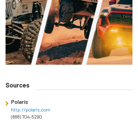
Sources
Polaris
http://polaris.com
(888) 704-5290