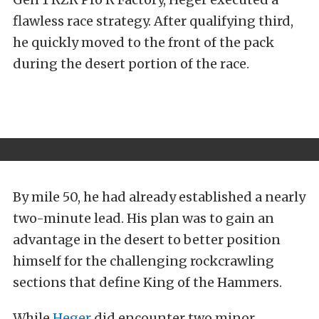
flawless race strategy. After qualifying third,
he quickly moved to the front of the pack
during the desert portion of the race.
By mile 50, he had already established a nearly
two-minute lead. His plan was to gain an
advantage in the desert to better position
himself for the challenging rockcrawling
sections that define King of the Hammers.
While
Heger
did encounter two minor