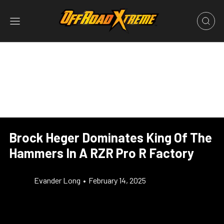
Brock Heger Dominates King Of The
Hammers In A RZR Pro R Factory
Evander Long
•
February 14, 2025