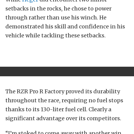
setbacks in the rocks, he chose to power
through rather than use his winch. He
demonstrated his skill and confidence in his
vehicle while tackling these setbacks.
The RZR Pro R Factory proved its durability
throughout the race, requiring no fuel stops
thanks to its 130-liter fuel cell. Clearly a
significant advantage over its competitors.
“I’m stoked to come away with another win