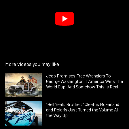
More videos you may like
Jeep Promises Free Wranglers To
George Washington If America Wins The
World Cup, And Somehow This Is Real
“Hell Yeah, Brother!” Cleetus McFarland
and Polaris Just Turned the Volume All
the Way Up