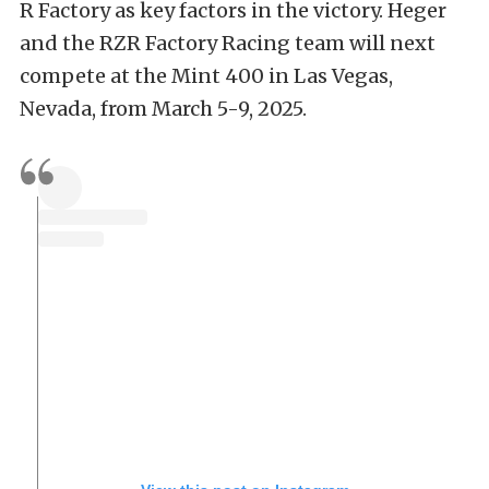
R Factory as key factors in the victory. Heger
and the RZR Factory Racing team will next
compete at the Mint 400 in Las Vegas,
Nevada, from March 5-9, 2025.