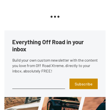
Everything Off Road in your
inbox
Build your own custom newsletter with the content
you love from Off Road Xtreme, directly to your
inbox, absolutely FREE!
Subscribe