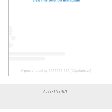
View this post on Instagram
A post shared by ??????? ??? (@polarisrzr)