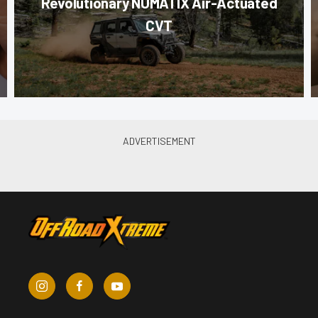
Revolutionary NUMATIX Air-Actuated
CVT