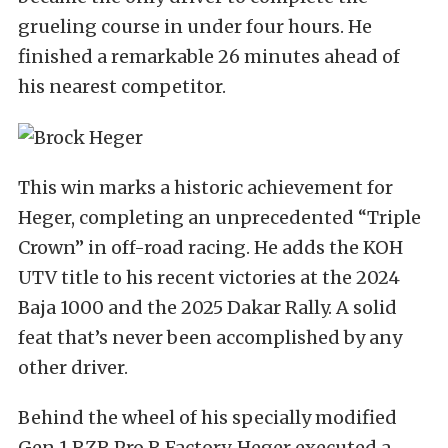
grueling course in under four hours. He
finished a remarkable 26 minutes ahead of
his nearest competitor.
This win marks a historic achievement for
Heger, completing an unprecedented “Triple
Crown” in off-road racing. He adds the KOH
UTV title to his recent victories at the 2024
Baja 1000 and the 2025 Dakar Rally. A solid
feat that’s never been accomplished by any
other driver.
Behind the wheel of his specially modified
Gen 1 RZR Pro R Factory, Heger executed a