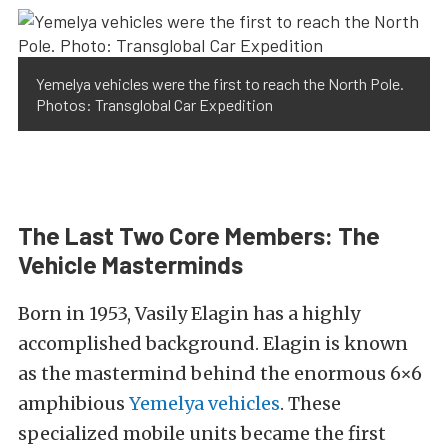
Yemelya vehicles were the first to reach the North Pole.
Photos: Transglobal Car Expedition
The Last Two Core Members: The
Vehicle Masterminds
Born in 1953, Vasily Elagin has a highly
accomplished background. Elagin is known
as the mastermind behind the enormous 6×6
amphibious
Yemelya vehicles
. These
specialized mobile units became the first