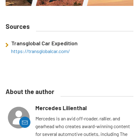
Sources
Transglobal Car Expedition
https://transglobalcar.com/
About the author
Mercedes Lilienthal
Mercedes is an avid off-roader, rallier, and
gearhead who creates award-winning content
for several automotive outlets, including The