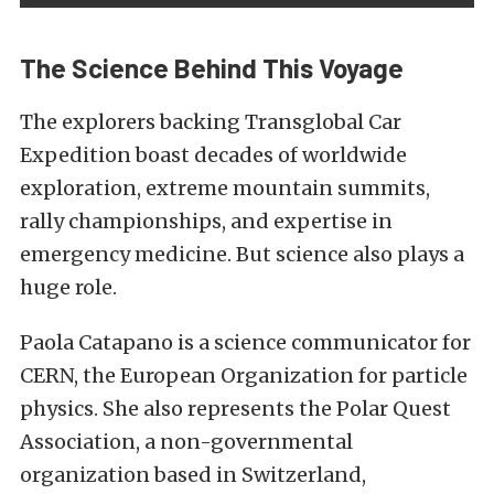
The Science Behind This Voyage
The explorers backing Transglobal Car
Expedition boast decades of worldwide
exploration, extreme mountain summits,
rally championships, and expertise in
emergency medicine. But science also plays a
huge role.
Paola Catapano is a science communicator for
CERN, the European Organization for particle
physics. She also represents the Polar Quest
Association, a non-governmental
organization based in Switzerland,