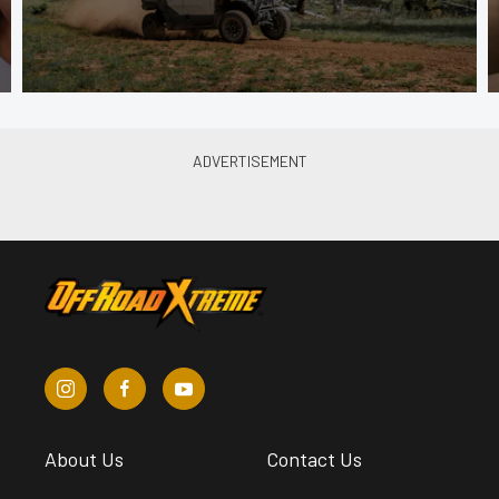
About Us
Contact Us