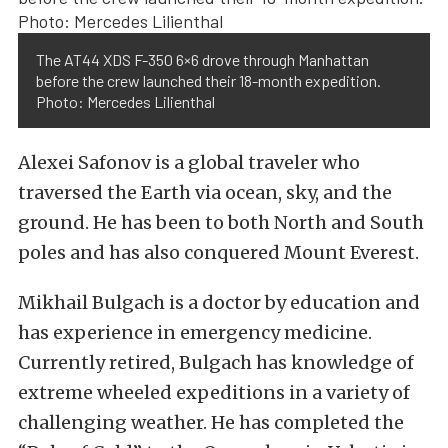
The AT44 XDS F-350 6×6 drove through Manhattan
before the crew launched their 18-month expedition.
Photo: Mercedes Lilienthal
Alexei Safonov is a global traveler who
traversed the Earth via ocean, sky, and the
ground. He has been to both North and South
poles and has also conquered Mount Everest.
Mikhail Bulgach is a doctor by education and
has experience in emergency medicine.
Currently retired, Bulgach has knowledge of
extreme wheeled expeditions in a variety of
challenging weather. He has completed the