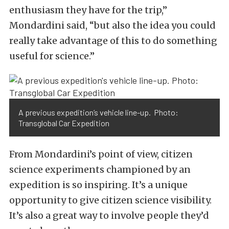
enthusiasm they have for the trip,”
Mondardini said, “but also the idea you could
really take advantage of this to do something
useful for science.”
A previous expedition’s vehicle line-up. Photo:
Transglobal Car Expedition
From Mondardini’s point of view, citizen
science experiments championed by an
expedition is so inspiring. It’s a unique
opportunity to give citizen science visibility.
It’s also a great way to involve people they’d