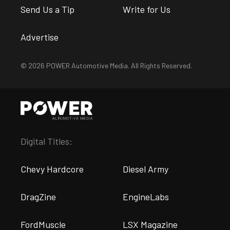
Send Us a Tip
Write for Us
Advertise
© 2026 POWER Automotive Media. All Rights Reserved.
Digital Titles:
Chevy Hardcore
Diesel Army
DragZine
EngineLabs
FordMuscle
LSX Magazine