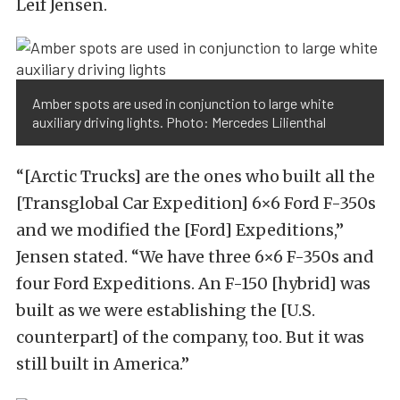
Leif Jensen.
Amber spots are used in conjunction to large white
auxiliary driving lights. Photo: Mercedes Lilienthal
“[Arctic Trucks] are the ones who built all the
[Transglobal Car Expedition] 6×6 Ford F-350s
and we modified the [Ford] Expeditions,”
Jensen stated. “We have three 6×6 F-350s and
four Ford Expeditions. An F-150 [hybrid] was
built as we were establishing the [U.S.
counterpart] of the company, too. But it was
still built in America.”