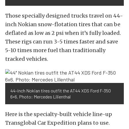
Those specially designed trucks travel on 44-
inch Nokian snow-flotation tires that can be
deflated as low as 2 psi when it’s fully loaded.
These rigs can run 3-5 times faster and save
5-10 times more fuel than traditionally
tracked vehicles.
44-inch Nokian tires outfit the AT44 XDS Ford F-350
6×6. Photo: Mercedes Lilienthal
Here is the specialty-built vehicle line-up
Transglobal Car Expedition plans to use.