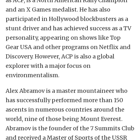
as ACP, is a North American Rally Champion
and an X Games medalist. He has also
participated in Hollywood blockbusters as a
stunt driver and has achieved success as a TV
personality, appearing on shows like Top
Gear USA and other programs on Netflix and
Discovery. However, ACP is also a global
explorer with a major focus on
environmentalism.
Alex Abramov is a master mountaineer who
has successfully performed more than 150
ascents in numerous countries around the
world, nine of those being Mount Everest.
Abramov is the founder of the 7 Summits Club
and received a Master of Sports of the USSR