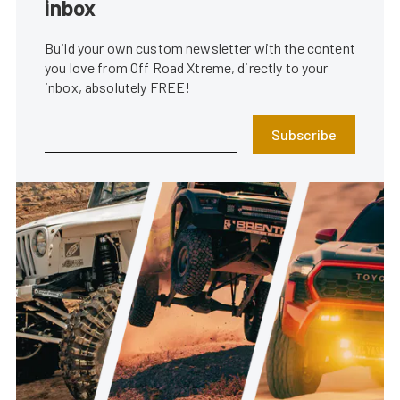
inbox
Build your own custom newsletter with the content
you love from Off Road Xtreme, directly to your
inbox, absolutely FREE!
Subscribe