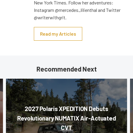
New York Times. Follow her adventures:
Instagram @mercedes_lilienthal and Twitter
@writerwithgrit.
Read my Articles
Recommended Next
2027 Polaris XPEDITION Debuts
Revolutionary NUMATIX Air-Actuated
CVT