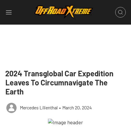
2024 Transglobal Car Expedition
Leaves To Circumnavigate The
Earth
Mercedes Lilienthal
•
March 20, 2024