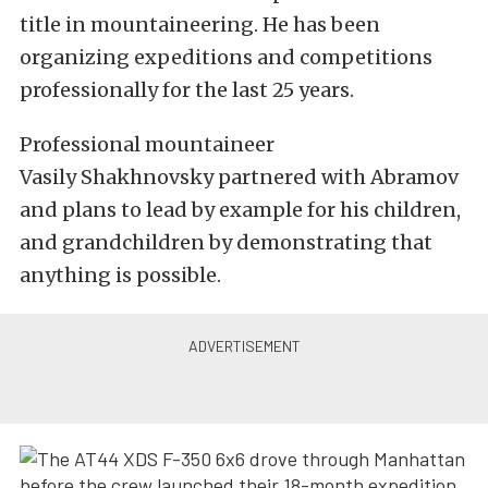
title in mountaineering. He has been
organizing expeditions and competitions
professionally for the last 25 years.
Professional mountaineer
Vasily Shakhnovsky partnered with Abramov
and plans to lead by example for his children,
and grandchildren by demonstrating that
anything is possible.