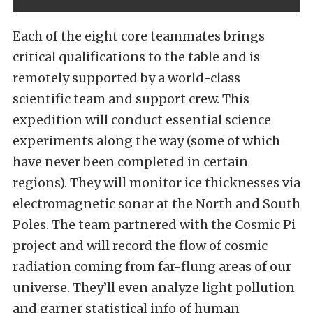
Each of the eight core teammates brings
critical qualifications to the table and is
remotely supported by a world-class
scientific team and support crew. This
expedition will conduct essential science
experiments along the way (some of which
have never been completed in certain
regions). They will monitor ice thicknesses via
electromagnetic sonar at the North and South
Poles. The team partnered with the Cosmic Pi
project and will record the flow of cosmic
radiation coming from far-flung areas of our
universe. They’ll even analyze light pollution
and garner statistical info of human