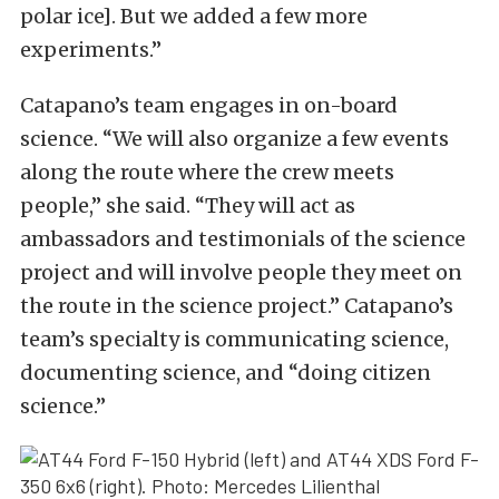
polar ice]. But we added a few more
experiments.”
Catapano’s team engages in on-board
science. “We will also organize a few events
along the route where the crew meets
people,” she said. “They will act as
ambassadors and testimonials of the science
project and will involve people they meet on
the route in the science project.” Catapano’s
team’s specialty is communicating science,
documenting science, and “doing citizen
science.”