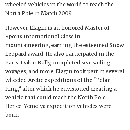
wheeled vehicles in the world to reach the
North Pole in March 2009.
However, Elagin is an honored Master of
Sports International Class in
mountaineering, earning the esteemed Snow
Leopard award. He also participated in the
Paris-Dakar Rally, completed sea-sailing
voyages, and more. Elagin took part in several
wheeled Arctic expeditions of the “Polar
Ring,” after which he envisioned creating a
vehicle that could reach the North Pole.
Hence, Yemelya expedition vehicles were
born.