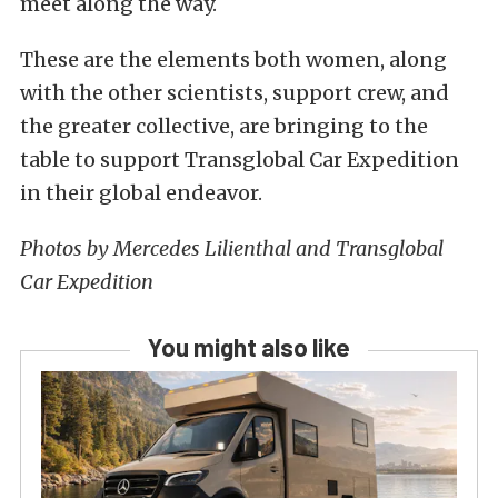
meet along the way.
These are the elements both women, along
with the other scientists, support crew, and
the greater collective, are bringing to the
table to support Transglobal Car Expedition
in their global endeavor.
Photos by Mercedes Lilienthal and Transglobal
Car Expedition
You might also like