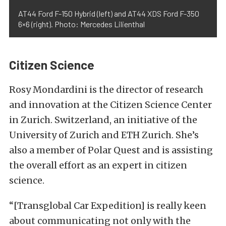
AT44 Ford F-150 Hybrid (left) and AT44 XDS Ford F-350
6×6 (right). Photo: Mercedes Lilienthal
Citizen Science
Rosy Mondardini is the director of research
and innovation at the Citizen Science Center
in Zurich. Switzerland, an initiative of the
University of Zurich and ETH Zurich. She’s
also a member of Polar Quest and is assisting
the overall effort as an expert in citizen
science.
“[Transglobal Car Expedition] is really keen
about communicating not only with the