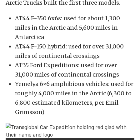
Arctic Trucks built the first three models.
AT44 F-350 6x6s: used for about 1,300
miles in the Arctic and 5,600 miles in
Antarctica
AT44 F-150 hybrid: used for over 31,000
miles of continental crossings
AT35 Ford Expeditions: used for over
31,000 miles of continental crossings
Yemelya 6×6 amphibious vehicles: used for
roughly 4,000 miles in the Arctic (6,300 to
6,800 estimated kilometers, per Emil
Grimsson)