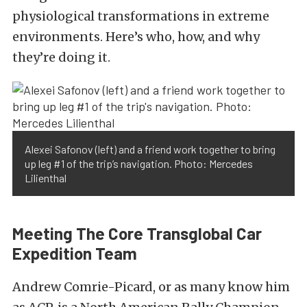
physiological transformations in extreme
environments. Here’s who, how, and why
they’re doing it.
Alexei Safonov (left) and a friend work together to bring
up leg #1 of the trip’s navigation. Photo: Mercedes
Lilienthal
Meeting The Core Transglobal Car
Expedition Team
Andrew Comrie-Picard, or as many know him