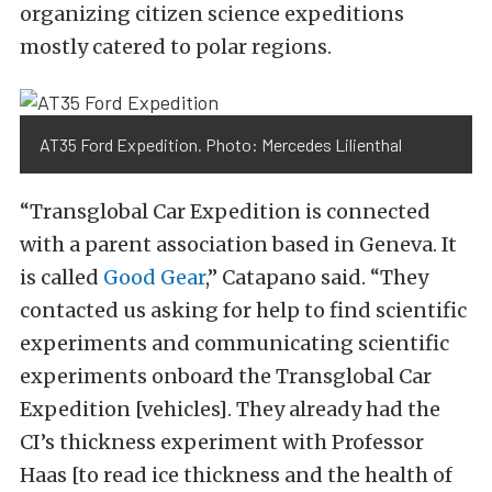
organizing citizen science expeditions
mostly catered to polar regions.
AT35 Ford Expedition. Photo: Mercedes Lilienthal
“Transglobal Car Expedition is connected
with a parent association based in Geneva. It
is called
Good Gear
,” Catapano said. “They
contacted us asking for help to find scientific
experiments and communicating scientific
experiments onboard the Transglobal Car
Expedition [vehicles]. They already had the
CI’s thickness experiment with Professor
Haas [to read ice thickness and the health of