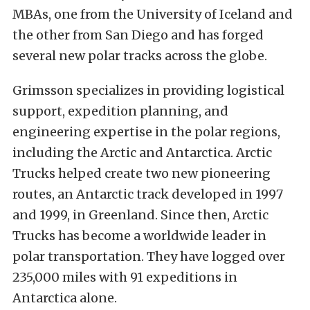
MBAs, one from the University of Iceland and
the other from San Diego and has forged
several new polar tracks across the globe.
Grimsson specializes in providing logistical
support, expedition planning, and
engineering expertise in the polar regions,
including the Arctic and Antarctica. Arctic
Trucks helped create two new pioneering
routes, an Antarctic track developed in 1997
and 1999, in Greenland. Since then, Arctic
Trucks has become a worldwide leader in
polar transportation. They have logged over
235,000 miles with 91 expeditions in
Antarctica alone.