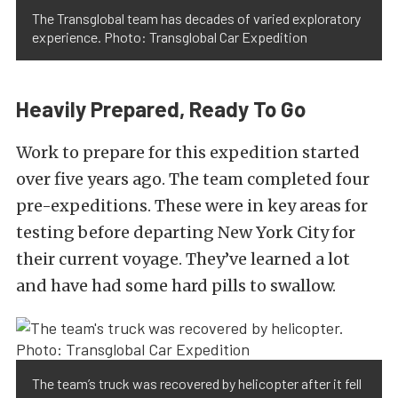
The Transglobal team has decades of varied exploratory
experience. Photo: Transglobal Car Expedition
Heavily Prepared, Ready To Go
Work to prepare for this expedition started
over five years ago. The team completed four
pre-expeditions. These were in key areas for
testing before departing New York City for
their current voyage. They’ve learned a lot
and have had some hard pills to swallow.
The team’s truck was recovered by helicopter after it fell