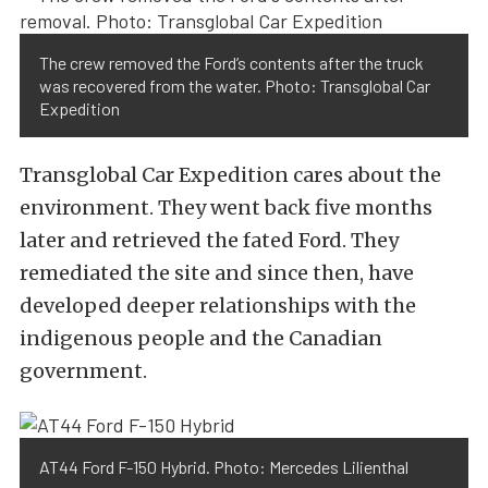
The crew removed the Ford’s contents after the truck
was recovered from the water. Photo: Transglobal Car
Expedition
Transglobal Car Expedition cares about the
environment. They went back five months
later and retrieved the fated Ford. They
remediated the site and since then, have
developed deeper relationships with the
indigenous people and the Canadian
government.
AT44 Ford F-150 Hybrid. Photo: Mercedes Lilienthal