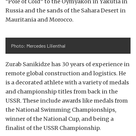
“Pole of Cold” to the Oymyakon in Yakutia in
Russia and the sands of the Sahara Desert in
Mauritania and Morocco.
Photo: Mercedes Lilienthal
Zurab Sanikidze has 30 years of experience in
remote global construction and logistics. He
is a decorated athlete with a variety of medals
and championship titles from back in the
USSR. These include awards like medals from
the National Swimming Championships,
winner of the National Cup, and being a
finalist of the USSR Championship.