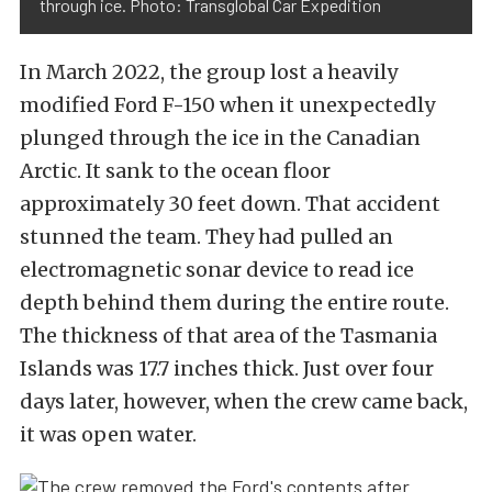
through ice. Photo: Transglobal Car Expedition
In March 2022, the group lost a heavily
modified Ford F-150 when it unexpectedly
plunged through the ice in the Canadian
Arctic. It sank to the ocean floor
approximately 30 feet down. That accident
stunned the team. They had pulled an
electromagnetic sonar device to read ice
depth behind them during the entire route.
The thickness of that area of the Tasmania
Islands was 17.7 inches thick. Just over four
days later, however, when the crew came back,
it was open water.