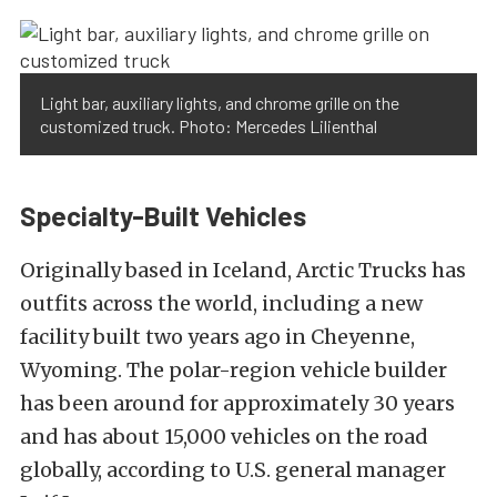
Light bar, auxiliary lights, and chrome grille on the
customized truck. Photo: Mercedes Lilienthal
Specialty-Built Vehicles
Originally based in Iceland, Arctic Trucks has
outfits across the world, including a new
facility built two years ago in Cheyenne,
Wyoming. The polar-region vehicle builder
has been around for approximately 30 years
and has about 15,000 vehicles on the road
globally, according to U.S. general manager