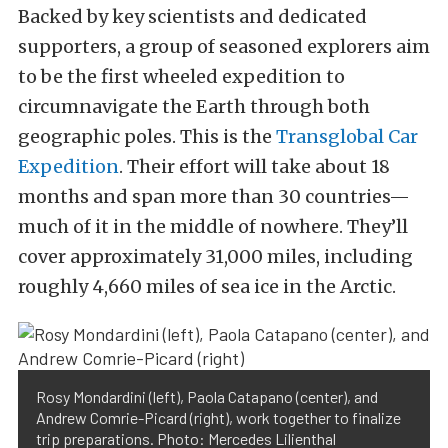
Backed by key scientists and dedicated
supporters, a group of seasoned explorers aim
to be the first wheeled expedition to
circumnavigate the Earth through both
geographic poles. This is the
Transglobal Car
Expedition
. Their effort will take about 18
months and span more than 30 countries—
much of it in the middle of nowhere. They’ll
cover approximately 31,000 miles, including
roughly 4,660 miles of sea ice in the Arctic.
Rosy Mondardini (left), Paola Catapano (center), and
Andrew Comrie-Picard (right), work together to finalize
trip preparations. Photo: Mercedes Lilienthal