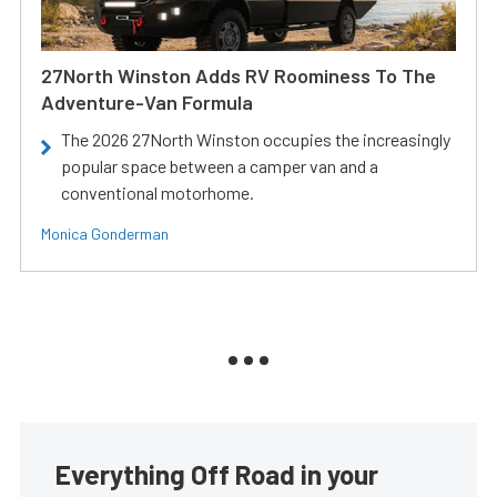
27North Winston Adds RV Roominess To The
Adventure-Van Formula
The 2026 27North Winston occupies the increasingly
popular space between a camper van and a
conventional motorhome.
Monica Gonderman
Everything Off Road in your