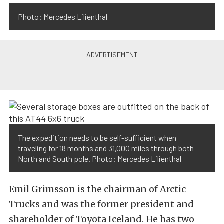
Photo: Mercedes Lilienthal
The expedition needs to be self-sufficient when
traveling for 18 months and 31,000 miles through both
North and South pole. Photo: Mercedes Lilienthal
Emil Grimsson is the chairman of Arctic
Trucks and was the former president and
shareholder of Toyota Iceland. He has two