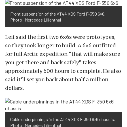
Front suspension of the AT44 XDS Ford F-350 6×6.
Photo: Mercedes Lilienthal
Leif said the first two 6x6s were prototypes,
so they took longer to build. A 6×6 outfitted
for full Arctic expedition “that will make sure
you get there and back safely” takes
approximately 600 hours to complete. He also
said it’ll set you back about half a million
dollars.
Cable underpinnings in the AT44 XDS F-350 6×6 chassis.
Photo: Mercedes Lilienthal