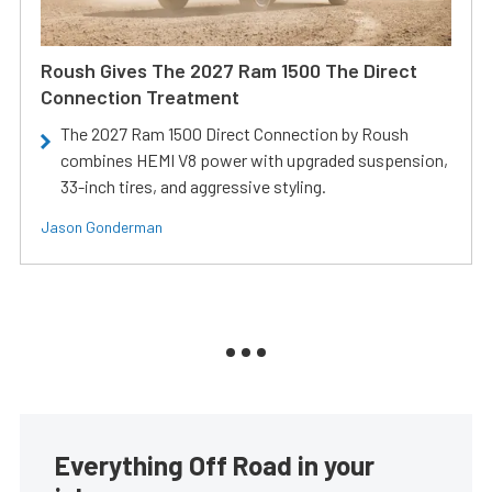
Roush Gives The 2027 Ram 1500 The Direct
Connection Treatment
The 2027 Ram 1500 Direct Connection by Roush
combines HEMI V8 power with upgraded suspension,
33-inch tires, and aggressive styling.
Jason Gonderman
Everything Off Road in your