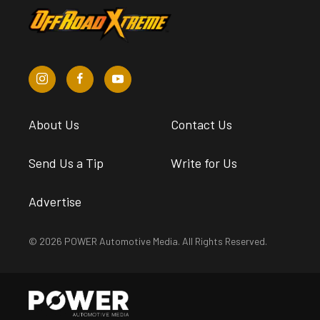
About Us
Contact Us
Send Us a Tip
Write for Us
Advertise
© 2026 POWER Automotive Media. All Rights Reserved.