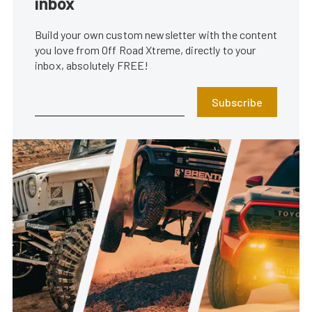
inbox
Build your own custom newsletter with the content
you love from Off Road Xtreme, directly to your
inbox, absolutely FREE!
Subscribe