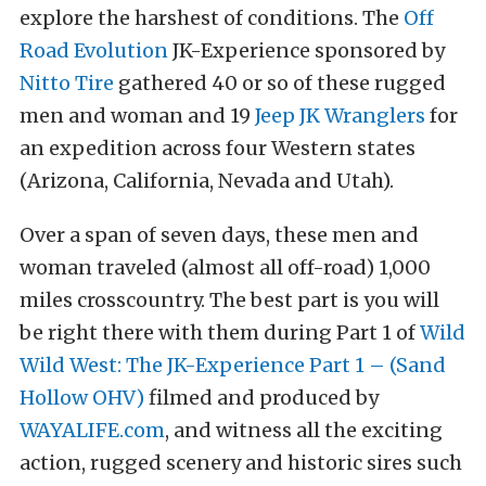
explore the harshest of conditions. The
Off
Road Evolution
JK-Experience sponsored by
Nitto Tire
gathered 40 or so of these rugged
men and woman and 19
Jeep JK Wranglers
for
an expedition across four Western states
(Arizona, California, Nevada and Utah).
Over a span of seven days, these men and
woman traveled (almost all off-road) 1,000
miles crosscountry. The best part is you will
be right there with them during Part 1 of
Wild
Wild West: The JK-Experience Part 1 – (Sand
Hollow OHV)
filmed and produced by
WAYALIFE.com
, and witness all the exciting
action, rugged scenery and historic sires such