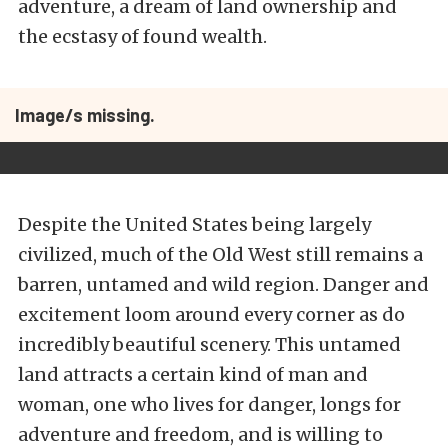
adventure, a dream of land ownership and
the ecstasy of found wealth.
Image/s missing.
Despite the United States being largely
civilized, much of the Old West still remains a
barren, untamed and wild region. Danger and
excitement loom around every corner as do
incredibly beautiful scenery. This untamed
land attracts a certain kind of man and
woman, one who lives for danger, longs for
adventure and freedom, and is willing to