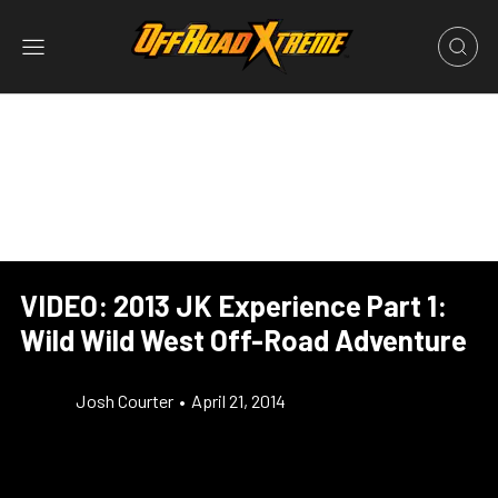
VIDEO: 2013 JK Experience Part 1:
Wild Wild West Off-Road Adventure
Josh Courter
•
April 21, 2014