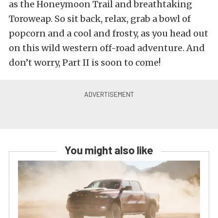
as the Honeymoon Trail and breathtaking
Toroweap. So sit back, relax, grab a bowl of
popcorn and a cool and frosty, as you head out
on this wild western off-road adventure. And
don’t worry, Part II is soon to come!
You might also like