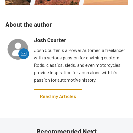
About the author
Josh Courter
Josh Courter is a Power Automedia freelancer
with a serious passion for anything custom.
Rods, classics, sleds, and even motorcycles
provide inspiration for Josh along with his
passion for automotive history.
Read my Articles
Recommended Next