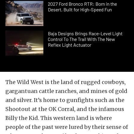
2027 Ford Bronco RTR: Born in the
Desert, Built for High-Speed Fun
Baja Designs Brings Race-Level Light
Control To The Trail With The New
Reflex Light Actuator
The Wild West is the land of rugged cowboys,
gargantuan cattle ranches, and mines of gold
and silver. It’s home to gunfights such as the
Shootout at the OK Corral, and the infamous
Billy the Kid. This western land is where
people of the past were lured by their sense of