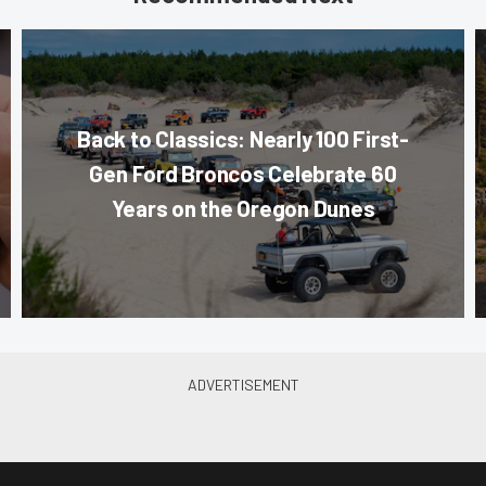
Back to Classics: Nearly 100 First-
Gen Ford Broncos Celebrate 60
Years on the Oregon Dunes