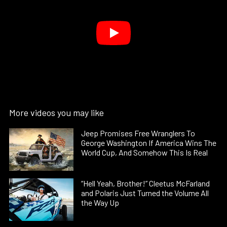
More videos you may like
Jeep Promises Free Wranglers To
George Washington If America Wins The
World Cup, And Somehow This Is Real
“Hell Yeah, Brother!” Cleetus McFarland
and Polaris Just Turned the Volume All
the Way Up