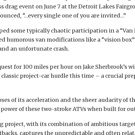
 drag event on June 7 at the Detroit Lakes Fairgro
unced, “…every single one of you are invited…”
ped some typically chaotic participation in a “Van 
d humorous van modifications like a “vision box” 
and an unfortunate crash.
uest for 100 miles per hour on Jake Sherbrook’s 
 classic project-car hurdle this time – a crucial pre
pses of its acceleration and the sheer audacity of 
power of these two-stroke ATVs when built for ou
g project, with its combination of ambitious targe
tbacks, captures the unpredictable and often rela