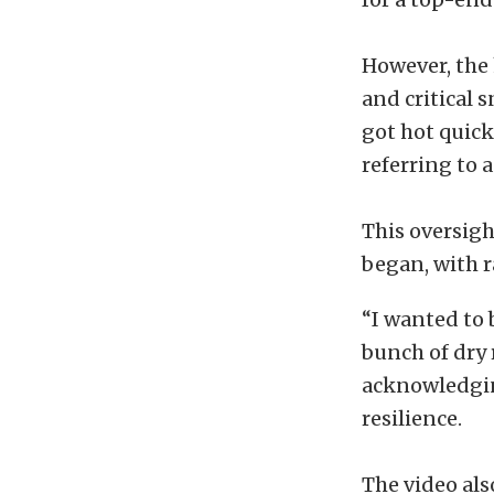
However, the
and critical 
got hot quick
referring to a
This oversigh
began, with r
“I wanted to 
bunch of dry 
acknowledgin
resilience.
The video al