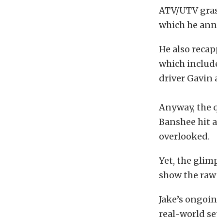
ATV/UTV grass
which he anno
He also recap
which include
driver Gavin 
Anyway, the q
Banshee hit a
overlooked.
Yet, the glim
show the raw 
Jake’s ongoin
real-world se