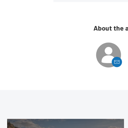
About the 