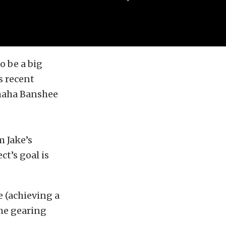
o be a big
s recent
maha Banshee
 Jake’s
t’s goal is
e (achieving a
the gearing