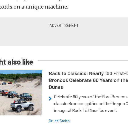
cords on a unique machine.
t also like
Back to Classics: Nearly 100 First
Broncos Celebrate 60 Years on th
Dunes
Celebrate 60 years of the Ford Bronco a
classic Broncos gather on the Oregon C
inaugural Back To Classics event.
Bruce Smith