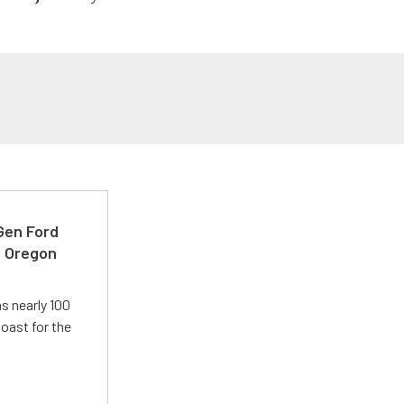
-Gen Ford
e Oregon
s nearly 100
oast for the