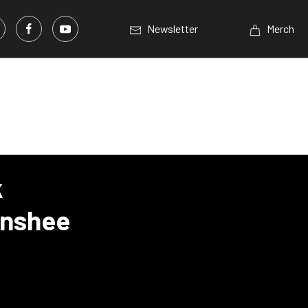
Newsletter
Merch
k
anshee