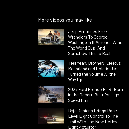
More videos you may like
Jeep Promises Free
Wranglers To George
Washington If America Wins
The World Cup, And
Somehow This Is Real
“Hell Yeah, Brother!” Cleetus
McFarland and Polaris Just
Turned the Volume All the
Way Up
2027 Ford Bronco RTR: Born
in the Desert, Built for High-
Speed Fun
Baja Designs Brings Race-
Level Light Control To The
Trail With The New Reflex
Light Actuator