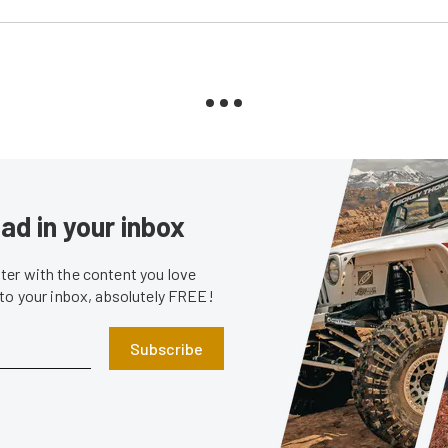
ad in your inbox
er with the content you love
 to your inbox, absolutely FREE!
Subscribe