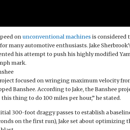
speed on
unconventional machines
is considered t
for many automotive enthusiasts. Jake Sherbrook’
nted his attempt to push his highly modified Ya
 mph mark.
project focused on wringing maximum velocity from
ped Banshee. According to Jake, the Banshee projec
 this thing to do 100 miles per hour,” he stated.
itial 300-foot draggy passes to establish a baselin
conds on the first run), Jake set about optimizing 
blast.