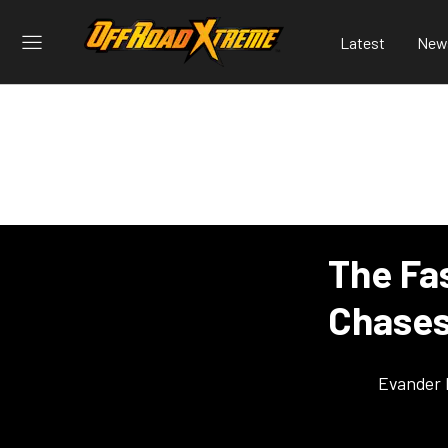
Latest
New
The Fa
Chases
Evander 