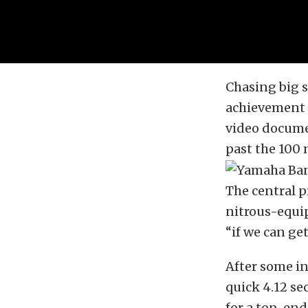
Chasing big 
achievement 
video docume
past the 100
The central 
nitrous-equip
“if we can get
After some in
quick 4.12 se
for a top-end 