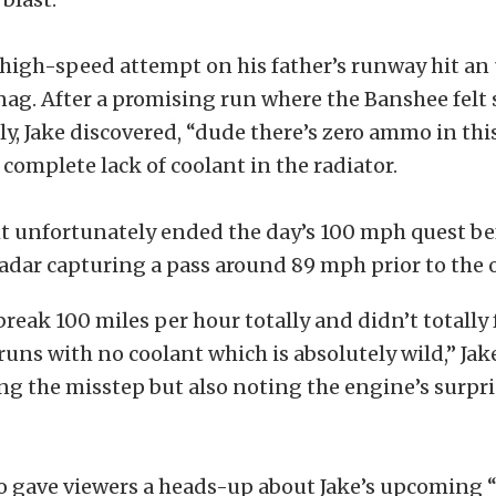
 high-speed attempt on his father’s runway hit a
snag. After a promising run where the Banshee felt
ly, Jake discovered, “dude there’s zero ammo in thi
 complete lack of coolant in the radiator.
t unfortunately ended the day’s 100 mph quest bef
adar capturing a pass around 89 mph prior to the 
break 100 miles per hour totally and didn’t totally 
runs with no coolant which is absolutely wild,” Ja
g the misstep but also noting the engine’s surpr
so gave viewers a heads-up about Jake’s upcoming 