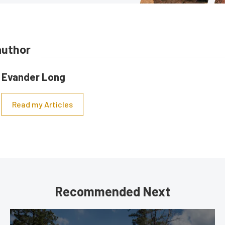
author
Evander Long
Read my Articles
Recommended Next