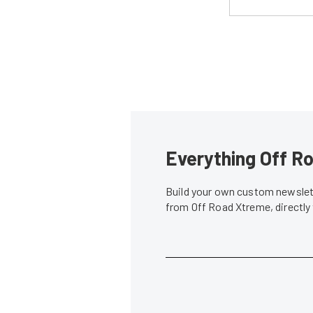
Everything Off Ro
Build your own custom newslett
from Off Road Xtreme, directly