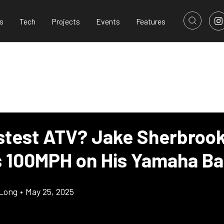
s
Tech
Projects
Events
Features
stest ATV? Jake Sherbroo
 100MPH on His Yamaha B
Long
•
May 25, 2025