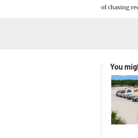
of chasing re
You migh