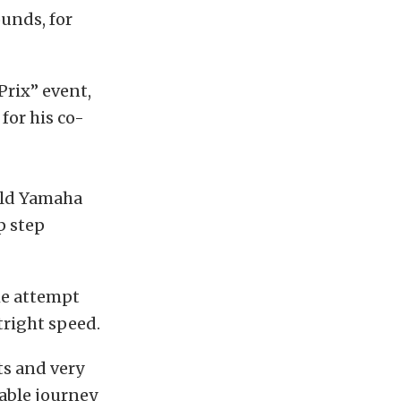
unds, for
Prix” event,
for his co-
wild Yamaha
p step
the attempt
tright speed.
ts and very
table journey