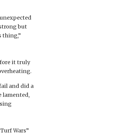
n unexpected
 strong but
s thing,”
ore it truly
overheating.
fail and did a
ke lamented,
ising
“Turf Wars”