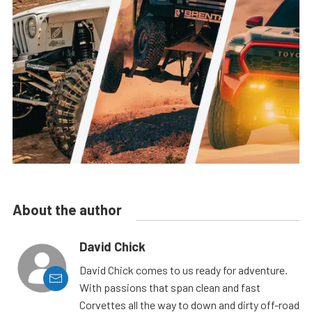
About the author
David Chick
David Chick comes to us ready for adventure.
With passions that span clean and fast
Corvettes all the way to down and dirty off-road