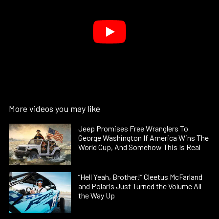
More videos you may like
Jeep Promises Free Wranglers To
George Washington If America Wins The
World Cup, And Somehow This Is Real
“Hell Yeah, Brother!” Cleetus McFarland
and Polaris Just Turned the Volume All
the Way Up