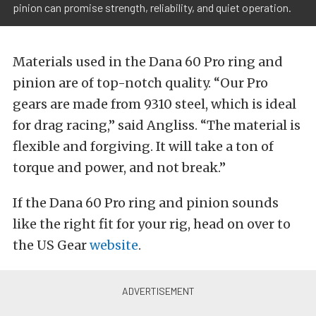
pinion can promise strength, reliability, and quiet operation.
Materials used in the Dana 60 Pro ring and
pinion are of top-notch quality. “Our Pro
gears are made from 9310 steel, which is ideal
for drag racing,” said Angliss. “The material is
flexible and forgiving. It will take a ton of
torque and power, and not break.”
If the Dana 60 Pro ring and pinion sounds
like the right fit for your rig, head on over to
the US Gear
website
.