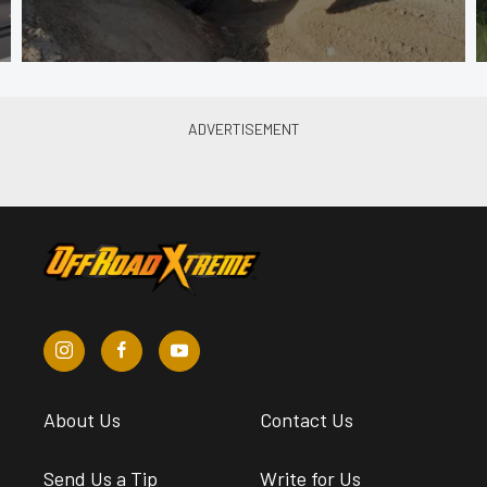
About Us
Contact Us
Send Us a Tip
Write for Us