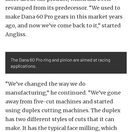
revamped from its predecessor. “We used to
make Dana 60 Pro gears in this market years
ago, and now we’ve come back to it,” started
Angliss.
The Dana 60 Pro ring and pinion are aimed at racing
applications.
“We’ve changed the way we do
manufacturing,” he continued. “We’ve gone
away from five-cut machines and started
using duplex cutting machines. The duplex
has two different styles of cuts that it can
make. It has the typical face milling, which