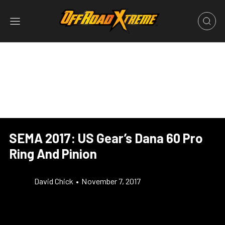
SEMA 2017: US Gear’s Dana 60 Pro
Ring And Pinion
David Chick
•
November 7, 2017