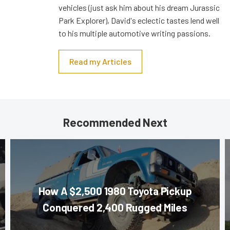
vehicles (just ask him about his dream Jurassic
Park Explorer), David's eclectic tastes lend well
to his multiple automotive writing passions.
Read my Articles
Recommended Next
How A $2,500 1980 Toyota Pickup
Conquered 2,400 Rugged Miles