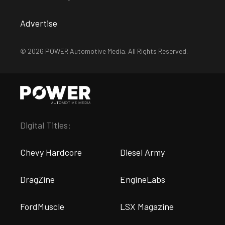
Advertise
© 2026 POWER Automotive Media. All Rights Reserved.
Digital Titles:
Chevy Hardcore
Diesel Army
DragZine
EngineLabs
FordMuscle
LSX Magazine