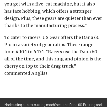
you get with a five-cut machine, but it also
has face hobbing, which offers a stronger
design. Plus, these gears are quieter than ever
thanks to the manufacturing process.”
To cater to racers, US Gear offers the Dana 60
Pro in a variety of gear ratios. These range
from 4.10:1 to 6.17:1. “Racers use the Dana 60
all of the time, and this ring and pinion is the
cherry on top to their drag truck,”
commented Angliss.
Made using duplex cutting machines, the Dana 60 Pro ring and