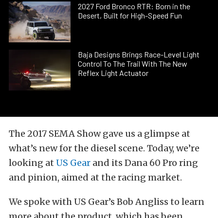
2027 Ford Bronco RTR: Born in the
Desert, Built for High-Speed Fun
Baja Designs Brings Race-Level Light
Control To The Trail With The New
Reflex Light Actuator
The 2017 SEMA Show gave us a glimpse at
what’s new for the diesel scene. Today, we’re
looking at
US Gear
and its Dana 60 Pro ring
and pinion, aimed at the racing market.
We spoke with US Gear’s Bob Angliss to learn
more about the product, which has been