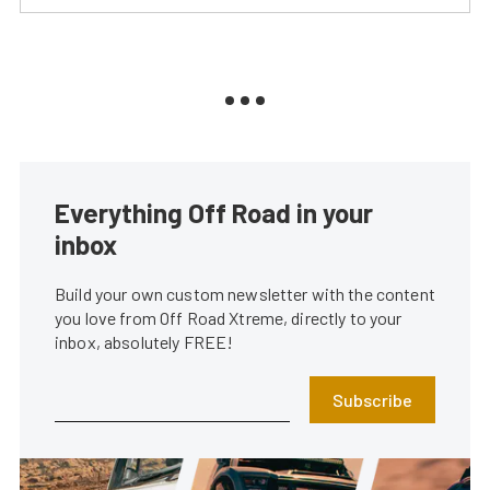
Everything Off Road in your
inbox
Build your own custom newsletter with the content
you love from Off Road Xtreme, directly to your
inbox, absolutely FREE!
Subscribe