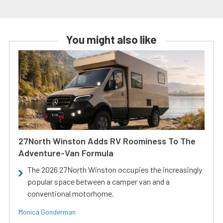
You might also like
27North Winston Adds RV Roominess To The
Adventure-Van Formula
The 2026 27North Winston occupies the increasingly
popular space between a camper van and a
conventional motorhome.
Monica Gonderman