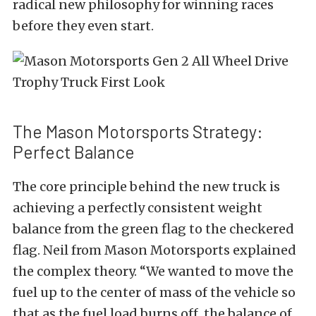
radical new philosophy for winning races
before they even start.
The Mason Motorsports Strategy:
Perfect Balance
The core principle behind the new truck is
achieving a perfectly consistent weight
balance from the green flag to the checkered
flag. Neil from Mason Motorsports explained
the complex theory.
“We wanted to move the
fuel up to the center of mass of the vehicle so
that as the fuel load burns off, the balance of