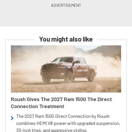
You might also like
Roush Gives The 2027 Ram 1500 The Direct
Connection Treatment
The 2027 Ram 1500 Direct Connection by Roush
combines HEMI V8 power with upgraded suspension,
33-inch tires, and aggressive styling.