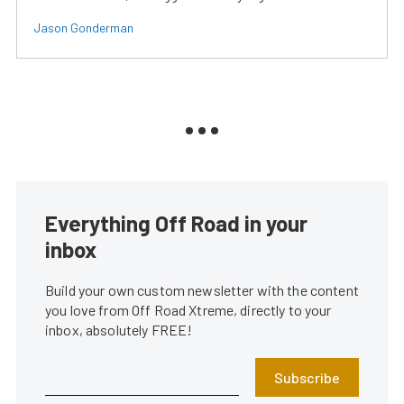
Jason Gonderman
Everything Off Road in your
inbox
Build your own custom newsletter with the content
you love from Off Road Xtreme, directly to your
inbox, absolutely FREE!
Subscribe