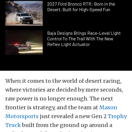
2027 Ford Bronco RTR: Born in the
Desert, Built for High-Speed Fun
Baja Designs Brings Race-Level Light
Control To The Trail With The New
Reflex Light Actuator
When it comes to the world of desert racing,
where victories are decided by mere seconds,
raw power is no longer enough. The next
frontier is strategy, and the team at
Mason
Motorsports
just revealed a new Gen 2
Trophy
Truck
built from the ground up around a