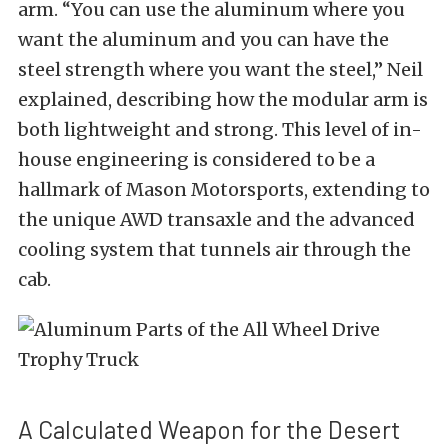
arm. “You can use the aluminum where you
want the aluminum and you can have the
steel strength where you want the steel,” Neil
explained, describing how the modular arm is
both lightweight and strong. This level of in-
house engineering is considered to be a
hallmark of Mason Motorsports, extending to
the unique AWD transaxle and the advanced
cooling system that tunnels air through the
cab.
A Calculated Weapon for the Desert