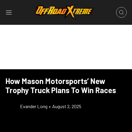
How Mason Motorsports’ New
Trophy Truck Plans To Win Races
Evander Long
•
August 2, 2025