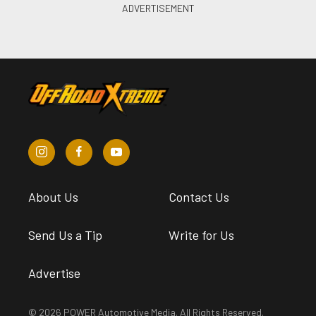
About Us
Contact Us
Send Us a Tip
Write for Us
Advertise
© 2026 POWER Automotive Media. All Rights Reserved.