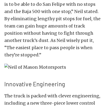
is to be able to do San Felipe with no stops
and the Baja 500 with one stop,” Neil stated.
By eliminating lengthy pit stops for fuel, the
team can gain huge amounts of track
position without having to fight through
another truck’s dust. As Neil wisely put it,
“The easiest place to pass people is when
they’re stopped.”
Innovative Engineering
The truck is packed with clever engineering,
including a new three-piece lower control