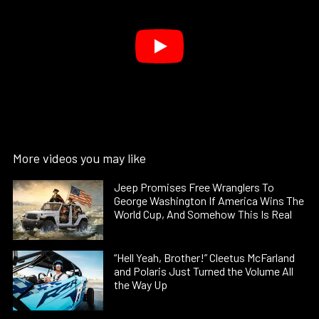
More videos you may like
Jeep Promises Free Wranglers To
George Washington If America Wins The
World Cup, And Somehow This Is Real
“Hell Yeah, Brother!” Cleetus McFarland
and Polaris Just Turned the Volume All
the Way Up