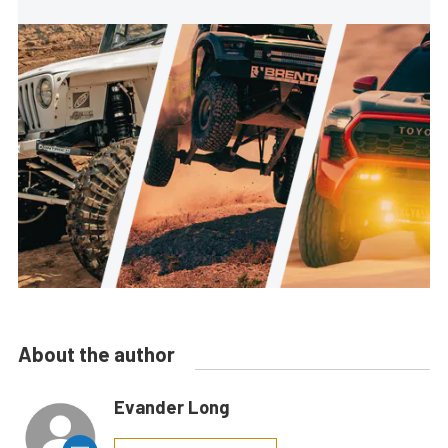
About the author
Evander Long