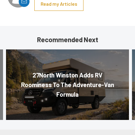
Read my Articles
Recommended Next
27North Winston Adds RV
Roominess To The Adventure-Van
Formula