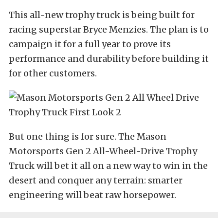
This all-new trophy truck is being built for
racing superstar Bryce Menzies. The plan is to
campaign it for a full year to prove its
performance and durability before building it
for other customers.
But one thing is for sure. The Mason
Motorsports Gen 2 All-Wheel-Drive Trophy
Truck will bet it all on a new way to win in the
desert and conquer any terrain: smarter
engineering will beat raw horsepower.