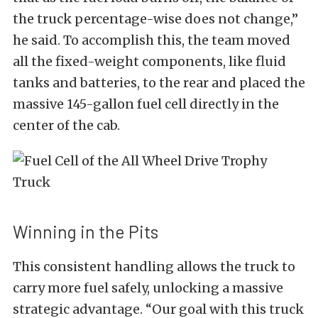
the truck percentage-wise does not change,”
he said. To accomplish this, the team moved
all the fixed-weight components, like fluid
tanks and batteries, to the rear and placed the
massive 145-gallon fuel cell directly in the
center of the cab.
Winning in the Pits
This consistent handling allows the truck to
carry more fuel safely, unlocking a massive
strategic advantage. “Our goal with this truck