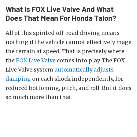
What Is FOX Live Valve And What
Does That Mean For Honda Talon?
All of this spirited off-road driving means
nothing if the vehicle cannot effectively mage
the terrain at speed. That is precisely where
the
FOX Live Valve
comes into play. The FOX
Live Valve system
automatically adjusts
damping
on each shock independently, for
reduced bottoming, pitch, and roll. But it does
so much more than that.