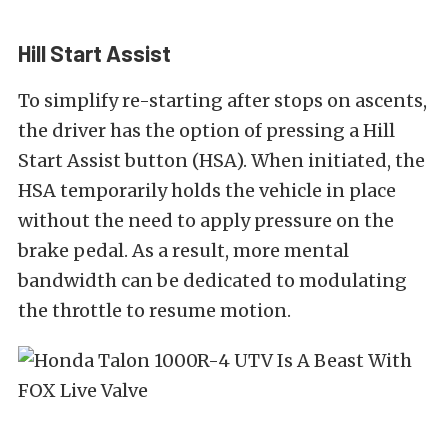
Hill Start Assist
To simplify re-starting after stops on ascents,
the driver has the option of pressing a Hill
Start Assist button (HSA). When initiated, the
HSA temporarily holds the vehicle in place
without the need to apply pressure on the
brake pedal. As a result, more mental
bandwidth can be dedicated to modulating
the throttle to resume motion.