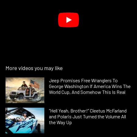
More videos you may like
Jeep Promises Free Wranglers To
George Washington If America Wins The
World Cup, And Somehow This Is Real
“Hell Yeah, Brother!” Cleetus McFarland
and Polaris Just Turned the Volume All
the Way Up