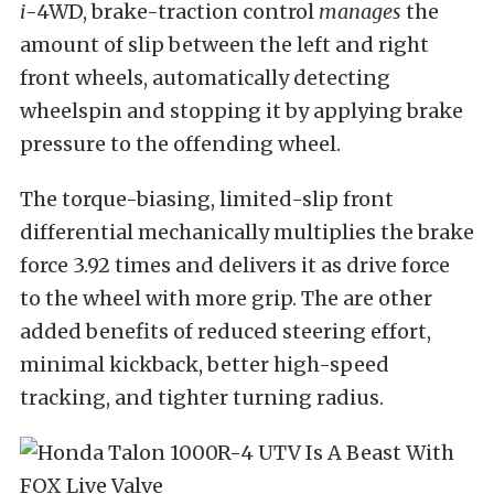
i
-4WD, brake-traction control
manages
the
amount of slip between the left and right
front wheels, automatically detecting
wheelspin and stopping it by applying brake
pressure to the offending wheel.
The torque-biasing, limited-slip front
differential mechanically multiplies the brake
force 3.92 times and delivers it as drive force
to the wheel with more grip. The are other
added benefits of reduced steering effort,
minimal kickback, better high-speed
tracking, and tighter turning radius.