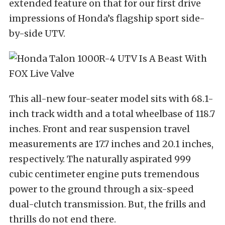
extended feature on that for our first drive
impressions of Honda’s flagship sport side-
by-side UTV.
This all-new four-seater model sits with 68.1-
inch track width and a total wheelbase of 118.7
inches. Front and rear suspension travel
measurements are 17.7 inches and 20.1 inches,
respectively. The naturally aspirated 999
cubic centimeter engine puts tremendous
power to the ground through a six-speed
dual-clutch transmission. But, the frills and
thrills do not end there.