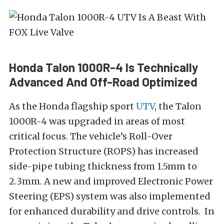
Honda Talon 1000R-4 Is Technically
Advanced And Off-Road Optimized
As the Honda flagship sport
UTV
, the Talon
1000R-4 was upgraded in areas of most
critical focus. The vehicle’s Roll-Over
Protection Structure (ROPS) has increased
side-pipe tubing thickness from 1.5mm to
2.3mm. A new and improved Electronic Power
Steering (EPS) system was also implemented
for enhanced durability and drive controls. In