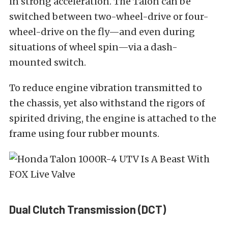
in strong acceleration. The Talon can be
switched between two-wheel-drive or four-
wheel-drive on the fly—and even during
situations of wheel spin—via a dash-
mounted switch.
To reduce engine vibration transmitted to
the chassis, yet also withstand the rigors of
spirited driving, the engine is attached to the
frame using four rubber mounts.
Dual Clutch Transmission (DCT)