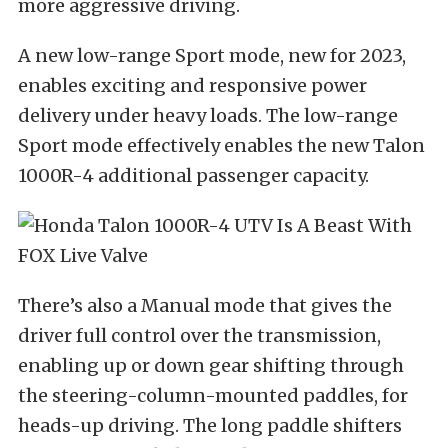
more aggressive driving.
A new low-range Sport mode, new for 2023,
enables exciting and responsive power
delivery under heavy loads. The low-range
Sport mode effectively enables the new Talon
1000R-4 additional passenger capacity.
There’s also a Manual mode that gives the
driver full control over the transmission,
enabling up or down gear shifting through
the steering-column-mounted paddles, for
heads-up driving. The long paddle shifters