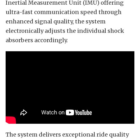
Inertial Measurement Unit (IMU) offering
ultra-fast communication speed through
enhanced signal quality, the system
electronically adjusts the individual shock
absorbers accordingly.
The system delivers exceptional ride quality