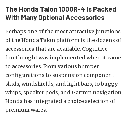
The Honda Talon 1000R-4 Is Packed
With Many Optional Accessories
Perhaps one of the most attractive junctions
of the Honda Talon platform is the dozens of
accessories that are available. Cognitive
forethought was implemented when it came
to accessories. From various bumper
configurations to suspension component
skids, windshields, and light bars, to buggy
whips, speaker pods, and Garmin navigation,
Honda has integrated a choice selection of
premium wares.