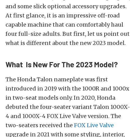
and some slick optional accessory upgrades.
At first glance, it is an impressive off-road
capable machine that can comfortably haul
four full-size adults. But first, let us point out
what is different about the new 2023 model.
What Is New For The 2023 Model?
The Honda Talon nameplate was first
introduced in 2019 with the 1000R and 1000x
in two-seat models only. In 2020, Honda
debuted the four-seater variant Talon 1000X-
4 and 1000X-4 FOX Live Valve version. The
two-seaters received the
FOX Live Valve
upgrade in 2021 with some styling, interior,