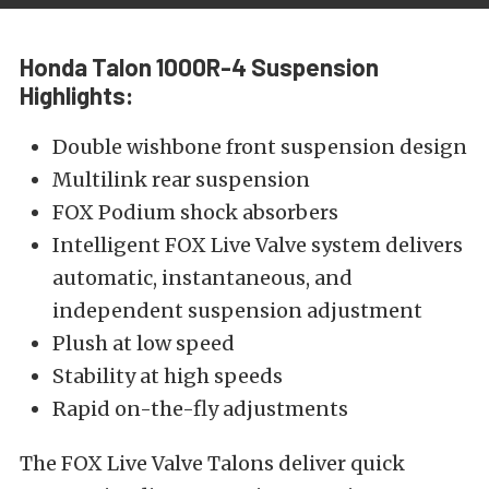
Honda Talon 1000R-4 Suspension
Highlights:
Double wishbone front suspension design
Multilink rear suspension
FOX Podium shock absorbers
Intelligent FOX Live Valve system delivers
automatic, instantaneous, and
independent suspension adjustment
Plush at low speed
Stability at high speeds
Rapid on-the-fly adjustments
The FOX Live Valve Talons deliver quick