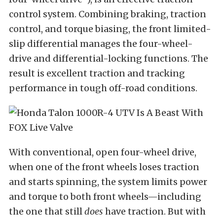
control system. Combining braking, traction
control, and torque biasing, the front limited-
slip differential manages the four-wheel-
drive and differential-locking functions. The
result is excellent traction and tracking
performance in tough off-road conditions.
With conventional, open four-wheel drive,
when one of the front wheels loses traction
and starts spinning, the system limits power
and torque to both front wheels—including
the one that still
does
have traction. But with