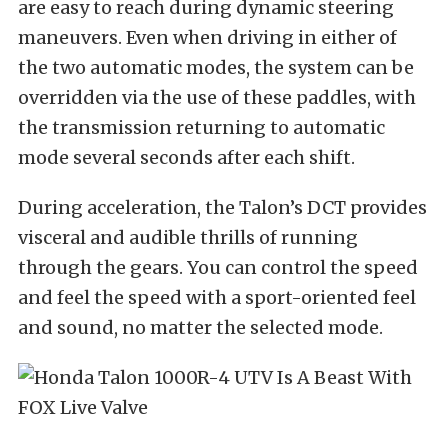
are easy to reach during dynamic steering
maneuvers. Even when driving in either of
the two automatic modes, the system can be
overridden via the use of these paddles, with
the transmission returning to automatic
mode several seconds after each shift.
During acceleration, the Talon’s DCT provides
visceral and audible thrills of running
through the gears. You can control the speed
and feel the speed with a sport-oriented feel
and sound, no matter the selected mode.