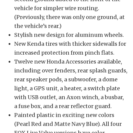
vehicle for simpler wire routing.
(Previously, there was only one ground, at
the vehicle’s rear.)
Stylish new design for aluminum wheels.
New Kenda tires with thicker sidewalls for
increased protection from pinch flats.
Twelve new Honda Accessories available,
including over fenders, rear splash guards,
rear speaker pods, a subwoofer, a dome
light, a GPS unit, a heater, a switch plate
with USB outlet, an Axon winch, a busbar,
a fuse box, and a rear reflector guard.
Painted plastic in exciting new colors
(Pearl Red and Matte Navy Blue). All four
FOX Live Valve versions have color-