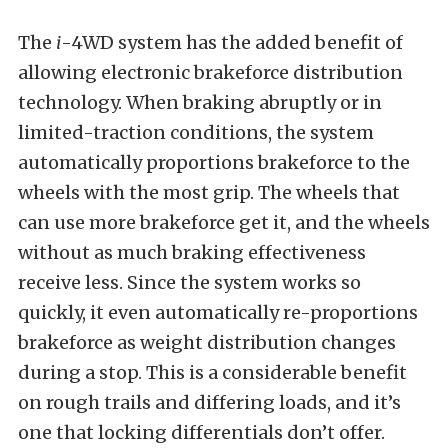
The
i
-4WD system has the added benefit of
allowing electronic brakeforce distribution
technology. When braking abruptly or in
limited-traction conditions, the system
automatically proportions brakeforce to the
wheels with the most grip. The wheels that
can use more brakeforce get it, and the wheels
without as much braking effectiveness
receive less. Since the system works so
quickly, it even automatically re-proportions
brakeforce as weight distribution changes
during a stop. This is a considerable benefit
on rough trails and differing loads, and it’s
one that locking differentials don’t offer.