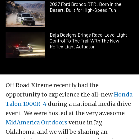
2027 Ford Bronco RTR: Born in the
Desert, Built for High-Speed Fun
Baja Designs Brings Race-Level Light
Control To The Trail With The New
Reflex Light Actuator
Off Road Xtreme recently had the
opportunity to experience the all-new
Honda
Talon 1000R-4
during a national media drive
event. We were hosted at the very awesome
MidAmerica Outdoors
venue in Jay,
Oklahoma, and we will be sharing an