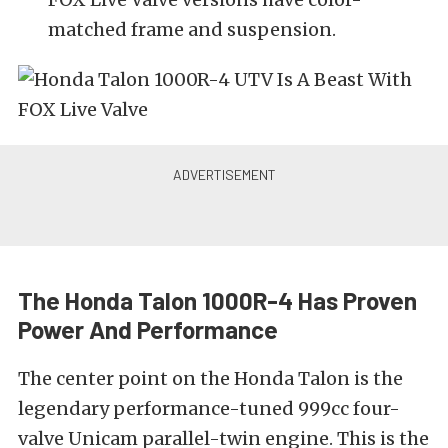
matched frame and suspension.
The Honda Talon 1000R-4 Has Proven
Power And Performance
The center point on the Honda Talon is the
legendary performance-tuned 999cc four-
valve Unicam parallel-twin engine. This is the