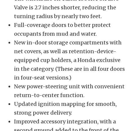
Valve is 2.7 inches shorter, reducing the
turning radius by nearly two feet.
Full-coverage doors to better protect
occupants from mud and water.
New in-door storage compartments with
net covers, as well as retention-device-
equipped cup holders, a Honda exclusive
in the category. (These are in all four doors
in four-seat versions.)
New power-steering unit with convenient
return-to-center function.
Updated ignition mapping for smooth,
strong power delivery.
Improved accessory integration, with a
second ground added to the front of the