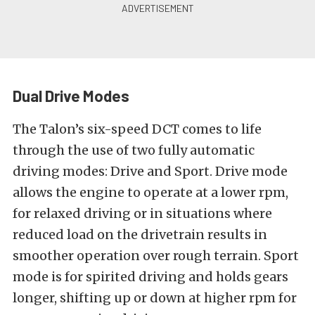
Dual Drive Modes
The Talon’s six-speed DCT comes to life
through the use of two fully automatic
driving modes: Drive and Sport. Drive mode
allows the engine to operate at a lower rpm,
for relaxed driving or in situations where
reduced load on the drivetrain results in
smoother operation over rough terrain. Sport
mode is for spirited driving and holds gears
longer, shifting up or down at higher rpm for