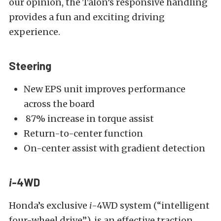
our opinion, the Talon’s responsive handling
provides a fun and exciting driving
experience.
Steering
New EPS unit improves performance
across the board
87% increase in torque assist
Return-to-center function
On-center assist with gradient detection
i
-4WD
Honda’s exclusive
i
-4WD system (“intelligent
four-wheel drive”), is an effective traction