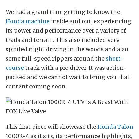
We had a grand time getting to know the
Honda machine
inside and out, experiencing
its power and performance over a variety of
trails and terrain. This also included very
spirited night driving in the woods and also
some full-speed rippers around the
short-
course
track with a pro driver. It was action-
packed and we cannot wait to bring you that
content coming soon.
This first piece will showcase the
Honda Talon
1000R-4 as it sits, its performance highlights,