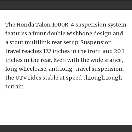
The Honda Talon 1000R-4 suspension system
features a front double wishbone design and
a stout multilink rear setup. Suspension
travel reaches 17.7 inches in the front and 20.1
inches in the rear. Even with the wide stance,
long wheelbase, and long-travel suspension,
the UTV rides stable at speed through rough
terrain.