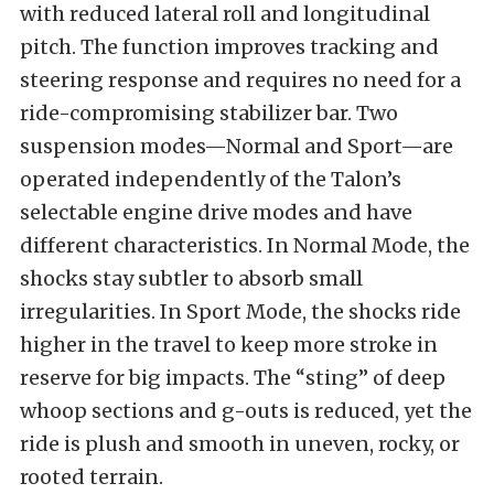
with reduced lateral roll and longitudinal
pitch. The function improves tracking and
steering response and requires no need for a
ride-compromising stabilizer bar. Two
suspension modes—Normal and Sport—are
operated independently of the Talon’s
selectable engine drive modes and have
different characteristics. In Normal Mode, the
shocks stay subtler to absorb small
irregularities. In Sport Mode, the shocks ride
higher in the travel to keep more stroke in
reserve for big impacts. The “sting” of deep
whoop sections and g-outs is reduced, yet the
ride is plush and smooth in uneven, rocky, or
rooted terrain.