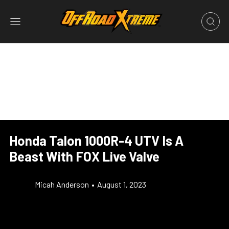
Honda Talon 1000R-4 UTV Is A
Beast With FOX Live Valve
Micah Anderson
•
August 1, 2023