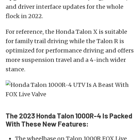
and driver interface updates for the whole
flock in 2022.
For reference, the Honda Talon X is suitable
for family trail driving while the Talon R is
optimized for performance driving and offers
more suspension travel and a 4-inch wider
stance.
The 2023 Honda Talon 1000R-4 Is Packed
With These New Features:
The wheelbase on Talon 1000R FOX Live