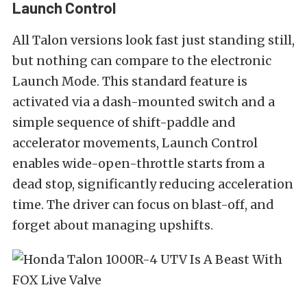
Launch Control
All Talon versions look fast just standing still,
but nothing can compare to the electronic
Launch Mode. This standard feature is
activated via a dash-mounted switch and a
simple sequence of shift-paddle and
accelerator movements, Launch Control
enables wide-open-throttle starts from a
dead stop, significantly reducing acceleration
time. The driver can focus on blast-off, and
forget about managing upshifts.