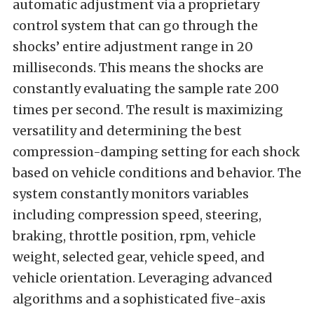
automatic adjustment via a proprietary
control system that can go through the
shocks’ entire adjustment range in 20
milliseconds. This means the shocks are
constantly evaluating the sample rate 200
times per second. The result is maximizing
versatility and determining the best
compression-damping setting for each shock
based on vehicle conditions and behavior. The
system constantly monitors variables
including compression speed, steering,
braking, throttle position, rpm, vehicle
weight, selected gear, vehicle speed, and
vehicle orientation. Leveraging advanced
algorithms and a sophisticated five-axis