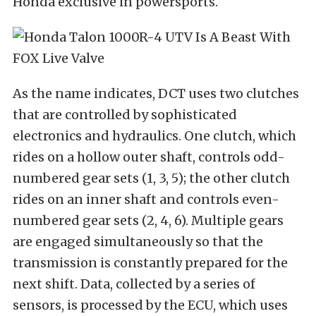
Honda exclusive in powersports.
As the name indicates, DCT uses two clutches
that are controlled by sophisticated
electronics and hydraulics. One clutch, which
rides on a hollow outer shaft, controls odd-
numbered gear sets (1, 3, 5); the other clutch
rides on an inner shaft and controls even-
numbered gear sets (2, 4, 6). Multiple gears
are engaged simultaneously so that the
transmission is constantly prepared for the
next shift. Data, collected by a series of
sensors, is processed by the ECU, which uses