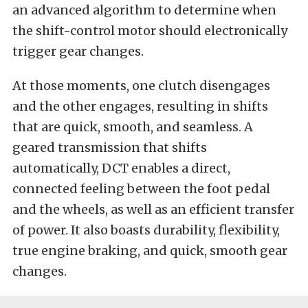
an advanced algorithm to determine when
the shift-control motor should electronically
trigger gear changes.
At those moments, one clutch disengages
and the other engages, resulting in shifts
that are quick, smooth, and seamless. A
geared transmission that shifts
automatically, DCT enables a direct,
connected feeling between the foot pedal
and the wheels, as well as an efficient transfer
of power. It also boasts durability, flexibility,
true engine braking, and quick, smooth gear
changes.