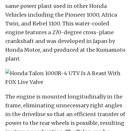
same power plant used in other Honda
Vehicles including the Pioneer 1000, Africa
Twin, and Rebel 1100. This water-cooled
engine features a 270-degree cross-plane
crankshaft and was developed in Japan by
Honda Motor, and produced at the Kumamoto
plant.
The engine is mounted longitudinally in the
frame, eliminating unnecessary right angles
in the driveline so that an efficient transfer of
power to the rear wheels is possible, resulting