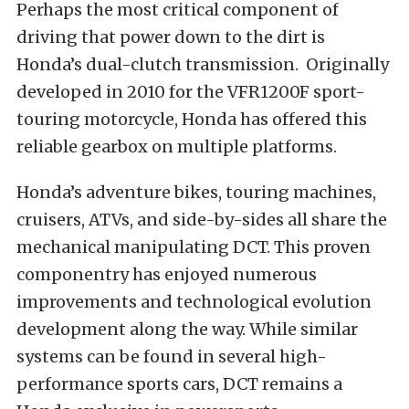
Perhaps the most critical component of
driving that power down to the dirt is
Honda’s dual-clutch transmission. Originally
developed in 2010 for the VFR1200F sport-
touring motorcycle, Honda has offered this
reliable gearbox on multiple platforms.
Honda’s adventure bikes, touring machines,
cruisers, ATVs, and side-by-sides all share the
mechanical manipulating DCT. This proven
componentry has enjoyed numerous
improvements and technological evolution
development along the way. While similar
systems can be found in several high-
performance sports cars, DCT remains a