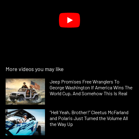
More videos you may like
Jeep Promises Free Wranglers To
George Washington If America Wins The
World Cup, And Somehow This Is Real
“Hell Yeah, Brother!” Cleetus McFarland
and Polaris Just Turned the Volume All
the Way Up