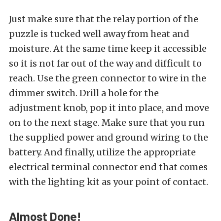
Just make sure that the relay portion of the
puzzle is tucked well away from heat and
moisture. At the same time keep it accessible
so it is not far out of the way and difficult to
reach. Use the green connector to wire in the
dimmer switch. Drill a hole for the
adjustment knob, pop it into place, and move
on to the next stage. Make sure that you run
the supplied power and ground wiring to the
battery. And finally, utilize the appropriate
electrical terminal connector end that comes
with the lighting kit as your point of contact.
Almost Done!