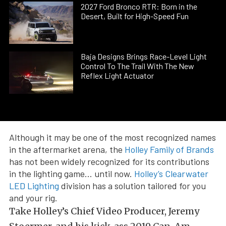
2027 Ford Bronco RTR: Born in the
Desert, Built for High-Speed Fun
Baja Designs Brings Race-Level Light
Control To The Trail With The New
Reflex Light Actuator
Although it may be one of the most recognized names
in the aftermarket arena, the
Holley Family of Brands
has not been widely recognized for its contributions
in the lighting game… until now.
Holley’s Clearwater
LED Lighting
division has a solution tailored for you
and your rig.
Take Holley’s Chief Video Producer, Jeremy