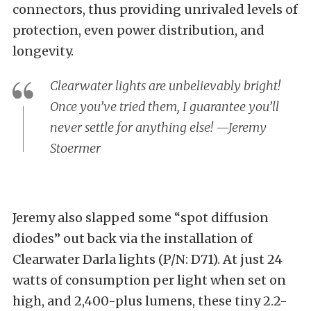
connectors, thus providing unrivaled levels of
protection, even power distribution, and
longevity.
Clearwater lights are unbelievably bright!
Once you’ve tried them, I guarantee you’ll
never settle for anything else! —Jeremy
Stoermer
Jeremy also slapped some “spot diffusion
diodes” out back via the installation of
Clearwater Darla lights (P/N: D71)
. At just 24
watts of consumption per light when set on
high, and 2,400-plus lumens, these tiny 2.2-