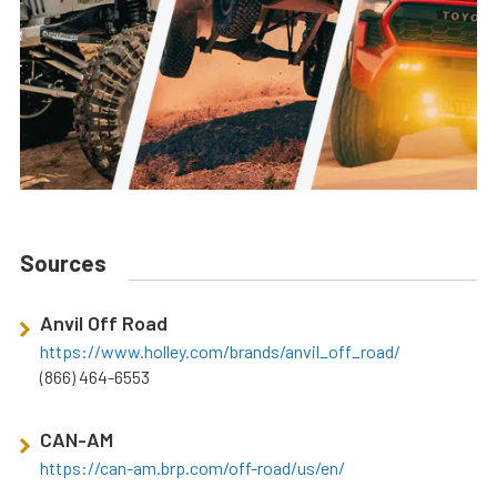
Sources
Anvil Off Road
https://www.holley.com/brands/anvil_off_road/
(866) 464-6553
CAN-AM
https://can-am.brp.com/off-road/us/en/