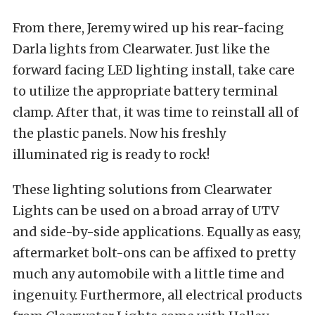
From there, Jeremy wired up his rear-facing
Darla lights from Clearwater. Just like the
forward facing LED lighting install, take care
to utilize the appropriate battery terminal
clamp. After that, it was time to reinstall all of
the plastic panels. Now his freshly
illuminated rig is ready to rock!
These lighting solutions from Clearwater
Lights can be used on a broad array of UTV
and side-by-side applications. Equally as easy,
aftermarket bolt-ons can be affixed to pretty
much any automobile with a little time and
ingenuity. Furthermore, all electrical products