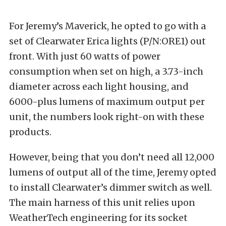
For Jeremy’s Maverick, he opted to go with a
set of
Clearwater Erica lights (P/N:ORE1)
out
front. With just 60 watts of power
consumption when set on high, a 3.73-inch
diameter across each light housing, and
6000-plus lumens of maximum output per
unit, the numbers look right-on with these
products.
However, being that you don’t need all 12,000
lumens of output all of the time, Jeremy opted
to install Clearwater’s dimmer switch as well.
The main harness of this unit relies upon
WeatherTech
engineering for its socket