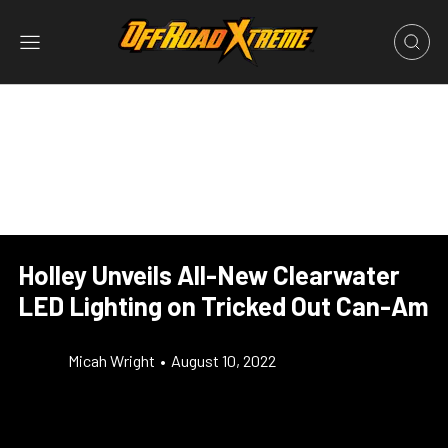
Holley Unveils All-New Clearwater
LED Lighting on Tricked Out Can-Am
Micah Wright
•
August 10, 2022