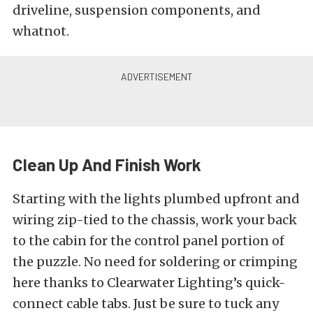
driveline, suspension components, and
whatnot.
Clean Up And Finish Work
Starting with the lights plumbed upfront and
wiring zip-tied to the chassis, work your back
to the cabin for the control panel portion of
the puzzle. No need for soldering or crimping
here thanks to Clearwater Lighting’s quick-
connect cable tabs. Just be sure to tuck any