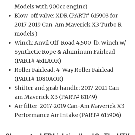
Models with 900cc engine)
Blow-off valve: XDR (PART# 615903 for
2017-2019 Can-Am Maverick X3 Turbo R
models.)
Winch: Anvil Off-Road 4,500-lb. Winch w/
Synthetic Rope & Aluminum Fairlead
(PART# 4511AOR)
Roller Fairlead: 4-Way Roller Fairlead
(PART# 1080AOR)
Shifter and grab handle: 2017-2021 Can-
am Maverick X3 (PART# 81149)
Air filter: 2017-2019 Can-Am Maverick X3
Performance Air Intake (PART# 615906)