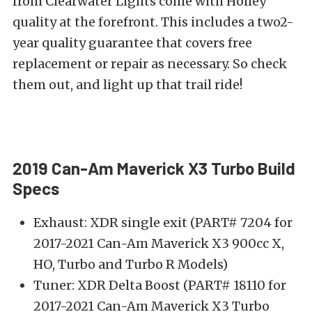
from Clearwater Lights come with Holley
quality at the forefront. This includes a two2-
year quality guarantee that covers free
replacement or repair as necessary. So check
them out, and light up that trail ride!
2019 Can-Am Maverick X3 Turbo Build
Specs
Exhaust: XDR single exit (PART# 7204 for
2017-2021 Can-Am Maverick X3 900cc X,
HO, Turbo and Turbo R Models)
Tuner: XDR Delta Boost (PART# 18110 for
2017-2021 Can-Am Maverick X3 Turbo