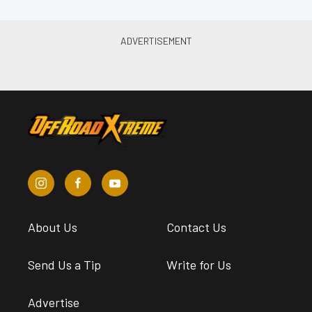
About Us
Contact Us
Send Us a Tip
Write for Us
Advertise