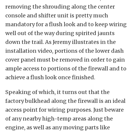
removing the shrouding along the center
console and shifter unit is pretty much
mandatory for a flush look and to keep wiring
well out of the way during spirited jaunts
down the trail. As Jeremy illustrates in the
installation video, portions of the lower dash
cover panel must be removed in order to gain
ample access to portions of the firewall and to
achieve a flush look once finished.
Speaking of which, it turns out that the
factory bulkhead along the firewall is an ideal
access point for wiring purposes. Just beware
of any nearby high-temp areas along the
engine, as well as any moving parts like