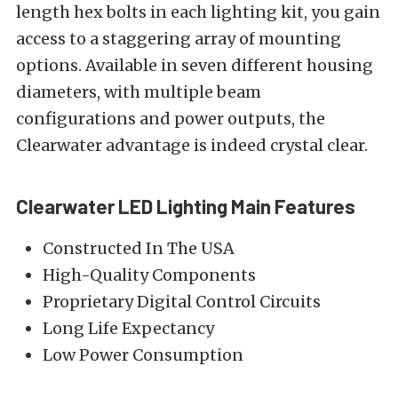
length hex bolts in each lighting kit, you gain
access to a staggering array of mounting
options. Available in seven different housing
diameters, with multiple beam
configurations and power outputs, the
Clearwater advantage is indeed crystal clear.
Clearwater LED Lighting Main Features
Constructed In The USA
High-Quality Components
Proprietary Digital Control Circuits
Long Life Expectancy
Low Power Consumption