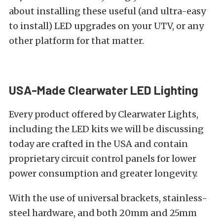
about installing these useful (and ultra-easy
to install)
LED upgrades
on your
UTV
, or any
other platform for that matter.
USA-Made Clearwater LED Lighting
Every product offered by Clearwater Lights,
including the LED kits we will be discussing
today are crafted in the USA and contain
proprietary circuit control panels for lower
power consumption and greater longevity.
With the use of universal brackets, stainless-
steel hardware, and both 20mm and 25mm