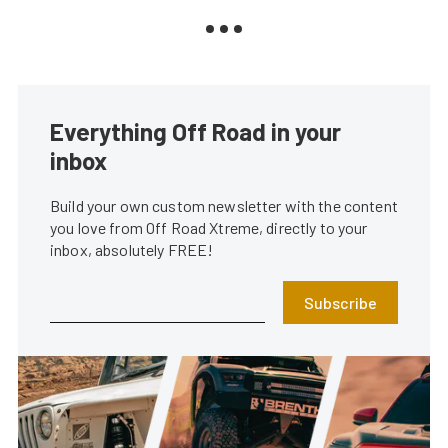
Everything Off Road in your
inbox
Build your own custom newsletter with the content
you love from Off Road Xtreme, directly to your
inbox, absolutely FREE!
Subscribe