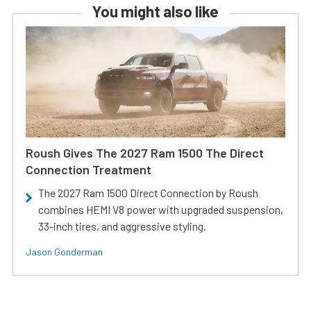
You might also like
Roush Gives The 2027 Ram 1500 The Direct
Connection Treatment
The 2027 Ram 1500 Direct Connection by Roush
combines HEMI V8 power with upgraded suspension,
33-inch tires, and aggressive styling.
Jason Gonderman