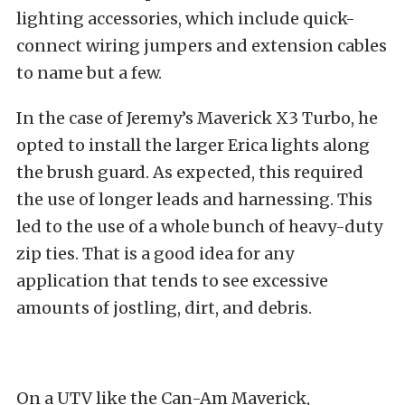
lighting accessories
, which include quick-
connect wiring jumpers and extension cables
to name but a few.
In the case of Jeremy’s Maverick X3 Turbo, he
opted to install the larger Erica lights along
the brush guard. As expected, this required
the use of longer leads and harnessing. This
led to the use of a whole bunch of heavy-duty
zip ties. That is a good idea for any
application that tends to see excessive
amounts of jostling, dirt, and debris.
On a UTV like the
Can-Am Maverick
,