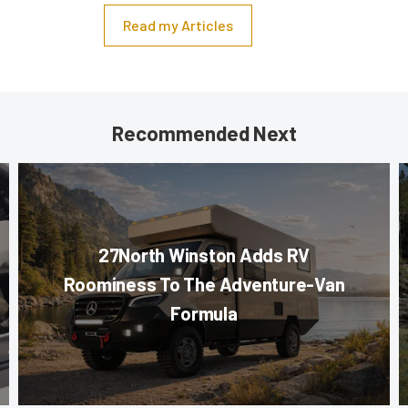
Read my Articles
Recommended Next
27North Winston Adds RV
Roominess To The Adventure-Van
Formula