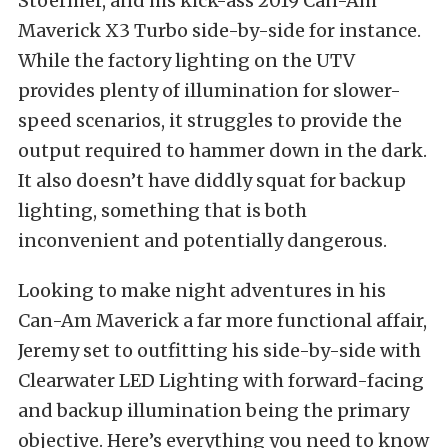
Stoermer, and his kick-ass 2019
Can-Am
Maverick X3
Turbo side-by-side for instance.
While the factory lighting on the UTV
provides plenty of illumination for slower-
speed scenarios, it struggles to provide the
output required to hammer down in the dark.
It also doesn’t have diddly squat for backup
lighting, something that is both
inconvenient and potentially dangerous.
Looking to make night adventures in his
Can-Am Maverick a far more functional affair,
Jeremy set to outfitting his side-by-side with
Clearwater LED Lighting with forward-facing
and backup illumination being the primary
objective. Here’s everything you need to know