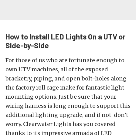
How to Install LED Lights On a UTV or
Side-by-Side
For those of us who are fortunate enough to
own
UTV machines
, all of the exposed
bracketry, piping, and open bolt-holes along
the factory roll cage make for fantastic light
mounting options. Just be sure that your
wiring harness is long enough to support this
additional lighting upgrade, and if not, don’t
worry. Clearwater Lights has you covered
thanks to its impressive armada of
LED