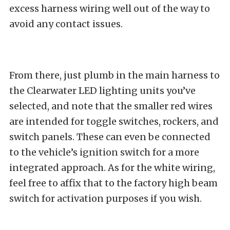
excess harness wiring well out of the way to
avoid any contact issues.
From there, just plumb in the main harness to
the Clearwater LED lighting units you’ve
selected, and note that the smaller red wires
are intended for toggle switches, rockers, and
switch panels. These can even be connected
to the vehicle’s ignition switch for a more
integrated approach. As for the white wiring,
feel free to affix that to the factory high beam
switch for activation purposes if you wish.