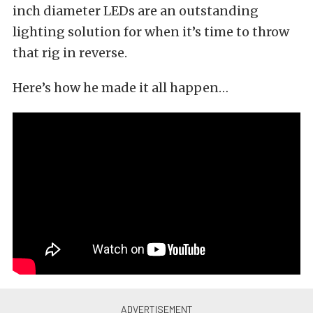
inch diameter LEDs are an outstanding
lighting solution for when it’s time to throw
that rig in reverse.
Here’s how he made it all happen…