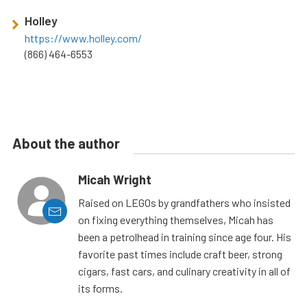
Holley
https://www.holley.com/
(866) 464-6553
About the author
Micah Wright
Raised on LEGOs by grandfathers who insisted
on fixing everything themselves, Micah has
been a petrolhead in training since age four. His
favorite past times include craft beer, strong
cigars, fast cars, and culinary creativity in all of
its forms.