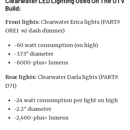
Clearwater LED Lighting Used On The UTV
Build:
Front lights:
Clearwater Erica lights (PART#
ORE1 w/ dash dimmer)
-60 watt consumption (on high)
-3.73″ diameter
-6000-plus+ lumens
Rear lights:
Clearwater Darla lights (PART#
D71)
-24 watt consumption per light on high
-2.2″ diameter
-2,400-plus+ lumens