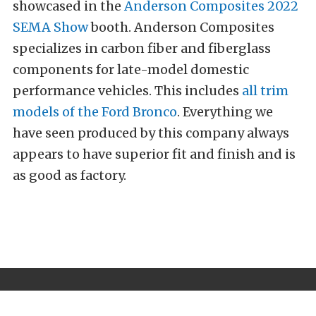
showcased in the
Anderson Composites
2022
SEMA Show
booth. Anderson Composites
specializes in carbon fiber and fiberglass
components for late-model domestic
performance vehicles. This includes
all trim
models of the Ford Bronco
. Everything we
have seen produced by this company always
appears to have superior fit and finish and is
as good as factory.