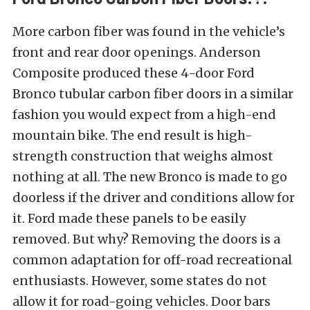
More carbon fiber was found in the vehicle’s
front and rear door openings. Anderson
Composite produced these 4-door Ford
Bronco tubular carbon fiber doors in a similar
fashion you would expect from a high-end
mountain bike. The end result is high-
strength construction that weighs almost
nothing at all. The new Bronco is made to go
doorless if the driver and conditions allow for
it. Ford made these panels to be easily
removed. But why? Removing the doors is a
common adaptation for off-road recreational
enthusiasts. However, some states do not
allow it for road-going vehicles. Door bars