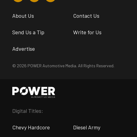
About Us
Contact Us
Send Us a Tip
Write for Us
Advertise
© 2026 POWER Automotive Media. All Rights Reserved.
Digital Titles:
Chevy Hardcore
Diesel Army