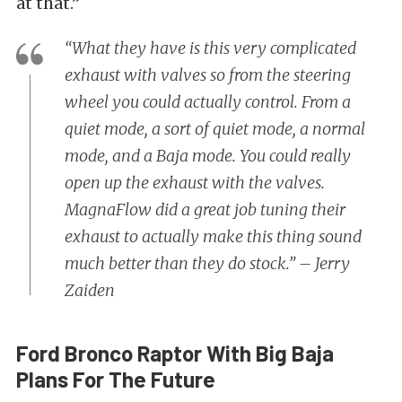
at that.”
“What they have is this very complicated
exhaust with valves so from the steering
wheel you could actually control. From a
quiet mode, a sort of quiet mode, a normal
mode, and a Baja mode. You could really
open up the exhaust with the valves.
MagnaFlow did a great job tuning their
exhaust to actually make this thing sound
much better than they do stock.” – Jerry
Zaiden
Ford Bronco Raptor With Big Baja
Plans For The Future