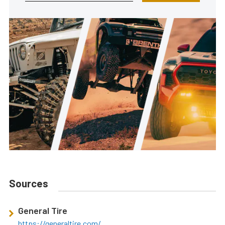
Sources
General Tire
https://generaltire.com/