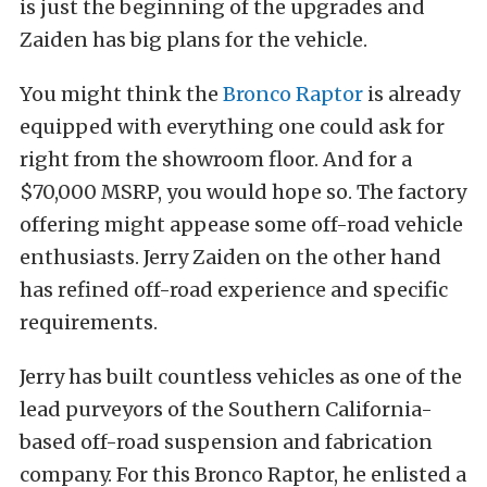
is just the beginning of the upgrades and
Zaiden has big plans for the vehicle.
You might think the
Bronco Raptor
is already
equipped with everything one could ask for
right from the showroom floor. And for a
$70,000 MSRP, you would hope so. The factory
offering might appease some off-road vehicle
enthusiasts. Jerry Zaiden on the other hand
has refined off-road experience and specific
requirements.
Jerry has built countless vehicles as one of the
lead purveyors of the Southern California-
based off-road suspension and fabrication
company. For this Bronco Raptor, he enlisted a