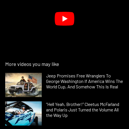
More videos you may like
Jeep Promises Free Wranglers To
George Washington If America Wins The
World Cup, And Somehow This Is Real
“Hell Yeah, Brother!” Cleetus McFarland
and Polaris Just Turned the Volume All
the Way Up