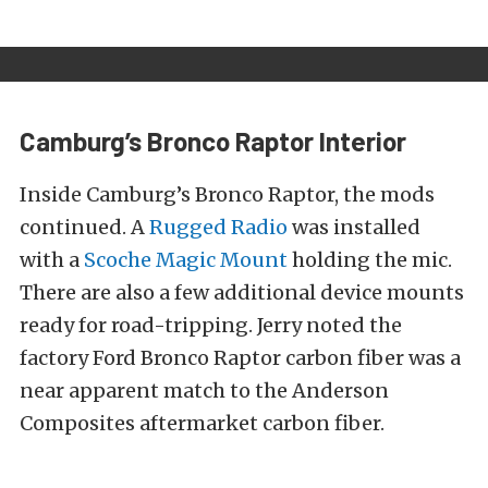
Camburg’s Bronco Raptor Interior
Inside Camburg’s Bronco Raptor, the mods
continued. A
Rugged Radio
was installed
with a
Scoche Magic Mount
holding the mic.
There are also a few additional device mounts
ready for road-tripping. Jerry noted the
factory Ford Bronco Raptor carbon fiber was a
near apparent match to the Anderson
Composites aftermarket carbon fiber.