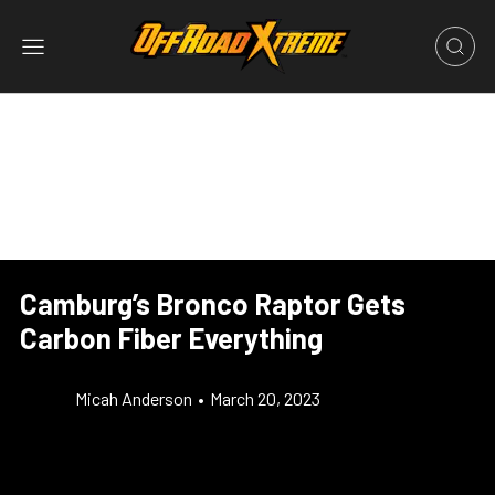
Camburg’s Bronco Raptor Gets
Carbon Fiber Everything
Micah Anderson
•
March 20, 2023