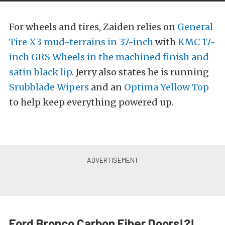
For wheels and tires, Zaiden relies on
General
Tire X3 mud-terrains in 37-inch
with
KMC 17-
inch GRS Wheels in the machined finish and
satin black lip
. Jerry also states he is running
Srubblade Wipers
and an
Optima Yellow Top
to help keep everything powered up.
Ford Bronco Carbon Fiber Doors!?!