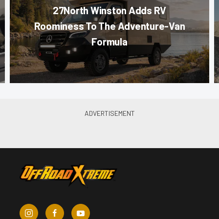
27North Winston Adds RV
Roominess To The Adventure-Van
Formula