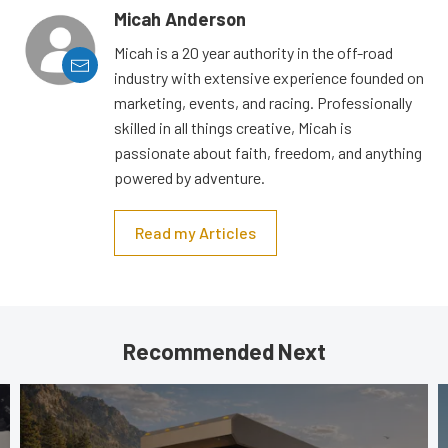
Micah Anderson
Micah is a 20 year authority in the off-road
industry with extensive experience founded on
marketing, events, and racing. Professionally
skilled in all things creative, Micah is
passionate about faith, freedom, and anything
powered by adventure.
Read my Articles
Recommended Next