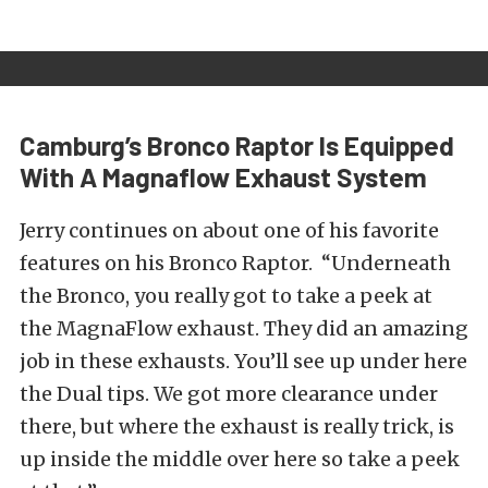
Camburg’s Bronco Raptor Is Equipped
With A Magnaflow Exhaust System
Jerry continues on about one of his favorite
features on his Bronco Raptor. “Underneath
the Bronco, you really got to take a peek at
the MagnaFlow exhaust. They did an amazing
job in these exhausts. You’ll see up under here
the Dual tips. We got more clearance under
there, but where the exhaust is really trick, is
up inside the middle over here so take a peek