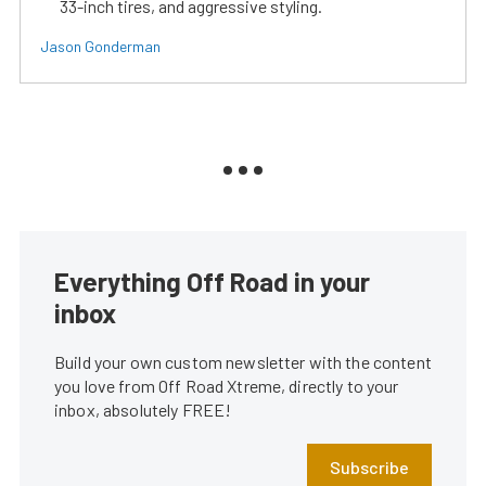
33-inch tires, and aggressive styling.
Jason Gonderman
Everything Off Road in your
inbox
Build your own custom newsletter with the content
you love from Off Road Xtreme, directly to your
inbox, absolutely FREE!
Subscribe