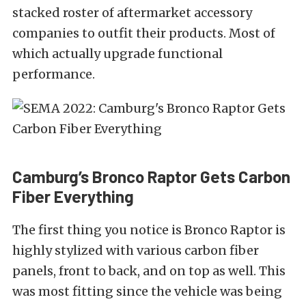
stacked roster of aftermarket accessory
companies to outfit their products. Most of
which actually upgrade functional
performance.
Camburg’s Bronco Raptor Gets Carbon
Fiber Everything
The first thing you notice is Bronco Raptor is
highly stylized with various carbon fiber
panels, front to back, and on top as well. This
was most fitting since the vehicle was being