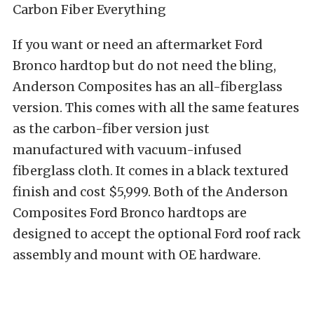
If you want or need an aftermarket Ford
Bronco hardtop but do not need the bling,
Anderson Composites has an all-fiberglass
version. This comes with all the same features
as the carbon-fiber version just
manufactured with vacuum-infused
fiberglass cloth. It comes in a black textured
finish and cost $5,999. Both of the Anderson
Composites Ford Bronco hardtops are
designed to accept the optional Ford roof rack
assembly and mount with OE hardware.