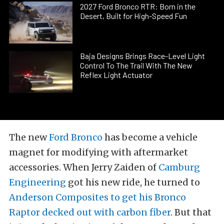
2027 Ford Bronco RTR: Born in the
Desert, Built for High-Speed Fun
Baja Designs Brings Race-Level Light
Control To The Trail With The New
Reflex Light Actuator
The new
Ford Bronco
has become a vehicle
magnet for modifying with aftermarket
accessories. When Jerry Zaiden of
Camburg
Engineering
got his new ride, he turned to
Anderson Composites to get his Bronco
Raptor decked out with carbon fiber
. But that