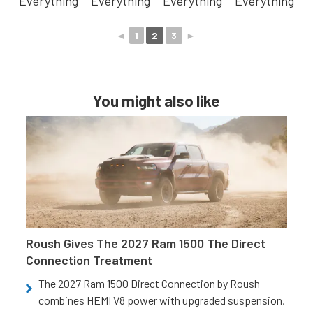
◄
1
2
3
►
You might also like
Roush Gives The 2027 Ram 1500 The Direct
Connection Treatment
The 2027 Ram 1500 Direct Connection by Roush
combines HEMI V8 power with upgraded suspension,