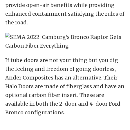
provide open-air benefits while providing
enhanced containment satisfying the rules of
the road.
If tube doors are not your thing but you dig
the feeling and freedom of going doorless,
Ander Composites has an alternative. Their
Halo Doors are made of fiberglass and have an
optional carbon fiber insert. These are
available in both the 2-door and 4-door Ford
Bronco configurations.