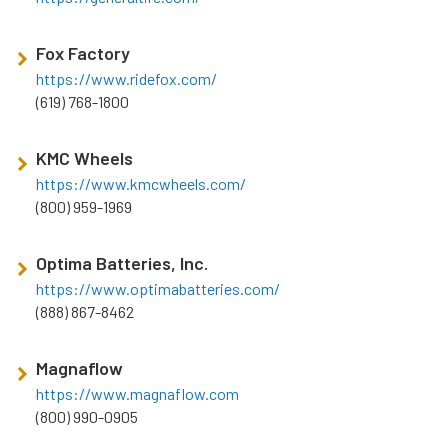
Fox Factory
https://www.ridefox.com/
(619) 768-1800
KMC Wheels
https://www.kmcwheels.com/
(800) 959-1969
Optima Batteries, Inc.
https://www.optimabatteries.com/
(888) 867-8462
Magnaflow
https://www.magnaflow.com
(800) 990-0905