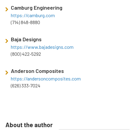
Camburg Engineering
https://camburg.com
(714) 848-8880
Baja Designs
https://www.bajadesigns.com
(800) 422-5292
Anderson Composites
https://andersoncomposites.com
(626) 333-7024
About the author