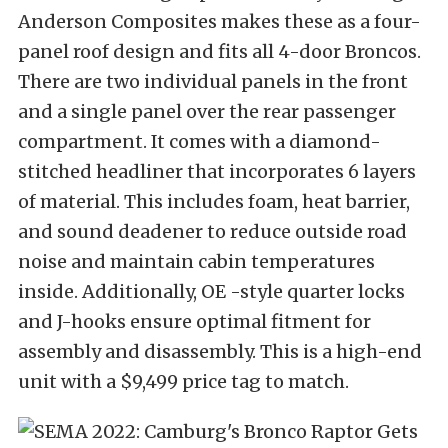
Anderson Composites makes these as a four-
panel roof design and fits all 4-door Broncos.
There are two individual panels in the front
and a single panel over the rear passenger
compartment. It comes with a diamond-
stitched headliner that incorporates 6 layers
of material. This includes foam, heat barrier,
and sound deadener to reduce outside road
noise and maintain cabin temperatures
inside. Additionally, OE -style quarter locks
and J-hooks ensure optimal fitment for
assembly and disassembly. This is a high-end
unit with a $9,499 price tag to match.