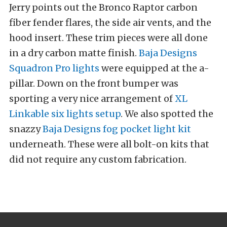
Jerry points out the Bronco Raptor carbon
fiber fender flares, the side air vents, and the
hood insert. These trim pieces were all done
in a dry carbon matte finish.
Baja Designs
Squadron Pro lights
were equipped at the a-
pillar. Down on the front bumper was
sporting a very nice arrangement of
XL
Linkable six lights setup
. We also spotted the
snazzy
Baja Designs fog pocket light kit
underneath. These were all bolt-on kits that
did not require any custom fabrication.