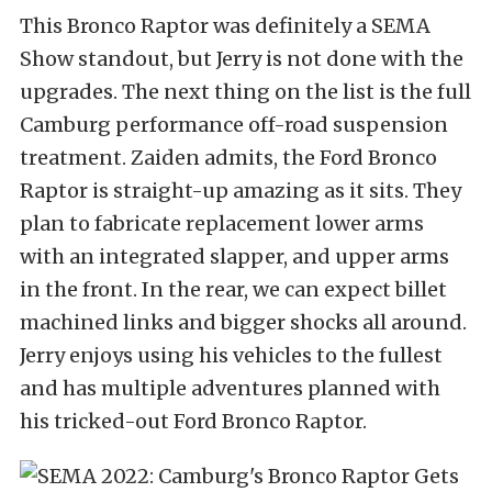
This Bronco Raptor was definitely a SEMA
Show standout, but Jerry is not done with the
upgrades. The next thing on the list is the full
Camburg performance off-road suspension
treatment. Zaiden admits, the Ford Bronco
Raptor is straight-up amazing as it sits. They
plan to fabricate replacement lower arms
with an integrated slapper, and upper arms
in the front. In the rear, we can expect billet
machined links and bigger shocks all around.
Jerry enjoys using his vehicles to the fullest
and has multiple adventures planned with
his tricked-out Ford Bronco Raptor.