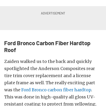
Ford Bronco Carbon Fiber Hardtop
Roof
Zaiden walked us to the back and quickly
spotlighted the Anderson Composites rear
tire trim cover replacement and a license
plate frame as well. The really exciting part
was the
Ford Bronco carbon fiber hardtop
.
This was done in high-quality all gloss UV-
resistant coating to protect from yellowing.