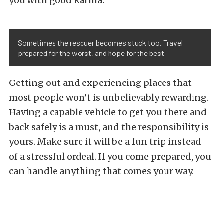
you with good karma.
Sometimes the rescuer becomes stuck too. Travel
prepared for the worst, and hope for the best.
Getting out and experiencing places that
most people won’t is unbelievably rewarding.
Having a capable vehicle to get you there and
back safely is a must, and the responsibility is
yours. Make sure it will be a fun trip instead
of a stressful ordeal. If you come prepared, you
can handle anything that comes your way.