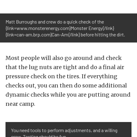
Matt Burroughs and crew do a quick check of the
{link=www.monsterenergy.com}Monster Energy{/link}
{link=can-am.brp.com}Can-Am{/link} before hitting the dirt.
Most people will also go around and check
that the lug nuts are tight and do a final air
pressure check on the tires. If everything
checks out, you can then do some additional
dynamic checks while you are putting around
near camp.
You need tools to perform adjustments, and a willing
crew. Testing should be fun.