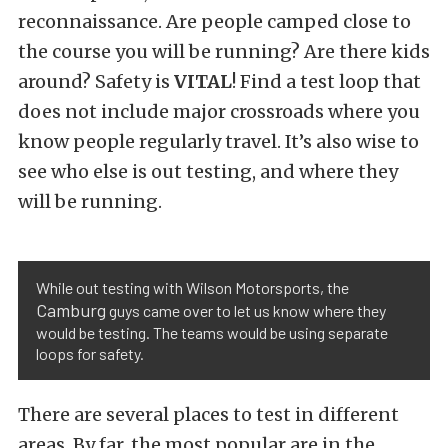
reconnaissance. Are people camped close to
the course you will be running? Are there kids
around? Safety is
VITAL
! Find a test loop that
does not include major crossroads where you
know people regularly travel. It’s also wise to
see who else is out testing, and where they
will be running.
While out testing with Wilson Motorsports, the
Camburg
guys came over to let us know where they
would be testing. The teams would be using separate
loops for safety.
There are several places to test in different
areas. By far, the most popular are in the