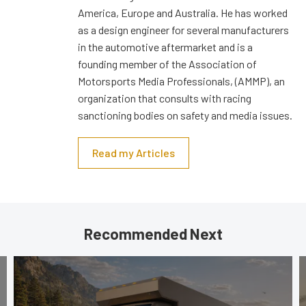
America, Europe and Australia. He has worked
as a design engineer for several manufacturers
in the automotive aftermarket and is a
founding member of the Association of
Motorsports Media Professionals, (AMMP), an
organization that consults with racing
sanctioning bodies on safety and media issues.
Read my Articles
Recommended Next