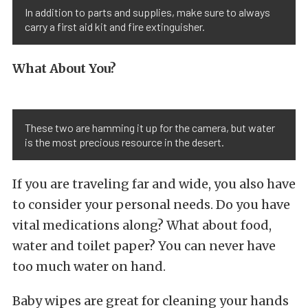
In addition to parts and supplies, make sure to always
carry a first aid kit and fire extinguisher.
What About You?
These two are hamming it up for the camera, but water
is the most precious resource in the desert.
If you are traveling far and wide, you also have
to consider your personal needs. Do you have
vital medications along? What about food,
water and toilet paper? You can never have
too much water on hand.
Baby wipes are great for cleaning your hands