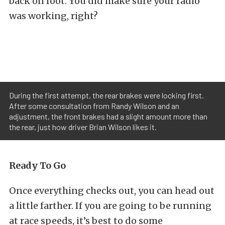
back on foot. You did make sure your radio
was working, right?
During the first attempt, the rear brakes were locking first.
After some consultation from Randy Wilson and an
adjustment, the front brakes had a slight amount more than
the rear, just how driver Brian Wilson likes it.
Ready To Go
Once everything checks out, you can head out
a little farther. If you are going to be running
at race speeds, it’s best to do some