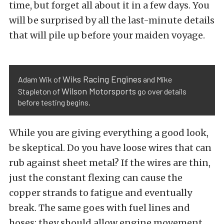
time, but forget all about it in a few days. You
will be surprised by all the last-minute details
that will pile up before your maiden voyage.
Wiks Racing Engines
Adam Wik of
and Mike
Wilson Motorsports
Stapleton of
go over details
before testing begins.
While you are giving everything a good look,
be skeptical. Do you have loose wires that can
rub against sheet metal? If the wires are thin,
just the constant flexing can cause the
copper strands to fatigue and eventually
break. The same goes with fuel lines and
hoses; they should allow engine movement,