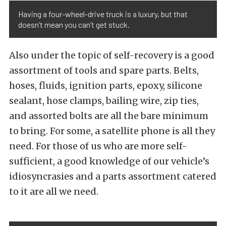
Having a four-wheel-drive truck is a luxury, but that
doesn’t mean you can’t get stuck.
Also under the topic of self-recovery is a good
assortment of tools and spare parts. Belts,
hoses, fluids, ignition parts, epoxy, silicone
sealant, hose clamps, bailing wire, zip ties,
and assorted bolts are all the bare minimum
to bring. For some, a satellite phone is all they
need. For those of us who are more self-
sufficient, a good knowledge of our vehicle’s
idiosyncrasies and a parts assortment catered
to it are all we need.