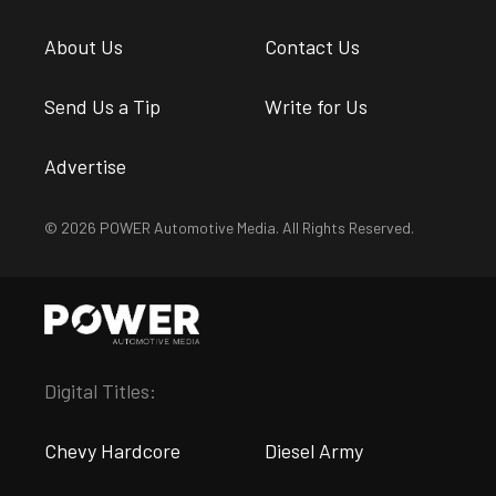
About Us
Contact Us
Send Us a Tip
Write for Us
Advertise
© 2026 POWER Automotive Media. All Rights Reserved.
Digital Titles:
Chevy Hardcore
Diesel Army