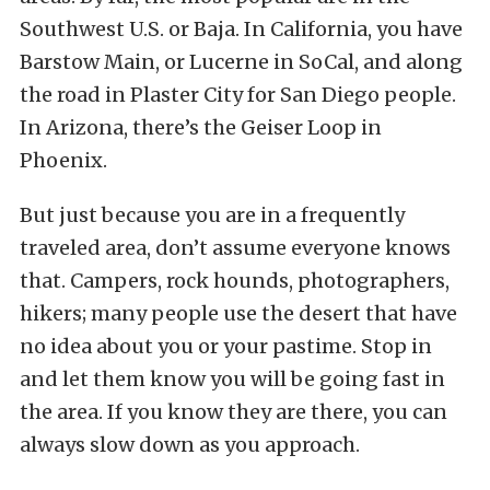
Southwest U.S. or Baja. In California, you have
Barstow Main, or Lucerne in SoCal, and along
the road in Plaster City for San Diego people.
In Arizona, there’s the Geiser Loop in
Phoenix.
But just because you are in a frequently
traveled area, don’t assume everyone knows
that. Campers, rock hounds, photographers,
hikers; many people use the desert that have
no idea about you or your pastime. Stop in
and let them know you will be going fast in
the area. If you know they are there, you can
always slow down as you approach.