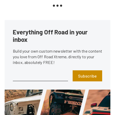
Everything Off Road in your
inbox
Build your own custom newsletter with the content
you love from Off Road Xtreme, directly to your
inbox, absolutely FREE!
Subscribe