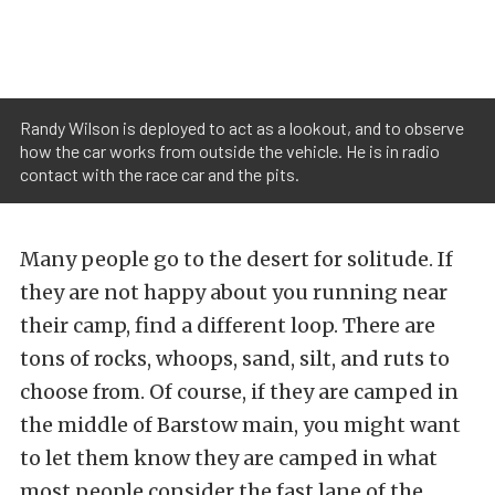
Randy Wilson is deployed to act as a lookout, and to observe
how the car works from outside the vehicle. He is in radio
contact with the race car and the pits.
Many people go to the desert for solitude. If
they are not happy about you running near
their camp, find a different loop. There are
tons of rocks, whoops, sand, silt, and ruts to
choose from. Of course, if they are camped in
the middle of Barstow main, you might want
to let them know they are camped in what
most people consider the fast lane of the