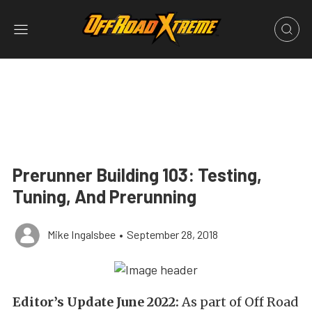
Prerunner Building 103: Testing,
Tuning, And Prerunning
Mike Ingalsbee
•
September 28, 2018
Editor’s Update June 2022:
As part of Off Road