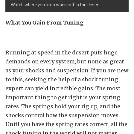
Watch where you step when out in the desert.
What You Gain From Tuning
Running at speed in the desert puts huge
demands on every system, but none as great
as your shocks and suspension. If you are new
to this, seeking the help of a shock tuning
expert can yield incredible gains. The most
important thing to get right is your spring
rates. The springs hold your rig up, and the
shocks control how the suspension moves.
Until you have the spring rates correct, all the
shock tuning in the world will not matter.