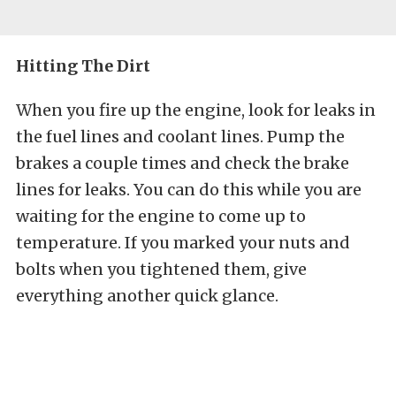
Hitting The Dirt
When you fire up the engine, look for leaks in
the fuel lines and coolant lines. Pump the
brakes a couple times and check the brake
lines for leaks. You can do this while you are
waiting for the engine to come up to
temperature. If you marked your nuts and
bolts when you tightened them, give
everything another quick glance.