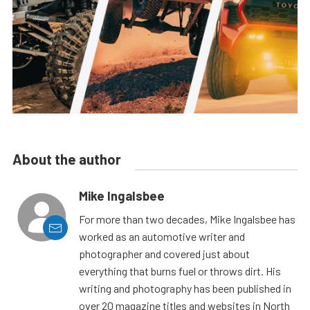
About the author
Mike Ingalsbee
For more than two decades, Mike Ingalsbee has
worked as an automotive writer and
photographer and covered just about
everything that burns fuel or throws dirt. His
writing and photography has been published in
over 20 magazine titles and websites in North