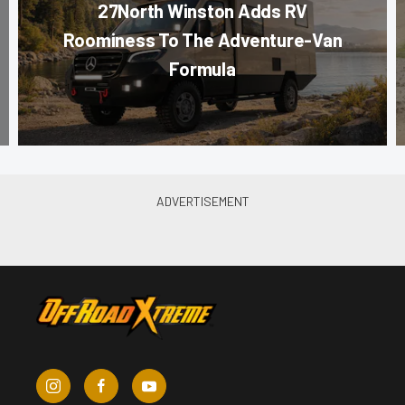
27North Winston Adds RV
Roominess To The Adventure-Van
Formula