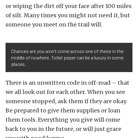
or wiping the dirt off your face after 100 miles
of silt. Many times you might not need it, but
someone you meet on the trail will.
Chances are you won’t come across one of these in the
middle of nowhere. Toilet paper can be a luxury in some
places.
There is an unwritten code in off-road – that
we all look out for each other. When you see
someone stopped, ask them if they are okay.
Be prepared to give them supplies or loan
them tools. Everything you give will come
back to you in the future, or will just grace