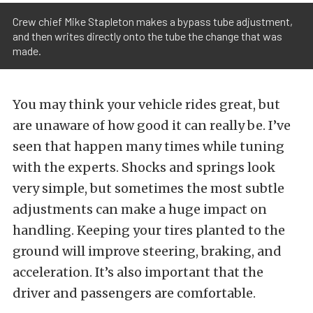
Crew chief Mike Stapleton makes a bypass tube adjustment,
and then writes directly onto the tube the change that was
made.
You may think your vehicle rides great, but
are unaware of how good it can really be. I’ve
seen that happen many times while tuning
with the experts. Shocks and springs look
very simple, but sometimes the most subtle
adjustments can make a huge impact on
handling. Keeping your tires planted to the
ground will improve steering, braking, and
acceleration. It’s also important that the
driver and passengers are comfortable.