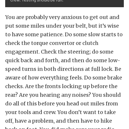
You are probably very anxious to get out and
put some miles under your belt, but it’s wise
to have some patience. Do some slow starts to
check the torque convertor or clutch
engagement. Check the steering; do some
quick back and forth, and then do some low-
speed turns in both directions at full lock. Be
aware of how everything feels. Do some brake
checks. Are the fronts locking up before the
rear? Are you hearing any noises? You should
do all of this before you head out miles from
your tools and crew. You don’t want to take
off, have a problem, and then have to hike