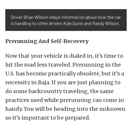
Driver Brian Wilson relays information about how the car
is handling to other drivers Kyle Quinn and Randy Wilson.
Prerunning And Self-Recovery
Now that your vehicle is dialed in, it’s time to
hit the road less traveled. Prerunning in the
U.S. has become practically obsolete, but it’s a
necessity in Baja. If you are just planning to
do some backcountry traveling, the same
practices used while prerunning can come in
handy. You will be heading into the unknown
so it’s important to be prepared.