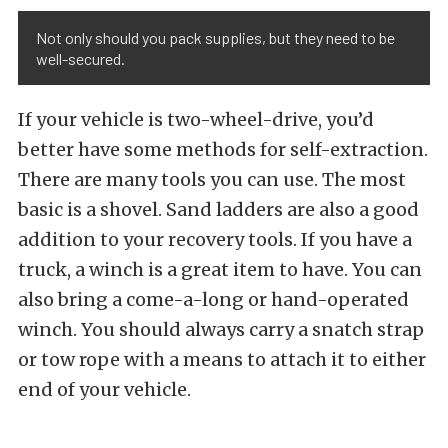
Not only should you pack supplies, but they need to be
well-secured.
If your vehicle is two-wheel-drive, you’d
better have some methods for self-extraction.
There are many tools you can use. The most
basic is a shovel. Sand ladders are also a good
addition to your recovery tools. If you have a
truck, a winch is a great item to have. You can
also bring a come-a-long or hand-operated
winch. You should always carry a snatch strap
or tow rope with a means to attach it to either
end of your vehicle.