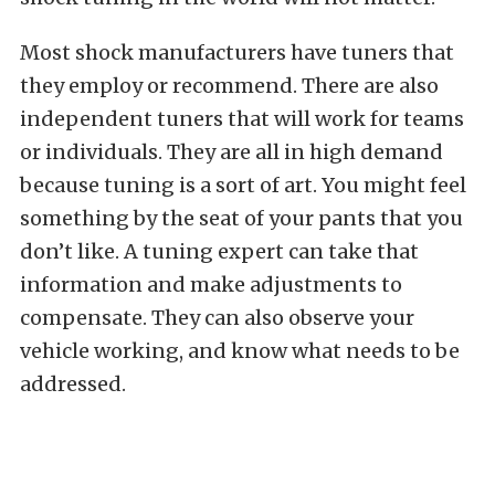
Most shock manufacturers have tuners that
they employ or recommend. There are also
independent tuners that will work for teams
or individuals. They are all in high demand
because tuning is a sort of art. You might feel
something by the seat of your pants that you
don’t like. A tuning expert can take that
information and make adjustments to
compensate. They can also observe your
vehicle working, and know what needs to be
addressed.