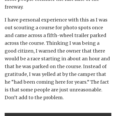
freeway.
I have personal experience with this as I was
out scouting a course for photo spots once
and came across a fifth-wheel trailer parked
across the course. Thinking I was being a
good citizen, I warned the owner that there
would be a race starting in about an hour and
that he was parked on the course. Instead of
gratitude, I was yelled at by the camper that
he “had been coming here for years.” The fact
is that some people are just unreasonable.
Don’t add to the problem.