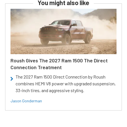
You might also like
Roush Gives The 2027 Ram 1500 The Direct
Connection Treatment
The 2027 Ram 1500 Direct Connection by Roush
combines HEMI V8 power with upgraded suspension,
33-inch tires, and aggressive styling.
Jason Gonderman