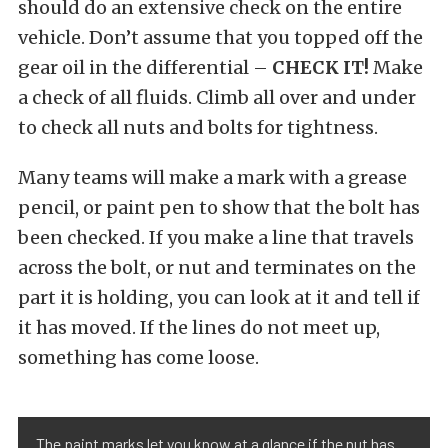
should do an extensive check on the entire
vehicle. Don’t assume that you topped off the
gear oil in the differential –
CHECK IT!
Make
a check of all fluids. Climb all over and under
to check all nuts and bolts for tightness.
Many teams will make a mark with a grease
pencil, or paint pen to show that the bolt has
been checked. If you make a line that travels
across the bolt, or nut and terminates on the
part it is holding, you can look at it and tell if
it has moved. If the lines do not meet up,
something has come loose.
The paint marks let you know at a glance if the nut has