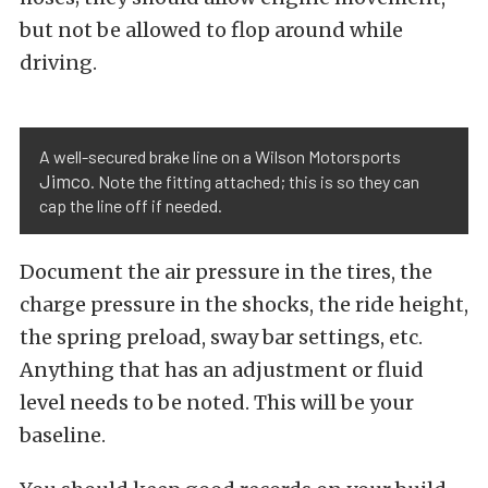
but not be allowed to flop around while
driving.
A well-secured brake line on a Wilson Motorsports
Jimco
. Note the fitting attached; this is so they can
cap the line off if needed.
Document the air pressure in the tires, the
charge pressure in the shocks, the ride height,
the spring preload, sway bar settings, etc.
Anything that has an adjustment or fluid
level needs to be noted. This will be your
baseline.