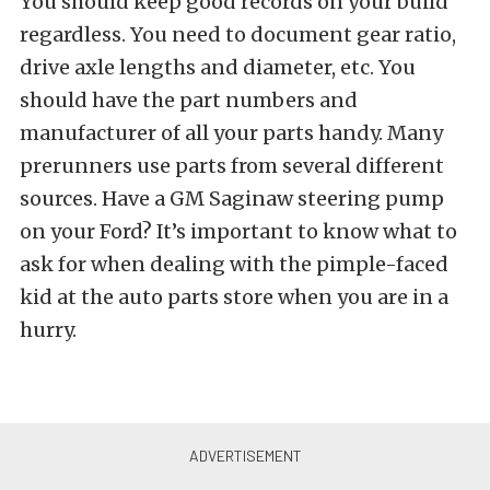
You should keep good records on your build
regardless. You need to document gear ratio,
drive axle lengths and diameter, etc. You
should have the part numbers and
manufacturer of all your parts handy. Many
prerunners use parts from several different
sources. Have a GM Saginaw steering pump
on your Ford? It’s important to know what to
ask for when dealing with the pimple-faced
kid at the auto parts store when you are in a
hurry.