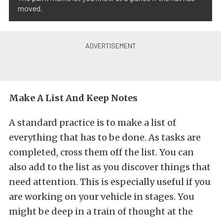
moved.
Make A List And Keep Notes
A standard practice is to make a list of
everything that has to be done. As tasks are
completed, cross them off the list. You can
also add to the list as you discover things that
need attention. This is especially useful if you
are working on your vehicle in stages. You
might be deep in a train of thought at the