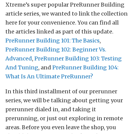
Xtreme’s super popular PreRunner Building
article series, we wanted to link the collection
here for your convenience.
You can find all
the articles linked as part of this update.
PreRunner Building 101: The Basics
,
PreRunner Building 102: Beginner Vs.
Advanced
,
PreRunner Building 103: Testing
And Tuning
, and
PreRunner Building 104:
What Is An Ultimate PreRunner?
In this third installment of our prerunner
series, we will be talking about getting your
prerunner dialed in, and taking it
prerunning, or just out exploring in remote
areas. Before you even leave the shop, you