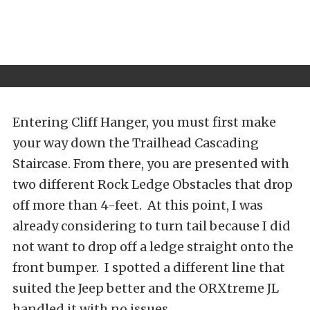
Entering Cliff Hanger, you must first make
your way down the Trailhead Cascading
Staircase. From there, you are presented with
two different Rock Ledge Obstacles that drop
off more than 4-feet. At this point, I was
already considering to turn tail because I did
not want to drop off a ledge straight onto the
front bumper. I spotted a different line that
suited the Jeep better and the ORXtreme JL
handled it with no issues.