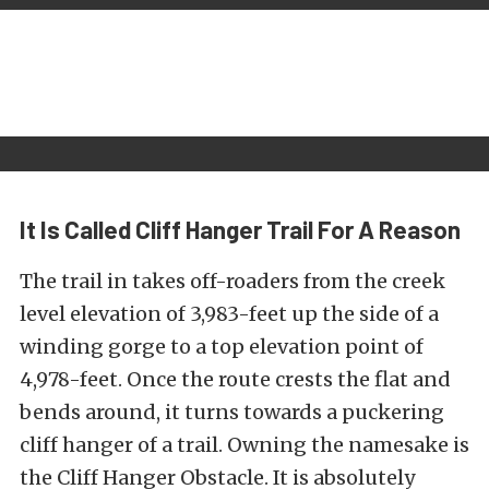
It Is Called Cliff Hanger Trail For A Reason
The trail in takes off-roaders from the creek
level elevation of 3,983-feet up the side of a
winding gorge to a top elevation point of
4,978-feet. Once the route crests the flat and
bends around, it turns towards a puckering
cliff hanger of a trail. Owning the namesake is
the Cliff Hanger Obstacle. It is absolutely