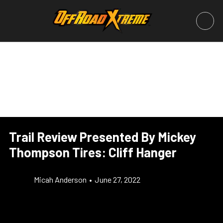
Trail Review Presented By Mickey
Thompson Tires: Cliff Hanger
Micah Anderson
•
June 27, 2022