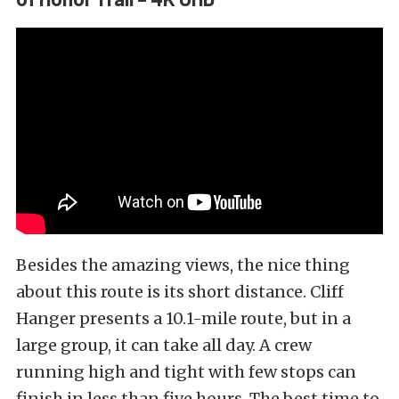
Besides the amazing views, the nice thing
about this route is its short distance. Cliff
Hanger presents a 10.1-mile route, but in a
large group, it can take all day. A crew
running high and tight with few stops can
finish in less than five hours. The best time to