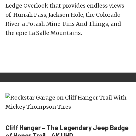
Ledge Overlook that provides endless views
of Hurrah Pass, Jackson Hole, the Colorado
River, a Potash Mine, Fins And Things, and
the epic La Salle Mountains.
Cliff Hanger – The Legendary Jeep Badge
of Honor Trail – 4K UHD