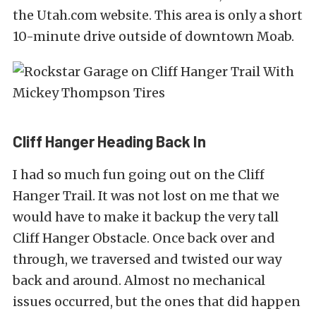
the
Utah.com website
. This area is only a short
10-minute drive outside of downtown Moab.
Cliff Hanger Heading Back In
I had so much fun going out on the Cliff
Hanger Trail. It was not lost on me that we
would have to make it backup the very tall
Cliff Hanger Obstacle. Once back over and
through, we traversed and twisted our way
back and around. Almost no mechanical
issues occurred, but the ones that did happen