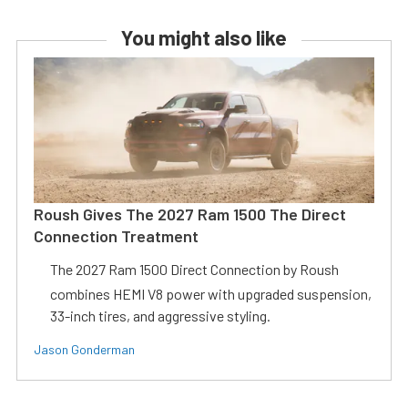
You might also like
Roush Gives The 2027 Ram 1500 The Direct
Connection Treatment
The 2027 Ram 1500 Direct Connection by Roush
combines HEMI V8 power with upgraded suspension,
33-inch tires, and aggressive styling.
Jason Gonderman