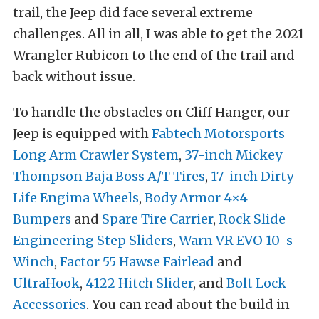
trail, the Jeep did face several extreme
challenges. All in all, I was able to get the 2021
Wrangler Rubicon to the end of the trail and
back without issue.
To handle the obstacles on Cliff Hanger, our
Jeep is equipped with
Fabtech Motorsports
Long Arm Crawler System
,
37-inch Mickey
Thompson Baja Boss A/T Tires
,
17-inch Dirty
Life Engima Wheels
,
Body Armor 4×4
Bumpers
and
Spare Tire Carrier
,
Rock Slide
Engineering Step Sliders
,
Warn VR EVO 10-s
Winch
,
Factor 55 Hawse Fairlead
and
UltraHook
,
4122 Hitch Slider
, and
Bolt Lock
Accessories
. You can read about the build in