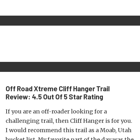
Off Road Xtreme Cliff Hanger Trail
Review: 4.5 Out Of 5 Star Rating
If you are an off-roader looking for a
challenging trail, then Cliff Hanger is for you.
I would recommend this trail as a Moab, Utah
bucket list. My favorite part of the day was the