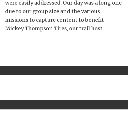
were easily addressed. Our day was a long one
due to our group size and the various
missions to capture content to benefit
Mickey Thompson Tires, our trail host.