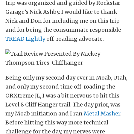
trip was organized and guided by Rockstar
Garage’s Nick Ashby. I would like to thank
Nick and Don for including me on this trip
and for being the consummate responsible
TREAD Lightly
off-roading advocate.
Being only my second day ever in Moab, Utah,
and only my second time off-roading the
ORXtreme JL, I was a bit nervous to hit this
Level 8 Cliff Hanger trail. The day prior, was
my Moab initiation and I ran
Metal Masher
.
Before hitting this way more technical
challenge for the day, my nerves were