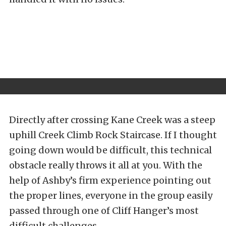
Directly after crossing Kane Creek was a steep
uphill
Creek Climb Rock Staircase. If I thought
going down would be difficult, this technical
obstacle really throws it all at you. With the
help of Ashby’s firm experience pointing out
the proper lines, everyone in the group easily
passed through one of Cliff Hanger’s most
difficult challenges.