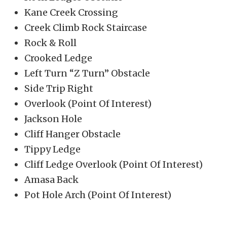
Kane Creek Crossing
Creek Climb Rock Staircase
Rock & Roll
Crooked Ledge
Left Turn “Z Turn” Obstacle
Side Trip Right
Overlook (Point Of Interest)
Jackson Hole
Cliff Hanger Obstacle
Tippy Ledge
Cliff Ledge Overlook (Point Of Interest)
Amasa Back
Pot Hole Arch (Point Of Interest)