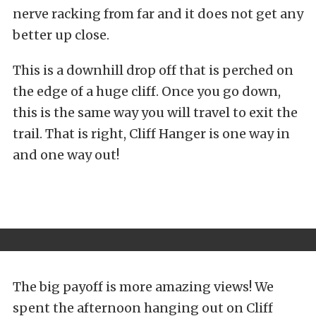
nerve racking from far and it does not get any
better up close.
This is a downhill drop off that is perched on
the edge of a huge cliff. Once you go down,
this is the same way you will travel to exit the
trail. That is right, Cliff Hanger is one way in
and one way out!
The big payoff is more amazing views! We
spent the afternoon hanging out on
Cliff