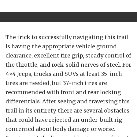
The trick to successfully navigating this trail
is having the appropriate vehicle ground
clearance, excellent tire grip, steady control of
the throttle, and rock-solid nerves of steel. For
4×4 Jeeps, trucks and SUVs at least 35-inch
tires are needed, but 37-inch tires are
recommended with front and rear locking
differentials. After seeing and traversing this
trail in its entirety, there are several obstacles
that could have rejected an under-built rig
concerned about body damage or worse.