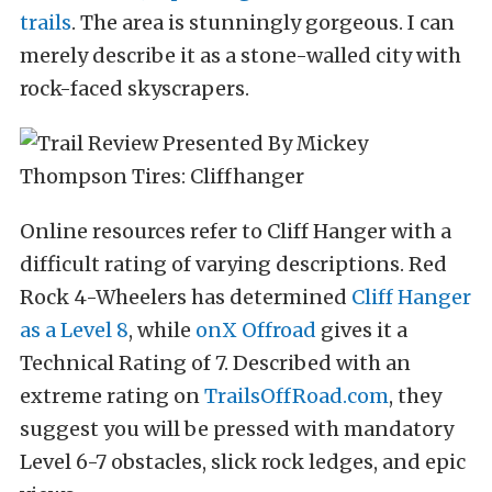
trails
. The area is stunningly gorgeous. I can
merely describe it as a stone-walled city with
rock-faced skyscrapers.
Online resources refer to Cliff Hanger with a
difficult rating of varying descriptions. Red
Rock 4-Wheelers has determined
Cliff Hanger
as a Level 8
, while
onX Offroad
gives it a
Technical Rating of 7. Described with an
extreme rating on
TrailsOffRoad.com
, they
suggest you will be pressed with mandatory
Level 6-7 obstacles, slick rock ledges, and epic