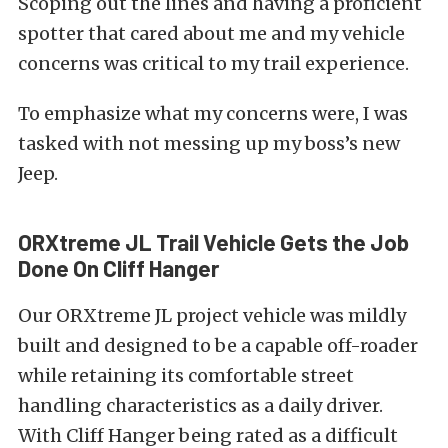
Scoping out the lines and having a proficient
spotter that cared about me and my vehicle
concerns was critical to my trail experience.
To emphasize what my concerns were, I was
tasked with not messing up my boss’s new
Jeep.
ORXtreme JL Trail Vehicle Gets the Job
Done On Cliff Hanger
Our ORXtreme JL project vehicle was mildly
built and designed to be a capable off-roader
while retaining its comfortable street
handling characteristics as a daily driver.
With Cliff Hanger being rated as a difficult