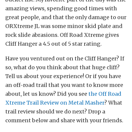
amazing views, spending good times with
great people, and that the only damage to our
ORXtreme JL was some minor skid plate and
rock slide abrasions. Off Road Xtreme gives
Cliff Hanger a 4.5 out of 5 star rating.
Have you ventured out on the Cliff Hanger? If
so, what do you think about that huge cliff?
Tell us about your experience! Or if you have
an off-road trail that you want to know more
about, let us know? Did you see
the Off Road
Xtreme Trail Review on Metal Masher
? What
trail review should we do next? Drop a
comment below and share with your friends.