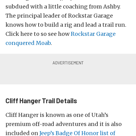
subdued with a little coaching from Ashby.
The principal leader of Rockstar Garage
knows how to build a rig and lead a trail run.
Click here to so see how
Rockstar Garage
conquered Moab
.
Cliff Hanger Trail Details
Cliff Hanger is known as one of Utah’s
premium off-road adventures and it is also
included on
Jeep’s Badge Of Honor
list of