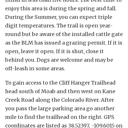
enjoy this area is during the spring and fall.
During the Summer, you can expect triple
digit temperatures. The trail is open year-
round but be aware of the installed cattle gate
as the BLM has issued a grazing permit. If it is
open, leave it open. If it is shut, close it
behind you. Dogs are welcome and may be
off-leash in some areas.
To gain access to the Cliff Hanger Trailhead
head south of Moab and then west on Kane
Creek Road along the Colorado River. After
you pass the large parking area go another
mile to find the trailhead on the right.
GPS
coordinates are listed as 38.52397, -109.6015 on