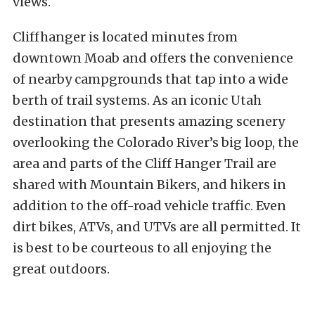
views.
Cliffhanger is located minutes from
downtown Moab and offers the convenience
of nearby campgrounds that tap into a wide
berth of trail systems. As an iconic Utah
destination that presents amazing scenery
overlooking the Colorado River’s big loop, the
area and parts of the Cliff Hanger Trail are
shared with Mountain Bikers, and hikers in
addition to the off-road vehicle traffic. Even
dirt bikes, ATVs, and UTVs are all permitted. It
is best to be courteous to all enjoying the
great outdoors.