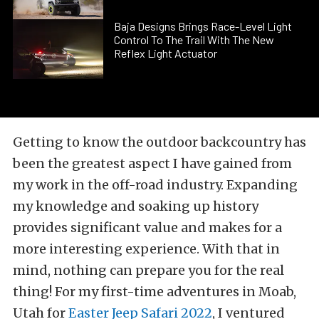
Baja Designs Brings Race-Level Light
Control To The Trail With The New
Reflex Light Actuator
Getting to know the outdoor backcountry has
been the greatest aspect I have gained from
my work in the off-road industry. Expanding
my knowledge and soaking up history
provides significant value and makes for a
more interesting experience. With that in
mind, nothing can prepare you for the real
thing! For my first-time adventures in Moab,
Utah for
Easter Jeep Safari 2022
, I ventured