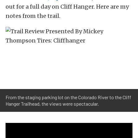
out for a full day on Cliff Hanger. Here are my
notes from the trail.
From the staging parking lot on the Colorado River to the Cliff
Hanger Trailhead, the views were spectacular.