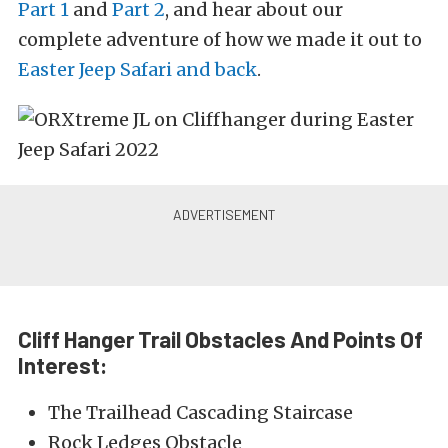
Part 1
and
Part 2
, and hear about our
complete adventure of how we made it out to
Easter Jeep Safari and back
.
Cliff Hanger Trail Obstacles And Points Of
Interest:
The Trailhead Cascading Staircase
Rock Ledges Obstacle