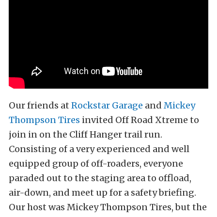
Our friends at
Rockstar Garage
and
Mickey
Thompson Tires
invited Off Road Xtreme to
join in on the Cliff Hanger trail run.
Consisting of a very experienced and well
equipped group of off-roaders, everyone
paraded out to the staging area to offload,
air-down, and meet up for a safety briefing.
Our host was Mickey Thompson Tires, but the