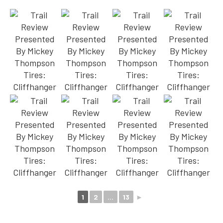
1
2
...
13
►