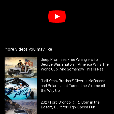
More videos you may like
Jeep Promises Free Wranglers To
George Washington If America Wins The
World Cup, And Somehow This Is Real
“Hell Yeah, Brother!” Cleetus McFarland
and Polaris Just Turned the Volume All
the Way Up
2027 Ford Bronco RTR: Born in the
Desert, Built for High-Speed Fun