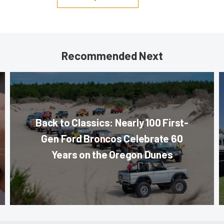
Recommended Next
Back to Classics: Nearly 100 First-
Gen Ford Broncos Celebrate 60
Years on the Oregon Dunes