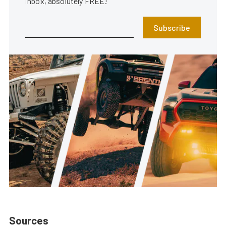
inbox, absolutely FREE!
Subscribe
Sources