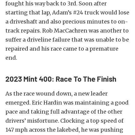
fought his way back to 3rd. Soon after
starting that lap, Adam’s #24 truck would lose
a driveshaft and also precious minutes to on-
track repairs. Rob MacCachren was another to
suffer a driveline failure that was unable to be
repaired and his race came to a premature
end.
2023 Mint 400: Race To The Finish
As the race wound down, a new leader
emerged. Eric Hardin was maintaining a good
pace and taking full advantage of the other
drivers’ misfortune. Clocking a top speed of
147 mph across the lakebed, he was pushing