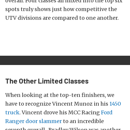
overall. Four classes all mixed into the top six
spots truly shows just how competitive the
UTV divisions are compared to one another.
The Other Limited Classes
When looking at the top-ten finishers, we
have to recognize Vincent Munoz in his
1450
truck
. Vincent drove his MCC Racing
Ford
Ranger door slammer
to an incredible
seventh overall. Bradley Wilson was another