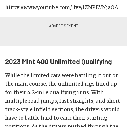
httpv://www.youtube.com/live/IZNPEVNjaOA
2023 Mint 400 Unlimited Qualifying
While the limited cars were battling it out on
the main course, the unlimited rigs lined up
for their 4.2-mile qualifying runs. With
multiple road jumps, fast straights, and short
track-style infield sections, the drivers would
have to battle hard to earn their starting
positions. As the drivers pushed through the