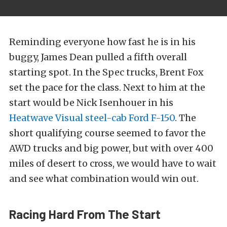
Reminding everyone how fast he is in his
buggy, James Dean pulled a fifth overall
starting spot. In the Spec trucks, Brent Fox
set the pace for the class. Next to him at the
start would be Nick Isenhouer in his
Heatwave Visual steel-cab Ford F-150
. The
short qualifying course seemed to favor the
AWD trucks and big power, but with over 400
miles of desert to cross, we would have to wait
and see what combination would win out.
Racing Hard From The Start