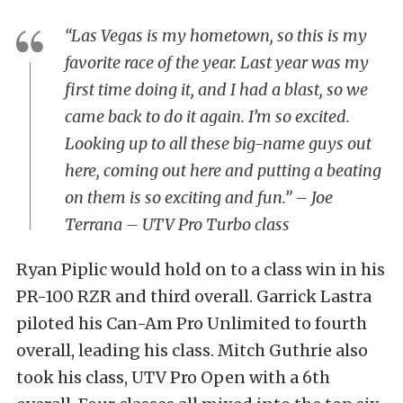
“Las Vegas is my hometown, so this is my
favorite race of the year. Last year was my
first time doing it, and I had a blast, so we
came back to do it again. I’m so excited.
Looking up to all these big-name guys out
here, coming out here and putting a beating
on them is so exciting and fun.” – Joe
Terrana – UTV Pro Turbo class
Ryan Piplic would hold on to a class win in his
PR-100 RZR and third overall. Garrick Lastra
piloted his Can-Am Pro Unlimited to fourth
overall, leading his class. Mitch Guthrie also
took his class, UTV Pro Open with a 6th