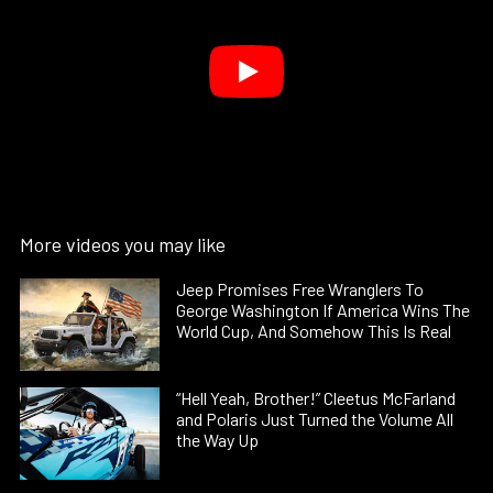
More videos you may like
Jeep Promises Free Wranglers To
George Washington If America Wins The
World Cup, And Somehow This Is Real
“Hell Yeah, Brother!” Cleetus McFarland
and Polaris Just Turned the Volume All
the Way Up