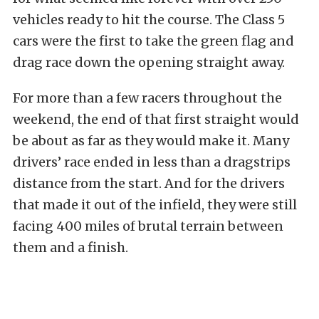
vehicles ready to hit the course. The Class 5
cars were the first to take the green flag and
drag race down the opening straight away.
For more than a few racers throughout the
weekend, the end of that first straight would
be about as far as they would make it. Many
drivers’ race ended in less than a dragstrips
distance from the start. And for the drivers
that made it out of the infield, they were still
facing 400 miles of brutal terrain between
them and a finish.