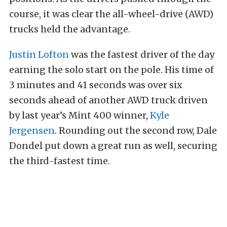
course, it was clear the all-wheel-drive (AWD)
trucks held the advantage.
Justin Lofton
was the fastest driver of the day
earning the solo start on the pole. His time of
3 minutes and 41 seconds was over six
seconds ahead of another AWD truck driven
by last year’s Mint 400 winner,
Kyle
Jergensen
. Rounding out the second row, Dale
Dondel put down a great run as well, securing
the third-fastest time.