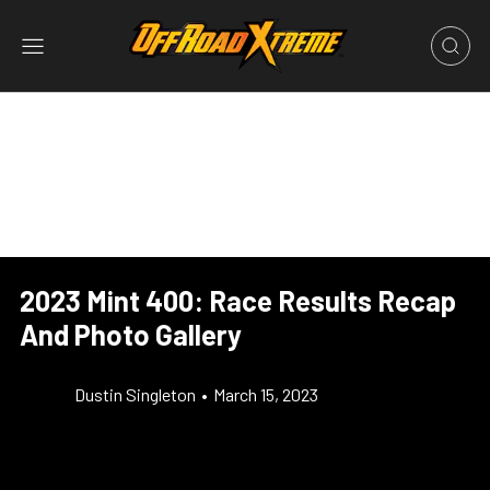
2023 Mint 400: Race Results Recap
And Photo Gallery
Dustin Singleton
•
March 15, 2023