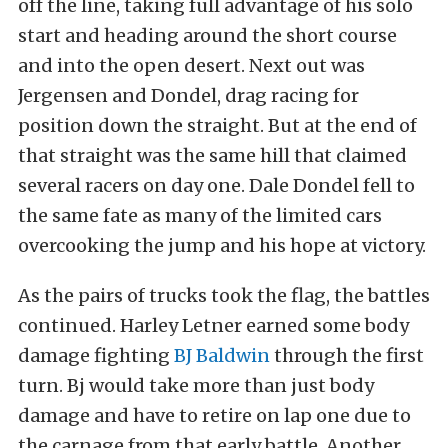
off the line, taking full advantage of his solo
start and heading around the short course
and into the open desert. Next out was
Jergensen and Dondel, drag racing for
position down the straight. But at the end of
that straight was the same hill that claimed
several racers on day one. Dale Dondel fell to
the same fate as many of the limited cars
overcooking the jump and his hope at victory.
As the pairs of trucks took the flag, the battles
continued. Harley Letner earned some body
damage fighting
BJ Baldwin
through the first
turn. Bj would take more than just body
damage and have to retire on lap one due to
the carnage from that early battle. Another