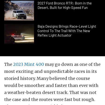
2027 Ford Bronco RTR: Born in the
Desert, Built for High-Speed Fun
Baja Designs Brings Race-Level Light
Control To The Trail With The New
Reflex Light Actuator
The
2023 Mint 400
may go down as one of the
most exciting and unpredictable races in its
storied history. Many believed the course
would be smoother and faster than ever with
a weather-beaten desert track. That was not
the case and the routes were fast but rough.