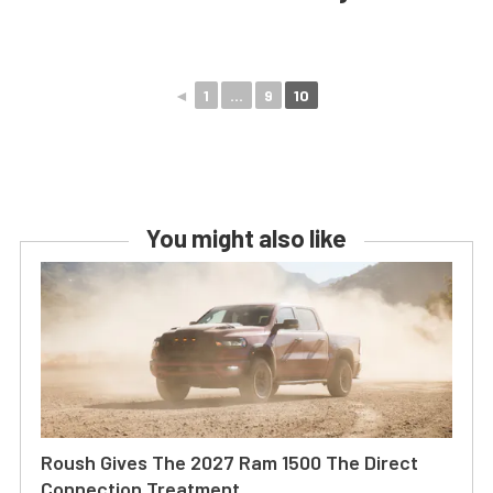
◄
1
...
9
10
You might also like
Roush Gives The 2027 Ram 1500 The Direct
Connection Treatment