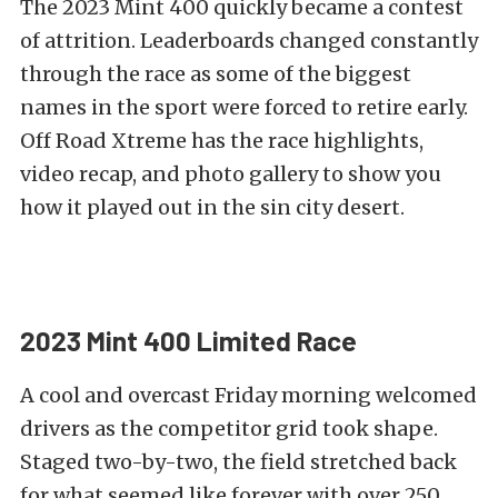
The 2023 Mint 400 quickly became a contest
of attrition. Leaderboards changed constantly
through the race as some of the biggest
names in the sport were forced to retire early.
Off Road Xtreme has the race highlights,
video recap, and photo gallery to show you
how it played out in the sin city desert.
2023 Mint 400 Limited Race
A cool and overcast Friday morning welcomed
drivers as the competitor grid took shape.
Staged two-by-two, the field stretched back
for what seemed like forever with over 250