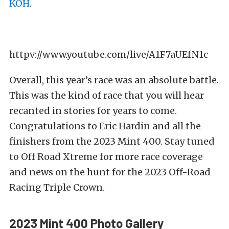
KOH
.
httpv://www.youtube.com/live/A1F7aUEfN1c
Overall, this year’s race was an absolute battle.
This was the kind of race that you will hear
recanted in stories for years to come.
Congratulations to Eric Hardin and all the
finishers from the 2023 Mint 400. Stay tuned
to Off Road Xtreme for more race coverage
and news on the hunt for the 2023 Off-Road
Racing Triple Crown.
2023 Mint 400 Photo Gallery