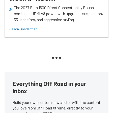
The 2027 Ram 1500 Direct Connection by Roush
combines HEMI V8 power with upgraded suspension,
33-inch tires, and aggressive styling.
Jason Gonderman
Everything Off Road in your
inbox
Build your own custom newsletter with the content
you love from Off Road Xtreme, directly to your