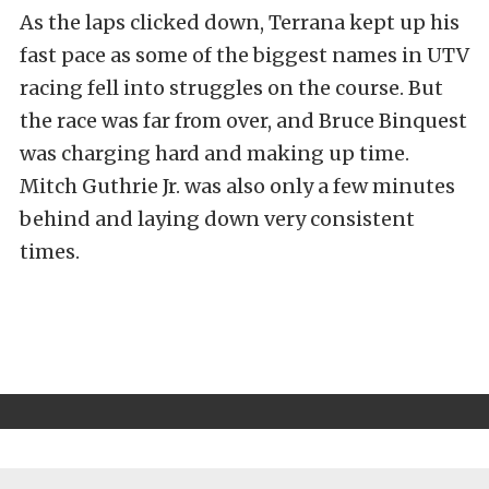
As the laps clicked down, Terrana kept up his
fast pace as some of the biggest names in UTV
racing fell into struggles on the course. But
the race was far from over, and Bruce Binquest
was charging hard and making up time.
Mitch Guthrie Jr. was also only a few minutes
behind and laying down very consistent
times.