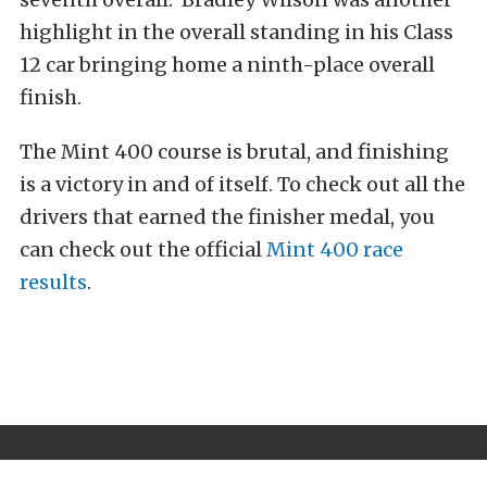
highlight in the overall standing in his Class
12 car bringing home a ninth-place overall
finish.
The Mint 400 course is brutal, and finishing
is a victory in and of itself. To check out all the
drivers that earned the finisher medal, you
can check out the official
Mint 400 race
results
.