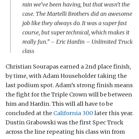
rain we’ve been having, but that wasn’t the
case. The Martelli Brothers did an awesome
job like they always do. It was a super fast
course, but super technical, which makes it
really fun.” – Eric Hardin – Unlimited Truck
class
Christian Sourapas earned a 2nd place finish,
by time, with Adam Householder taking the
last podium spot. Adam’s strong finish means
the fight for the Triple Crown will be between
him and Hardin. This will all have to be
concluded at the
California 300
later this year.
Dustin Grabowski was the first Spec Truck
across the line repeating his class win from