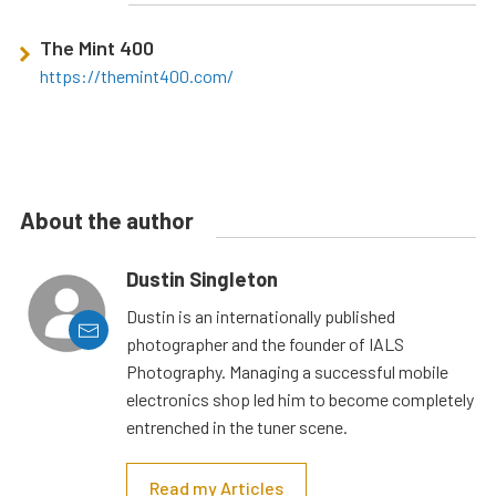
The Mint 400
https://themint400.com/
About the author
Dustin Singleton
Dustin is an internationally published
photographer and the founder of IALS
Photography. Managing a successful mobile
electronics shop led him to become completely
entrenched in the tuner scene.
Read my Articles