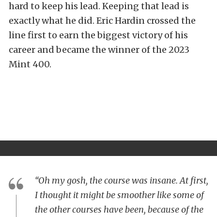
hard to keep his lead. Keeping that lead is
exactly what he did. Eric Hardin crossed the
line first to earn the biggest victory of his
career and became the winner of the 2023
Mint 400.
“Oh my gosh, the course was insane. At first,
I thought it might be smoother like some of
the other courses have been, because of the