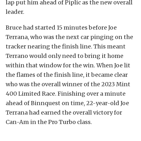
lap put him ahead of Piplic as the new overall
leader.
Bruce had started 15 minutes before Joe
Terrana, who was the next car pinging on the
tracker nearing the finish line. This meant
Terrano would only need to bring it home
within that
window for the win
. When Joe lit
the flames of the finish line, it became clear
who was the overall winner of the 2023 Mint
400 Limited Race. Finishing over a minute
ahead of Binnquest on time, 22-year-old Joe
Terrana had earned the overall victory for
Can-Am in the Pro Turbo class.