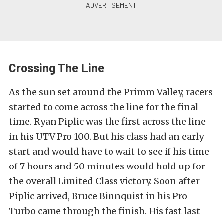
Crossing The Line
As the sun set around the Primm Valley, racers
started to come across the line for the final
time. Ryan Piplic was the first across the line
in his UTV Pro 100. But his class had an early
start and would have to wait to see if his time
of 7 hours and 50 minutes would hold up for
the overall Limited Class victory. Soon after
Piplic arrived, Bruce Binnquist in his Pro
Turbo came through the finish. His fast last