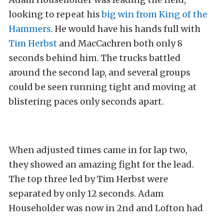
looking to repeat his
big win from King of the
Hammers
. He would have his hands full with
Tim Herbst
and MacCachren both only 8
seconds behind him. The trucks battled
around the second lap, and several groups
could be seen running tight and moving at
blistering paces only seconds apart.
When adjusted times came in for lap two,
they showed an amazing fight for the lead.
The top three led by Tim Herbst were
separated by only 12 seconds. Adam
Householder was now in 2nd and Lofton had