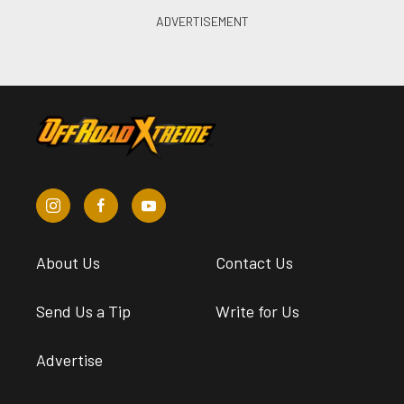
About Us
Contact Us
Send Us a Tip
Write for Us
Advertise