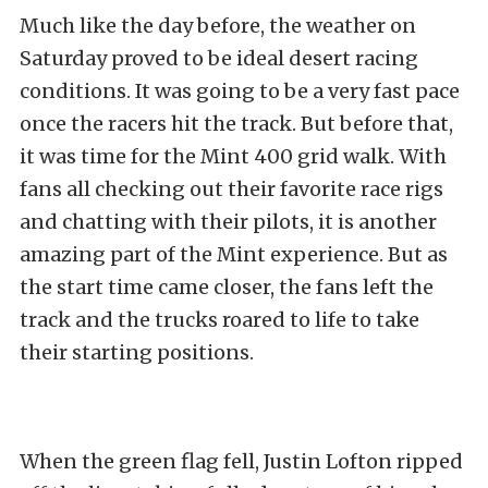
Much like the day before, the weather on
Saturday proved to be ideal desert racing
conditions. It was going to be a very fast pace
once the racers hit the track. But before that,
it was time for the Mint 400 grid walk. With
fans all checking out their favorite race rigs
and chatting with their pilots, it is another
amazing part of the Mint experience. But as
the start time came closer, the fans left the
track and the trucks roared to life to take
their starting positions.
When the green flag fell, Justin Lofton ripped