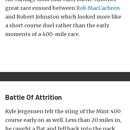
great race ensued between
Rob MacCachren
and Robert Johnston which looked more like
a short course duel rather than the early
moments of a 400-mile race.
Battle Of Attrition
Kyle Jergensen felt the sting of the Mint 400
course early on as well. Less than 20 miles in,
he caught a flat and fell back into the pack.