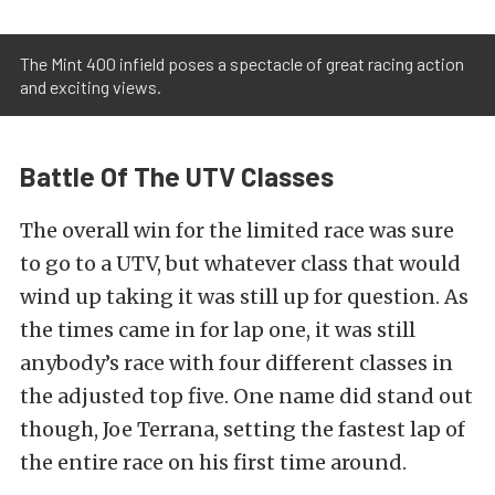
The Mint 400 infield poses a spectacle of great racing action
and exciting views.
Battle Of The UTV Classes
The overall win for the limited race was sure
to go to a UTV, but whatever class that would
wind up taking it was still up for question. As
the times came in for lap one, it was still
anybody’s race with four different classes in
the adjusted top five. One name did stand out
though, Joe Terrana, setting the fastest lap of
the entire race on his first time around.