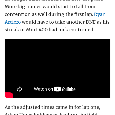
More big names would start to fall from
contention as well during the first lap.
Ryan
Arciero
would have to take another DNF as his
streak of Mint 400 bad luck continued.
As the adjusted times came in for lap one,
Adam Householder was leading the field,