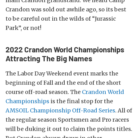
main Crandon grandstand. We heard Camp
Crandon was sold out awhile ago, so its best
to be careful out in the wilds of “Jurassic
Park”, or not!
2022 Crandon World Championships
Attracting The Big Names
The Labor Day Weekend event marks the
beginning of Fall and the end of the short
course off-road season. The
Crandon World
Championships
is the final stop for the
AMSOIL Championship Off-Road Series
. All of
the regular season Sportsmen and Pro racers
will be duking it out to claim the points titles.