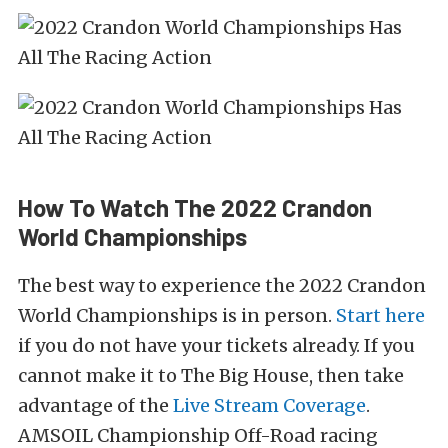
How To Watch The 2022 Crandon
World Championships
The best way to experience the 2022 Crandon
World Championships is in person.
Start here
if you do not have your tickets already. If you
cannot make it to The Big House, then take
advantage of the
Live Stream Coverage
.
AMSOIL Championship Off-Road racing