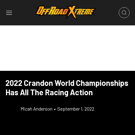
2022 Crandon World Championships
Has All The Racing Action
Micah Anderson
•
September 1, 2022