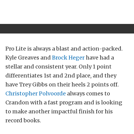
Pro Lite is always a blast and action-packed.
Kyle Greaves and
Brock Heger
have had a
stellar and consistent year. Only 1 point
differentiates 1st and 2nd place, and they
have Trey Gibbs on their heels 2 points off.
Christopher Polvoorde
always comes to
Crandon with a fast program and is looking
to make another impactful finish for his
record books.