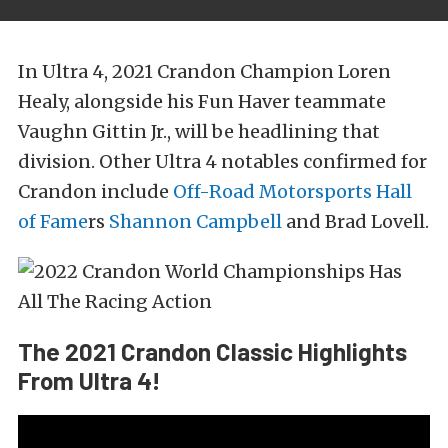
In Ultra 4, 2021 Crandon Champion Loren
Healy, alongside his Fun Haver teammate
Vaughn Gittin Jr., will be headlining that
division. Other Ultra 4 notables confirmed for
Crandon include
Off-Road Motorsports Hall
of Fame
rs
Shannon Campbell
and Brad Lovell.
The 2021 Crandon Classic Highlights
From Ultra 4!