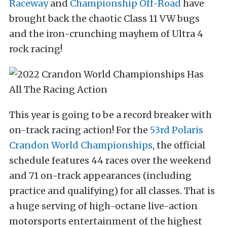
Raceway
and
Championship Off-Road
have
brought back the chaotic Class 11 VW bugs
and the iron-crunching mayhem of Ultra 4
rock racing!
This year is going to be a record breaker with
on-track racing action! For the
53rd Polaris
Crandon World Championships
, the official
schedule features 44 races over the weekend
and 71 on-track appearances (including
practice and qualifying) for all classes. That is
a huge serving of high-octane live-action
motorsports entertainment of the highest