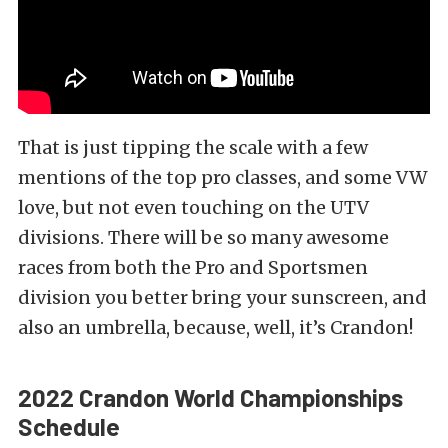
That is just tipping the scale with a few
mentions of the top pro classes, and some VW
love, but not even touching on the UTV
divisions. There will be so many awesome
races from both the Pro and Sportsmen
division you better bring your sunscreen, and
also an umbrella, because, well, it’s Crandon!
2022 Crandon World Championships
Schedule