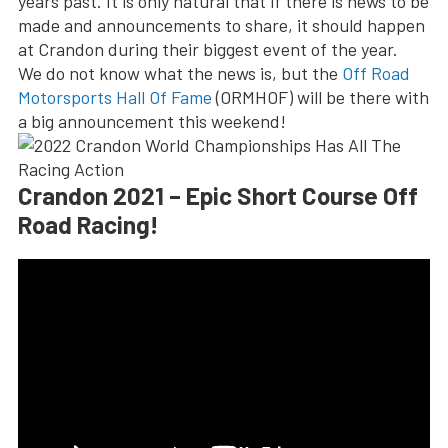
years past. It is only natural that if there is news to be
made and announcements to share, it should happen
at Crandon during their biggest event of the year.
We do not know what the news is, but the
Off Road
Motorsports Hall Of Fame
(ORMHOF) will be there with
a big announcement this weekend!
Crandon 2021 – Epic Short Course Off
Road Racing!