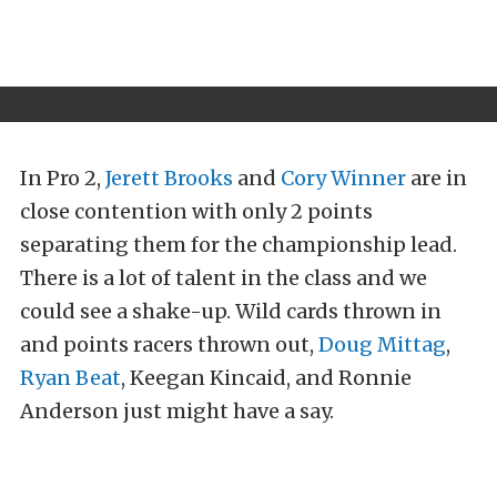
In Pro 2,
Jerett Brooks
and
Cory Winner
are in
close contention with only 2 points
separating them for the championship lead.
There is a lot of talent in the class and we
could see a shake-up. Wild cards thrown in
and points racers thrown out,
Doug Mittag
,
Ryan Beat
, Keegan Kincaid, and Ronnie
Anderson just might have a say.