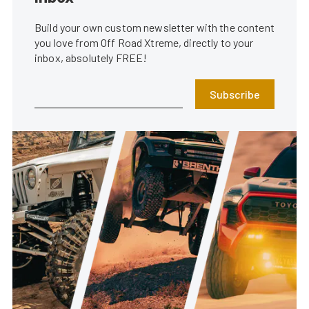
Build your own custom newsletter with the content
you love from Off Road Xtreme, directly to your
inbox, absolutely FREE!
Subscribe