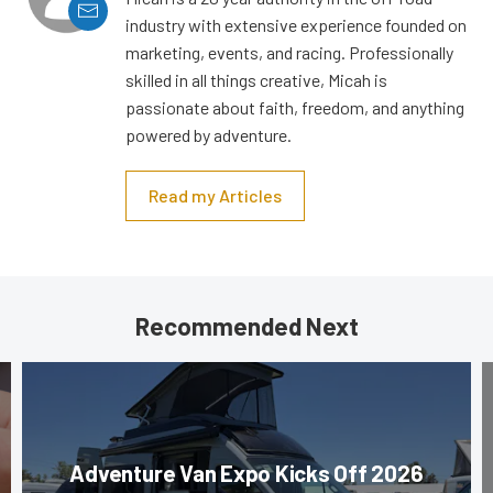
industry with extensive experience founded on
marketing, events, and racing. Professionally
skilled in all things creative, Micah is
passionate about faith, freedom, and anything
powered by adventure.
Read my Articles
Recommended Next
Adventure Van Expo Kicks Off 2026