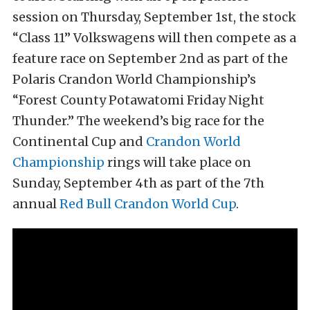
session on Thursday, September 1st, the stock
“Class 11” Volkswagens will then compete as a
feature race on September 2nd as part of the
Polaris Crandon World Championship’s
“Forest County Potawatomi Friday Night
Thunder.” The weekend’s big race for the
Continental Cup and
Crandon World
Championship
rings will take place on
Sunday, September 4th as part of the 7th
annual
Red Bull Crandon World Cup
.