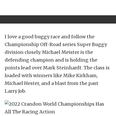
I love a good buggy race and follow the
Championship Off-Road series Super Buggy
division closely. Michael Meister is the
defending champion and is holding the
points lead over Mark Steinhardt. The class is
loaded with winners like Mike Kirkham,
Michael Hester, and a blast from the past
Larry Job.