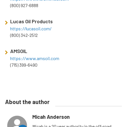
(800) 927-6888
Lucas Oil Products
https://lucasoil.com/
(800) 342-2512
AMSOIL
https://www.amsoil.com
(715) 399-6490
About the author
Micah Anderson
Micah is a 20 year authority in the off-road