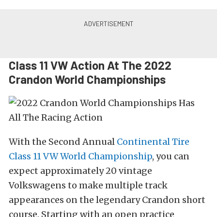
Class 11 VW Action At The 2022
Crandon World Championships
With the Second Annual
Continental Tire
Class 11 VW World Championship
, you can
expect approximately 20 vintage
Volkswagens to make multiple track
appearances on the legendary Crandon short
course. Starting with an open practice