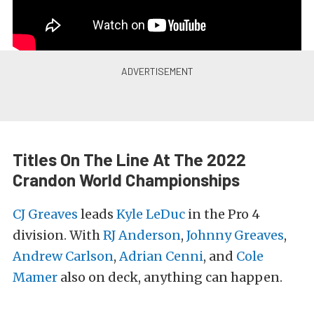
Titles On The Line At The 2022
Crandon World Championships
CJ Greaves
leads
Kyle LeDuc
in the Pro 4
division. With
RJ Anderson
,
Johnny Greaves
,
Andrew Carlson
,
Adrian Cenni
, and
Cole
Mamer
also on deck, anything can happen.