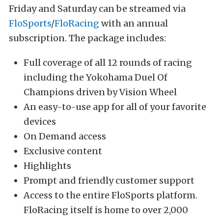
Friday and Saturday can be streamed via
FloSports
/
FloRacing
with an annual
subscription. The package includes:
Full coverage of all 12 rounds of racing
including the Yokohama Duel Of
Champions driven by Vision Wheel
An easy-to-use app for all of your favorite
devices
On Demand access
Exclusive content
Highlights
Prompt and friendly customer support
Access to the entire FloSports platform.
FloRacing itself is home to over 2,000