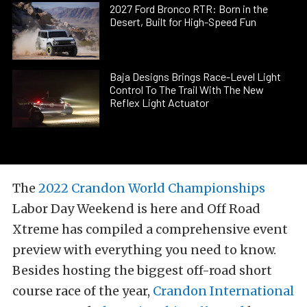
2027 Ford Bronco RTR: Born in the
Desert, Built for High-Speed Fun
Baja Designs Brings Race-Level Light
Control To The Trail With The New
Reflex Light Actuator
The
2022 Crandon World Championships
Labor Day Weekend is here and Off Road
Xtreme has compiled a comprehensive event
preview with everything you need to know.
Besides hosting the biggest off-road short
course race of the year,
Crandon International