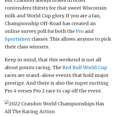
But Crandon always draws in other
contenders thirsty for that sweet Wisconsin
milk and World Cup glory. If you are a fan,
Championship Off-Road has created an
online survey poll for both the
Pro
and
Sportsmen
classes. This allows anyone to pick
their class winners.
Keep in mind, that this weekend is not all
about points racing. The
Red Bull
World Cup
races are stand-alone events that hold major
prestige. And there is also the super exciting
Pro 4 verses Pro 2 race to cap off the event.