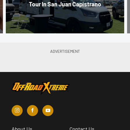
Tour In San Juan Capistrano
About Us
Contact Us