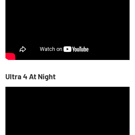
Ultra 4 At Night