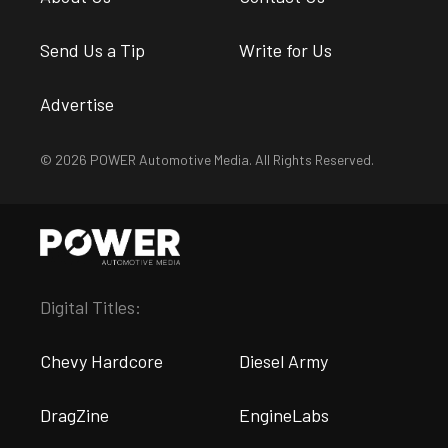
Send Us a Tip
Write for Us
Advertise
© 2026 POWER Automotive Media. All Rights Reserved.
Digital Titles:
Chevy Hardcore
Diesel Army
DragZine
EngineLabs