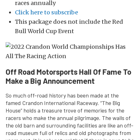
races annually
Click here to subscribe
This package does not include the Red
Bull World Cup Event
Off Road Motorsports Hall Of Fame To
Make a Big Announcement
So much off-road history has been made at the
famed Crandon International Raceway. “The Big
House” holds a treasure trove of memories for the
racers who make the annual pilgrimage. The walls of
the old barn and surrounding facilities are like an off-
road museum full of relics and old photographs from