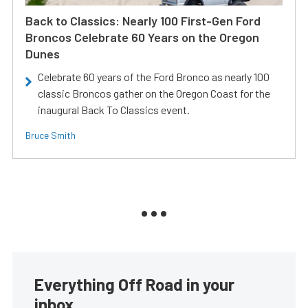
Back to Classics: Nearly 100 First-Gen Ford
Broncos Celebrate 60 Years on the Oregon
Dunes
Celebrate 60 years of the Ford Bronco as nearly 100
classic Broncos gather on the Oregon Coast for the
inaugural Back To Classics event.
Bruce Smith
Everything Off Road in your
inbox