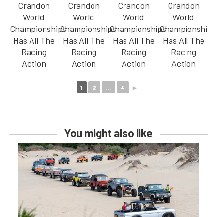
1
2
...
4
►
You might also like