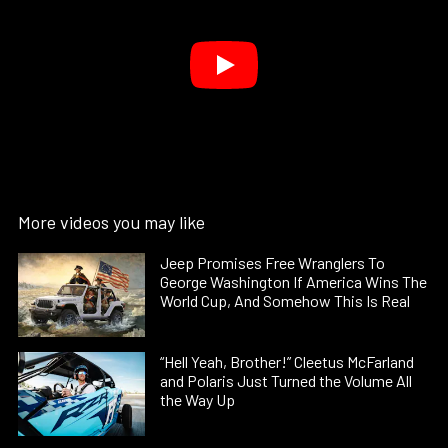
More videos you may like
Jeep Promises Free Wranglers To
George Washington If America Wins The
World Cup, And Somehow This Is Real
“Hell Yeah, Brother!” Cleetus McFarland
and Polaris Just Turned the Volume All
the Way Up