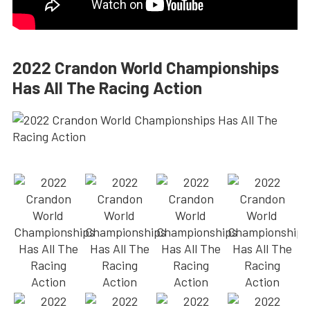
2022 Crandon World Championships
Has All The Racing Action