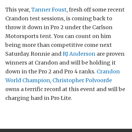
This year,
Tanner Foust
, fresh off some recent
Crandon test sessions, is coming back to
throw it down in Pro 2 under the Carlson
Motorsports tent. You can count on him
being more than competitive come next
Saturday. Ronnie and
RJ Anderson
are proven
winners at Crandon and will be holding it
down in the Pro 2 and Pro 4 ranks.
Crandon
World Champion
,
Christopher Polvoorde
owns a terrific record at this event and will be
charging hard in Pro Lite.