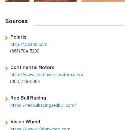
Sources
Polaris
http://polaris.com
(888) 704-5290
Continental Motors
http://www.continentalmotors.aero/
(800) 326-0089
Red Bull Racing
https://redbullracing.redbull.com/
Vision Wheel
https://www.visionwheel.com