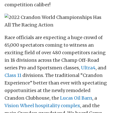
competition caliber!
Race officials are expecting a huge crowd of
65,000 spectators coming to witness an
exciting field of over 480 competitors racing
in 18 divisions across the Champ Off-Road
series Pro and Sportsmen classes,
Ultra4
, and
Class 11
divisions. The traditional “Crandon
Experience” better than ever with spectating
opportunities at the newly remodeled
Crandon Clubhouse, the
Lucas Oil Barn
, a
Vision Wheel hospitality complex
, and the