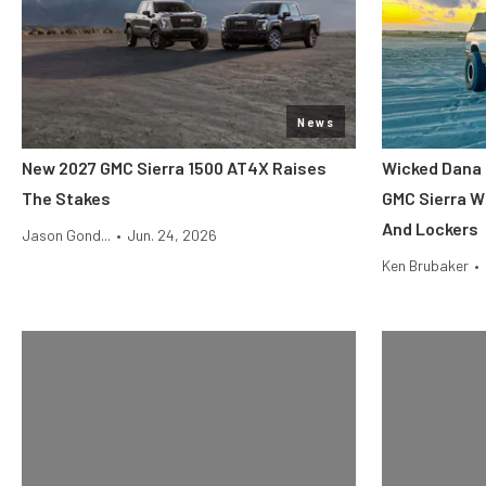
News
New 2027 GMC Sierra 1500 AT4X Raises
Wicked Dana 
The Stakes
GMC Sierra Wi
And Lockers
Jason Gond...
•
Jun. 24, 2026
Ken Brubaker
•