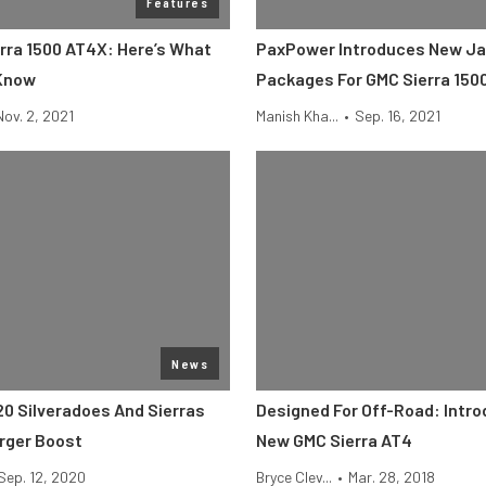
Features
rra 1500 AT4X: Here’s What
PaxPower Introduces New Ja
 Know
Packages For GMC Sierra 150
Nov. 2, 2021
Manish Kha...
•
Sep. 16, 2021
News
20 Silveradoes And Sierras
Designed For Off-Road: Intr
rger Boost
New GMC Sierra AT4
Sep. 12, 2020
Bryce Clev...
•
Mar. 28, 2018