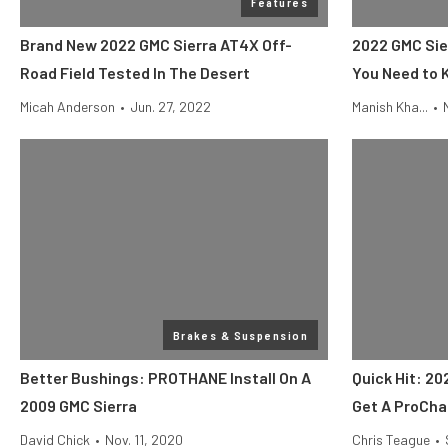
Features
Brand New 2022 GMC Sierra AT4X Off-
2022 GMC Sie
Road Field Tested In The Desert
You Need to
Micah Anderson
•
Jun. 27, 2022
Manish Kha...
•
Brakes & Suspension
Better Bushings: PROTHANE Install On A
Quick Hit: 20
2009 GMC Sierra
Get A ProCha
David Chick
•
Nov. 11, 2020
Chris Teague
•