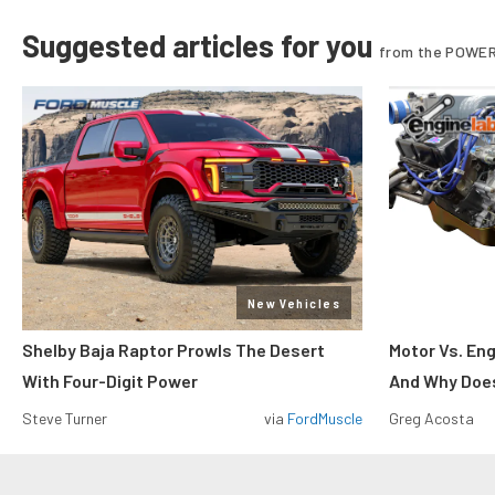
Suggested articles for you
from the POWER
New Vehicles
Shelby Baja Raptor Prowls The Desert
Motor Vs. En
With Four-Digit Power
And Why Does
Steve Turner
via
FordMuscle
Greg Acosta