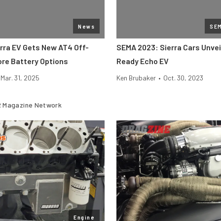
News
SE
rra EV Gets New AT4 Off-
SEMA 2023: Sierra Cars Unvei
ore Battery Options
Ready Echo EV
Mar. 31, 2025
Ken Brubaker
•
Oct. 30, 2023
 Magazine Network
Engine