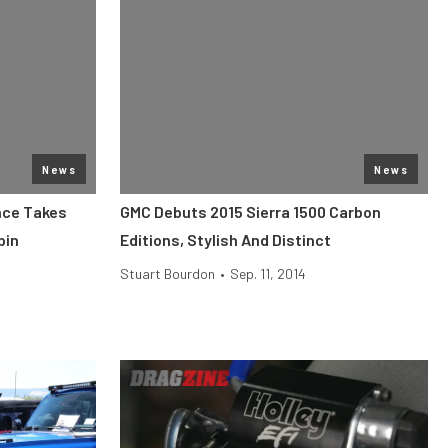
News
News
nce Takes
GMC Debuts 2015 Sierra 1500 Carbon
pin
Editions, Stylish And Distinct
Stuart Bourdon
•
Sep. 11, 2014