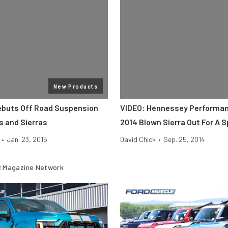
New Products
ebuts Off Road Suspension
VIDEO: Hennessey Performa
s and Sierras
2014 Blown Sierra Out For A S
•
Jan. 23, 2015
David Chick
•
Sep. 25, 2014
 Magazine Network