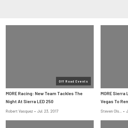
Off Road Events
MORE Racing: New Team Tackles The
MORE Sierra 
Night At Sierra LED 250
Vegas To Re
Robert Vasquez
•
Jul. 23, 2017
Steven Ols...
•
J