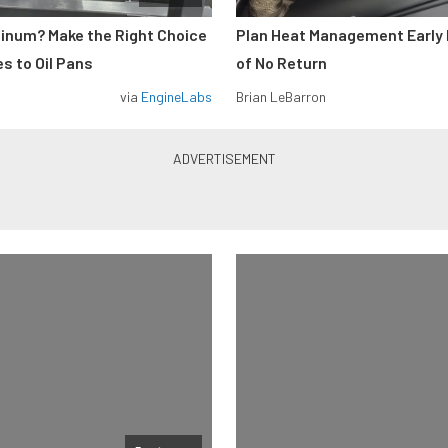
minum? Make the Right Choice
Plan Heat Management Early 
s to Oil Pans
of No Return
via
EngineLabs
Brian LeBarron