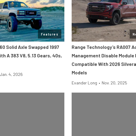
Features
N
60 Solid Axle Swapped 1997
Range Technology’s RA007 Ac
th A 383 V8, 5.13 Gears, 40s,
Management Disable Module 
Compatible With 2026 Silvera
Models
Jan. 4, 2026
Evander Long
•
Nov. 20, 2025