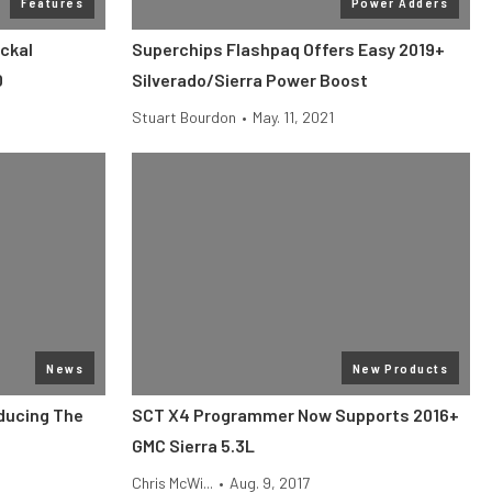
Features
Power Adders
ckal
Superchips Flashpaq Offers Easy 2019+
0
Silverado/Sierra Power Boost
Stuart Bourdon
•
May. 11, 2021
News
New Products
oducing The
SCT X4 Programmer Now Supports 2016+
GMC Sierra 5.3L
Chris McWi...
•
Aug. 9, 2017