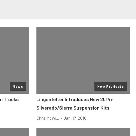
News
New Products
on Trucks
Lingenfelter Introduces New 2014+
Silverado/Sierra Suspension Kits
Chris McWi...
•
Jan. 17, 2016