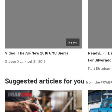
News
Video: The All-New 2016 GMC Sierra
ReadyLIFT D
For Silverado
Steven Ols...
•
Jul. 21, 2015
Matt Ehlenbach
Suggested articles for you
from the POWER