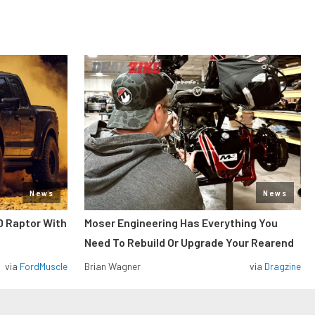
News
News
0 Raptor With
Moser Engineering Has Everything You
Need To Rebuild Or Upgrade Your Rearend
via
FordMuscle
Brian Wagner
via
Dragzine