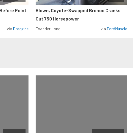
Before Point
Blown, Coyote-Swapped Bronco Cranks
Out 750 Horsepower
via
Dragzine
Evander Long
via
FordMuscle