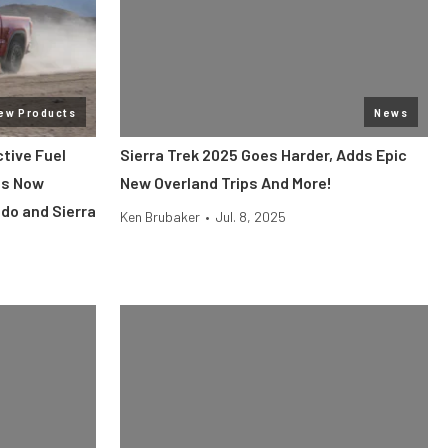
ew Products
News
tive Fuel
Sierra Trek 2025 Goes Harder, Adds Epic
Is Now
New Overland Trips And More!
do and Sierra
Ken Brubaker
•
Jul. 8, 2025