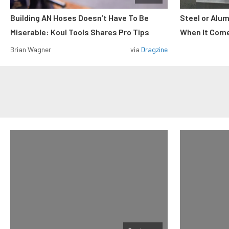
Building AN Hoses Doesn’t Have To Be
Steel or Alu
Miserable: Koul Tools Shares Pro Tips
When It Come
Brian Wagner
via
Dragzine