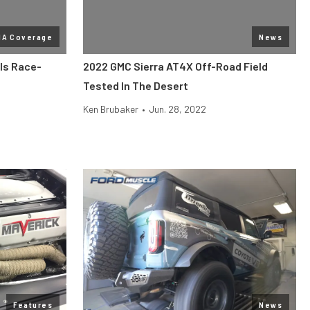
MA Coverage
News
ls Race-
2022 GMC Sierra AT4X Off-Road Field
Tested In The Desert
Ken Brubaker
•
Jun. 28, 2022
Features
News