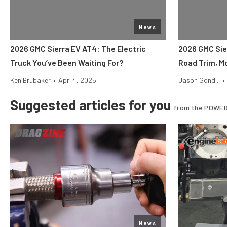
News
2026 GMC Sierra EV AT4: The Electric
2026 GMC Sie
Truck You’ve Been Waiting For?
Road Trim, M
Ken Brubaker
•
Apr. 4, 2025
Jason Gond...
•
Suggested articles for you
from the POWER
News