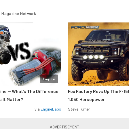
 Magazine Network
Engine
gine — What’s The Difference,
Fox Factory Revs Up The F-15
 It Matter?
1,050 Horsepower
via
EngineLabs
Steve Turner