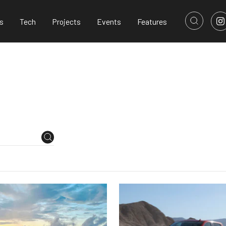
s
Tech
Projects
Events
Features