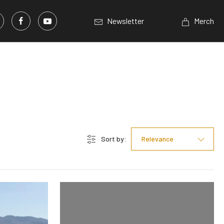
Newsletter
Merch
Sort by:
Relevance