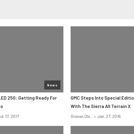
News
LED 250: Getting Ready For
GMC Steps Into Special Editi
no
With The Sierra All Terrain X
ul. 17, 2017
Steven Ols...
•
Jan. 27, 2016