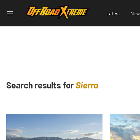
Latest
New
Search results for