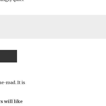
-road. It is
s will like