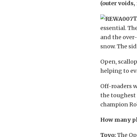
(outer voids,
T
essential. Th
and the over-
snow.
The sid
Open, scallop
helping to e
Off-roaders w
the toughest 
champion Rob
How many pli
Toyo:
The Ope