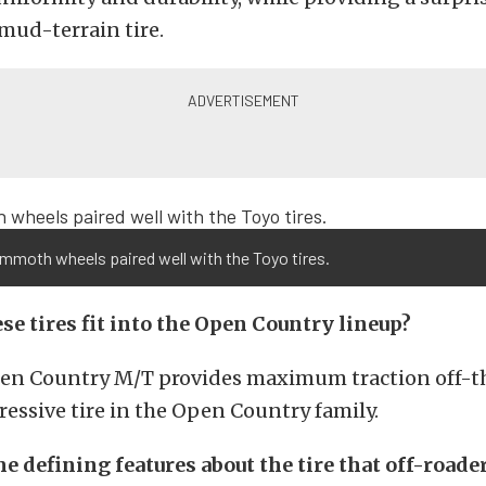
 mud-terrain tire.
mmoth wheels paired well with the Toyo tires.
se tires fit into the Open Country lineup?
en Country M/T provides maximum traction off-the
essive tire in the Open Country family.
 defining features about the tire that off-roader