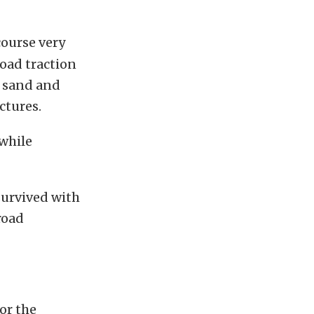
course very
road traction
, sand and
ctures.
 while
 survived with
road
or the