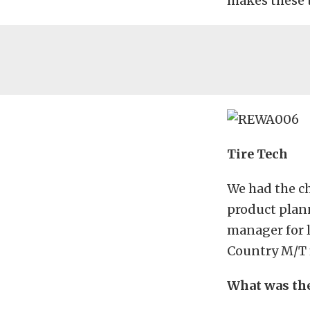
makes these t
Tire Tech
We had the c
product plan
manager for l
Country M/T fi
What was the