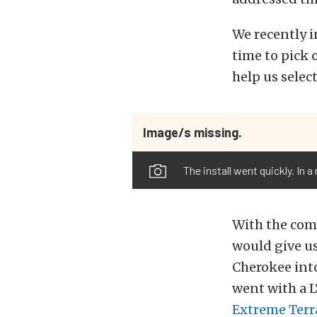
We recently in
time to pick 
help us select
Image/s missing.
The install went quickly. In 
With the comp
would give us
Cherokee into
went with a 
Extreme Terr