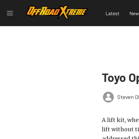
Latest
New
Toyo O
Steven O
A lift kit, w
lift without 
addressed thi