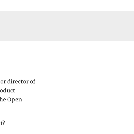
r director of
roduct
 the Open
t?