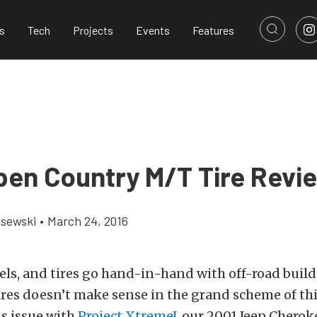
s
Tech
Projects
Events
Features
pen Country M/T Tire Revi
lsewski
•
March 24, 2016
heels, and tires go hand-in-hand with off-road builds
tires doesn’t make sense in the grand scheme of th
s issue with
Project XtremeJ
, our 2001 Jeep Cherok