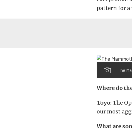
pattern for a
The Ma
Where do the
Toyo:
The Op
our most aggr
What are some