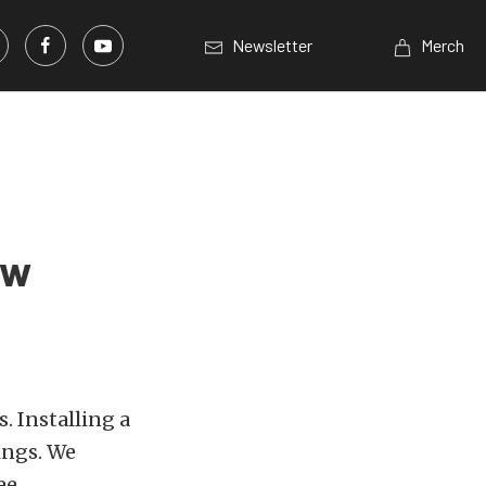
Newsletter
Merch
ew
. Installing a
ings. We
ee.