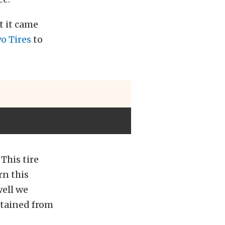
t it came
o Tires
to
This tire
rn this
well we
tained from