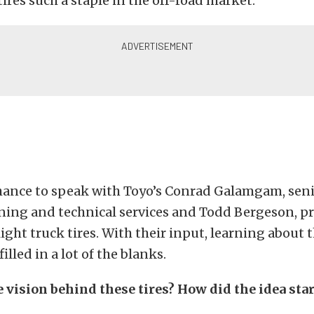
ires such a staple in the off-road market.
hance to speak with Toyo’s
Conrad Galamgam, senio
ning and technical services and
Todd Bergeson, p
ight truck tires. With their input, learning about
lled in a lot of the blanks.
 vision behind these tires? How did the idea star