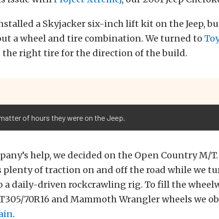
stalled a Skyjacker six-inch lift kit on the Jeep, bu
out a wheel and tire combination. We turned to
Toy
 the right tire for the direction of the build.
a matter of hours they were on the Jeep.
any’s help, we decided on the Open Country M/T. 
 plenty of traction on and off the road while we tu
 a daily-driven rockcrawling rig. To fill the wheel
LT305/70R16 and Mammoth Wrangler wheels we ob
ain
.