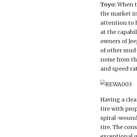
Toyo:
When th
the market in
attention to 
at the capabil
owners of Jee
of other mud-
noise from th
and speed rat
Having a clea
tire with pro
spiral-wound
tire.
The cons
exceptional u