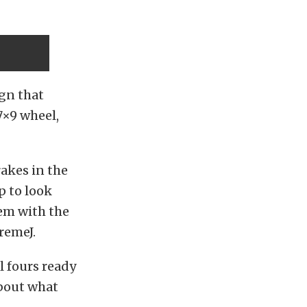
gn that
17×9 wheel,
rakes in the
p to look
hem with the
tremeJ.
l fours ready
about what