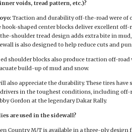
 inner voids, tread pattern, etc.)?
oyo:
Traction and durability off-the-road were of 
e hook-shaped center blocks deliver excellent off-
the-shoulder tread design adds extra bite in mud
ewall is also designed to help reduce cuts and pun
ed shoulder blocks also produce traction off-road
vacuate build-up of mud and snow.
ill also appreciate the durability. These tires have
drivers in the toughest conditions, including off-
by Gordon at the legendary Dakar Rally.
es are used in the sidewall?
n Country M/T is available in a three-ply design f