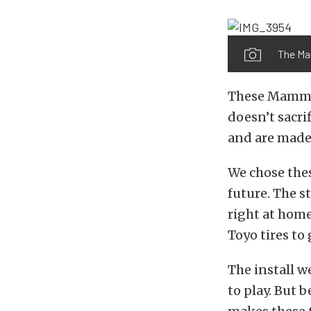
The Ma
These Mammot
doesn’t sacrif
and are made 
We chose thes
future. The s
right at home
Toyo tires to 
The install w
to play. But 