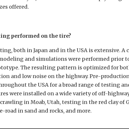
zes offered.
ing performed on the tire?
ting, both in Japan and in the USA is extensive.
A 
modeling and simulations were performed prior to
rototype. The resulting pattern is optimized for bot
ion and low noise on the highway. Pre-production 
hroughout the USA for a broad range of testing an
ires were installed on a wide variety of off-highwa
 crawling in Moab, Utah, testing in the red clay of 
e-road in sand and rocks, and more.