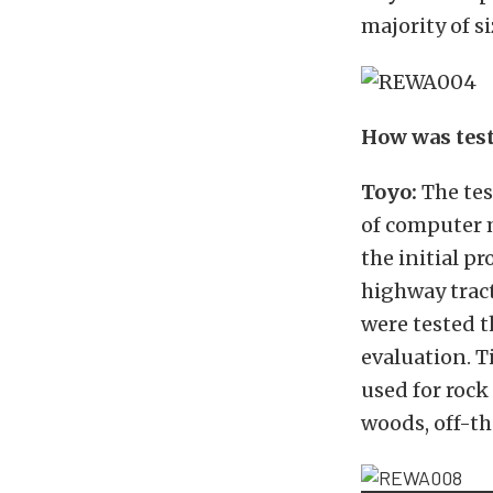
majority of si
How was test
Toyo:
The tes
of computer 
the initial p
highway tract
were tested t
evaluation.
T
used for rock
woods, off-th