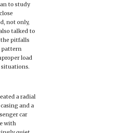
an to study
close
d, not only,
also talked to
the pitfalls
s pattern
improper load
 situations.
eated a radial
r casing and a
senger car
e with
singly quiet