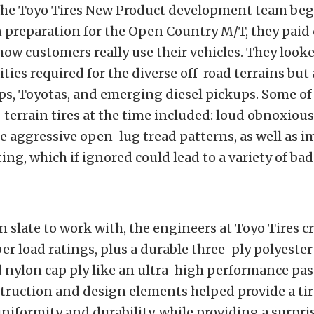
e Toyo Tires New Product development team beg
 preparation for the Open Country M/T, they paid 
how customers really use their vehicles. They looke
ities required for the diverse off-road terrains but 
ps, Toyotas, and emerging diesel pickups. Some of 
terrain tires at the time included: loud obnoxiou
e aggressive open-lug tread patterns, as well as 
ing, which if ignored could lead to a variety of bad
n slate to work with, the engineers at Toyo Tires cr
per load ratings, plus a durable three-ply polyeste
 nylon cap ply
like an ultra-high performance pas
truction and design elements helped provide a tir
niformity and durability, while providing a surpri