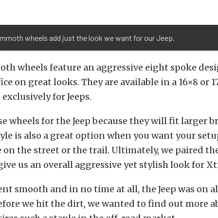
mmoth wheels add just the look we want for our Jeep.
h wheels feature an aggressive eight spoke desi
ice on great looks. They are available in a 16×8 or 
exclusively for Jeeps.
e wheels for the Jeep because they will fit larger b
tyle is also a great option when you want your setu
 on the street or the trail. Ultimately, we paired t
give us an overall aggressive yet stylish look for X
ent smooth and in no time at all, the Jeep was on al
before we hit the dirt, we wanted to find out more 