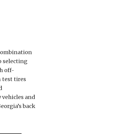
combination
 selecting
h off-
test tires
d
y vehicles and
Georgia’s back