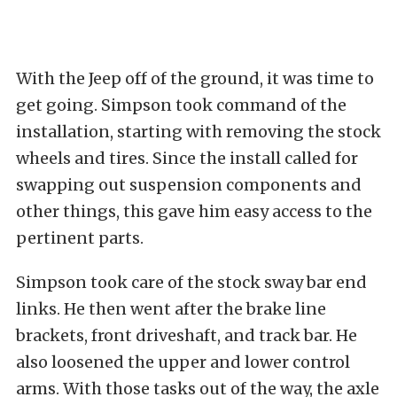
With the Jeep off of the ground, it was time to
get going. Simpson took command of the
installation, starting with removing the stock
wheels and tires. Since the install called for
swapping out suspension components and
other things, this gave him easy access to the
pertinent parts.
Simpson took care of the stock sway bar end
links. He then went after the brake line
brackets, front driveshaft, and track bar. He
also loosened the upper and lower control
arms. With those tasks out of the way, the axle