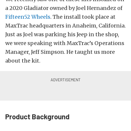
a 2020 Gladiator owned by Joel Hernandez of
Fifteen52 Wheels
. The install took place at
MaxTrac headquarters in Anaheim, California.
Just as Joel was parking his Jeep in the shop,
we were speaking with MaxTrac’s Operations
Manager, Jeff Simpson. He taught us more
about the kit.
Product Background