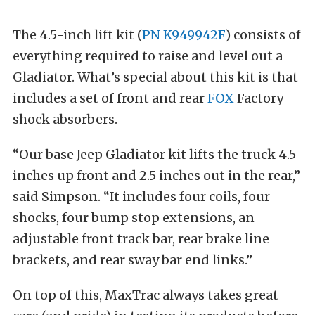
The 4.5-inch lift kit (
PN K949942F
) consists of
everything required to raise and level out a
Gladiator. What’s special about this kit is that
includes a set of front and rear
FOX
Factory
shock absorbers.
“Our base Jeep Gladiator kit lifts the truck 4.5
inches up front and 2.5 inches out in the rear,”
said Simpson. “It includes four coils, four
shocks, four bump stop extensions, an
adjustable front track bar, rear brake line
brackets, and rear sway bar end links.”
On top of this, MaxTrac always takes great