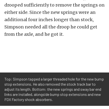
drooped sufficiently to remove the springs on
either side. Since the new springs were an
additional four inches longer than stock,
Simpson needed all the droop he could get
from the axle, and he got it.
Top: Simpson tapped a larger threaded hole for the new bump
stop extensions. He also removed the stock track bar to
adjust its length. Bottom: the new springs and sway bar end
links are installed, alongside bump stop extensions and new
FOX Factory shock absorbers.