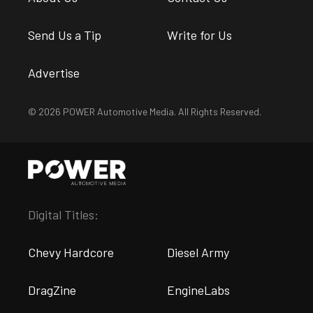
Send Us a Tip
Write for Us
Advertise
© 2026 POWER Automotive Media. All Rights Reserved.
Digital Titles:
Chevy Hardcore
Diesel Army
DragZine
EngineLabs