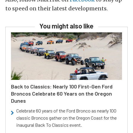
to speed on their latest developments.
You might also like
Back to Classics: Nearly 100 First-Gen Ford
Broncos Celebrate 60 Years on the Oregon
Dunes
Celebrate 60 years of the Ford Bronco as nearly 100
classic Broncos gather on the Oregon Coast for the
inaugural Back To Classics event.