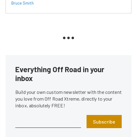
Bruce Smith
Everything Off Road in your
inbox
Build your own custom newsletter with the content
you love from Off Road Xtreme, directly to your
inbox, absolutely FREE!
Subscribe