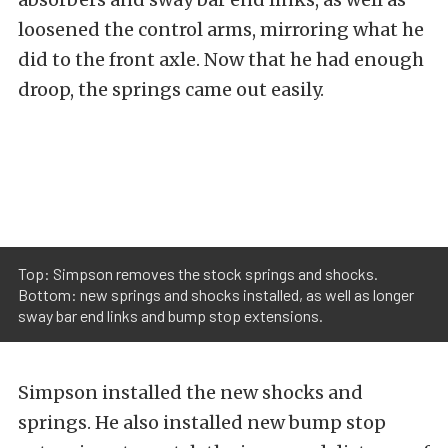
loosened the control arms, mirroring what he
did to the front axle. Now that he had enough
droop, the springs came out easily.
Top: Simpson removes the stock springs and shocks.
Bottom: new springs and shocks installed, as well as longer
sway bar end links and bump stop extensions.
Simpson installed the new shocks and
springs. He also installed new bump stop