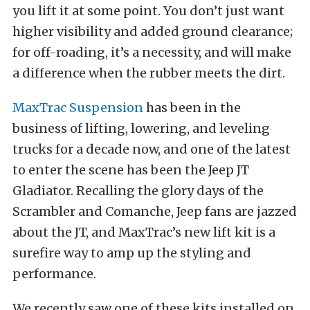
you lift it at some point. You don’t just want
higher visibility and added ground clearance;
for off-roading, it’s a necessity, and will make
a difference when the rubber meets the dirt.
MaxTrac Suspension
has been in the
business of lifting, lowering, and leveling
trucks for a decade now, and one of the latest
to enter the scene has been the Jeep JT
Gladiator. Recalling the glory days of the
Scrambler and Comanche, Jeep fans are jazzed
about the JT, and MaxTrac’s new lift kit is a
surefire way to amp up the styling and
performance.
We recently saw one of these kits installed on