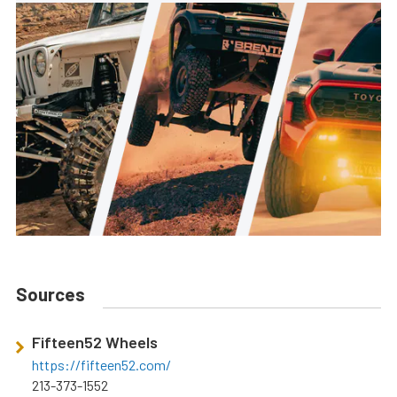
Sources
Fifteen52 Wheels
https://fifteen52.com/
213-373-1552