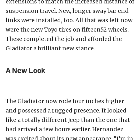
extensions to match the increased distance of
suspension travel. New, longer sway bar end
links were installed, too. All that was left now
were the new Toyo tires on fifteen52 wheels.
These completed the job and afforded the
Gladiator a brilliant new stance.
A New Look
The Gladiator now rode four inches higher
and possessed a rugged presence. It looked
like a totally different Jeep than the one that
had arrived a few hours earlier. Hernandez
was excited about its new appearance. “I’m in