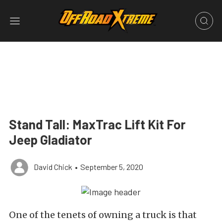
Stand Tall: MaxTrac Lift Kit For
Jeep Gladiator
David Chick
•
September 5, 2020
One of the tenets of owning a truck is that