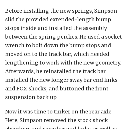
Before installing the new springs, Simpson
slid the provided extended-length bump
stops inside and installed the assembly
between the spring perches. He used a socket
wrench to bolt down the bump stops and
moved on to the track bar, which needed
lengthening to work with the new geometry.
Afterwards, he reinstalled the track bar,
installed the new longer sway bar end links
and FOX shocks, and buttoned the front
suspension back up.
Now it was time to tinker on the rear axle.
Here, Simpson removed the stock shock
absorbers and sway bar end links, as well as