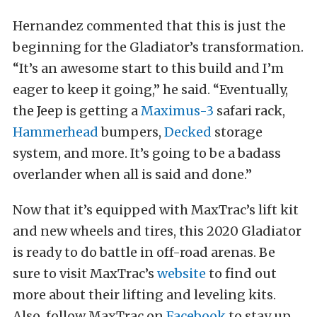
Hernandez commented that this is just the
beginning for the Gladiator’s transformation.
“It’s an awesome start to this build and I’m
eager to keep it going,” he said. “Eventually,
the Jeep is getting a
Maximus-3
safari rack,
Hammerhead
bumpers,
Decked
storage
system, and more. It’s going to be a badass
overlander when all is said and done.”
Now that it’s equipped with MaxTrac’s lift kit
and new wheels and tires, this 2020 Gladiator
is ready to do battle in off-road arenas. Be
sure to visit MaxTrac’s
website
to find out
more about their lifting and leveling kits.
Also, follow MaxTrac on
Facebook
to stay up