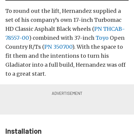
To round out the lift, Hernandez supplied a
set of his company’s own 17-inch Turbomac
HD Classic Asphalt Black wheels (
PN THCAB-
78557-00
) combined with 37-inch
Toyo
Open
Country R/Ts (
PN 350700
). With the space to
fit them and the intentions to turn his
Gladiator into a full build, Hernandez was off
to a great start.
Installation