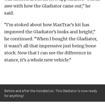
awe with how the Gladiator came out,” he
said.
“I’m stoked about how MaxTrac’s kit has
improved the Gladiator’s looks and height,”
he continued. “When I bought the Gladiator,
it wasn’t all that impressive just being bone
stock. Now that I can see the difference in
stance, it’s a whole new vehicle.”
Before and after the installation. This Gladiator is now ready
for anything!