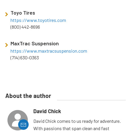
Toyo Tires
https://www.toyotires.com
(800) 442-8696
MaxTrac Suspension
https://www.maxtracsuspension.com
(714) 630-0363
About the author
David Chick
David Chick comes to us ready for adventure.
With passions that span clean and fast