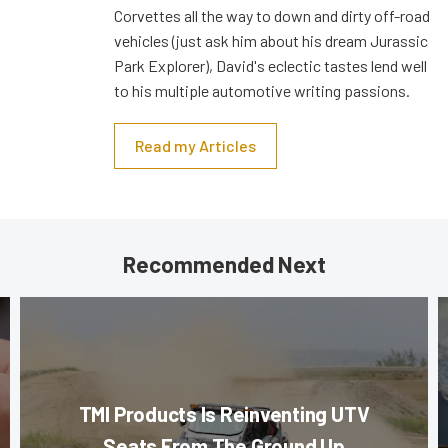
Corvettes all the way to down and dirty off-road
vehicles (just ask him about his dream Jurassic
Park Explorer), David's eclectic tastes lend well
to his multiple automotive writing passions.
Read my Articles
Recommended Next
TMI Products Is Reinventing UTV
Seats From The Ground Up