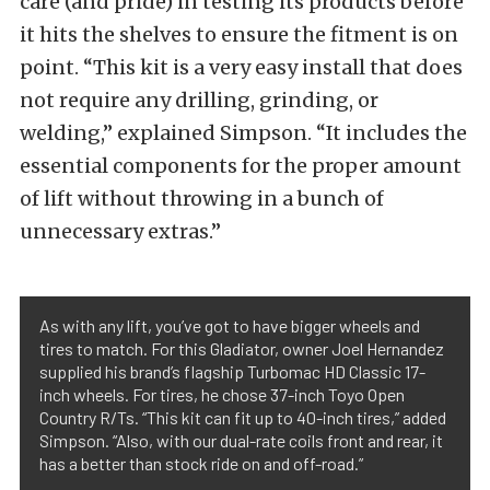
care (and pride) in testing its products before
it hits the shelves to ensure the fitment is on
point. “This kit is a very easy install that does
not require any drilling, grinding, or
welding,” explained Simpson. “It includes the
essential components for the proper amount
of lift without throwing in a bunch of
unnecessary extras.”
As with any lift, you’ve got to have bigger wheels and
tires to match. For this Gladiator, owner Joel Hernandez
supplied his brand’s flagship Turbomac HD Classic 17-
inch wheels. For tires, he chose 37-inch Toyo Open
Country R/Ts. “This kit can fit up to 40-inch tires,” added
Simpson. “Also, with our dual-rate coils front and rear, it
has a better than stock ride on and off-road.”