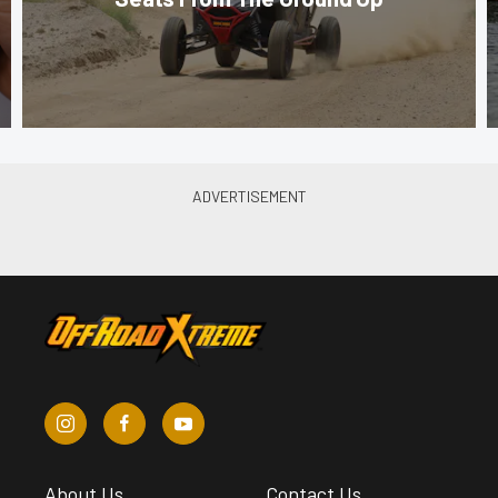
About Us
Contact Us