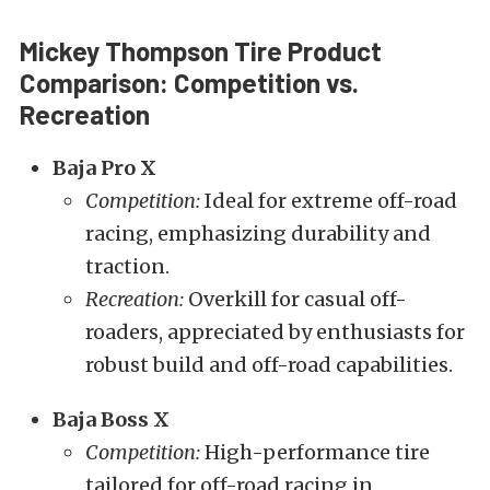
Mickey Thompson Tire Product
Comparison: Competition vs.
Recreation
Baja Pro X
Competition:
Ideal for extreme off-road
racing, emphasizing durability and
traction.
Recreation:
Overkill for casual off-
roaders, appreciated by enthusiasts for
robust build and off-road capabilities.
Baja Boss X
Competition:
High-performance tire
tailored for off-road racing in