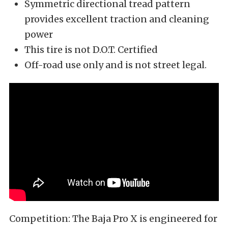
Symmetric directional tread pattern
provides excellent traction and cleaning
power
This tire is not D.O.T. Certified
Off-road use only and is not street legal.
Competition: The Baja Pro X is engineered for