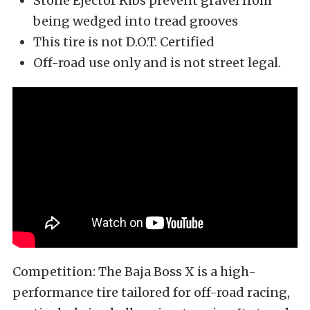
Stone Ejector Ribs prevent gravel from
being wedged into tread grooves
This tire is not D.O.T. Certified
Off-road use only and is not street legal.
Competition: The Baja Boss X is a high-
performance tire tailored for off-road racing,