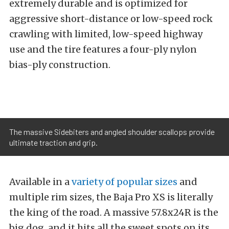
extremely durable and is optimized for
aggressive short-distance or low-speed rock
crawling with limited, low-speed highway
use and the tire features a four-ply nylon
bias-ply construction.
The massive Sidebiters and angled shoulder scallops provide
ultimate traction and grip.
Available in a
variety of popular sizes
and
multiple rim sizes, the Baja Pro XS is literally
the king of the road. A massive 57.8x24R is the
big dog, and it hits all the sweet spots on its