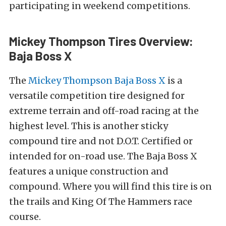
participating in weekend competitions.
Mickey Thompson Tires Overview:
Baja Boss X
The
Mickey Thompson Baja Boss X
is a
versatile competition tire designed for
extreme terrain and off-road racing at the
highest level. This is another sticky
compound tire and
not D.O.T. Certified or
intended for on-road use.
The Baja Boss X
features a unique construction and
compound.
Where you will find this tire is on
the trails and King Of The Hammers race
course.