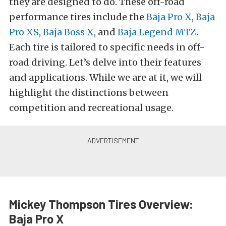
they are designed to do. These off-road
performance tires include
the
Baja Pro X
,
Baja
Pro XS
,
Baja Boss X
, and
Baja Legend MTZ
.
Each tire is tailored to specific needs in off-
road driving. Let’s delve into their features
and applications. While we are at it, we will
highlight the distinctions between
competition and recreational usage.
Mickey Thompson Tires Overview:
Baja Pro X