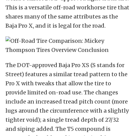
This is a versatile off-road workhorse tire that
shares many of the same attributes as the
Baja Pro X, and it is legal for the road.
The DOT-approved Baja Pro XS (S stands for
Street) features a similar tread pattern to the
Pro X with tweaks that allow the tire to
provide limited on-road use. The changes
include an increased tread pitch count (more
lugs around the circumference with a slightly
tighter void); a single tread depth of 27/32
and siping added. The T5 compound is