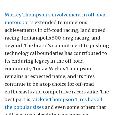
Mickey Thompson’s involvement in off-road
motorsports
extended to numerous
achievements in off-road racing, land speed
racing, Indianapolis 500, drag racing, and
beyond. The brand’s commitment to pushing
technological boundaries has contributed to
its enduring legacy in the off-road
community. Today, Mickey Thompson
remains a respected name, and its tires
continue to be a top choice for off-road
enthusiasts and competitive racers alike. The
best part is
Mickey Thompson Tires has all
the popular sizes
and even some others that
will leave you absolutely mesmerized.