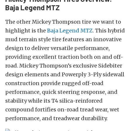
Baja Legend MTZ
The other Mickey Thompson tire we want to
highlight is the
Baja Legend MTZ
. This hybrid
mud terrain style tire features an innovative
design to deliver versatile performance,
providing excellent traction both on and off-
road. Mickey Thompson’s exclusive Sidebiter
design elements and Powerply 3-Ply sidewall
construction provide rugged off-road
performance, quick steering response, and
stability while its T4 silica-reinforced
compound fortifies on-road tread wear, wet
performance, and treadwear durability.