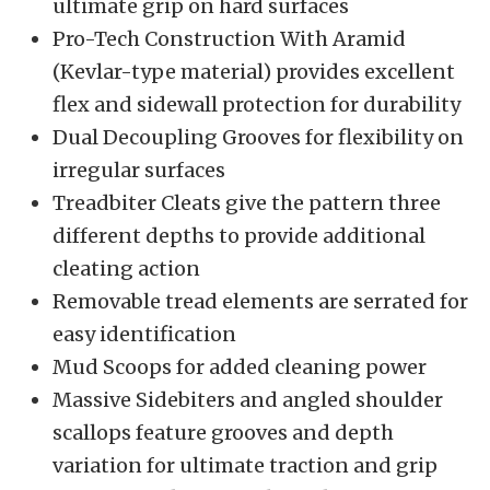
ultimate grip on hard surfaces
Pro-Tech Construction With Aramid
(Kevlar-type material) provides excellent
flex and sidewall protection for durability
Dual Decoupling Grooves for flexibility on
irregular surfaces
Treadbiter Cleats give the pattern three
different depths to provide additional
cleating action
Removable tread elements are serrated for
easy identification
Mud Scoops for added cleaning power
Massive Sidebiters and angled shoulder
scallops feature grooves and depth
variation for ultimate traction and grip