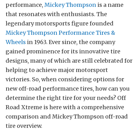
performance,
Mickey Thompson
is a name
that resonates with enthusiasts. The
legendary motorsports figure founded
Mickey Thompson Performance Tires &
Wheels
in 1963. Ever since, the company
gained prominence for its innovative tire
designs, many of which are still celebrated for
helping to achieve major motorsport
victories.
So, when considering options for
new off-road performance tires, how can you
determine the right tire for your needs? Off
Road Xtreme is here with a comprehensive
comparison and Mickey Thompson off-road
tire overview.