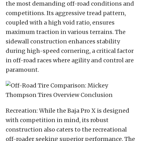
the most demanding off-road conditions and
competitions. Its aggressive tread pattern,
coupled with a high void ratio, ensures
maximum traction in various terrains. The
sidewall construction enhances stability
during high-speed cornering, a critical factor
in off-road races where agility and control are
paramount.
Recreation: While the Baja Pro X is designed
with competition in mind, its robust
construction also caters to the recreational
off-roader seeking superior performance. The