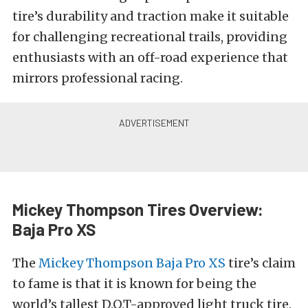
tire’s durability and traction make it suitable
for challenging recreational trails, providing
enthusiasts with an off-road experience that
mirrors professional racing.
Mickey Thompson Tires Overview:
Baja Pro XS
The
Mickey Thompson Baja Pro XS
tire’s claim
to fame is that it is known for being the
world’s tallest D.O.T-approved light truck tire.