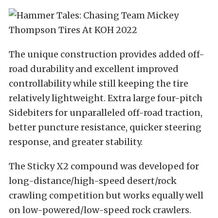
The unique construction provides added off-
road durability and excellent improved
controllability while still keeping the tire
relatively lightweight. Extra large four-pitch
Sidebiters for unparalleled off-road traction,
better puncture resistance, quicker steering
response, and greater stability.
The Sticky X2 compound was developed for
long-distance/high-speed desert/rock
crawling competition but works equally well
on low-powered/low-speed rock crawlers.