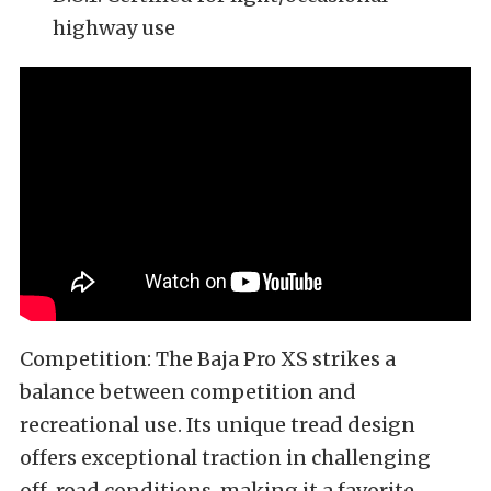
highway use
Competition: The Baja Pro XS strikes a
balance between competition and
recreational use. Its unique tread design
offers exceptional traction in challenging
off-road conditions, making it a favorite