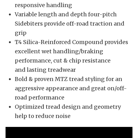
responsive handling
Variable length and depth four-pitch
Sidebiters provide off-road traction and
grip
T4 Silica-Reinforced Compound provides
excellent wet handling/braking
performance, cut & chip resistance
and lasting treadwear
Bold & proven MTZ tread styling for an
aggressive appearance and great on/off-
road performance
Optimized tread design and geometry
help to reduce noise