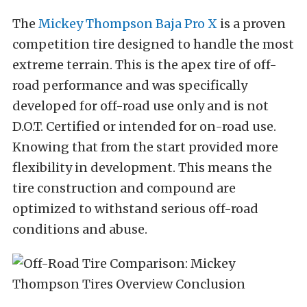
The
Mickey Thompson Baja Pro X
is a proven
competition tire designed to handle the most
extreme terrain. This is the apex tire of off-
road performance and was specifically
developed for off-road use only and is not
D.O.T. Certified or intended for on-road use.
Knowing that from the start
provided more
flexibility in development. This means the
tire construction and compound are
optimized to withstand serious off-road
conditions and abuse.