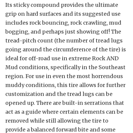
Its sticky compound provides the ultimate
grip on hard surfaces and its suggested use
includes rock bouncing, rock crawling, mud
bogging, and perhaps just showing off!
The
tread-pitch count (the number of tread lugs
going around the circumference of the tire) is
ideal for off-road use in extreme Rock AND
Mud conditions, specifically in the Southeast
region.
For use in even the most horrendous
muddy conditions, this tire allows for further
customization and the tread lugs can be
opened up. There are built-in serrations that
act as a guide where certain elements can be
removed
while still allowing the tire to
provide a balanced forward bite and some