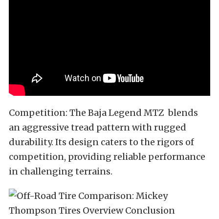
Competition: The Baja Legend MTZ blends
an aggressive tread pattern with rugged
durability. Its design caters to the rigors of
competition, providing reliable performance
in challenging terrains.