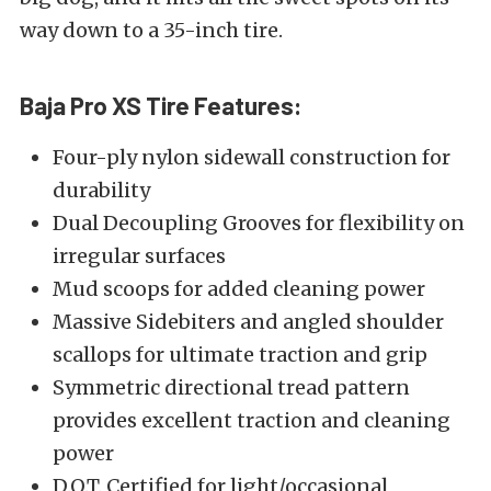
way down to a 35-inch tire.
Baja Pro XS Tire Features:
Four-ply nylon sidewall construction for
durability
Dual Decoupling Grooves for flexibility on
irregular surfaces
Mud scoops for added cleaning power
Massive Sidebiters and angled shoulder
scallops for ultimate traction and grip
Symmetric directional tread pattern
provides excellent traction and cleaning
power
D.O.T. Certified for light/occasional