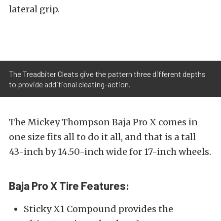
lateral grip.
The Treadbiter Cleats give the pattern three different depths
to provide additional cleating-action.
The Mickey Thompson Baja Pro X comes in
one size fits all to do it all, and that is a tall
43-inch by 14.50-inch wide for 17-inch wheels.
Baja Pro X Tire Features:
Sticky X1 Compound provides the