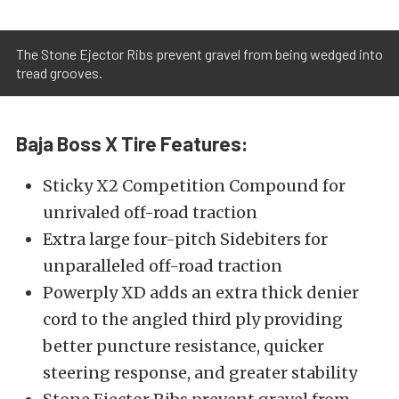
The Stone Ejector Ribs prevent gravel from being wedged into
tread grooves.
Baja Boss X Tire Features:
Sticky X2 Competition Compound for
unrivaled off-road traction
Extra large four-pitch Sidebiters for
unparalleled off-road traction
Powerply XD adds an extra thick denier
cord to the angled third ply providing
better puncture resistance, quicker
steering response, and greater stability