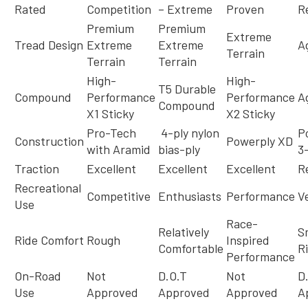
Rated
Competition
– Extreme
Proven
R
Premium
Premium
Extreme
Tread Design
Extreme
Extreme
A
Terrain
Terrain
Terrain
High-
High-
T5 Durable
Compound
Performance
Performance
A
Compound
X1 Sticky
X2 Sticky
Pro-Tech
4-ply nylon
P
Construction
Powerply XD
with Aramid
bias-ply
3
Traction
Excellent
Excellent
Excellent
Re
Recreational
Competitive
Enthusiasts
Performance
Ve
Use
Race-
Relatively
S
Ride Comfort
Rough
Inspired
Comfortable
R
Performance
On-Road
Not
D.O.T
Not
D
Use
Approved
Approved
Approved
A