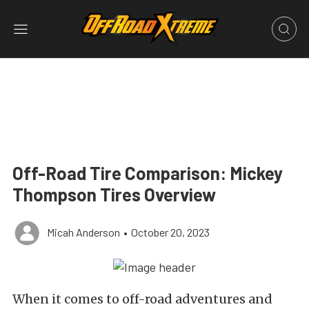
Off-Road Tire Comparison: Mickey
Thompson Tires Overview
Micah Anderson
•
October 20, 2023
When it comes to off-road adventures and