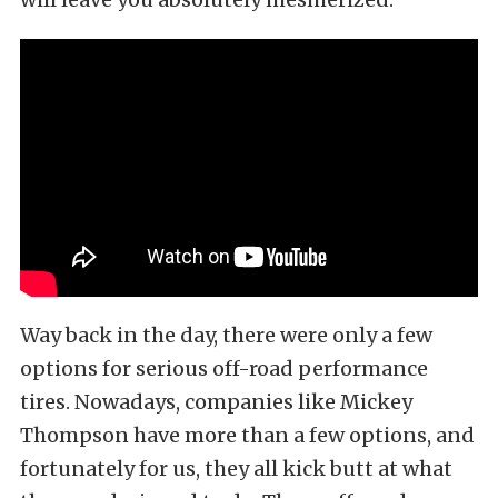
Way back in the day, there were only a few
options for serious off-road performance
tires. Nowadays, companies like Mickey
Thompson have more than a few options, and
fortunately for us, they all kick butt at what