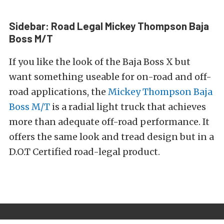
Sidebar: Road Legal Mickey Thompson Baja
Boss M/T
If you like the look of the Baja Boss X but
want something useable for on-road and off-
road applications, the
Mickey Thompson Baja
Boss M/T
is a radial light truck
that
achieves
more than adequate off-road performance. It
offers the same look and tread design but in a
D.O.T Certified road-legal product.