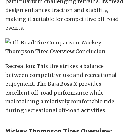
particularly in challenging terrains. Its tread
design enhances traction and stability,
making it suitable for competitive off-road
events.
Recreation: This tire strikes a balance
between competitive use and recreational
enjoyment. The Baja Boss X provides
excellent off-road performance while
maintaining a relatively comfortable ride
during recreational off-road activities.
Mickey Thompson Tires Overview: