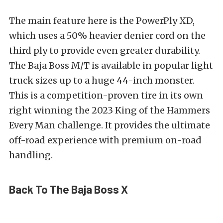
The main feature here is the PowerPly XD,
which uses a 50% heavier denier cord on the
third ply to provide even greater durability.
The Baja Boss M/T is available in popular light
truck sizes up to a huge 44-inch monster.
This is a competition-proven tire in its own
right winning the 2023 King of the Hammers
Every Man challenge. It provides the ultimate
off-road experience with premium on-road
handling.
Back To The Baja Boss X