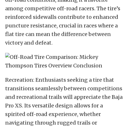
among competitive off-road racers. The tire’s
reinforced sidewalls contribute to enhanced
puncture resistance, crucial in races where a
flat tire can mean the difference between
victory and defeat.
Recreation: Enthusiasts seeking a tire that
transitions seamlessly between competitions
and recreational trails will appreciate the Baja
Pro XS. Its versatile design allows for a
spirited off-road experience, whether
navigating through rugged trails or