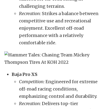
challenging terrains.
Recreation:
Strikes a balance between
competitive use and recreational
enjoyment. Excellent off-road
performance with a relatively
comfortable ride.
Baja Pro XS
Competition:
Engineered for extreme
off-road racing conditions,
emphasizing control and durability.
Recreation:
Delivers top-tier