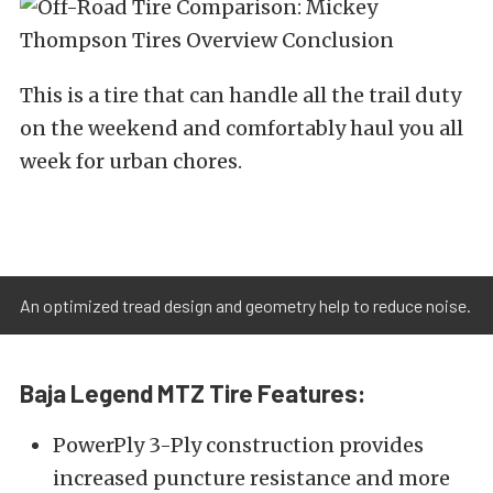
This is a tire that can handle all the trail duty
on the weekend and comfortably haul you all
week for urban chores.
An optimized tread design and geometry help to reduce noise.
Baja Legend MTZ Tire Features:
PowerPly 3-Ply construction provides
increased puncture resistance and more