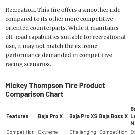
Recreation: This tire offers a smoother ride
compared to its other more competitive-
oriented counterparts. While it maintains
off-road capabilities suitable for recreational
use, it may not match the extreme
performance demanded in competitive
racing scenarios.
Mickey Thompson Tire Product
Comparison Chart
B
Features
Baja Pro X
Baja Pro XS
Baja Boss X
L
M
Competition
Extreme
Challenging
Competition
O