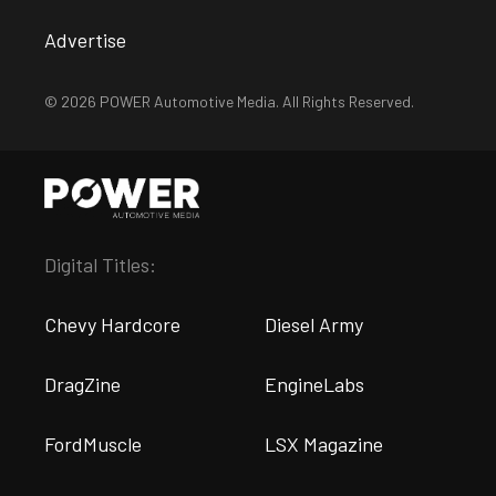
Advertise
© 2026 POWER Automotive Media. All Rights Reserved.
Digital Titles:
Chevy Hardcore
Diesel Army
DragZine
EngineLabs
FordMuscle
LSX Magazine