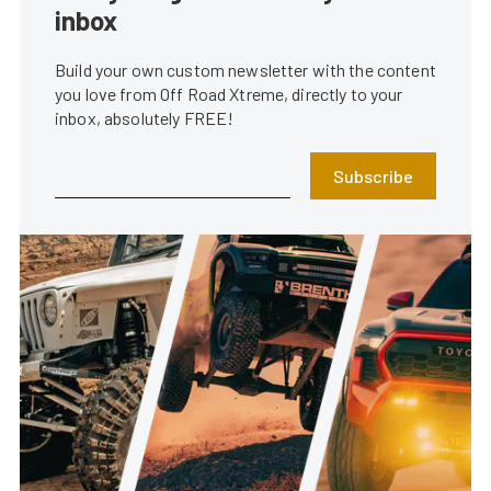
inbox
Build your own custom newsletter with the content
you love from Off Road Xtreme, directly to your
inbox, absolutely FREE!
Subscribe