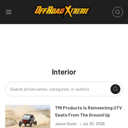
Interior
TMI Products Is Reinventing UTV
Seats From The Ground Up
Jason Gond...
•
Jul. 30, 2026