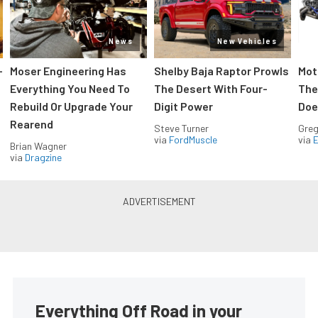
News
New Vehicles
-
Moser Engineering Has
Shelby Baja Raptor Prowls
Mot
Everything You Need To
The Desert With Four-
The
Rebuild Or Upgrade Your
Digit Power
Doe
Rearend
Steve Turner
Greg
via
FordMuscle
via
Brian Wagner
via
Dragzine
Everything Off Road in your