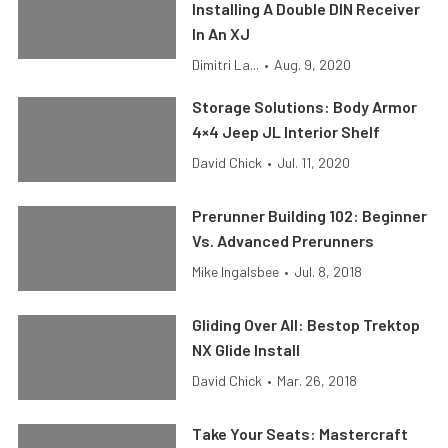
Installing A Double DIN Receiver
In An XJ
Dimitri La...
•
Aug. 9, 2020
Storage Solutions: Body Armor
4×4 Jeep JL Interior Shelf
David Chick
•
Jul. 11, 2020
Prerunner Building 102: Beginner
Vs. Advanced Prerunners
Mike Ingalsbee
•
Jul. 8, 2018
Gliding Over All: Bestop Trektop
NX Glide Install
David Chick
•
Mar. 26, 2018
Take Your Seats: Mastercraft