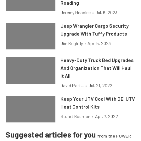
Roading
Jeremy Headlee
•
Jul. 6, 2023
Jeep Wrangler Cargo Security
Upgrade With Tuffy Products
Jim Brightly
•
Apr. 5, 2023
Heavy-Duty Truck Bed Upgrades
And Organization That Will Haul
It All
David Part...
•
Jul. 21, 2022
Keep Your UTV Cool With DEI UTV
Heat Control Kits
Stuart Bourdon
•
Apr. 7, 2022
Suggested articles for you
from the POWER