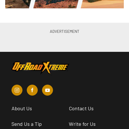
About Us
Contact Us
Send Us a Tip
Write for Us