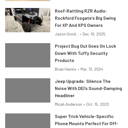
Roof-Rattling RZR Audio:
Rockford Fosgate’s Big Swing
For XP And XPS Owners
Jason Gond...
•
Dec. 10, 2025
Project Bug Out Goes On Lock
Down With Tuffy Security
Products
Brian Havins
•
Mar. 13, 2024
Jeep Upgrade: Silence The
Noise With DEI’s Sound-Damping
Headliner
Micah Anderson
•
Oct. 15, 2023
Super Trick Vehicle-Specific
Phone Mounts Perfect For Off-