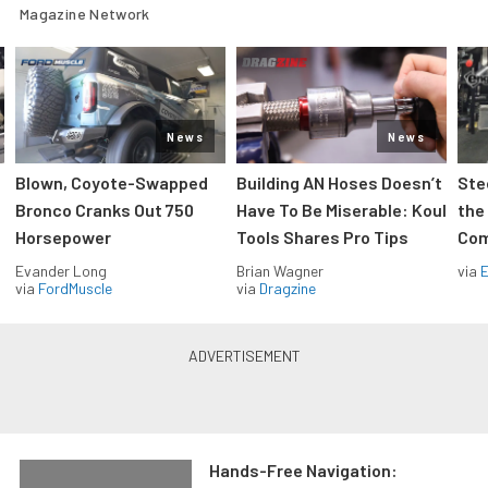
Magazine Network
News
News
Blown, Coyote-Swapped
Building AN Hoses Doesn’t
Ste
Bronco Cranks Out 750
Have To Be Miserable: Koul
the
Horsepower
Tools Shares Pro Tips
Com
Evander Long
Brian Wagner
via
via
FordMuscle
via
Dragzine
Hands-Free Navigation: