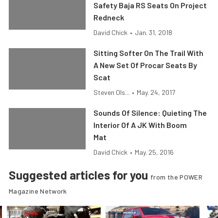
Safety Baja RS Seats On Project
Redneck
David Chick
•
Jan. 31, 2018
Sitting Softer On The Trail With
A New Set Of Procar Seats By
Scat
Steven Ols...
•
May. 24, 2017
Sounds Of Silence: Quieting The
Interior Of A JK With Boom
Mat
David Chick
•
May. 25, 2016
Suggested articles for you
from the POWER
Magazine Network