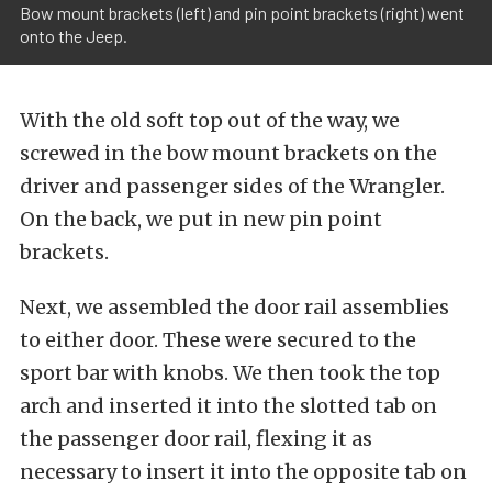
Bow mount brackets (left) and pin point brackets (right) went
onto the Jeep.
With the old soft top out of the way, we
screwed in the bow mount brackets on the
driver and passenger sides of the Wrangler.
On the back, we put in new pin point
brackets.
Next, we assembled the door rail assemblies
to either door. These were secured to the
sport bar with knobs. We then took the top
arch and inserted it into the slotted tab on
the passenger door rail, flexing it as
necessary to insert it into the opposite tab on