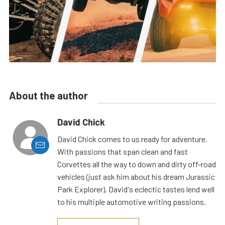
About the author
David Chick
David Chick comes to us ready for adventure.
With passions that span clean and fast
Corvettes all the way to down and dirty off-road
vehicles (just ask him about his dream Jurassic
Park Explorer), David's eclectic tastes lend well
to his multiple automotive writing passions.