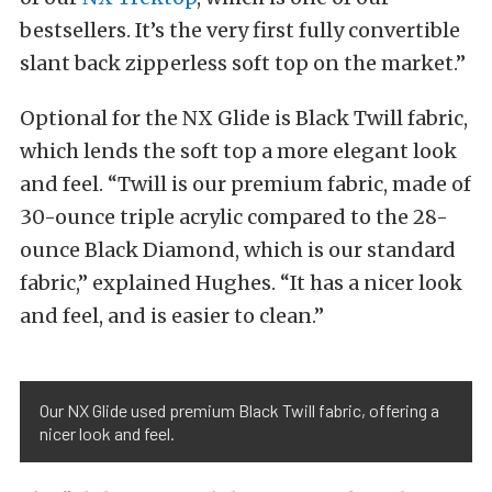
bestsellers. It’s the very first fully convertible
slant back zipperless soft top on the market.”
Optional for the NX Glide is Black Twill fabric,
which lends the soft top a more elegant look
and feel. “Twill is our premium fabric, made of
30-ounce triple acrylic compared to the 28-
ounce Black Diamond, which is our standard
fabric,” explained Hughes. “It has a nicer look
and feel, and is easier to clean.”
Our NX Glide used premium Black Twill fabric, offering a
nicer look and feel.