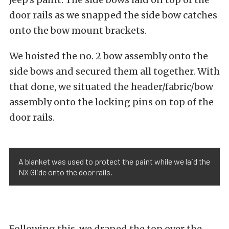
door rails as we snapped the side bow catches
onto the bow mount brackets.
We hoisted the no. 2 bow assembly onto the
side bows and secured them all together. With
that done, we situated the header/fabric/bow
assembly onto the locking pins on top of the
door rails.
A blanket was used to protect the paint while we laid the
NX Glide onto the door rails.
Following this, we draped the top over the