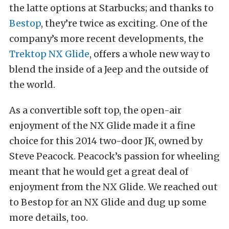
the latte options at Starbucks; and thanks to
Bestop
, they’re twice as exciting. One of the
company’s more recent developments, the
Trektop NX Glide
, offers a whole new way to
blend the inside of a Jeep and the outside of
the world.
As a convertible soft top, the open-air
enjoyment of the NX Glide made it a fine
choice for this 2014 two-door JK, owned by
Steve Peacock. Peacock’s passion for wheeling
meant that he would get a great deal of
enjoyment from the NX Glide. We reached out
to Bestop for an NX Glide and dug up some
more details, too.