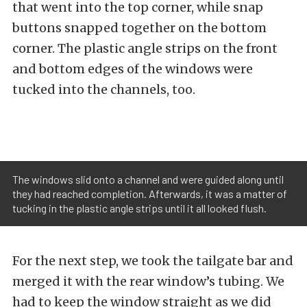
that went into the top corner, while snap
buttons snapped together on the bottom
corner. The plastic angle strips on the front
and bottom edges of the windows were
tucked into the channels, too.
The windows slid onto a channel and were guided along until
they had reached completion. Afterwards, it was a matter of
tucking in the plastic angle strips until it all looked flush.
For the next step, we took the tailgate bar and
merged it with the rear window’s tubing. We
had to keep the window straight as we did