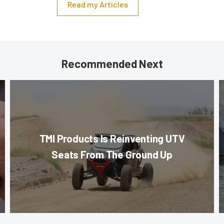
Read my Articles
Recommended Next
TMI Products Is Reinventing UTV
Seats From The Ground Up