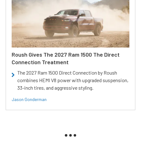
Roush Gives The 2027 Ram 1500 The Direct
Connection Treatment
The 2027 Ram 1500 Direct Connection by Roush
combines HEMI V8 power with upgraded suspension,
33-inch tires, and aggressive styling.
Jason Gonderman