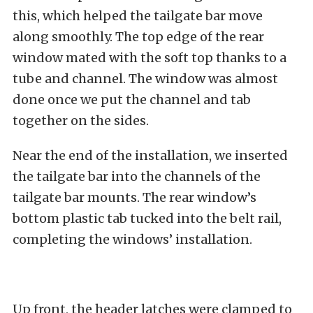
this, which helped the tailgate bar move
along smoothly. The top edge of the rear
window mated with the soft top thanks to a
tube and channel. The window was almost
done once we put the channel and tab
together on the sides.
Near the end of the installation, we inserted
the tailgate bar into the channels of the
tailgate bar mounts. The rear window’s
bottom plastic tab tucked into the belt rail,
completing the windows’ installation.
Up front, the header latches were clamped to