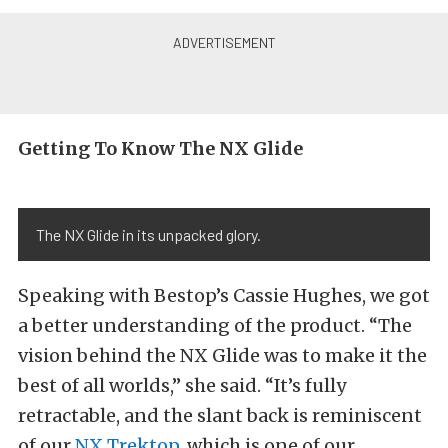
Getting To Know The NX Glide
The NX Glide in its unpacked glory.
Speaking with Bestop’s Cassie Hughes, we got
a better understanding of the product. “The
vision behind the NX Glide was to make it the
best of all worlds,” she said. “It’s fully
retractable, and the slant back is reminiscent
of our
NX Trektop
, which is one of our