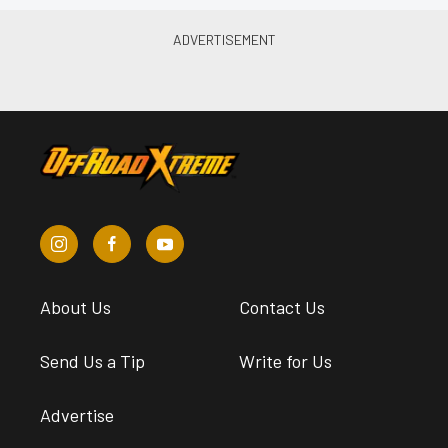
About Us
Contact Us
Send Us a Tip
Write for Us
Advertise