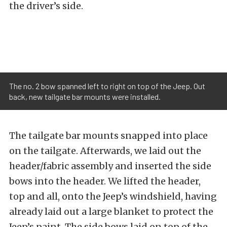
the driver’s side.
The no. 2 bow spanned left to right on top of the Jeep. Out
back, new tailgate bar mounts were installed.
The tailgate bar mounts snapped into place
on the tailgate. Afterwards, we laid out the
header/fabric assembly and inserted the side
bows into the header. We lifted the header,
top and all, onto the Jeep’s windshield, having
already laid out a large blanket to protect the
Jeep’s paint. The side bows laid on top of the