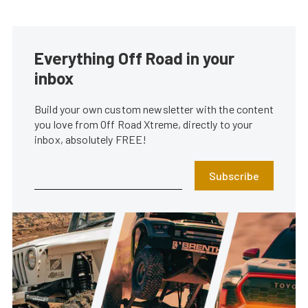
Everything Off Road in your
inbox
Build your own custom newsletter with the content
you love from Off Road Xtreme, directly to your
inbox, absolutely FREE!
Subscribe