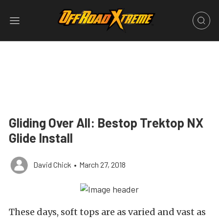
Gliding Over All: Bestop Trektop NX
Glide Install
David Chick
•
March 27, 2018
These days, soft tops are as varied and vast as