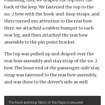
back of the Jeep. We fastened the top to the
no. 2 bow with the hook-and-loop straps, and
then turned our attention to the rear bow.
Here, we attached a rubber bumper to each
rear leg, and then attached the rear bow
assembly to the pin point bracket.
The top was pulled up and draped over the
rear bow assembly and stay strap of the no. 2
bow. The loose end of the passenger-side stay
strap was fastened to the rear bow assembly,
and was done to the driver’s side as well.
The hook and loop fabric of the flaps is secured.