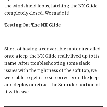
the windshield loops, latching the NX Glide
completely closed. We made it!
Testing Out The NX Glide
Short of having a convertible motor installed
onto a Jeep, the NX Glide really lived up to its
name. After troubleshooting some slack
issues with the tightness of the soft top, we
were able to get it to sit correctly on the Jeep
and deploy or retract the Sunrider portion of
it with ease.