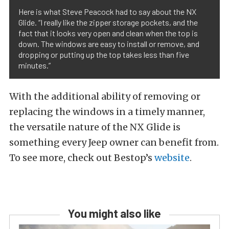
Here is what Steve Peacock had to say about the NX
Glide. “I really like the zipper storage pockets, and the
fact that it looks very open and clean when the top is
down. The windows are easy to install or remove, and
dropping or putting up the top takes less than five
minutes.”
With the additional ability of removing or
replacing the windows in a timely manner,
the versatile nature of the NX Glide is
something every Jeep owner can benefit from.
To see more, check out Bestop’s
website
.
You might also like