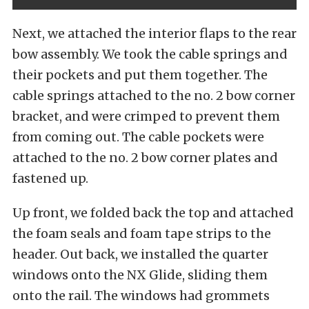
Next, we attached the interior flaps to the rear
bow assembly. We took the cable springs and
their pockets and put them together. The
cable springs attached to the no. 2 bow corner
bracket, and were crimped to prevent them
from coming out. The cable pockets were
attached to the no. 2 bow corner plates and
fastened up.
Up front, we folded back the top and attached
the foam seals and foam tape strips to the
header. Out back, we installed the quarter
windows onto the NX Glide, sliding them
onto the rail. The windows had grommets