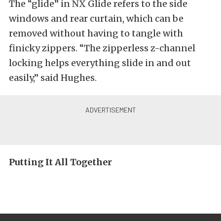
The “glide” in NX Glide refers to the side
windows and rear curtain, which can be
removed without having to tangle with
finicky zippers. “The zipperless z-channel
locking helps everything slide in and out
easily,” said Hughes.
Putting It All Together