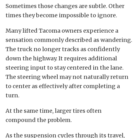
Sometimes those changes are subtle. Other
times they become impossible to ignore.
Many lifted Tacoma owners experience a
sensation commonly described as wandering.
The truck no longer tracks as confidently
down the highway. It requires additional
steering input to stay centered in the lane.
The steering wheel may not naturally return
to center as effectively after completing a
turn.
At the same time, larger tires often
compound the problem.
As the suspension cycles through its travel,