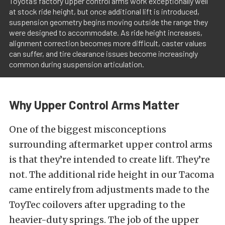
Toyota’s factory upper control arms work exceptionally well
at stock ride height, but once additional lift is introduced,
suspension geometry begins moving outside the range they
were designed to accommodate. As ride height increases,
alignment correction becomes more difficult, caster values
can suffer, and tire clearance issues become increasingly
common during suspension articulation.
Why Upper Control Arms Matter
One of the biggest misconceptions
surrounding aftermarket upper control arms
is that they’re intended to create lift. They’re
not. The additional ride height in our Tacoma
came entirely from adjustments made to the
ToyTec coilovers after upgrading to the
heavier-duty springs. The job of the upper