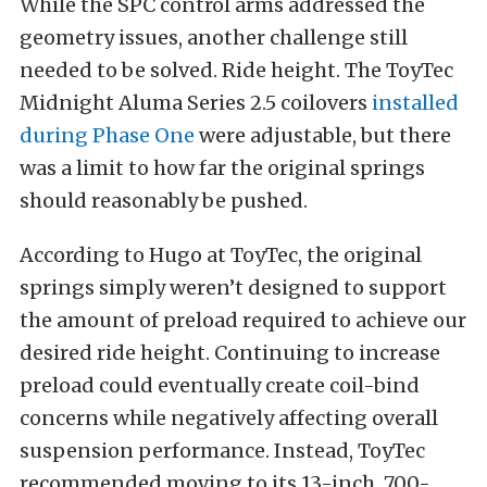
While the SPC control arms addressed the
geometry issues, another challenge still
needed to be solved. Ride height. The ToyTec
Midnight Aluma Series 2.5 coilovers
installed
during Phase One
were adjustable, but there
was a limit to how far the original springs
should reasonably be pushed.
According to Hugo at ToyTec, the original
springs simply weren’t designed to support
the amount of preload required to achieve our
desired ride height. Continuing to increase
preload could eventually create coil-bind
concerns while negatively affecting overall
suspension performance. Instead, ToyTec
recommended moving to its 13-inch, 700-