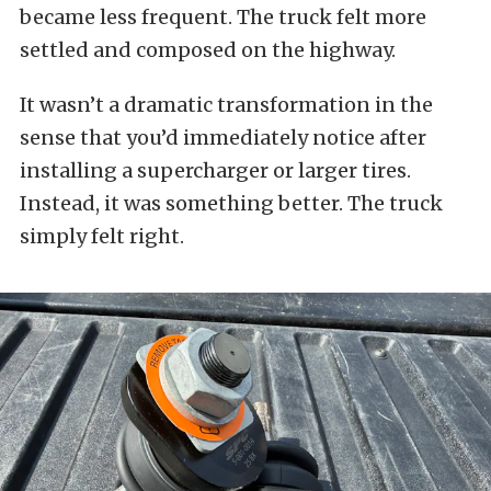
became less frequent. The truck felt more
settled and composed on the highway.
It wasn’t a dramatic transformation in the
sense that you’d immediately notice after
installing a supercharger or larger tires.
Instead, it was something better. The truck
simply felt right.