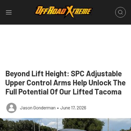
Beyond Lift Height: SPC Adjustable
Upper Control Arms Help Unlock The
Full Potential Of Our Lifted Tacoma
Jason Gonderman
•
June 17, 2026