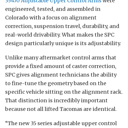
35470 Adjustable Upper Control Arms
were
engineered, tested, and assembled in
Colorado with a focus on alignment
correction, suspension travel, durability, and
real-world drivability. What makes the SPC
design particularly unique is its adjustability.
Unlike many aftermarket control arms that
provide a fixed amount of caster correction,
SPC gives alignment technicians the ability
to fine-tune the geometry based on the
specific vehicle sitting on the alignment rack.
That distinction is incredibly important
because not all lifted Tacomas are identical.
“The new 35 series adjustable upper control