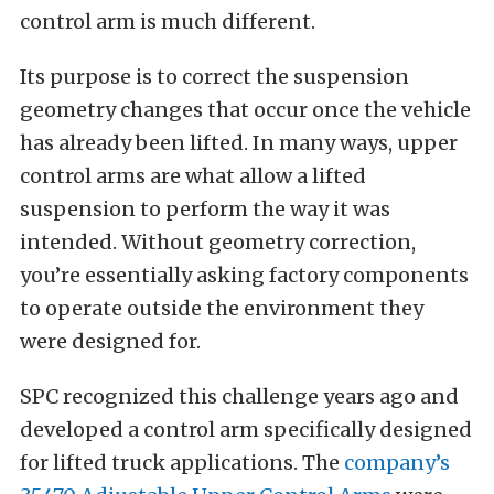
control arm is much different.
Its purpose is to correct the suspension
geometry changes that occur once the vehicle
has already been lifted. In many ways, upper
control arms are what allow a lifted
suspension to perform the way it was
intended. Without geometry correction,
you’re essentially asking factory components
to operate outside the environment they
were designed for.
SPC recognized this challenge years ago and
developed a control arm specifically designed
for lifted truck applications. The
company’s