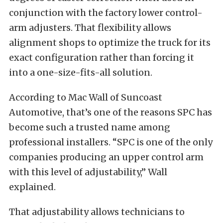
conjunction with the factory lower control-
arm adjusters. That flexibility allows
alignment shops to optimize the truck for its
exact configuration rather than forcing it
into a one-size-fits-all solution.
According to Mac Wall of Suncoast
Automotive, that’s one of the reasons SPC has
become such a trusted name among
professional installers. “SPC is one of the only
companies producing an upper control arm
with this level of adjustability,” Wall
explained.
That adjustability allows technicians to