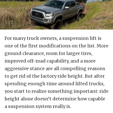
For many truck owners, a suspension lift is
one of the first modifications on the list. More
ground clearance, room for larger tires,
improved off-road capability, and a more
aggressive stance are all compelling reasons
to get rid of the factory ride height. But after
spending enough time around lifted trucks,
you start to realize something important: ride
height alone doesn’t determine how capable
a suspension system really is.