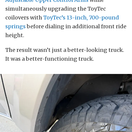
simultaneously upgrading the ToyTec
coilovers with
ToyTec’s 13-inch, 700-pound
springs
before dialing in additional front ride
height.
The result wasn’t just a better-looking truck.
It was a better-functioning truck.