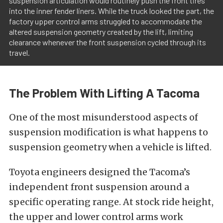
suspension articulation would routinely push the front tires
into the inner fender liners. While the truck looked the part, the
factory upper control arms struggled to accommodate the
altered suspension geometry created by the lift, limiting
clearance whenever the front suspension cycled through its
travel.
The Problem With Lifting A Tacoma
One of the most misunderstood aspects of
suspension modification is what happens to
suspension geometry when a vehicle is lifted.
Toyota engineers designed the Tacoma’s
independent front suspension around a
specific operating range. At stock ride height,
the upper and lower control arms work