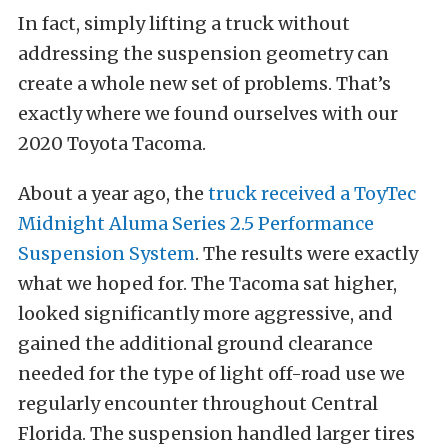
In fact, simply lifting a truck without
addressing the suspension geometry can
create a whole new set of problems. That’s
exactly where we found ourselves with our
2020 Toyota Tacoma.
About a year ago, the
truck received a ToyTec
Midnight Aluma Series 2.5 Performance
Suspension System
. The results were exactly
what we hoped for. The Tacoma sat higher,
looked significantly more aggressive, and
gained the additional ground clearance
needed for the type of light off-road use we
regularly encounter throughout Central
Florida. The suspension handled larger tires