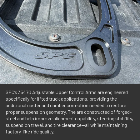
SPC’s 35470 Adjustable Upper Control Arms are engineered
specifically for lifted truck applications, providing the
additional caster and camber correction needed to restore
proper suspension geometry. The are constructed of forged-
steel and help improve alignment capability, steering stability,
suspension travel, and tire clearance—all while maintaining
factory-like ride quality.