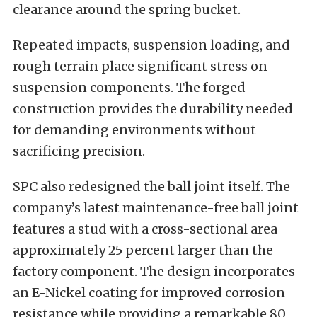
clearance around the spring bucket.
Repeated impacts, suspension loading, and
rough terrain place significant stress on
suspension components. The forged
construction provides the durability needed
for demanding environments without
sacrificing precision.
SPC also redesigned the ball joint itself. The
company’s latest maintenance-free ball joint
features a stud with a cross-sectional area
approximately 25 percent larger than the
factory component. The design incorporates
an E-Nickel coating for improved corrosion
resistance while providing a remarkable 80