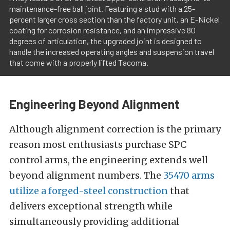
maintenance-free ball joint. Featuring a stud with a 25-
percent larger cross section than the factory unit, an E-Nickel
coating for corrosion resistance, and an impressive 80
degrees of articulation, the upgraded joint is designed to
handle the increased operating angles and suspension travel
that come with a properly lifted Tacoma.
Engineering Beyond Alignment
Although alignment correction is the primary
reason most enthusiasts purchase SPC
control arms, the engineering extends well
beyond alignment numbers. The
35470 arms
utilize a forged-steel construction
that
delivers exceptional strength while
simultaneously providing additional