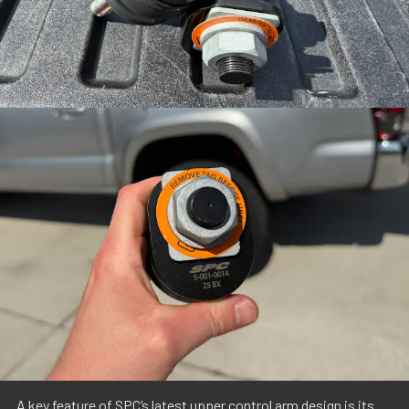
A key feature of SPC’s latest upper control arm design is its