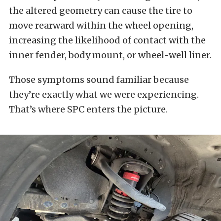
the altered geometry can cause the tire to
move rearward within the wheel opening,
increasing the likelihood of contact with the
inner fender, body mount, or wheel-well liner.
Those symptoms sound familiar because
they’re exactly what we were experiencing.
That’s where SPC enters the picture.