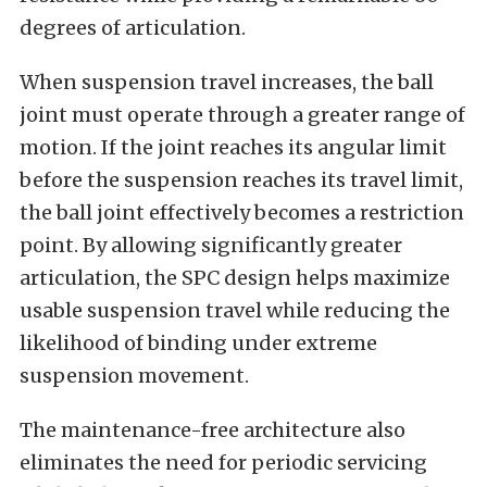
degrees of articulation.
When suspension travel increases, the ball
joint must operate through a greater range of
motion. If the joint reaches its angular limit
before the suspension reaches its travel limit,
the ball joint effectively becomes a restriction
point. By allowing significantly greater
articulation, the SPC design helps maximize
usable suspension travel while reducing the
likelihood of binding under extreme
suspension movement.
The maintenance-free architecture also
eliminates the need for periodic servicing