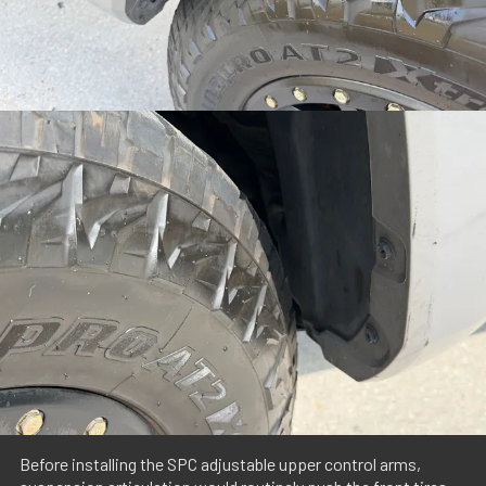
Before installing the SPC adjustable upper control arms,