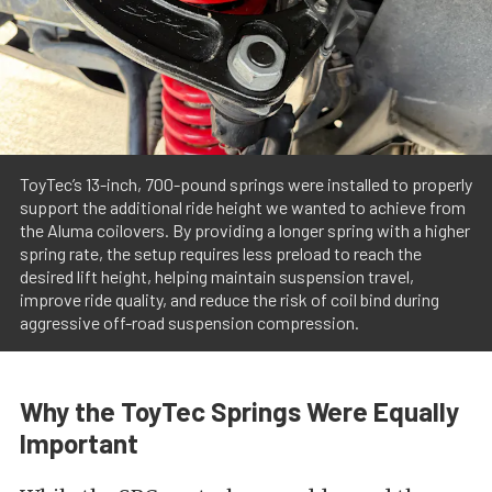
ToyTec’s 13-inch, 700-pound springs were installed to properly
support the additional ride height we wanted to achieve from
the Aluma coilovers. By providing a longer spring with a higher
spring rate, the setup requires less preload to reach the
desired lift height, helping maintain suspension travel,
improve ride quality, and reduce the risk of coil bind during
aggressive off-road suspension compression.
Why the ToyTec Springs Were Equally
Important