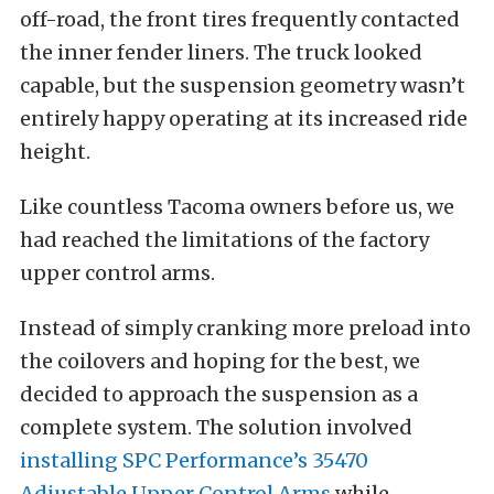
off-road, the front tires frequently contacted
the inner fender liners. The truck looked
capable, but the suspension geometry wasn’t
entirely happy operating at its increased ride
height.
Like countless Tacoma owners before us, we
had reached the limitations of the factory
upper control arms.
Instead of simply cranking more preload into
the coilovers and hoping for the best, we
decided to approach the suspension as a
complete system. The solution involved
installing SPC Performance’s 35470
Adjustable Upper Control Arms
while