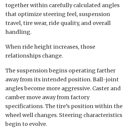
together within carefully calculated angles
that optimize steering feel, suspension
travel, tire wear, ride quality, and overall
handling.
When ride height increases, those
relationships change.
The suspension begins operating farther
away from its intended position. Ball-joint
angles become more aggressive. Caster and
camber move away from factory
specifications. The tire’s position within the
wheel well changes. Steering characteristics
begin to evolve.