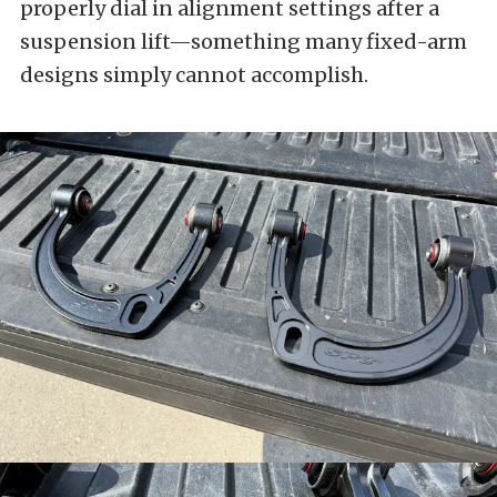
properly dial in alignment settings after a
suspension lift—something many fixed-arm
designs simply cannot accomplish.