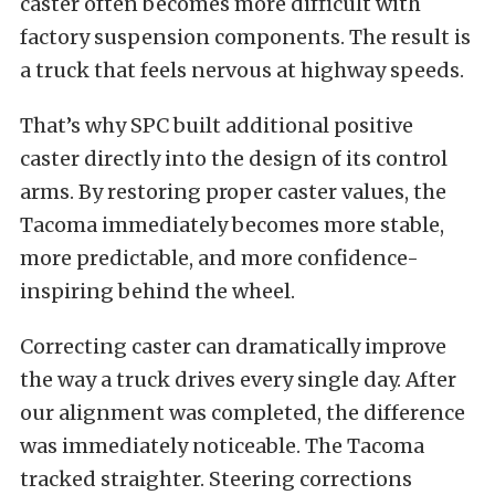
caster often becomes more difficult with
factory suspension components. The result is
a truck that feels nervous at highway speeds.
That’s why SPC built additional positive
caster directly into the design of its control
arms. By restoring proper caster values, the
Tacoma immediately becomes more stable,
more predictable, and more confidence-
inspiring behind the wheel.
Correcting caster can dramatically improve
the way a truck drives every single day. After
our alignment was completed, the difference
was immediately noticeable. The Tacoma
tracked straighter. Steering corrections