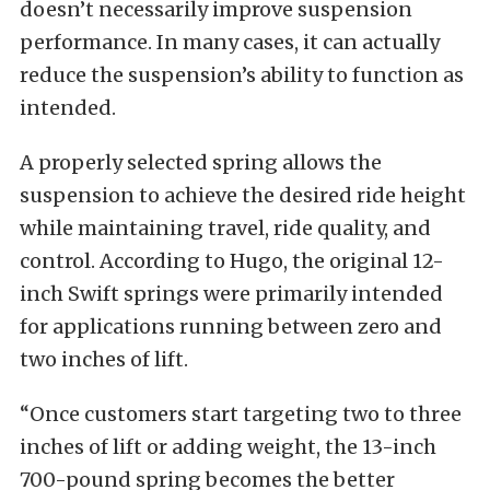
doesn’t necessarily improve suspension
performance. In many cases, it can actually
reduce the suspension’s ability to function as
intended.
A properly selected spring allows the
suspension to achieve the desired ride height
while maintaining travel, ride quality, and
control. According to Hugo, the original 12-
inch Swift springs were primarily intended
for applications running between zero and
two inches of lift.
“Once customers start targeting two to three
inches of lift or adding weight, the 13-inch
700-pound spring becomes the better