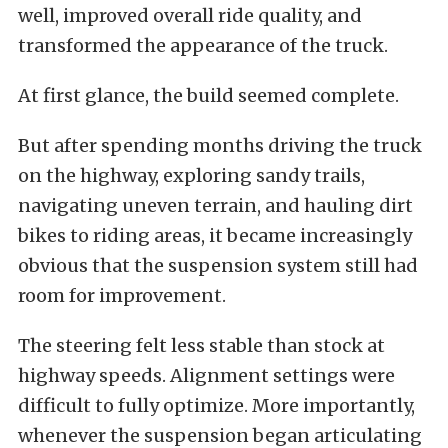
well, improved overall ride quality, and
transformed the appearance of the truck.
At first glance, the build seemed complete.
But after spending months driving the truck
on the highway, exploring sandy trails,
navigating uneven terrain, and hauling dirt
bikes to riding areas, it became increasingly
obvious that the suspension system still had
room for improvement.
The steering felt less stable than stock at
highway speeds. Alignment settings were
difficult to fully optimize. More importantly,
whenever the suspension began articulating