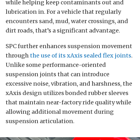
while helping keep contaminants out and
lubrication in. For a vehicle that regularly
encounters sand, mud, water crossings, and
dirt roads, that’s a significant advantage.
SPC further enhances suspension movement
through
the use of its xAxis sealed flex joints
.
Unlike some performance-oriented
suspension joints that can introduce
excessive noise, vibration, and harshness, the
xAxis design utilizes bonded rubber sleeves
that maintain near-factory ride quality while
allowing additional movement during
suspension articulation.