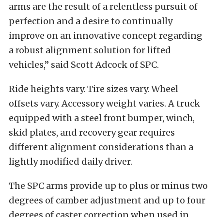
arms are the result of a relentless pursuit of
perfection and a desire to continually
improve on an innovative concept regarding
a robust alignment solution for lifted
vehicles,” said Scott Adcock of SPC.
Ride heights vary. Tire sizes vary. Wheel
offsets vary. Accessory weight varies. A truck
equipped with a steel front bumper, winch,
skid plates, and recovery gear requires
different alignment considerations than a
lightly modified daily driver.
The SPC arms provide up to plus or minus two
degrees of camber adjustment and up to four
degrees of caster correction when used in