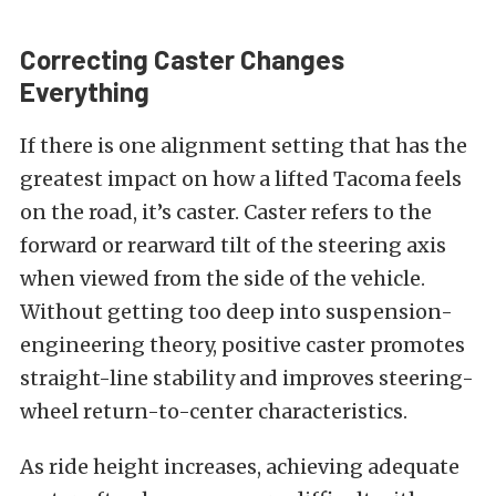
Correcting Caster Changes
Everything
If there is one alignment setting that has the
greatest impact on how a lifted Tacoma feels
on the road, it’s caster. Caster refers to the
forward or rearward tilt of the steering axis
when viewed from the side of the vehicle.
Without getting too deep into suspension-
engineering theory, positive caster promotes
straight-line stability and improves steering-
wheel return-to-center characteristics.
As ride height increases, achieving adequate