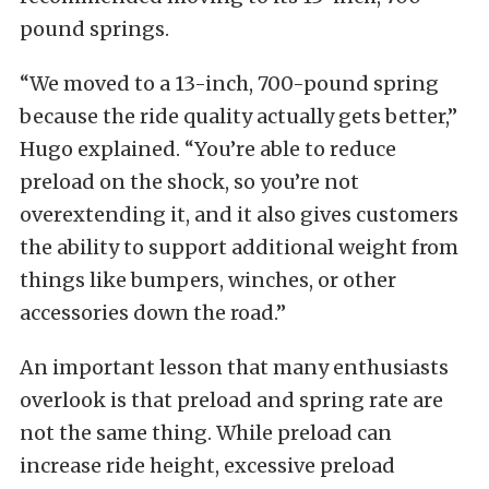
pound springs.
“We moved to a 13-inch, 700-pound spring
because the ride quality actually gets better,”
Hugo explained. “You’re able to reduce
preload on the shock, so you’re not
overextending it, and it also gives customers
the ability to support additional weight from
things like bumpers, winches, or other
accessories down the road.”
An important lesson that many enthusiasts
overlook is that preload and spring rate are
not the same thing. While preload can
increase ride height, excessive preload