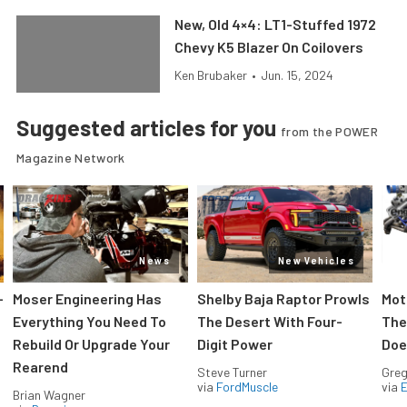
New, Old 4×4: LT1-Stuffed 1972
Chevy K5 Blazer On Coilovers
Ken Brubaker
•
Jun. 15, 2024
Suggested articles for you
from the POWER
Magazine Network
News
New Vehicles
-
Moser Engineering Has
Shelby Baja Raptor Prowls
Mot
Everything You Need To
The Desert With Four-
The
Rebuild Or Upgrade Your
Digit Power
Doe
Rearend
Steve Turner
Greg
via
FordMuscle
via
Brian Wagner