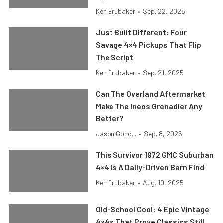
Ken Brubaker
•
Sep. 22, 2025
Just Built Different: Four
Savage 4×4 Pickups That Flip
The Script
Ken Brubaker
•
Sep. 21, 2025
Can The Overland Aftermarket
Make The Ineos Grenadier Any
Better?
Jason Gond...
•
Sep. 8, 2025
This Survivor 1972 GMC Suburban
4×4 Is A Daily-Driven Barn Find
Ken Brubaker
•
Aug. 10, 2025
Old-School Cool: 4 Epic Vintage
4x4s That Prove Classics Still