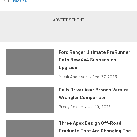
via
Dragzine
Ford Ranger Ultimate PreRunner
Gets New 4×4 Suspension
Upgrade
Micah Anderson
•
Dec. 27, 2023
Daily Driver 4×4: Bronco Versus
Wrangler Comparison
Brady Basner
•
Jul. 10, 2023
Three Apex Design Off-Road
Products That Are Changing The