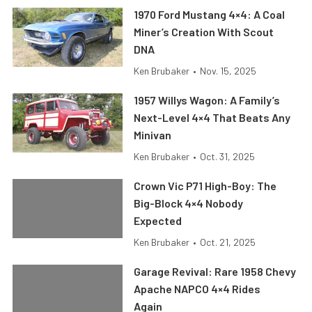
1970 Ford Mustang 4×4: A Coal
Miner’s Creation With Scout
DNA
Ken Brubaker
•
Nov. 15, 2025
1957 Willys Wagon: A Family’s
Next-Level 4×4 That Beats Any
Minivan
Ken Brubaker
•
Oct. 31, 2025
Crown Vic P71 High-Boy: The
Big-Block 4×4 Nobody
Expected
Ken Brubaker
•
Oct. 21, 2025
Garage Revival: Rare 1958 Chevy
Apache NAPCO 4×4 Rides
Again