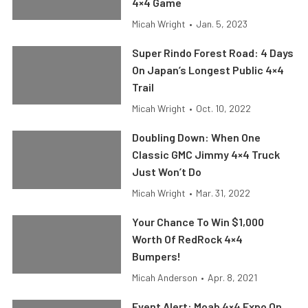
4×4 Game
Micah Wright
•
Jan. 5, 2023
Super Rindo Forest Road: 4 Days
On Japan’s Longest Public 4×4
Trail
Micah Wright
•
Oct. 10, 2022
Doubling Down: When One
Classic GMC Jimmy 4×4 Truck
Just Won’t Do
Micah Wright
•
Mar. 31, 2022
Your Chance To Win $1,000
Worth Of RedRock 4×4
Bumpers!
Micah Anderson
•
Apr. 8, 2021
Event Alert: Moab 4×4 Expo On