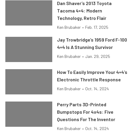
Dan Shaver’s 2013 Toyota
Tacoma 4×4: Modern
Technology, Retro Flair
Ken Brubaker
•
Feb. 17, 2025
Jay Trowbridge’s 1959 Ford F-100
4×4 Is A Stunning Survivor
Ken Brubaker
•
Jan. 29, 2025
How To Easily Improve Your 4×4’s
Electronic Throttle Response
Ken Brubaker
•
Oct. 14, 2024
Perry Parts 3D-Printed
Bumpstops For 4x4s: Five
Questions For The Inventor
Ken Brubaker
•
Oct. 14, 2024