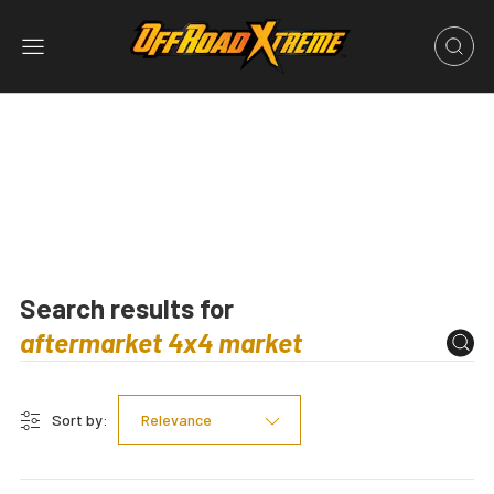
Search results for
Sort by:
Relevance