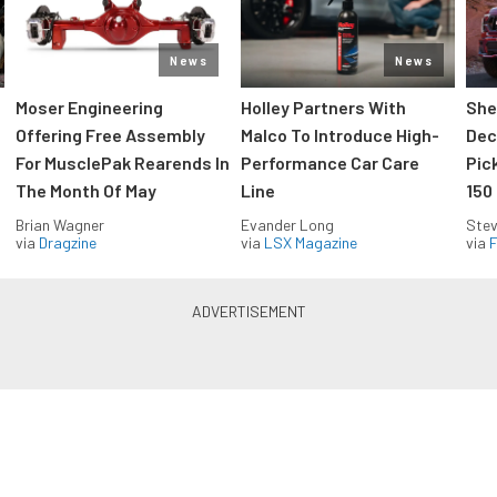
News
News
Moser Engineering
Holley Partners With
She
Offering Free Assembly
Malco To Introduce High-
Dec
For MusclePak Rearends In
Performance Car Care
Pic
The Month Of May
Line
150
Brian Wagner
Evander Long
Stev
via
Dragzine
via
LSX Magazine
via
F
Everything Off Road in your