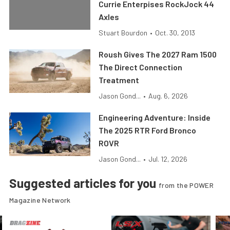
Currie Enterpises RockJock 44
Axles
Stuart Bourdon
•
Oct. 30, 2013
Roush Gives The 2027 Ram 1500
The Direct Connection
Treatment
Jason Gond...
•
Aug. 6, 2026
Engineering Adventure: Inside
The 2025 RTR Ford Bronco
ROVR
Jason Gond...
•
Jul. 12, 2026
Suggested articles for you
from the POWER
Magazine Network