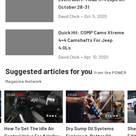
October 28-31
David Chick
•
Oct. 5, 2020
Quick Hit: COMP Cams Xtreme
4×4 Camshafts For Jeep
4.0Ls
David Chick
•
Apr. 10, 2020
Suggested articles for you
from the POWER
Magazine Network
News
Engine
How To Set The Idle Air
Dry Sump Oil Systems
She
Control Value For A Holley
Explained: Better Oil
Edi