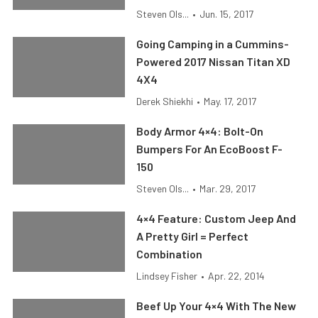
Steven Ols...
•
Jun. 15, 2017
Going Camping in a Cummins-
Powered 2017 Nissan Titan XD
4X4
Derek Shiekhi
•
May. 17, 2017
Body Armor 4×4: Bolt-On
Bumpers For An EcoBoost F-
150
Steven Ols...
•
Mar. 29, 2017
4×4 Feature: Custom Jeep And
A Pretty Girl = Perfect
Combination
Lindsey Fisher
•
Apr. 22, 2014
Beef Up Your 4×4 With The New