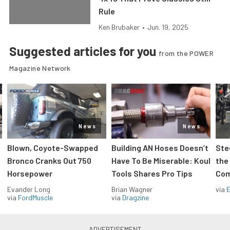
Rule
Ken Brubaker
•
Jun. 19, 2025
Suggested articles for you
from the POWER
Magazine Network
News
News
Blown, Coyote-Swapped
Building AN Hoses Doesn’t
Ste
Bronco Cranks Out 750
Have To Be Miserable: Koul
the
Horsepower
Tools Shares Pro Tips
Com
Evander Long
Brian Wagner
via
via
FordMuscle
via
Dragzine