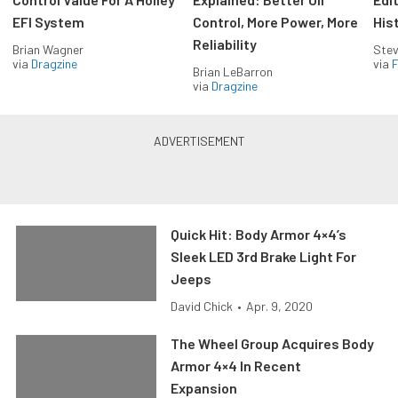
EFI System
Control, More Power, More
His
Reliability
Brian Wagner
Stev
via
Dragzine
via
F
Brian LeBarron
via
Dragzine
Quick Hit: Body Armor 4×4’s
Sleek LED 3rd Brake Light For
Jeeps
David Chick
•
Apr. 9, 2020
The Wheel Group Acquires Body
Armor 4×4 In Recent
Expansion