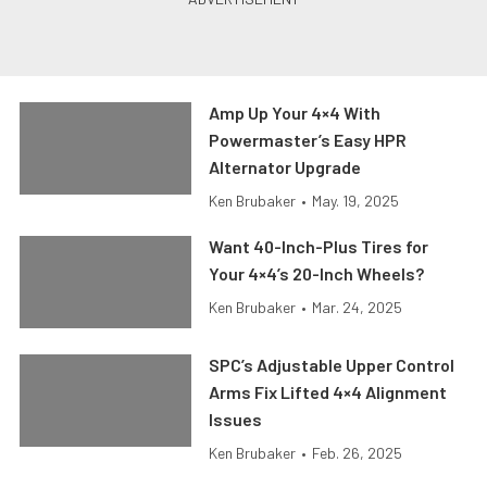
Amp Up Your 4×4 With
Powermaster’s Easy HPR
Alternator Upgrade
Ken Brubaker
•
May. 19, 2025
Want 40-Inch-Plus Tires for
Your 4×4’s 20-Inch Wheels?
Ken Brubaker
•
Mar. 24, 2025
SPC’s Adjustable Upper Control
Arms Fix Lifted 4×4 Alignment
Issues
Ken Brubaker
•
Feb. 26, 2025