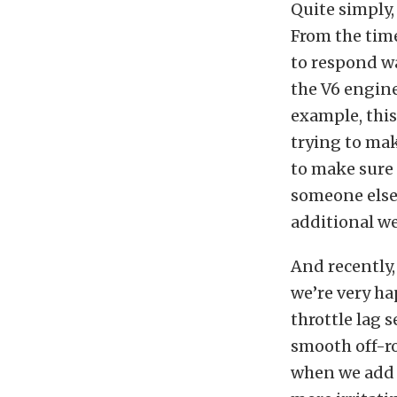
Quite simply,
From the time
to respond wa
the V6 engin
example, this
trying to mak
to make sure 
someone else,
additional w
And recently
we’re very ha
throttle lag
smooth off-ro
when we add g