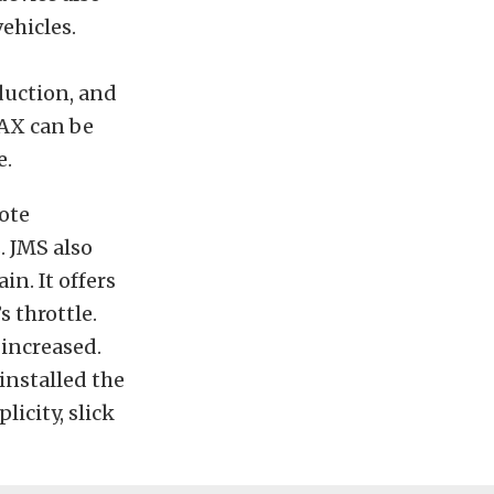
ehicles.
eduction, and
MAX can be
e.
ote
. JMS also
in. It offers
s throttle.
 increased.
installed the
icity, slick