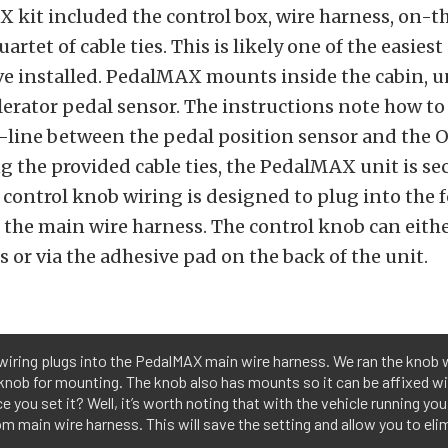
kit included the control box, wire harness, on-th
artet of cable ties. This is likely one of the easies
ve installed. PedalMAX mounts inside the cabin, u
lerator pedal sensor. The instructions note how to
line between the pedal position sensor and the 
g the provided cable ties, the PedalMAX unit is s
 control knob wiring is designed to plug into the 
the main wire harness. The control knob can eith
s or via the adhesive pad on the back of the unit.
wiring plugs into the PedalMAX main wire harness. We ran the knob 
knob for mounting. The knob also has mounts so it can be affixed wi
you set it? Well, it’s worth noting that with the vehicle running you
om main wire harness. This will save the setting and allow you to eli