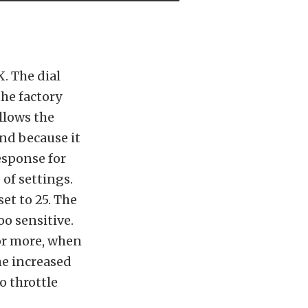
. The dial
the factory
allows the
And because it
esponse for
 of settings.
et to 25. The
oo sensitive.
or more, when
he increased
o throttle