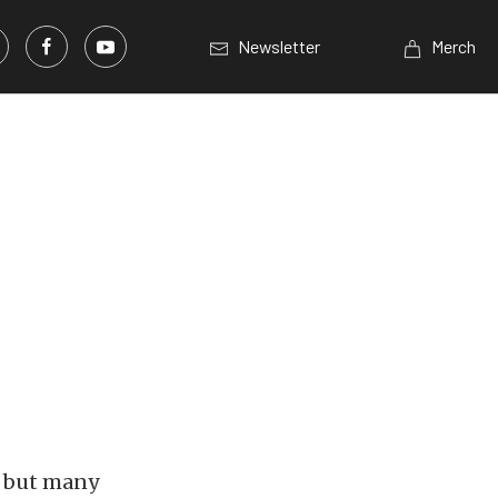
Newsletter
Merch
, but many