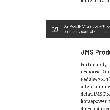
more irritati
Our PedalMAX arrived with ev
on-the-fly control knob, and 
JMS Prod
Fortunately, 
response. On
PedalMAX. Th
offers improv
delay. JMS P
horsepower, t
does not incr