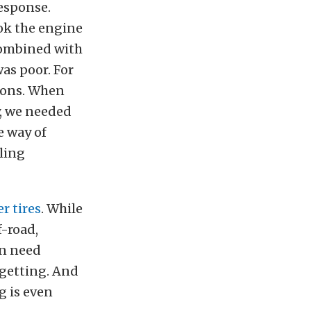
response.
ook the engine
 combined with
as poor. For
tions. When
y, we needed
e way of
ling
r tires
. While
f-road,
en need
 getting. And
g is even