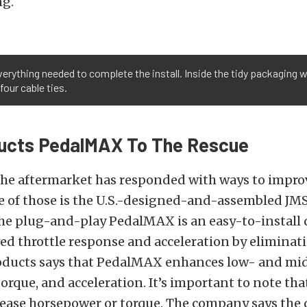
ng.
erything needed to complete the install. Inside the tidy packaging w
four cable ties.
ucts PedalMAX To The Rescue
the aftermarket has responded with ways to improv
e of those is the U.S.-designed-and-assembled JM
e plug-and-play PedalMAX is an easy-to-install d
ed throttle response and acceleration by eliminati
roducts says that PedalMAX enhances low- and mi
orque, and acceleration. It’s important to note t
ease horsepower or torque. The company says the 