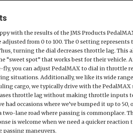
ts
ppy with the results of the JMS Products PedalMAX
be adjusted from 0 to 100. The 0 setting represents 
hus, turning the dial decreases throttle lag. This 
the “sweet spot” that works best for their vehicle. 
fly, you can adjust PedalMAX to dial in throttle r
ing situations. Additionally, we like its wide range
ing cargo, we typically drive with the PedalMAX s
ases throttle lag without making throttle inputs t
ve had occasions where we’ve bumped it up to 50, 
 a two-lane road where passing is commonplace. T
onse is welcome when we need a quicker reaction t
g passing maneuvers.