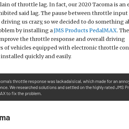
in of throttle lag. In fact, our 2020 Tacoma is an 
hibited said lag. The pause between throttle input
driving us crazy, so we decided to do something a
oblem by installing a
JMS Products PedalMAX
. The
mprove the throttle response and overall driving
cs of vehicles equipped with electronic throttle con
 installed quickly and easily.
oma’s throttle response was lackadaisical, which made for an annoy
nce. We researched solutions and settled on the highly rated JMS P
AX to fix the problem.
mma