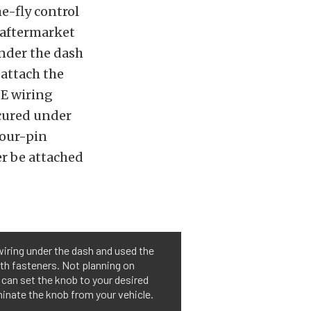
e-fly control
t aftermarket
nder the dash
 attach the
OE wiring
ecured under
four-pin
er be attached
wiring under the dash and used the
th fasteners. Not planning on
 can set the knob to your desired
minate the knob from your vehicle.