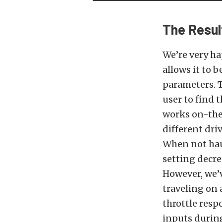
The Resul
We’re very ha
allows it to 
parameters. T
user to find 
works on-the-
different driv
When not haul
setting decre
However, we’
traveling on
throttle resp
inputs durin