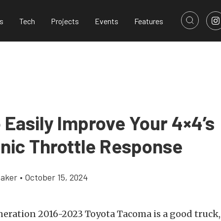
s
Tech
Projects
Events
Features
 Easily Improve Your 4×4’s
onic Throttle Response
aker
•
October 15, 2024
neration 2016-2023 Toyota Tacoma is a good truck