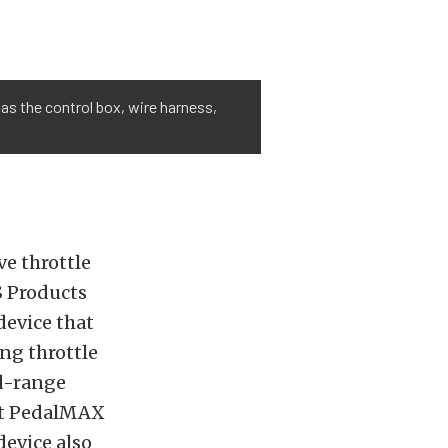
as the control box, wire harness,
e throttle
S Products
evice that
ng throttle
d-range
hat PedalMAX
device also