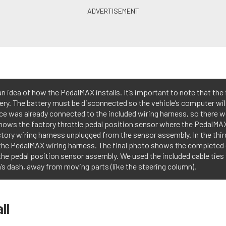
 idea of how the PedalMAX installs. It’s important to note that the 
ery. The battery must be disconnected so the vehicle’s computer will 
ce was already connected to the included wiring harness, so there 
shows the factory throttle pedal position sensor where the PedalMA
ory wiring harness unplugged from the sensor assembly. In the thir
 the PedalMAX wiring harness. The final photo shows the complete
the pedal position sensor assembly. We used the included cable ties
s dash, away from moving parts (like the steering column).
ll