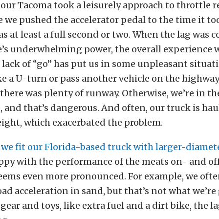
 our Tacoma took a leisurely approach to throttle 
 we pushed the accelerator pedal to the time it t
s at least a full second or two. When the lag was
e’s underwhelming power, the overall experience w
 lack of “go” has put us in some unpleasant situa
e a U-turn or pass another vehicle on the highwa
there was plenty of runway. Otherwise, we’re in th
 and that’s dangerous. And often, our truck is hau
eight, which exacerbated the problem.
,
we fit our Florida-based truck with larger-diamete
ppy with the performance of the meats on- and of
 seems even more pronounced. For example, we oft
ad acceleration in sand, but that’s not what we’re
ear and toys, like extra fuel and a dirt bike, the la