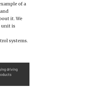
example of a
 and
bout it. We
 unit is
trol systems.
ing driving
roducts