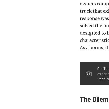
owners compla
truck that ex
response was 
solved the pr
designed to i
characteristi
As a bonus, it
Our Tac
experie
PedalM
The Dile