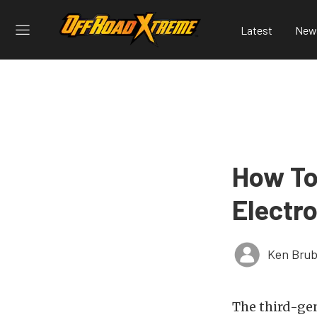
Latest
New
How To
Electr
Ken Brub
The third-ge