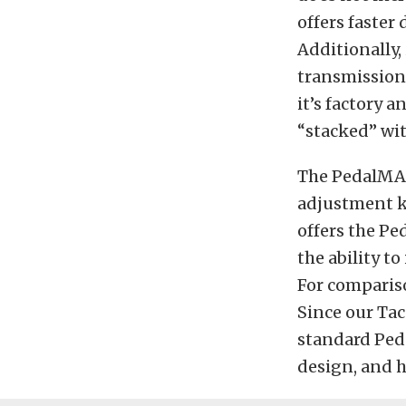
offers faste
Additionally,
transmissions
it’s factory 
“stacked” wi
The PedalMAX
adjustment kn
offers the Pe
the ability to
For compariso
Since our Tac
standard Peda
design, and h