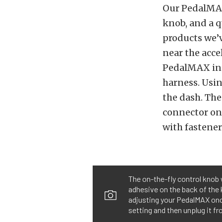
Our PedalMAX 
knob, and a qu
products we’
near the acce
PedalMAX in-
harness. Usin
the dash. The
connector on 
with fastener
The on-the-fly control knob 
adhesive on the back of the 
adjusting your PedalMAX once 
setting and then unplug it fr