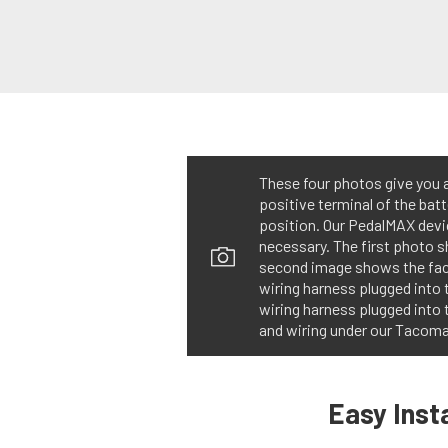
These four photos give you an
positive terminal of the batt
position. Our PedalMAX devi
necessary. The first photo 
second image shows the fact
wiring harness plugged into
wiring harness plugged into 
and wiring under our Tacoma’
Easy Insta