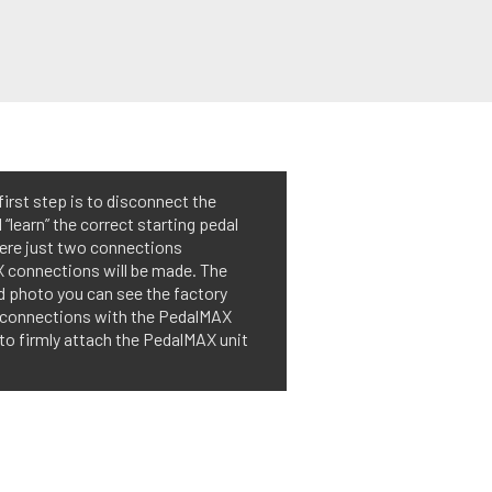
first step is to disconnect the
“learn” the correct starting pedal
were just two connections
X connections will be made. The
d photo you can see the factory
d connections with the PedalMAX
 to firmly attach the PedalMAX unit