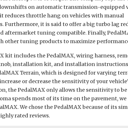
r downshifts on automatic transmission-equipped v
 it reduces throttle hang on vehicles with manual
. Furthermore, it is said to offer a big turbo lag r
and aftermarket tuning compatible. Finally, Pedal
th other tuning products to maximize performanc
 kit includes the PedalMAX, wiring harness, rem
ob, installation kit, and installation instructions
dalMAX Terrain, which is designed for varying terra
 increase or decrease the sensitivity of your vehicle’
n, the PedalMAX only allows the sensitivity to be
oma spends most of its time on the pavement, we 
lMAX. We chose the PedalMAX because of its simpl
ighly rated reviews.