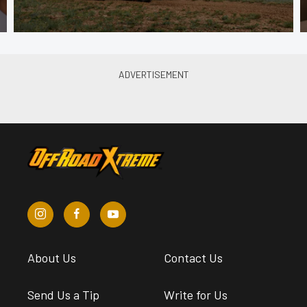
About Us
Contact Us
Send Us a Tip
Write for Us