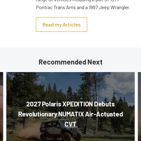
Pontiac Trans Ams and a 1997 Jeep Wrangler.
Read my Articles
Recommended Next
2027 Polaris XPEDITION Debuts
Revolutionary NUMATIX Air-Actuated
CVT