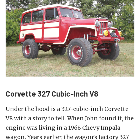
Corvette 327 Cubic-Inch V8
Under the hood is a 327-cubic-inch Corvette
V8 with a story to tell. When John found it, the
engine was living in a 1968 Chevy Impala
wagon. Years earlier, the wagon’s factory 327