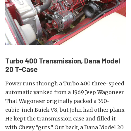
Turbo 400 Transmission, Dana Model
20 T-Case
Power runs through a Turbo 400 three-speed
automatic yanked from a 1969 Jeep Wagoneer.
That Wagoneer originally packed a 350-
cubic-inch Buick V8, but John had other plans.
He kept the transmission case and filled it
with Chevy “guts.” Out back, a Dana Model 20