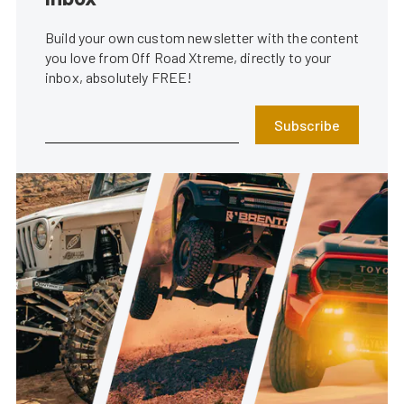
Build your own custom newsletter with the content
you love from Off Road Xtreme, directly to your
inbox, absolutely FREE!
Subscribe