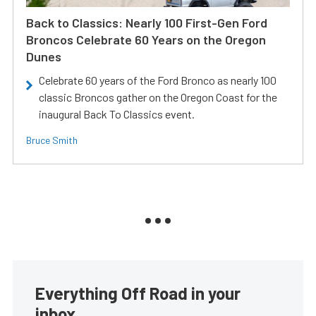
Back to Classics: Nearly 100 First-Gen Ford
Broncos Celebrate 60 Years on the Oregon
Dunes
Celebrate 60 years of the Ford Bronco as nearly 100
classic Broncos gather on the Oregon Coast for the
inaugural Back To Classics event.
Bruce Smith
Everything Off Road in your
inbox