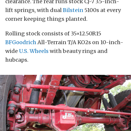
clearance. The rear runs stock CJ-7 3.5-inch-
lift springs, with dual
Bilstein
5100s at every
corner keeping things planted.
Rolling stock consists of 35×12.50R15
BFGoodrich
All-Terrain T/A KO2s on 10-inch-
wide
U.S. Wheels
with beauty rings and
hubcaps.