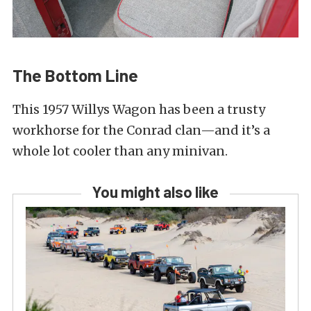
The Bottom Line
This 1957 Willys Wagon has been a trusty
workhorse for the Conrad clan—and it’s a
whole lot cooler than any minivan.
You might also like