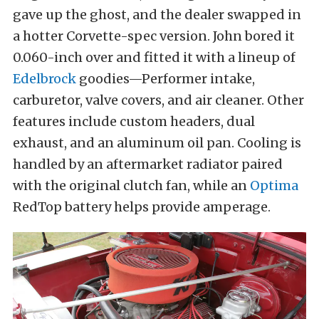
gave up the ghost, and the dealer swapped in
a hotter Corvette-spec version. John bored it
0.060-inch over and fitted it with a lineup of
Edelbrock
goodies—Performer intake,
carburetor, valve covers, and air cleaner. Other
features include custom headers, dual
exhaust, and an aluminum oil pan. Cooling is
handled by an aftermarket radiator paired
with the original clutch fan, while an
Optima
RedTop battery helps provide amperage.