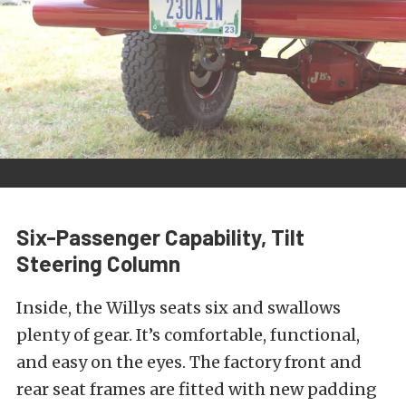
Six-Passenger Capability, Tilt
Steering Column
Inside, the Willys seats six and swallows
plenty of gear. It’s comfortable, functional,
and easy on the eyes. The factory front and
rear seat frames are fitted with new padding