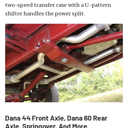
two-speed transfer case with a U-pattern
shifter handles the power split.
Dana 44 Front Axle, Dana 60 Rear
Axle, Springover, And More