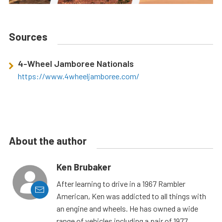
Sources
4-Wheel Jamboree Nationals
https://www.4wheeljamboree.com/
About the author
Ken Brubaker
After learning to drive in a 1967 Rambler
American, Ken was addicted to all things with
an engine and wheels. He has owned a wide
range of vehicles including a pair of 1977