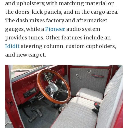
and upholstery, with matching material on
the doors, kick panels, and in the cargo area.
The dash mixes factory and aftermarket
gauges, while a
Pioneer
audio system
provides tunes. Other features include an
Ididit
steering column, custom cupholders,
and new carpet.