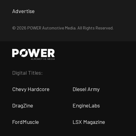
Advertise
© 2026 POWER Automotive Media. All Rights Reserved.
Digital Titles:
Chevy Hardcore
Diesel Army
DragZine
EngineLabs
FordMuscle
LSX Magazine