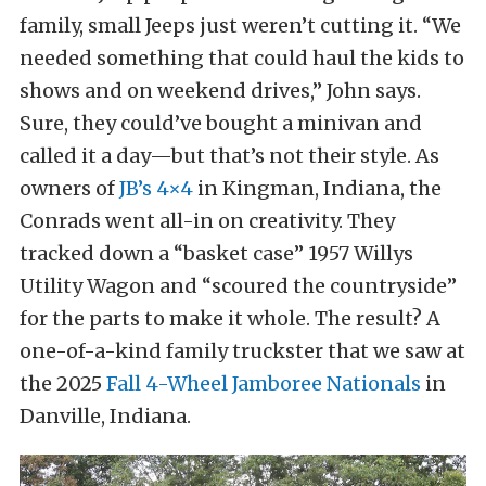
family, small Jeeps just weren’t cutting it. “We
needed something that could haul the kids to
shows and on weekend drives,” John says.
Sure, they could’ve bought a minivan and
called it a day—but that’s not their style. As
owners of
JB’s 4×4
in Kingman, Indiana, the
Conrads went all-in on creativity. They
tracked down a “basket case” 1957 Willys
Utility Wagon and “scoured the countryside”
for the parts to make it whole. The result? A
one-of-a-kind family truckster that we saw at
the 2025
Fall 4-Wheel Jamboree Nationals
in
Danville, Indiana.