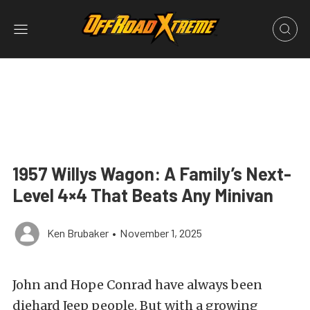
1957 Willys Wagon: A Family’s Next-
Level 4×4 That Beats Any Minivan
Ken Brubaker
•
November 1, 2025
John and Hope Conrad have always been
diehard Jeep people. But with a growing