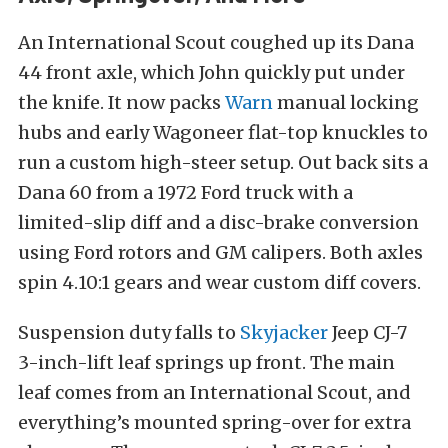
An International Scout coughed up its Dana
44 front axle, which John quickly put under
the knife. It now packs
Warn
manual locking
hubs and early Wagoneer flat-top knuckles to
run a custom high-steer setup. Out back sits a
Dana 60 from a 1972 Ford truck with a
limited-slip diff and a disc-brake conversion
using Ford rotors and GM calipers. Both axles
spin 4.10:1 gears and wear custom diff covers.
Suspension duty falls to
Skyjacker
Jeep CJ-7
3-inch-lift leaf springs up front. The main
leaf comes from an International Scout, and
everything’s mounted spring-over for extra