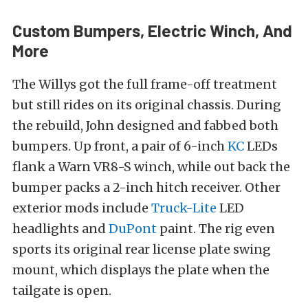
Custom Bumpers, Electric Winch, And
More
The Willys got the full frame-off treatment
but still rides on its original chassis. During
the rebuild, John designed and fabbed both
bumpers. Up front, a pair of 6-inch
KC
LEDs
flank a Warn VR8-S winch, while out back the
bumper packs a 2-inch hitch receiver. Other
exterior mods include
Truck-Lite
LED
headlights and
DuPont
paint. The rig even
sports its original rear license plate swing
mount, which displays the plate when the
tailgate is open.