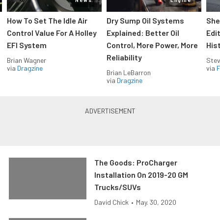
How To Set The Idle Air
Dry Sump Oil Systems
She
Control Value For A Holley
Explained: Better Oil
Edi
EFI System
Control, More Power, More
His
Reliability
Brian Wagner
Stev
via
Dragzine
via
F
Brian LeBarron
via
Dragzine
The Goods: ProCharger
Installation On 2019-20 GM
Trucks/SUVs
David Chick
•
May. 30, 2020