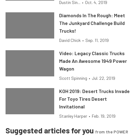
Dustin Sin...
•
Oct. 4, 2019
Diamonds In The Rough: Meet
The Junkyard Challenge Build
Trucks!
David Chick
•
Sep. 11, 2019
Video: Legacy Classic Trucks
Made An Awesome 1949 Power
Wagon
Scott Spinning
•
Jul. 22, 2019
KOH 2019: Desert Trucks Invade
For Toyo Tires Desert
Invitational
Stanley Harper
•
Feb. 19, 2019
Suggested articles for you
from the POWER