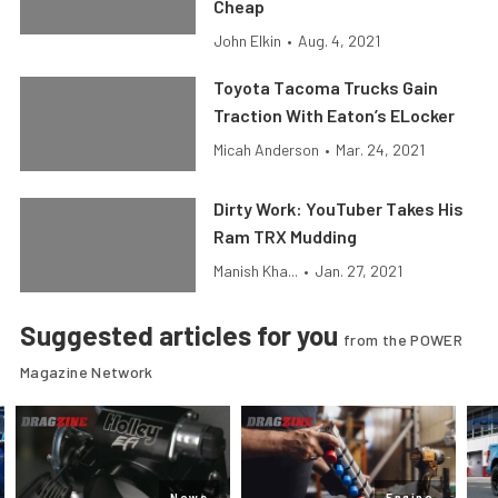
Cheap
John Elkin
•
Aug. 4, 2021
Toyota Tacoma Trucks Gain
Traction With Eaton’s ELocker
Micah Anderson
•
Mar. 24, 2021
Dirty Work: YouTuber Takes His
Ram TRX Mudding
Manish Kha...
•
Jan. 27, 2021
Suggested articles for you
from the POWER
Magazine Network
News
Engine