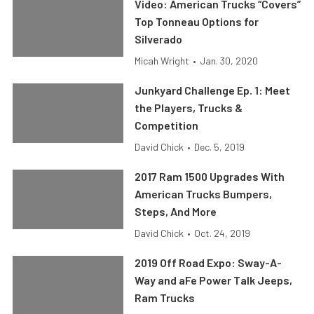
Video: American Trucks “Covers”
Top Tonneau Options for
Silverado
Micah Wright
•
Jan. 30, 2020
Junkyard Challenge Ep. 1: Meet
the Players, Trucks &
Competition
David Chick
•
Dec. 5, 2019
2017 Ram 1500 Upgrades With
American Trucks Bumpers,
Steps, And More
David Chick
•
Oct. 24, 2019
2019 Off Road Expo: Sway-A-
Way and aFe Power Talk Jeeps,
Ram Trucks