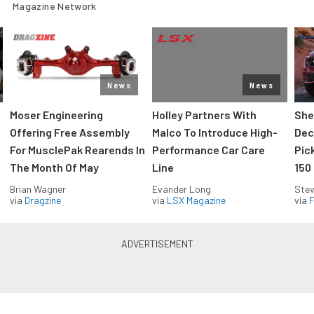
Magazine Network
News
News
Moser Engineering
Holley Partners With
She
Offering Free Assembly
Malco To Introduce High-
Dec
For MusclePak Rearends In
Performance Car Care
Pic
The Month Of May
Line
150
Brian Wagner
Evander Long
Stev
via
Dragzine
via
LSX Magazine
via
F