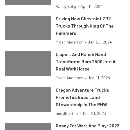
Randy Bolig
•
Apr. 11, 2024
Driving New Chevrolet ZR2
Trucks Through King Of The
Hammers
Micah Anderson
•
Jan. 25, 2024
Lippert And Ranch Hand
Transforms Ram 2500 Into A
Real Work Horse
Micah Anderson
•
Jan. 11, 2024
Oregon Adventure Trucks
Promotes Good Land
Stewardship In The PNW
andylilienthal
•
Dec. 21, 2023
Ready For Work And Play: 2023