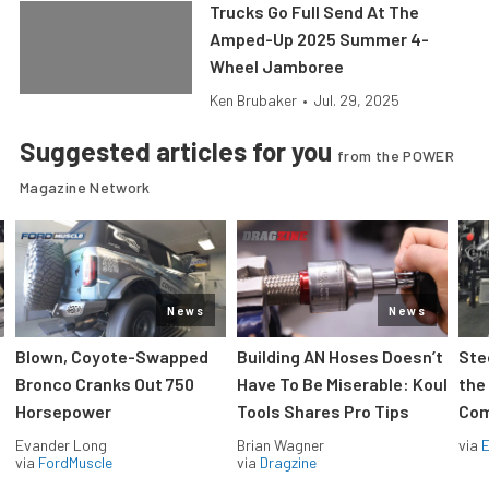
Trucks Go Full Send At The
Amped-Up 2025 Summer 4-
Wheel Jamboree
Ken Brubaker
•
Jul. 29, 2025
Suggested articles for you
from the POWER
Magazine Network
News
News
Blown, Coyote-Swapped
Building AN Hoses Doesn’t
Ste
Bronco Cranks Out 750
Have To Be Miserable: Koul
the
Horsepower
Tools Shares Pro Tips
Com
Evander Long
Brian Wagner
via
via
FordMuscle
via
Dragzine