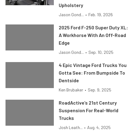
Upholstery
Jason Gond...
•
Feb. 19, 2026
2025 Ford F-250 Super Duty XL:
A Workhorse With An Off-Road
Edge
Jason Gond...
•
Sep. 10, 2025
4 Epic Vintage Ford Trucks You
Gotta See: From Bumpside To
Dentside
Ken Brubaker
•
Sep. 9, 2025
RoadActive’s 21st Century
Suspension For Real-World
Trucks
Josh Leath...
•
Aug. 4, 2025