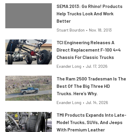
SEMA 2013: Go Rhino! Products
Help Trucks Look And Work
Better
Stuart Bourdon
•
Nov. 18, 2013
TCI Engineering Releases A
Direct Replacement F-100 4×4
Chassis For Classic Trucks
Evander Long
•
Jul. 17, 2026
The Ram 2500 Tradesman Is The
Best Of The Big Three HD
Trucks. Here’s Why.
Evander Long
•
Jul. 14, 2026
TMI Products Expands Into Late-
Model Trucks, SUVs, And Jeeps
With Premium Leather