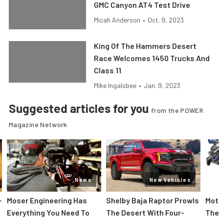
GMC Canyon AT4 Test Drive
Micah Anderson
•
Oct. 9, 2023
King Of The Hammers Desert
Race Welcomes 1450 Trucks And
Class 11
Mike Ingalsbee
•
Jan. 9, 2023
Suggested articles for you
from the POWER
Magazine Network
News
New Vehicles
-
Moser Engineering Has
Shelby Baja Raptor Prowls
Mot
Everything You Need To
The Desert With Four-
The