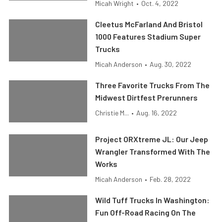
Micah Wright
•
Oct. 4, 2022
Cleetus McFarland And Bristol
1000 Features Stadium Super
Trucks
Micah Anderson
•
Aug. 30, 2022
Three Favorite Trucks From The
Midwest Dirtfest Prerunners
Christie M...
•
Aug. 16, 2022
Project ORXtreme JL: Our Jeep
Wrangler Transformed With The
Works
Micah Anderson
•
Feb. 28, 2022
Wild Tuff Trucks In Washington:
Fun Off-Road Racing On The