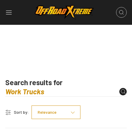
Search results for
Sort by:
Relevance