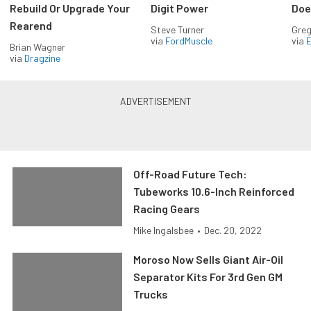
Rebuild Or Upgrade Your
Digit Power
Doe
Rearend
Steve Turner
Greg
via
FordMuscle
via
Brian Wagner
via
Dragzine
Off-Road Future Tech:
Tubeworks 10.6-Inch Reinforced
Racing Gears
Mike Ingalsbee
•
Dec. 20, 2022
Moroso Now Sells Giant Air-Oil
Separator Kits For 3rd Gen GM
Trucks