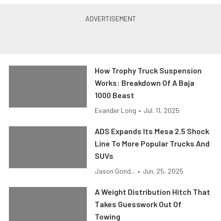
How Trophy Truck Suspension
Works: Breakdown Of A Baja
1000 Beast
Evander Long
•
Jul. 11, 2025
ADS Expands Its Mesa 2.5 Shock
Line To More Popular Trucks And
SUVs
Jason Gond...
•
Jun. 25, 2025
A Weight Distribution Hitch That
Takes Guesswork Out Of
Towing