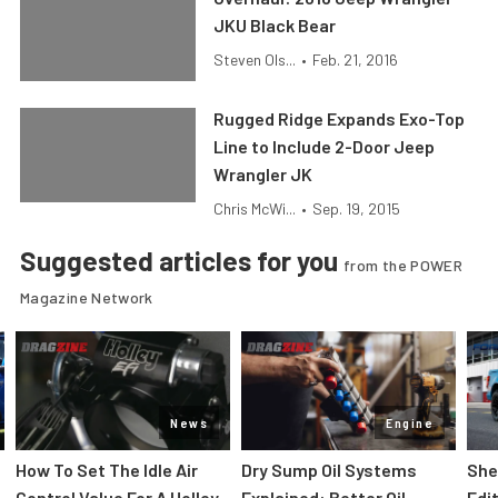
JKU Black Bear
Steven Ols...
•
Feb. 21, 2016
Rugged Ridge Expands Exo-Top
Line to Include 2-Door Jeep
Wrangler JK
Chris McWi...
•
Sep. 19, 2015
Suggested articles for you
from the POWER
Magazine Network
News
Engine
How To Set The Idle Air
Dry Sump Oil Systems
She
Control Value For A Holley
Explained: Better Oil
Edi