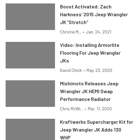
Boost Activated: Zach
Harkness’ 2015 Jeep Wrangler
JK “Stretch”
Christie M...
•
Jan. 24, 2021
Video: Installing Armorlite
Flooring For Jeep Wrangler
JKs
David Chick
•
May. 23, 2020
Mishimoto Releases Jeep
Wrangler JK HEMI Swap
Performance Radiator
Chris McWi...
•
Mar. 11, 2020
Kraftwerks Supercharger Kit for
Jeep Wrangler JK Adds 130
WHP