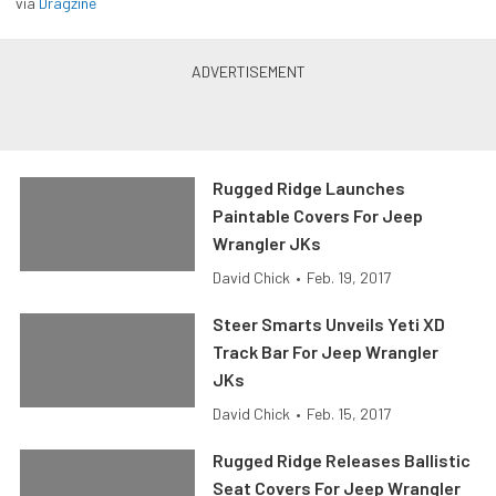
via
Dragzine
Rugged Ridge Launches
Paintable Covers For Jeep
Wrangler JKs
David Chick
•
Feb. 19, 2017
Steer Smarts Unveils Yeti XD
Track Bar For Jeep Wrangler
JKs
David Chick
•
Feb. 15, 2017
Rugged Ridge Releases Ballistic
Seat Covers For Jeep Wrangler