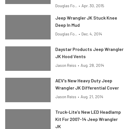
Douglas Fo...
•
Apr. 30, 2015
Jeep Wrangler JK Stuck Knee
Deep In Mud
Douglas Fo...
•
Dec. 4, 2014
Daystar Products Jeep Wrangler
JK Hood Vents
Jason Reiss
•
Aug. 28, 2014
AEV’s New Heavy Duty Jeep
Wrangler JK Differential Cover
Jason Reiss
•
Aug. 21, 2014
Truck-Lite’s New LED Headlamp
Kit For 2007-14 Jeep Wrangler
JK