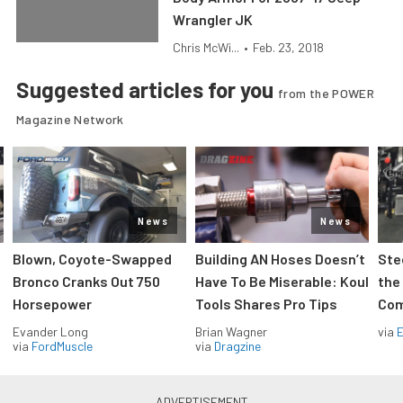
Wrangler JK
Chris McWi...
•
Feb. 23, 2018
Suggested articles for you
from the POWER
Magazine Network
News
News
Blown, Coyote-Swapped
Building AN Hoses Doesn’t
Ste
Bronco Cranks Out 750
Have To Be Miserable: Koul
the
Horsepower
Tools Shares Pro Tips
Com
Evander Long
Brian Wagner
via
via
FordMuscle
via
Dragzine