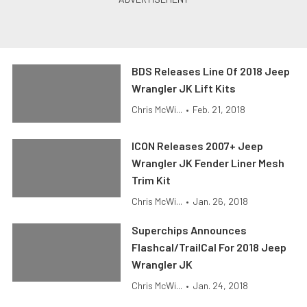
BDS Releases Line Of 2018 Jeep
Wrangler JK Lift Kits
Chris McWi...
•
Feb. 21, 2018
ICON Releases 2007+ Jeep
Wrangler JK Fender Liner Mesh
Trim Kit
Chris McWi...
•
Jan. 26, 2018
Superchips Announces
Flashcal/TrailCal For 2018 Jeep
Wrangler JK
Chris McWi...
•
Jan. 24, 2018