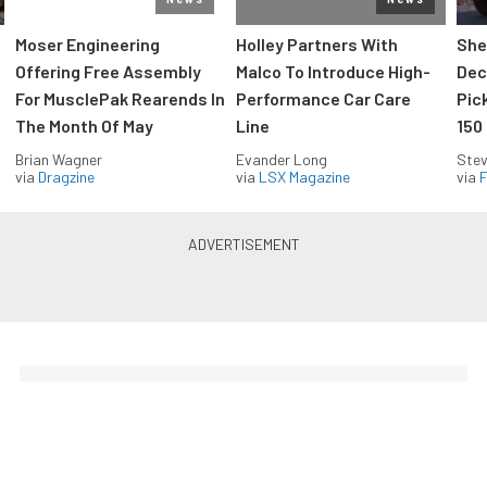
Moser Engineering
Holley Partners With
She
Offering Free Assembly
Malco To Introduce High-
Dec
For MusclePak Rearends In
Performance Car Care
Pic
The Month Of May
Line
150
Brian Wagner
Evander Long
Stev
via
Dragzine
via
LSX Magazine
via
F
Everything Off Road in your
inbox