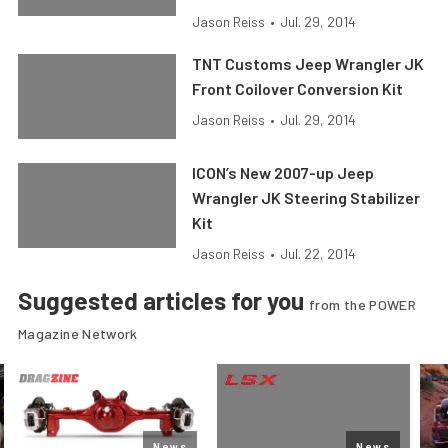
Jason Reiss
•
Jul. 29, 2014
TNT Customs Jeep Wrangler JK
Front Coilover Conversion Kit
Jason Reiss
•
Jul. 29, 2014
ICON’s New 2007-up Jeep
Wrangler JK Steering Stabilizer
Kit
Jason Reiss
•
Jul. 22, 2014
Suggested articles for you
from the POWER
Magazine Network
News
News