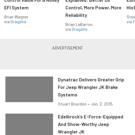
EFI System
Control, More Power, More
His
Reliability
Brian Wagner
Stev
via
Dragzine
via
F
Brian LeBarron
via
Dragzine
Dynatrac Delivers Greater Grip
For Jeep Wrangler JK Brake
Systems
Stuart Bourdon
•
Jun. 2, 2015
Edelbrock’s E-Force-Equipped
And Show-Worthy Jeep
Wrangler JK