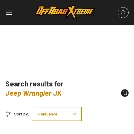
Search results for
Sort by:
Relevance