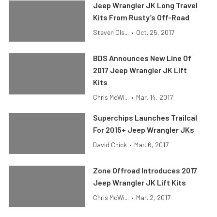
Jeep Wrangler JK Long Travel
Kits From Rusty’s Off-Road
Steven Ols...
•
Oct. 25, 2017
BDS Announces New Line Of
2017 Jeep Wrangler JK Lift
Kits
Chris McWi...
•
Mar. 14, 2017
Superchips Launches Trailcal
For 2015+ Jeep Wrangler JKs
David Chick
•
Mar. 6, 2017
Zone Offroad Introduces 2017
Jeep Wrangler JK Lift Kits
Chris McWi...
•
Mar. 2, 2017