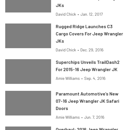
JKs
David Chick
•
Jan. 12, 2017
Rugged Ridge Launches C3
Cargo Covers For Jeep Wrangler
JKs
David Chick
•
Dec. 29, 2016
Superchips Unveils TrailDash2
For 2015-16 Jeep Wrangler JK
Amie Williams
•
Sep. 4, 2016
Paramount Automotive’s New
07-16 Jeep Wrangler JK Safari
Doors
Amie Williams
•
Jun. 7, 2016
Overhaul: 2016 Jeep Wrangler