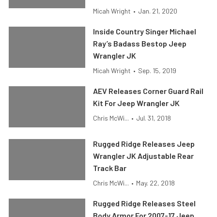
Micah Wright
•
Jan. 21, 2020
Inside Country Singer Michael
Ray’s Badass Bestop Jeep
Wrangler JK
Micah Wright
•
Sep. 15, 2019
AEV Releases Corner Guard Rail
Kit For Jeep Wrangler JK
Chris McWi...
•
Jul. 31, 2018
Rugged Ridge Releases Jeep
Wrangler JK Adjustable Rear
Track Bar
Chris McWi...
•
May. 22, 2018
Rugged Ridge Releases Steel
Body Armor For 2007-17 Jeep