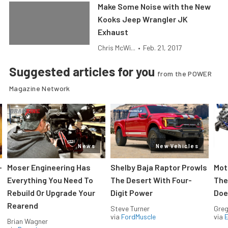
Make Some Noise with the New
Kooks Jeep Wrangler JK
Exhaust
Chris McWi...
•
Feb. 21, 2017
Suggested articles for you
from the POWER
Magazine Network
News
New Vehicles
-
Moser Engineering Has
Shelby Baja Raptor Prowls
Mot
Everything You Need To
The Desert With Four-
The
Rebuild Or Upgrade Your
Digit Power
Doe
Rearend
Steve Turner
Greg
via
FordMuscle
via
Brian Wagner