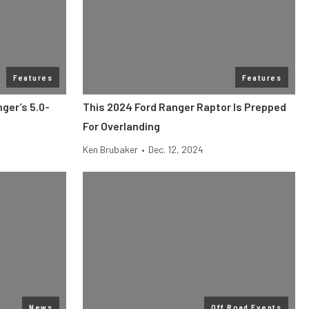
Features
Features
nger’s 5.0-
This 2024 Ford Ranger Raptor Is Prepped
For Overlanding
Ken Brubaker
•
Dec. 12, 2024
News
Off Road Events