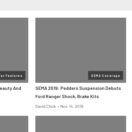
Car Features
SEMA Coverage
Beauty And
SEMA 2019: Pedders Suspension Debuts
Ford Ranger Shock, Brake Kits
David Chick
•
Nov. 14, 2019