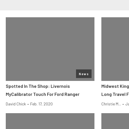
News
Spotted In The Shop: Livernois
Midwest King
MyCalibrator Touch For Ford Ranger
Long Travel 
David Chick
•
Feb. 17, 2020
Christie M...
•
Ja