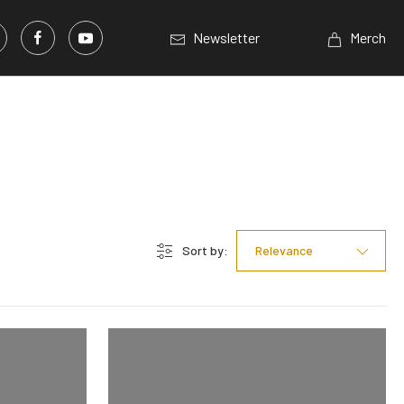
Newsletter
Merch
Sort by:
Relevance