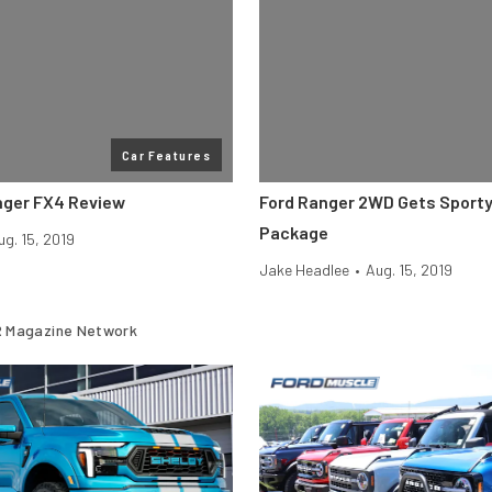
Car Features
nger FX4 Review
Ford Ranger 2WD Gets Sport
Package
ug. 15, 2019
Jake Headlee
•
Aug. 15, 2019
 Magazine Network