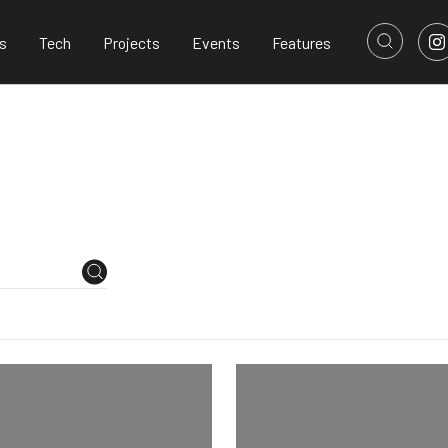
s
Tech
Projects
Events
Features