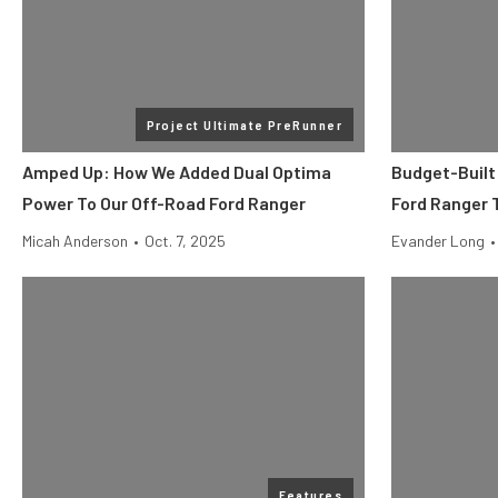
Project Ultimate PreRunner
Amped Up: How We Added Dual Optima
Budget-Built
Power To Our Off-Road Ford Ranger
Ford Ranger T
Micah Anderson
•
Oct. 7, 2025
Evander Long
•
Features