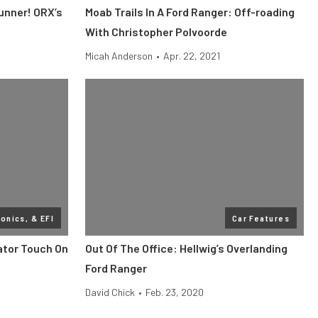
Runner! ORX’s
Moab Trails In A Ford Ranger: Off-roading
With Christopher Polvoorde
Micah Anderson
•
Apr. 22, 2021
ronics, & EFI
Car Features
ator Touch On
Out Of The Office: Hellwig’s Overlanding
Ford Ranger
David Chick
•
Feb. 23, 2020