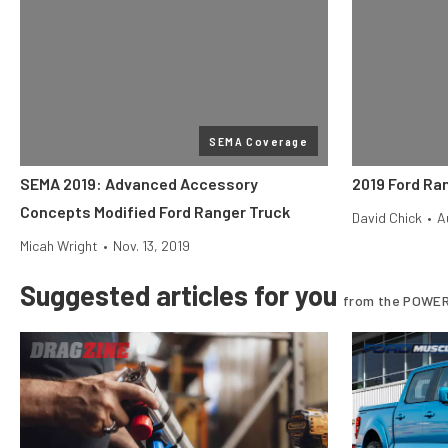
SEMA Coverage
SEMA 2019: Advanced Accessory
2019 Ford Ra
Concepts Modified Ford Ranger Truck
David Chick
•
A
Micah Wright
•
Nov. 13, 2019
Suggested articles for you
from the POWER