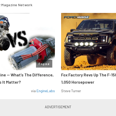
 Magazine Network
Engine
gine — What’s The Difference,
Fox Factory Revs Up The F-15
 It Matter?
1,050 Horsepower
via
EngineLabs
Steve Turner