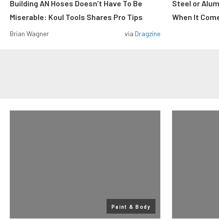
Building AN Hoses Doesn’t Have To Be
Steel or Alu
Miserable: Koul Tools Shares Pro Tips
When It Come
Brian Wagner
via
Dragzine
Paint & Body