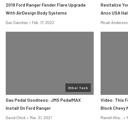
2019 Ford Ranger Fender Flare Upgrade
Revitalize Yo
With AirDesign Body Systems
Anzo USA Ha
Dan Sanchez
•
Feb. 17, 2022
Micah Anderson
Other Tech
Gas Pedal Goodness: JMS PedalMAX
Video: This 
Install On Ford Ranger
Block Chevy 
David Chick
•
Mar. 31, 2021
Manish Kha...
•