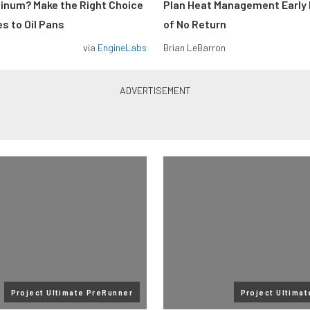
minum? Make the Right Choice
Plan Heat Management Early 
s to Oil Pans
of No Return
via
EngineLabs
Brian LeBarron
Project Ultimate PreRunner
Project Ultima