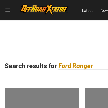
Latest
New
Search results for