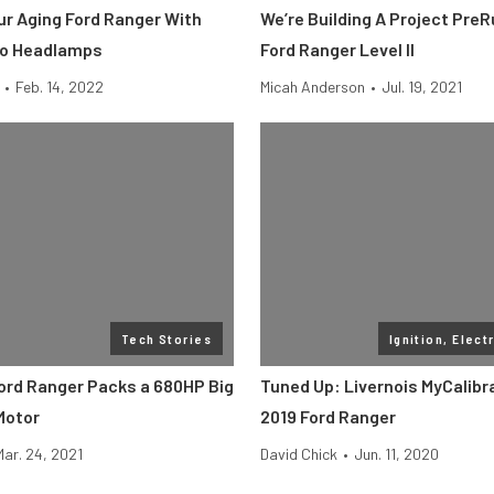
ur Aging Ford Ranger With
We’re Building A Project Pre
lo Headlamps
Ford Ranger Level II
•
Feb. 14, 2022
Micah Anderson
•
Jul. 19, 2021
Tech Stories
Ignition, Elect
Ford Ranger Packs a 680HP Big
Tuned Up: Livernois MyCalibr
Motor
2019 Ford Ranger
Mar. 24, 2021
David Chick
•
Jun. 11, 2020