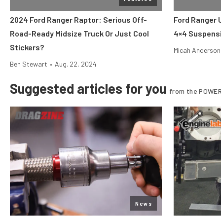
2024 Ford Ranger Raptor: Serious Off-
Ford Ranger 
Road-Ready Midsize Truck Or Just Cool
4×4 Suspens
Stickers?
Micah Anderson
Ben Stewart
•
Aug. 22, 2024
Suggested articles for you
from the POWER
News