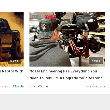
News
News
0 Raptor With
Moser Engineering Has Everything You
Need To Rebuild Or Upgrade Your Rearend
via
FordMuscle
Brian Wagner
via
Dragzine