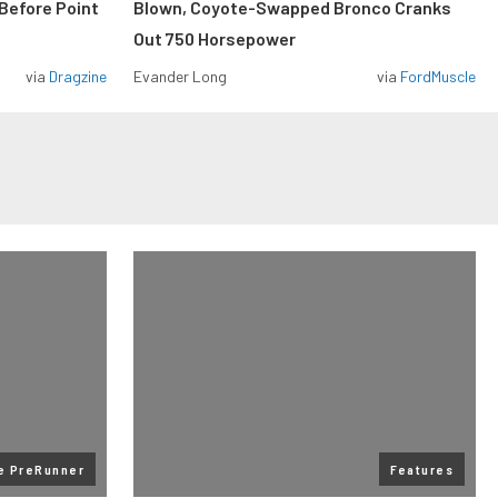
Before Point
Blown, Coyote-Swapped Bronco Cranks
Out 750 Horsepower
via
Dragzine
Evander Long
via
FordMuscle
te PreRunner
Features