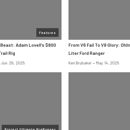
Features
 Beast: Adam Lovell’s $800
From V6 Fail To V8 Glory: Ohli
rail Rig
Liter Ford Ranger
Jun. 26, 2025
Ken Brubaker
•
May. 14, 2025
Project Ultimate PreRunner