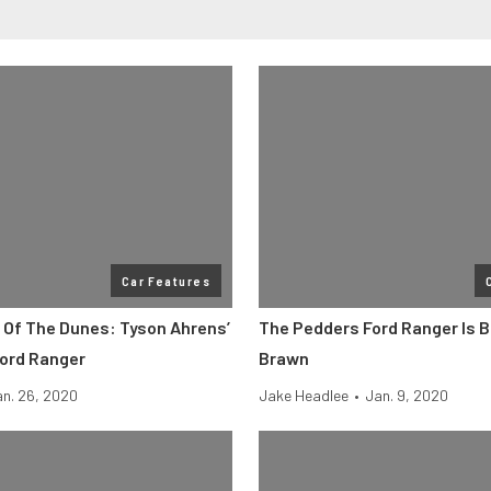
Car Features
 Of The Dunes: Tyson Ahrens’
The Pedders Ford Ranger Is 
Ford Ranger
Brawn
n. 26, 2020
Jake Headlee
•
Jan. 9, 2020