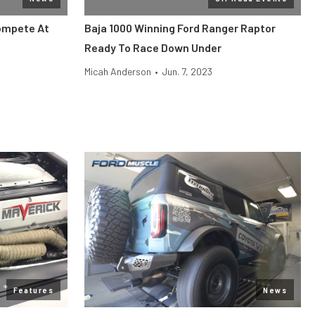
ompete At
Baja 1000 Winning Ford Ranger Raptor
Ready To Race Down Under
Micah Anderson
•
Jun. 7, 2023
Features
News