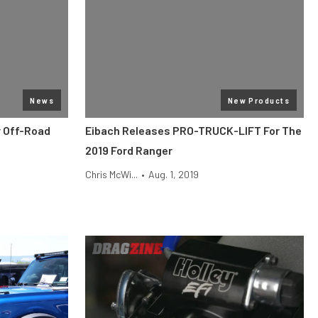
News
New Products
y Off-Road
Eibach Releases PRO-TRUCK-LIFT For The
2019 Ford Ranger
Chris McWi...
•
Aug. 1, 2019