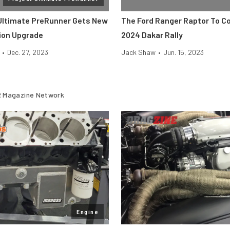
Ultimate PreRunner Gets New
The Ford Ranger Raptor To C
ion Upgrade
2024 Dakar Rally
•
Dec. 27, 2023
Jack Shaw
•
Jun. 15, 2023
 Magazine Network
Engine