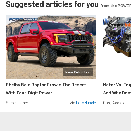
Suggested articles for you
from the POWER
New Vehicles
Shelby Baja Raptor Prowls The Desert
Motor Vs. En
With Four-Digit Power
And Why Does
Steve Turner
via
FordMuscle
Greg Acosta