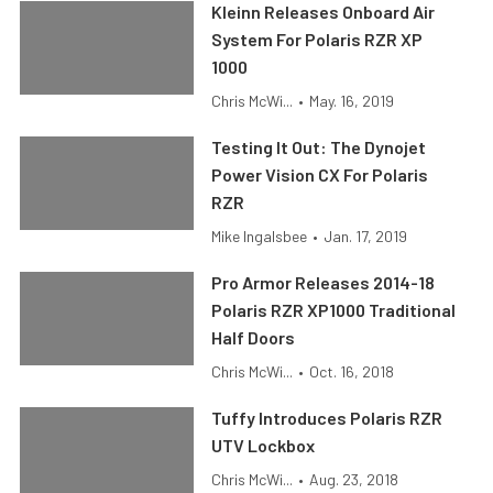
Kleinn Releases Onboard Air
System For Polaris RZR XP
1000
Chris McWi...
•
May. 16, 2019
Testing It Out: The Dynojet
Power Vision CX For Polaris
RZR
Mike Ingalsbee
•
Jan. 17, 2019
Pro Armor Releases 2014-18
Polaris RZR XP1000 Traditional
Half Doors
Chris McWi...
•
Oct. 16, 2018
Tuffy Introduces Polaris RZR
UTV Lockbox
Chris McWi...
•
Aug. 23, 2018