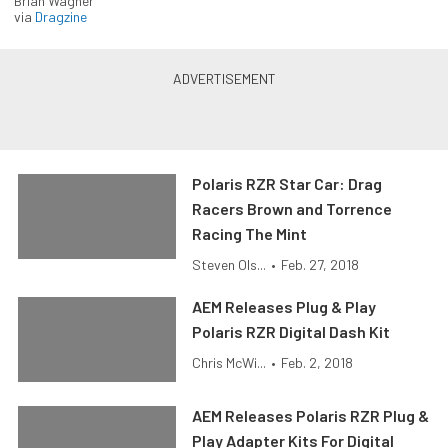
Brian Wagner
via
Dragzine
Polaris RZR Star Car: Drag
Racers Brown and Torrence
Racing The Mint
Steven Ols...
•
Feb. 27, 2018
AEM Releases Plug & Play
Polaris RZR Digital Dash Kit
Chris McWi...
•
Feb. 2, 2018
AEM Releases Polaris RZR Plug &
Play Adapter Kits For Digital