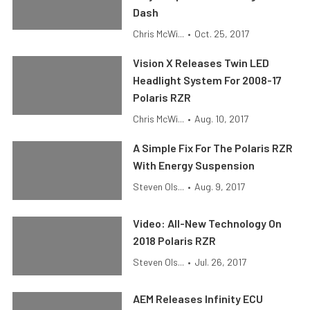
Dash
Chris McWi...
•
Oct. 25, 2017
Vision X Releases Twin LED
Headlight System For 2008-17
Polaris RZR
Chris McWi...
•
Aug. 10, 2017
A Simple Fix For The Polaris RZR
With Energy Suspension
Steven Ols...
•
Aug. 9, 2017
Video: All-New Technology On
2018 Polaris RZR
Steven Ols...
•
Jul. 26, 2017
AEM Releases Infinity ECU