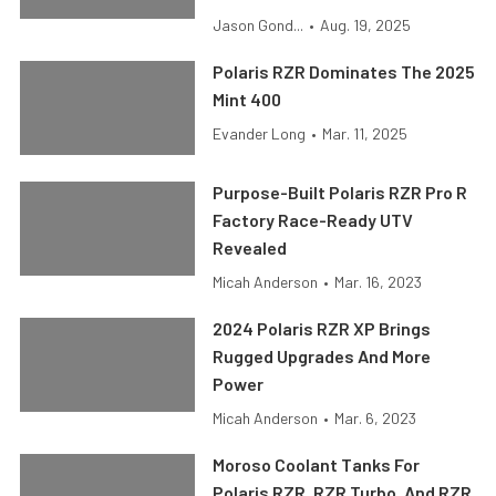
Jason Gond...
•
Aug. 19, 2025
Polaris RZR Dominates The 2025
Mint 400
Evander Long
•
Mar. 11, 2025
Purpose-Built Polaris RZR Pro R
Factory Race-Ready UTV
Revealed
Micah Anderson
•
Mar. 16, 2023
2024 Polaris RZR XP Brings
Rugged Upgrades And More
Power
Micah Anderson
•
Mar. 6, 2023
Moroso Coolant Tanks For
Polaris RZR, RZR Turbo, And RZR