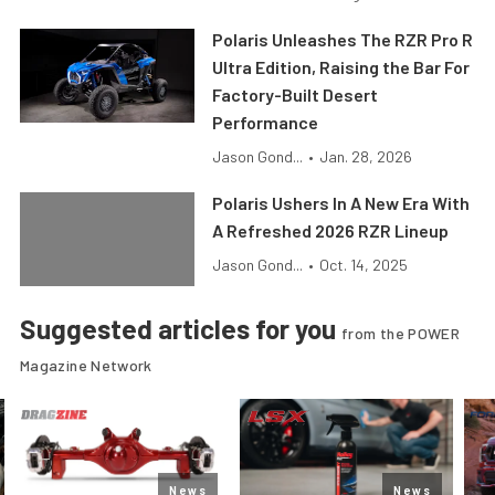
Polaris Unleashes The RZR Pro R
Ultra Edition, Raising the Bar For
Factory-Built Desert
Performance
Jason Gond...
•
Jan. 28, 2026
Polaris Ushers In A New Era With
A Refreshed 2026 RZR Lineup
Jason Gond...
•
Oct. 14, 2025
Suggested articles for you
from the POWER
Magazine Network
News
News