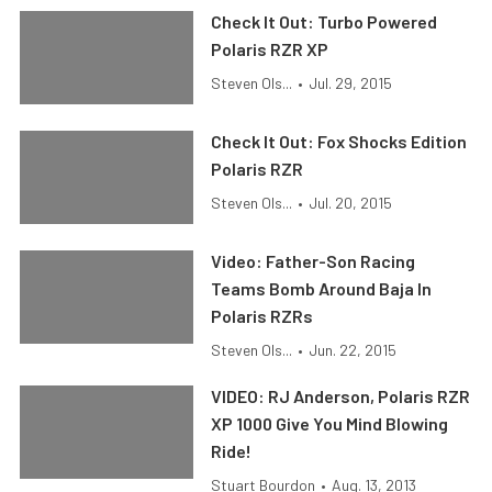
Check It Out: Turbo Powered
Polaris RZR XP
Steven Ols...
•
Jul. 29, 2015
Check It Out: Fox Shocks Edition
Polaris RZR
Steven Ols...
•
Jul. 20, 2015
Video: Father-Son Racing
Teams Bomb Around Baja In
Polaris RZRs
Steven Ols...
•
Jun. 22, 2015
VIDEO: RJ Anderson, Polaris RZR
XP 1000 Give You Mind Blowing
Ride!
Stuart Bourdon
•
Aug. 13, 2013