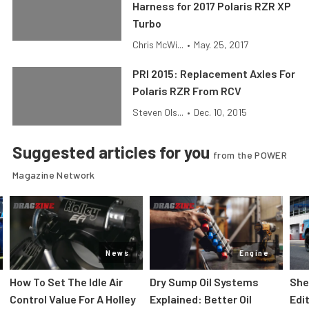
Harness for 2017 Polaris RZR XP
Turbo
Chris McWi...
•
May. 25, 2017
PRI 2015: Replacement Axles For
Polaris RZR From RCV
Steven Ols...
•
Dec. 10, 2015
Suggested articles for you
from the POWER
Magazine Network
News
Engine
How To Set The Idle Air
Dry Sump Oil Systems
She
Control Value For A Holley
Explained: Better Oil
Edi