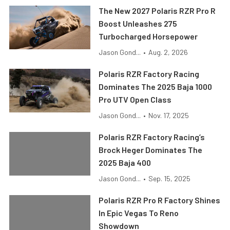
The New 2027 Polaris RZR Pro R
Boost Unleashes 275
Turbocharged Horsepower
Jason Gond...
•
Aug. 2, 2026
Polaris RZR Factory Racing
Dominates The 2025 Baja 1000
Pro UTV Open Class
Jason Gond...
•
Nov. 17, 2025
Polaris RZR Factory Racing’s
Brock Heger Dominates The
2025 Baja 400
Jason Gond...
•
Sep. 15, 2025
Polaris RZR Pro R Factory Shines
In Epic Vegas To Reno
Showdown