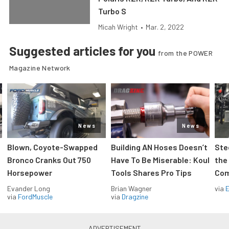
Turbo S
Micah Wright
•
Mar. 2, 2022
Suggested articles for you
from the POWER
Magazine Network
News
News
Blown, Coyote-Swapped
Building AN Hoses Doesn’t
Ste
Bronco Cranks Out 750
Have To Be Miserable: Koul
the
Horsepower
Tools Shares Pro Tips
Com
Evander Long
Brian Wagner
via
via
FordMuscle
via
Dragzine