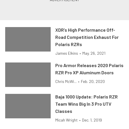
XDR’s High Performance Off-
Road Competition Exhaust For
Polaris RZRs
James Elkins
•
May. 26, 2021
Pro Armor Releases 2020 Polaris
RZR Pro XP Aluminum Doors
Chris McWi...
•
Feb. 20, 2020
Baja 1000 Update: Polaris RZR
Team Wins Big In 3 Pro UTV
Classes
Micah Wright
•
Dec. 1, 2019