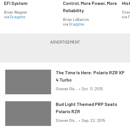
EFI System
Control, More Power, More
His
Reliability
Brian Wagner
Stev
via
Dragzine
via
F
Brian LeBarron
via
Dragzine
The Time Is Here: Polaris RZR XP
4 Turbo
Steven Ols...
•
Oct. 11, 2015
Bud Light Themed PRP Seats
Polaris RZR
Steven Ols...
•
Sep. 22, 2015