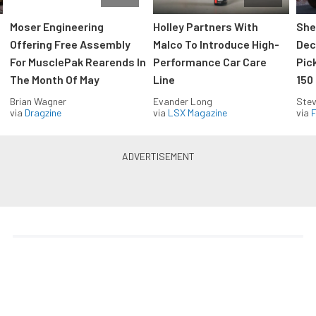
Moser Engineering
Holley Partners With
She
Offering Free Assembly
Malco To Introduce High-
Dec
For MusclePak Rearends In
Performance Car Care
Pic
The Month Of May
Line
150
Brian Wagner
Evander Long
Stev
via
Dragzine
via
LSX Magazine
via
F
Everything Off Road in your
inbox