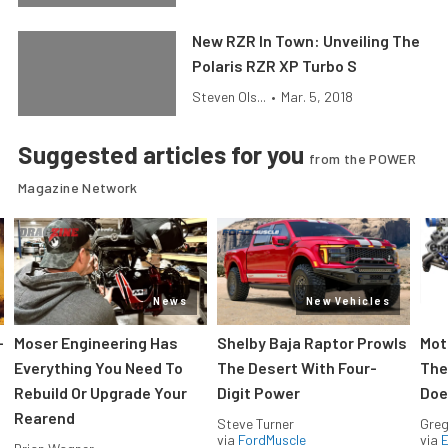
New RZR In Town: Unveiling The
Polaris RZR XP Turbo S
Steven Ols...
•
Mar. 5, 2018
Suggested articles for you
from the POWER
Magazine Network
News
New Vehicles
-
Moser Engineering Has
Shelby Baja Raptor Prowls
Mot
Everything You Need To
The Desert With Four-
The
Rebuild Or Upgrade Your
Digit Power
Doe
Rearend
Steve Turner
Greg
via
FordMuscle
via