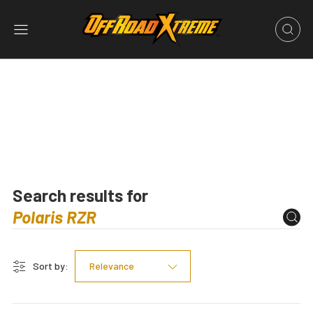
Search results for
Sort by:
Relevance