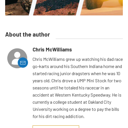
About the author
Chris McWilliams
Chris McWilliams grew up watching his dad race
go-karts around his Southern Indiana home and
started racing junior dragsters when he was 10
years old. Chris drove a UMP Mini Stock for two
seasons until he totaled his racecar in an
accident at Western Kentucky Speedway. He is
currently a college student at Oakland City
University working on a degree to pay the bills
for his dirt racing addiction.