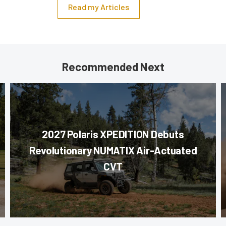
Read my Articles
Recommended Next
2027 Polaris XPEDITION Debuts
Revolutionary NUMATIX Air-Actuated
CVT