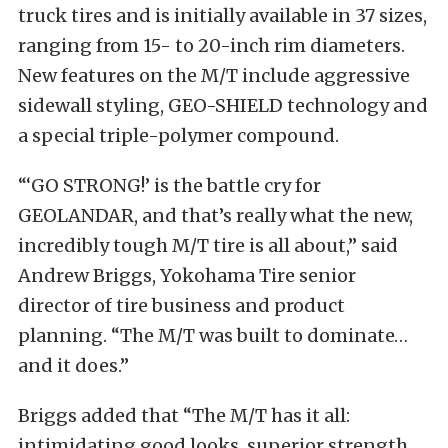
truck tires and is initially available in 37 sizes,
ranging from 15- to 20-inch rim diameters.
New features on the M/T include aggressive
sidewall styling, GEO-SHIELD technology and
a special triple-polymer compound.
“‘GO STRONG!’ is the battle cry for
GEOLANDAR, and that’s really what the new,
incredibly tough M/T tire is all about,” said
Andrew Briggs, Yokohama Tire senior
director of tire business and product
planning. “The M/T was built to dominate…
and it does.”
Briggs added that “The M/T has it all:
intimidating good looks, superior strength,