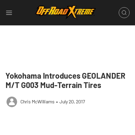
Yokohama Introduces GEOLANDER
M/T G003 Mud-Terrain Tires
Chris McWilliams
•
July 20, 2017