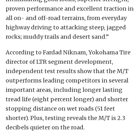
proven performance and excellent traction in
all on- and off-road terrains, from everyday
highway driving to attacking steep, jagged
rocks; muddy trails and desert sand.”
According to Fardad Niknam, Yokohama Tire
director of LTR segment development,
independent test results show that the M/T
outperforms leading competitors in several
important areas, including longer lasting
tread life (eight percent longer) and shorter
stopping distance on wet roads (51 feet
shorter). Plus, testing reveals the M/T is 2.3
decibels quieter on the road.