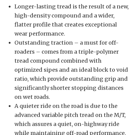
Longer-lasting tread is the result of a new,
high-density compound and a wider,
flatter profile that creates exceptional
wear performance.
Outstanding traction – a must for off-
roaders – comes from a triple-polymer
tread compound combined with
optimized sipes and an ideal block to void
ratio, which provide outstanding grip and
significantly shorter stopping distances
on wet roads.
A quieter ride on the road is due to the
advanced variable pitch tread on the M/T,
which assures a quiet, on-highway ride
while maintaining off-road performance.