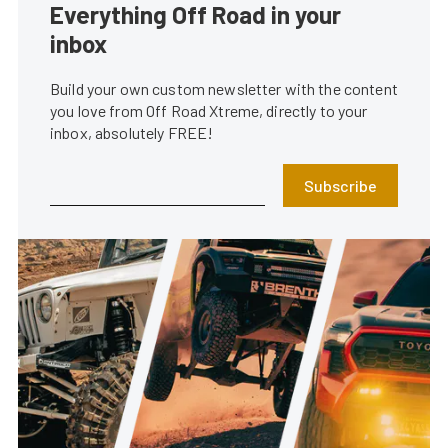
Everything Off Road in your
inbox
Build your own custom newsletter with the content
you love from Off Road Xtreme, directly to your
inbox, absolutely FREE!
Subscribe