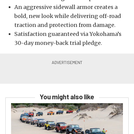
An aggressive sidewall armor creates a
bold, new look while delivering off-road
traction and protection from damage.
Satisfaction guaranteed via Yokohama’s
30-day money-back trial pledge.
You might also like