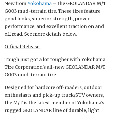
New from
Yokohama
– the GEOLANDAR M/T
G003 mud-terrain tire. These tires feature
good looks, superior strength, proven
performance, and excellent traction on and
off road. See more details below.
Official Release:
Tough just got a lot tougher with Yokohama
Tire Corporation’s all-new GEOLANDAR M/T
G003 mud-terrain tire.
Designed for hardcore off-roaders, outdoor
enthusiasts and pick-up truck/SUV owners,
the M/T is the latest member of Yokohama’s
rugged GEOLANDAR line of durable, light