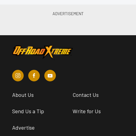
About Us
Contact Us
Send Us a Tip
Write for Us
Advertise