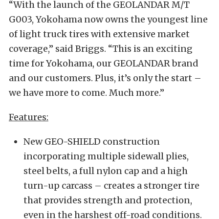
“With the launch of the GEOLANDAR M/T
G003, Yokohama now owns the youngest line
of light truck tires with extensive market
coverage,” said Briggs. “This is an exciting
time for Yokohama, our GEOLANDAR brand
and our customers. Plus, it’s only the start –
we have more to come. Much more.”
Features:
New GEO-SHIELD construction
incorporating multiple sidewall plies,
steel belts, a full nylon cap and a high
turn-up carcass – creates a stronger tire
that provides strength and protection,
even in the harshest off-road conditions.