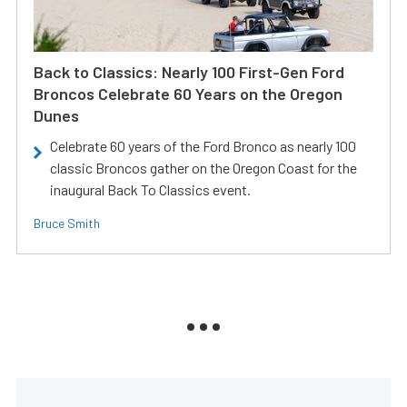
Back to Classics: Nearly 100 First-Gen Ford
Broncos Celebrate 60 Years on the Oregon
Dunes
Celebrate 60 years of the Ford Bronco as nearly 100
classic Broncos gather on the Oregon Coast for the
inaugural Back To Classics event.
Bruce Smith