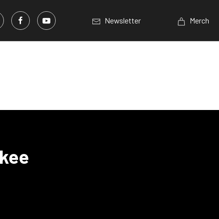
Newsletter
Merch
okee