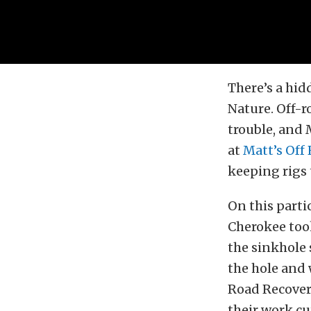
There’s a hi
Nature. Off-r
trouble, and 
at
Matt’s Off
keeping rigs 
On this parti
Cherokee took
the sinkhole 
the hole and 
Road Recover
their work cu