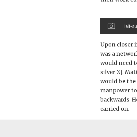
Half-su
Upon closer i
was a network
would need to
silver XJ. Ma
would be the 
manpower to h
backwards. He
carried on.