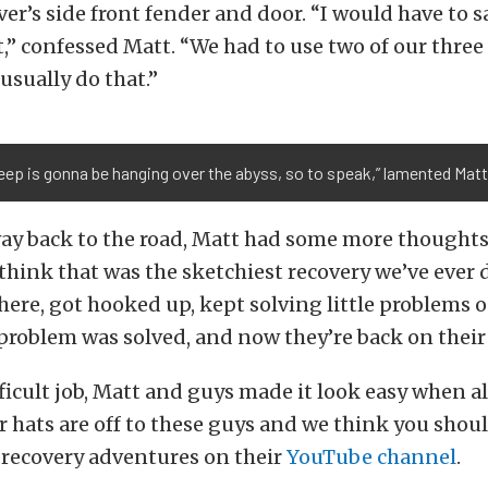
er’s side front fender and door. “I would have to s
t,” confessed Matt. “We had to use two of our thr
usually do that.”
eep is gonna be hanging over the abyss, so to speak,” lamented Matt
ay back to the road, Matt had some more thoughts
 think that was the sketchiest recovery we’ve ever d
here, got hooked up, kept solving little problems o
 problem was solved, and now they’re back on their
fficult job, Matt and guys made it look easy when al
 hats are off to these guys and we think you shou
 recovery adventures on their
YouTube channel
.