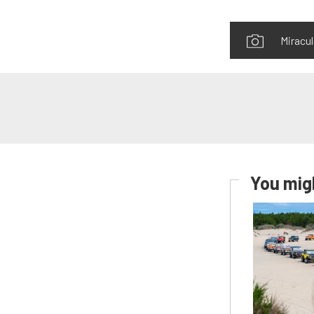
Miracul
You migh