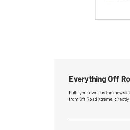
Everything Off Ro
Build your own custom newslett
from Off Road Xtreme, directly