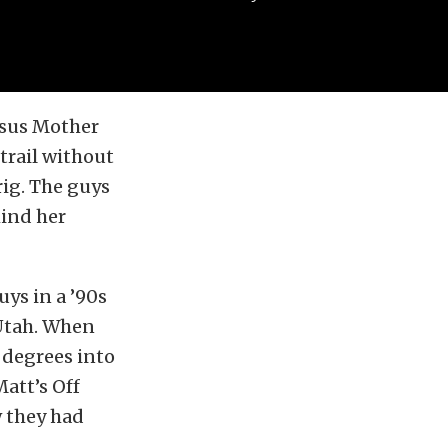
rsus Mother
trail without
rig. The guys
mind her
uys in a ’90s
 Utah. When
 degrees into
Matt’s Off
w they had