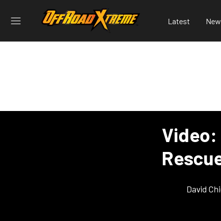
Latest
New
Video:
Rescue
David Ch