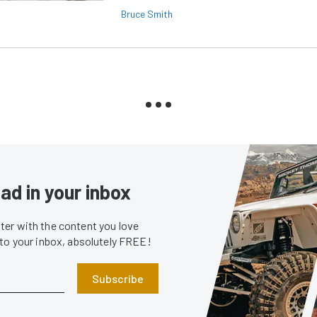
Bruce Smith
ad in your inbox
er with the content you love
 to your inbox, absolutely FREE!
Subscribe