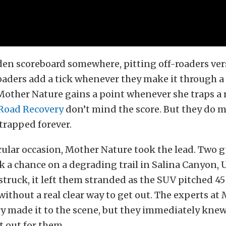
dden scoreboard somewhere, pitting off-roaders ve
oaders add a tick whenever they make it through a 
Mother Nature gains a point whenever she traps a 
 Road Recovery
don’t mind the score. But they do 
trapped forever.
cular occasion, Mother Nature took the lead. Two g
 a chance on a degrading trail in Salina Canyon,
struck, it left them stranded as the SUV pitched 45
without a real clear way to get out. The experts at 
y made it to the scene, but they immediately kne
t out for them.