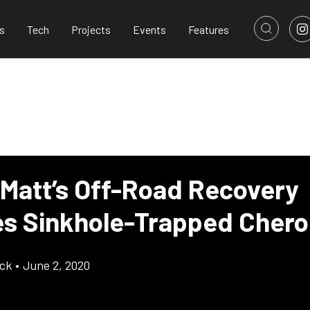
s
Tech
Projects
Events
Features
 Matt’s Off-Road Recovery
s Sinkhole-Trapped Cher
ick
•
June 2, 2020