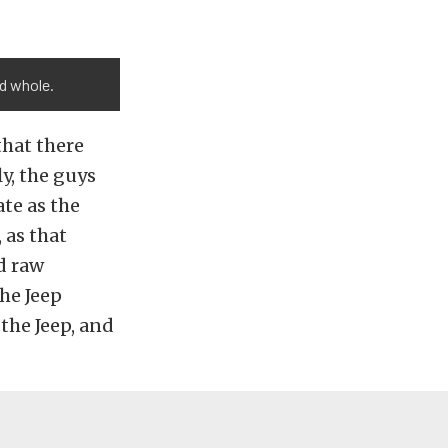
ed whole.
that there
ly, the guys
te as the
 as that
d raw
he Jeep
the Jeep, and