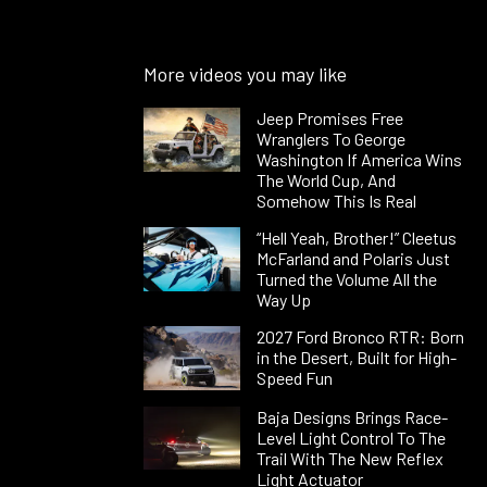
More videos you may like
Jeep Promises Free
Wranglers To George
Washington If America Wins
The World Cup, And
Somehow This Is Real
“Hell Yeah, Brother!” Cleetus
McFarland and Polaris Just
Turned the Volume All the
Way Up
2027 Ford Bronco RTR: Born
in the Desert, Built for High-
Speed Fun
Baja Designs Brings Race-
Level Light Control To The
Trail With The New Reflex
Light Actuator