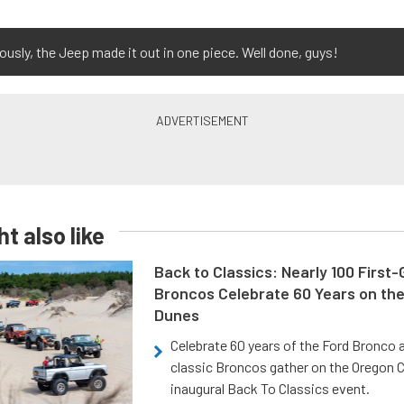
ously, the Jeep made it out in one piece. Well done, guys!
t also like
Back to Classics: Nearly 100 First
Broncos Celebrate 60 Years on th
Dunes
Celebrate 60 years of the Ford Bronco a
classic Broncos gather on the Oregon C
inaugural Back To Classics event.