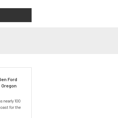
-Gen Ford
e Oregon
s nearly 100
oast for the