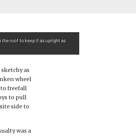
 the roof to keep it as upright as
s sketchy as
sunken wheel
to freefall
ys to pull
ite side to
sualty was a