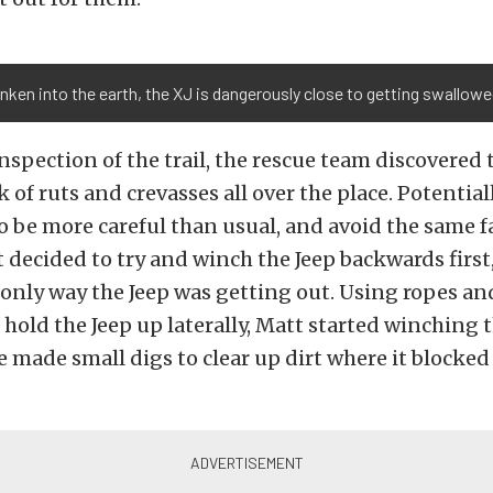
nken into the earth, the XJ is dangerously close to getting swallow
nspection of the trail, the rescue team discovered 
 of ruts and crevasses all over the place. Potential
 be more careful than usual, and avoid the same fa
tt decided to try and winch the Jeep backwards first,
only way the Jeep was getting out. Using ropes an
old the Jeep up laterally, Matt started winching t
 made small digs to clear up dirt where it blocked 