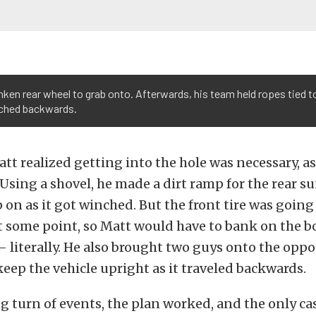
ken rear wheel to grab onto. Afterwards, his team held ropes tied to
inched backwards.
att realized getting into the hole was necessary, a
Using a shovel, he made a dirt ramp for the rear 
 on as it got winched. But the front tire was going 
at some point, so Matt would have to bank on the bo
– literally. He also brought two guys onto the oppos
keep the vehicle upright as it traveled backwards.
ng turn of events, the plan worked, and the only ca