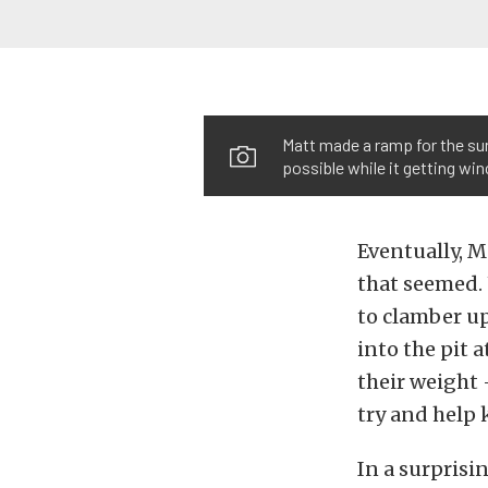
Matt made a ramp for the sun
possible while it getting w
Eventually, M
that seemed. 
to clamber up
into the pit 
their weight 
try and help 
In a surprisi