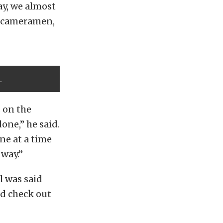
ay, we almost
ee cameramen,
.
 on the
one,” he said.
ne at a time
 way.”
l was said
ld check out