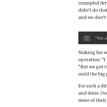
crumpled driv
didn’t do tha
and we don’t 
“This J
Making his w
operation. “I
“But we got t
until the big
For such a di
and done. Our
more of their