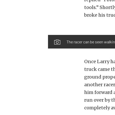
tools.” Short
broke his tru
The racer can be seen walking
Once Larry ha
truck came th
ground proper
another race
him forward a
run over by t
completely av