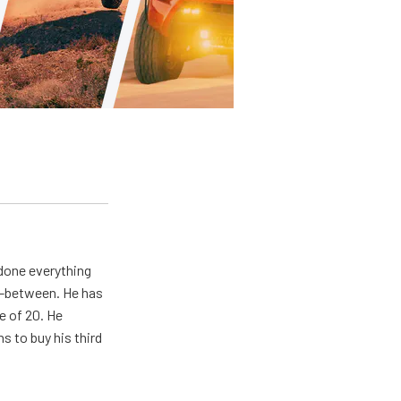
 done everything
in-between. He has
e of 20. He
s to buy his third