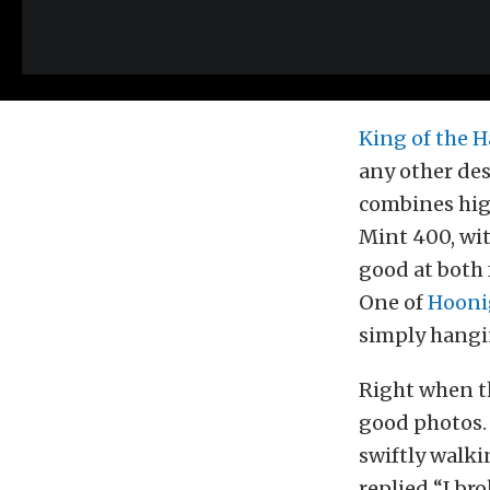
King of the
any other des
combines high
Mint 400, wit
good at both 
One of
Hooni
simply hangi
Right when th
good photos. 
swiftly walk
replied “I br