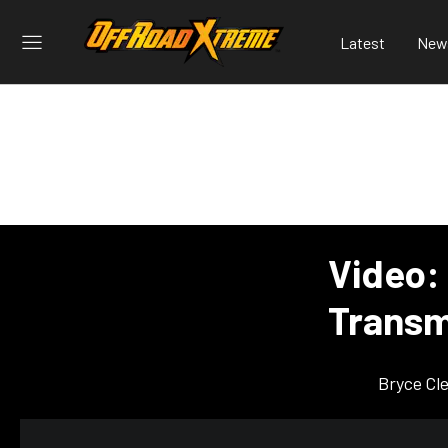
Latest
New
Video:
Transm
Bryce Cl