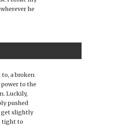
o wherever he
 to, a broken
 power to the
. Luckily,
ply pushed
get slightly
 tight to