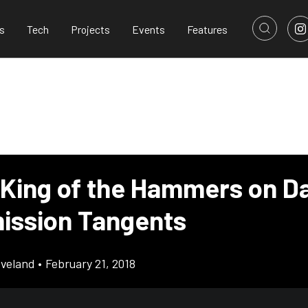
s
Tech
Projects
Events
Features
 King of the Hammers on Da
ission Tangents
eveland
•
February 21, 2018