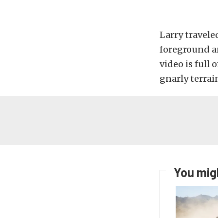
Larry travele
foreground a
video is ful
gnarly terrain
You migh