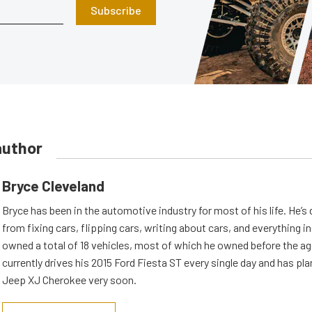
Subscribe
author
Bryce Cleveland
Bryce has been in the automotive industry for most of his life. He’s
from fixing cars, flipping cars, writing about cars, and everything 
owned a total of 18 vehicles, most of which he owned before the ag
currently drives his 2015 Ford Fiesta ST every single day and has plan
Jeep XJ Cherokee very soon.