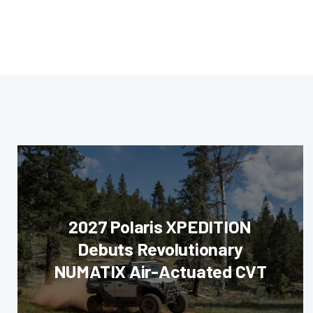
2027 Polaris XPEDITION
Debuts Revolutionary
NUMATIX Air-Actuated CVT