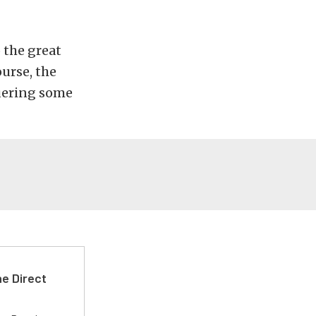
 the great
urse, the
quering some
e Direct