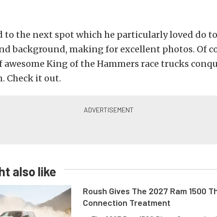
d to the next spot which he particularly loved do to
nd background, making for excellent photos. Of co
l of awesome King of the Hammers race trucks con
. Check it out.
t also like
Roush Gives The 2027 Ram 1500 Th
Connection Treatment