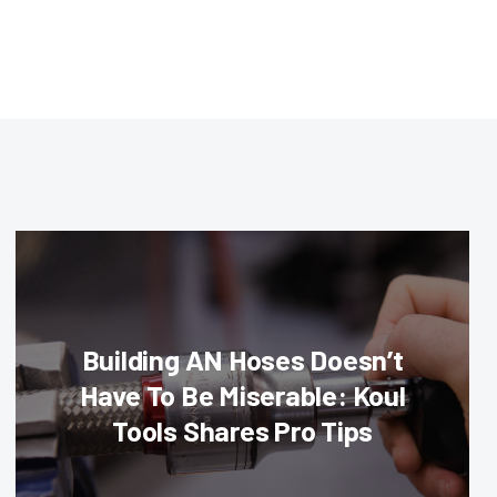
Building AN Hoses Doesn’t
Have To Be Miserable: Koul
Tools Shares Pro Tips