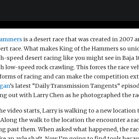
 Hammers
is a desert race that was created in 2007 a
ert race. What makes King of the Hammers so uniq
-speed desert racing like you might see in Baja 1
h low-speed rock crawling. This forces the race veh
forms of racing and can make the competition ext
gan
’s latest “Daily Transmission Tangents” episo
ng out with Larry Chen as he photographed the ra
e video starts, Larry is walking to a new location
Along the walk to the location the encounter a rac
ing past them. When asked what happened, the rac
oke an axle shaft. Now I’m going to find tools beca