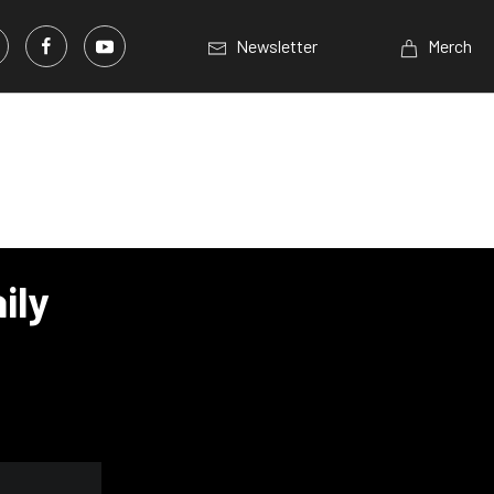
Newsletter
Merch
ily