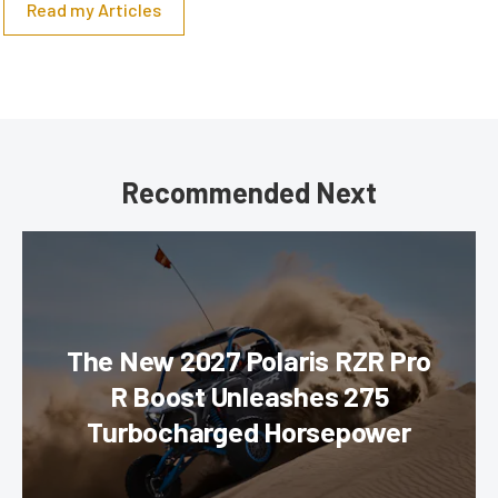
Read my Articles
Recommended Next
The New 2027 Polaris RZR Pro
R Boost Unleashes 275
Turbocharged Horsepower