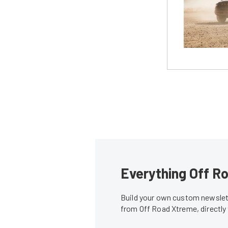
Everything Off Ro
Build your own custom newslett
from Off Road Xtreme, directly