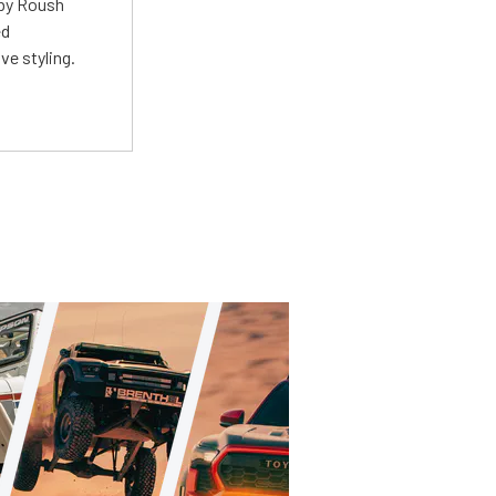
 by Roush
ed
ve styling.