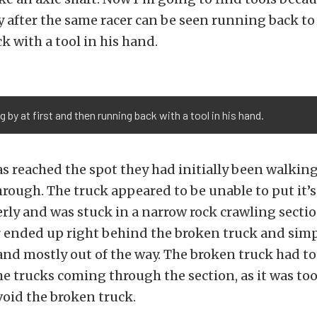
ly after the same racer can be seen running back t
ck with a tool in his hand.
 by at first ​and then running back with a tool in his hand.
s reached the spot they had initially been walking
rough. The truck appeared to be unable to put it’s
ly and was stuck in a narrow rock crawling section
r ended up right behind the broken truck and sim
nd mostly out of the way. The broken truck had to 
he trucks coming through the section, as it was too
oid the broken truck.