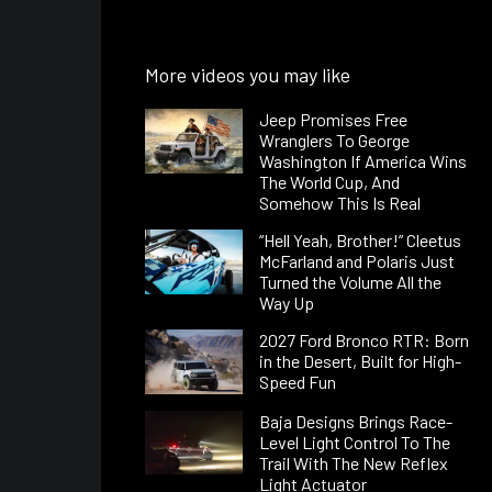
More videos you may like
Jeep Promises Free
Wranglers To George
Washington If America Wins
The World Cup, And
Somehow This Is Real
“Hell Yeah, Brother!” Cleetus
McFarland and Polaris Just
Turned the Volume All the
Way Up
2027 Ford Bronco RTR: Born
in the Desert, Built for High-
Speed Fun
Baja Designs Brings Race-
Level Light Control To The
Trail With The New Reflex
Light Actuator