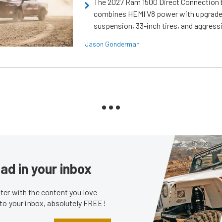
The 2027 Ram 1500 Direct Connection
combines HEMI V8 power with upgrad
suspension, 33-inch tires, and aggressi
Jason Gonderman
ad in your inbox
er with the content you love
 to your inbox, absolutely FREE!