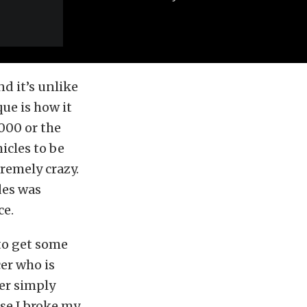
nd it’s unlike
ue is how it
000 or the
icles to be
remely crazy.
des was
ce.
 to get some
er who is
er simply
use I broke my