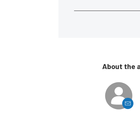
About the 