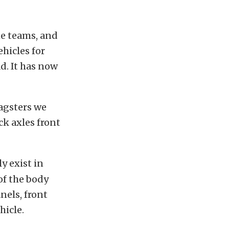
he teams, and
hicles for
d. It has now
agsters we
ck axles front
y exist in
of the body
nels, front
hicle.