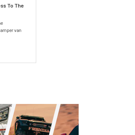
ss To The
he
 camper van