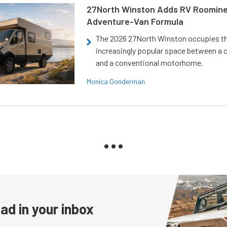
27North Winston Adds RV Roomine
Adventure-Van Formula
The 2026 27North Winston occupies t
increasingly popular space between a
and a conventional motorhome.
Monica Gonderman
ad in your inbox