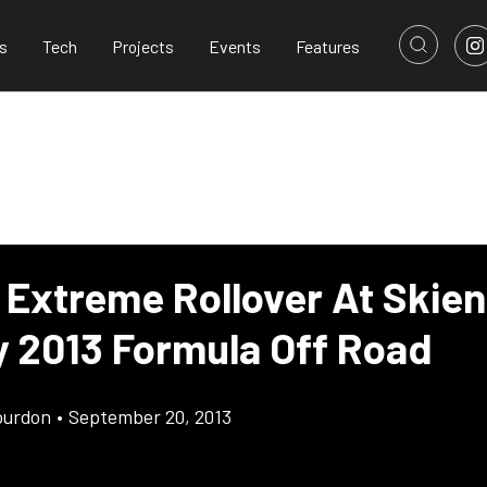
s
Tech
Projects
Events
Features
 Extreme Rollover At Skien
 2013 Formula Off Road
ourdon
•
September 20, 2013