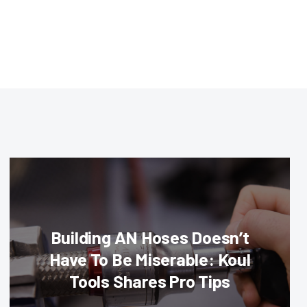
Building AN Hoses Doesn’t
Have To Be Miserable: Koul
Tools Shares Pro Tips