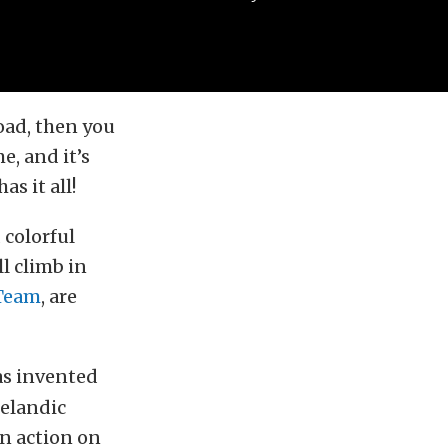
oad, then you
e, and it’s
s it all!
 colorful
ll climb in
 Team
, are
as invented
celandic
in action on