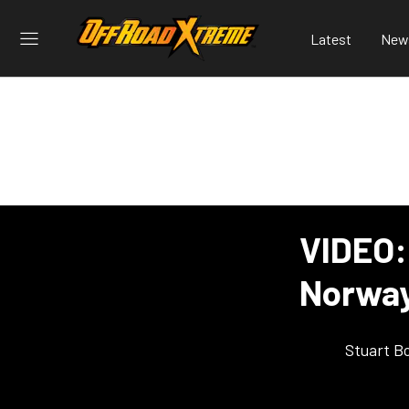
Latest
New
VIDEO:
Norway
Stuart B