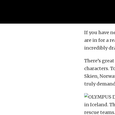
If you have n
are in for a r
incredibly dra
There’s great
characters. To
Skien, Norway
truly demand
in Iceland. T
rescue teams.