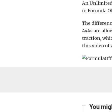
An Unlimited 
in Formula Of
The differenc
4x4s are allo
traction, whi
this video of 
You migh