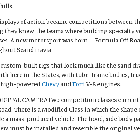
hills.
displays of action became competitions between t
g they knew, the teams where building specialty ve
ses. A new motorsport was born – Formula Off Roa
ghout Scandinavia.
custom-built rigs that look much like the sand dr
with here in the States, with tube-frame bodies, tru
d high-powered
Chevy
and
Ford
V-8 engines.
Two competition classes currentl
oad. There is a Modified Class in which the shape 
 a mass-produced vehicle. The hood, side body pa
ers must be installed and resemble the original ve