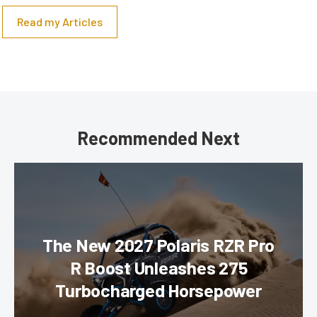
Read my Articles
Recommended Next
The New 2027 Polaris RZR Pro
R Boost Unleashes 275
Turbocharged Horsepower