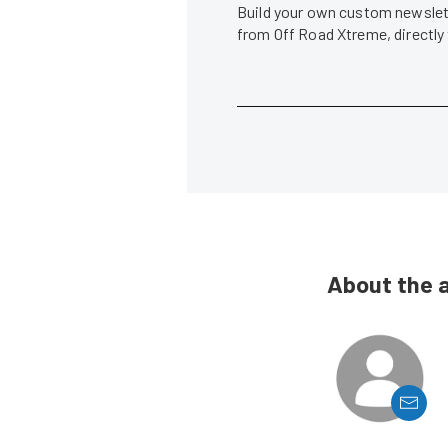
Build your own custom newslett
from Off Road Xtreme, directly
About the 