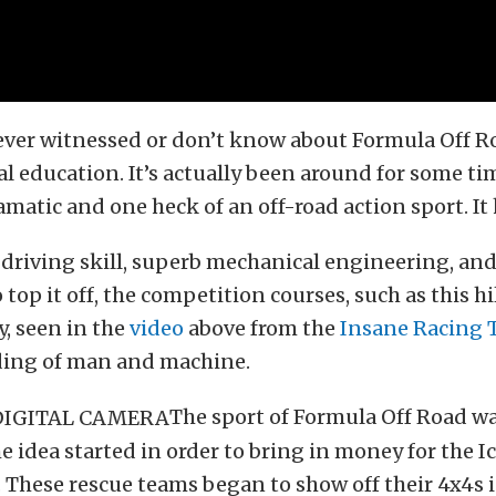
ever witnessed or don’t know about Formula Off R
eal education. It’s actually been around for some tim
matic and one heck of an off-road action sport. It ha
 driving skill, superb mechanical engineering, and
 top it off, the competition courses, such as this hi
, seen in the
video
above from the
Insane Racing
ing of man and machine.
The sport of Formula Off Road w
he idea started in order to bring in money for the I
 These rescue teams began to show off their 4x4s 