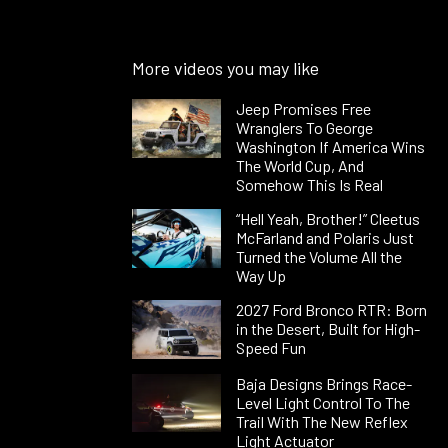
More videos you may like
Jeep Promises Free
Wranglers To George
Washington If America Wins
The World Cup, And
Somehow This Is Real
“Hell Yeah, Brother!” Cleetus
McFarland and Polaris Just
Turned the Volume All the
Way Up
2027 Ford Bronco RTR: Born
in the Desert, Built for High-
Speed Fun
Baja Designs Brings Race-
Level Light Control To The
Trail With The New Reflex
Light Actuator