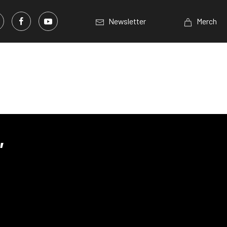
Newsletter
Merch
,