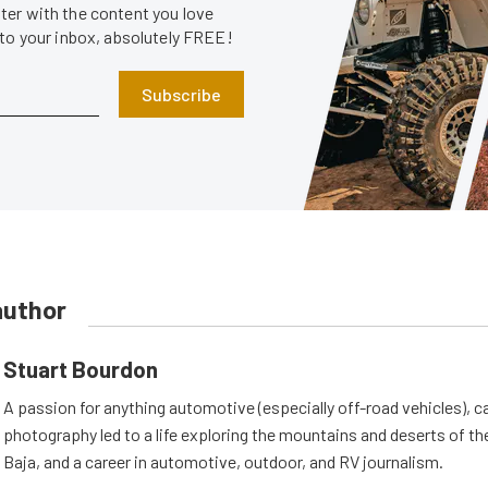
er with the content you love
 to your inbox, absolutely FREE!
Subscribe
author
Stuart Bourdon
A passion for anything automotive (especially off-road vehicles), 
photography led to a life exploring the mountains and deserts of 
Baja, and a career in automotive, outdoor, and RV journalism.