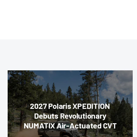
2027 Polaris XPEDITION
Debuts Revolutionary
NUMATIX Air-Actuated CVT