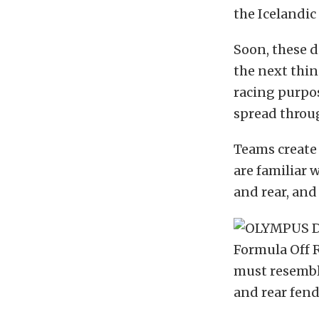
the Icelandic 
Soon, these 
the next thin
racing purpo
spread throu
Teams create 
are familiar 
and rear, an
Formula Off R
must resemble
and rear fend