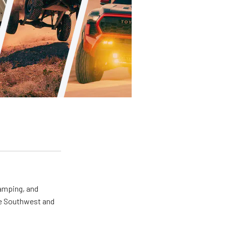
camping, and
the Southwest and