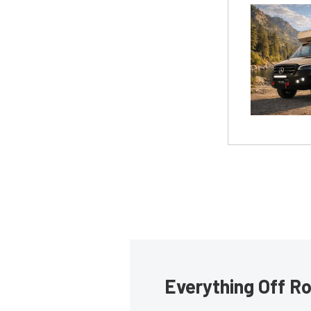
Everything Off Ro