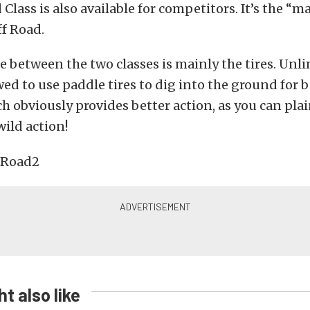
Class is also available for competitors. It’s the “m
f Road.
e between the two classes is mainly the tires. Unli
wed to use paddle tires to dig into the ground for b
ch obviously provides better action, as you can plai
wild action!
t also like