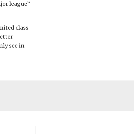
ajor league”
mited class
etter
nly see in