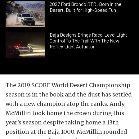
2027 Ford Bronco RTR: Born in the
Desert, Built for High-Speed Fun
Baja Designs Brings Race-Level Light
Control To The Trail With The New
Reflex Light Actuator
The 2019 SCORE World Desert Championship
season is in the book and the dust has settled
with a new champion atop the ranks. Andy
McMillin took home the crown during this
year’s season despite taking home a 13th
position at the Baja 1000. McMillin rounded