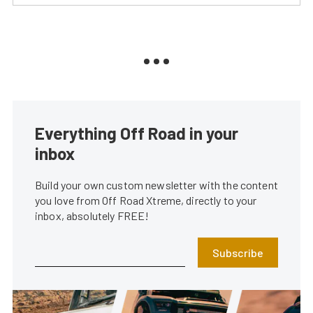
Everything Off Road in your
inbox
Build your own custom newsletter with the content
you love from Off Road Xtreme, directly to your
inbox, absolutely FREE!
Subscribe