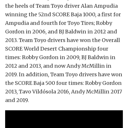
the heels of Team Toyo driver Alan Ampudia
winning the 52nd SCORE Baja 1000, a first for
Ampudia and fourth for Toyo Tires; Robby
Gordon in 2006, and BJ Baldwin in 2012 and
2013. Team Toyo drivers have won the Overall
SCORE World Desert Championship four
times: Robby Gordon in 2009, BJ Baldwin in
2012 and 2013, and now Andy McMillin in
2019. In addition, Team Toyo drivers have won
the SCORE Baja 500 four times: Robby Gordon
2013, Tavo Vildósola 2016, Andy McMillin 2017
and 2019.