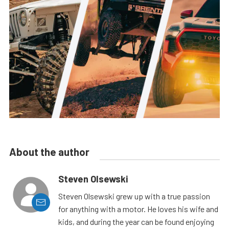
About the author
Steven Olsewski
Steven Olsewski grew up with a true passion
for anything with a motor. He loves his wife and
kids, and during the year can be found enjoying