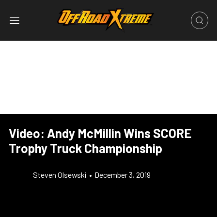
Video: Andy McMillin Wins SCORE
Trophy Truck Championship
Steven Olsewski
•
December 3, 2019