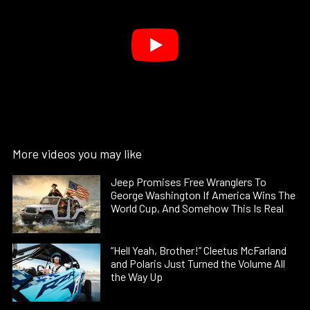
More videos you may like
Jeep Promises Free Wranglers To
George Washington If America Wins The
World Cup, And Somehow This Is Real
“Hell Yeah, Brother!” Cleetus McFarland
and Polaris Just Turned the Volume All
the Way Up