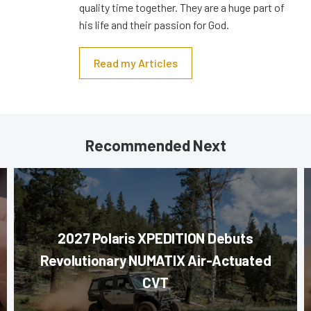
quality time together. They are a huge part of
his life and their passion for God.
Read my Articles
Recommended Next
2027 Polaris XPEDITION Debuts
Revolutionary NUMATIX Air-Actuated
CVT