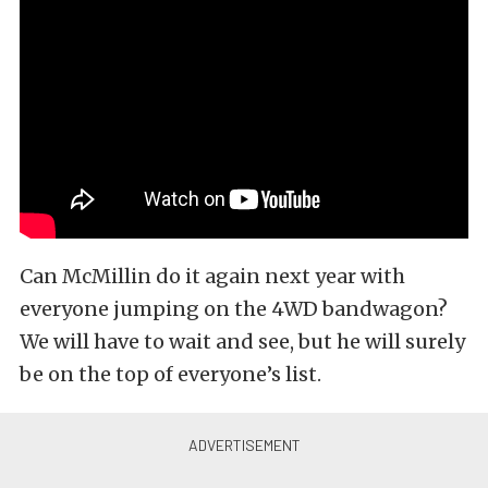
Can McMillin do it again next year with
everyone jumping on the 4WD bandwagon?
We will have to wait and see, but he will surely
be on the top of everyone’s list.