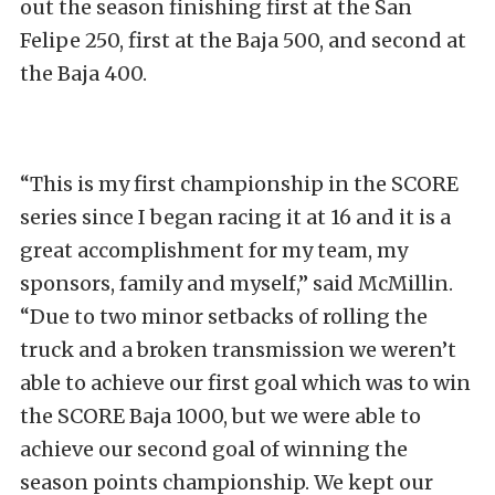
out the season finishing first at the San
Felipe 250, first at the Baja 500, and second at
the Baja 400.
“This is my first championship in the SCORE
series since I began racing it at 16 and it is a
great accomplishment for my team, my
sponsors, family and myself,” said McMillin.
“Due to two minor setbacks of rolling the
truck and a broken transmission we weren’t
able to achieve our first goal which was to win
the SCORE Baja 1000, but we were able to
achieve our second goal of winning the
season points championship. We kept our