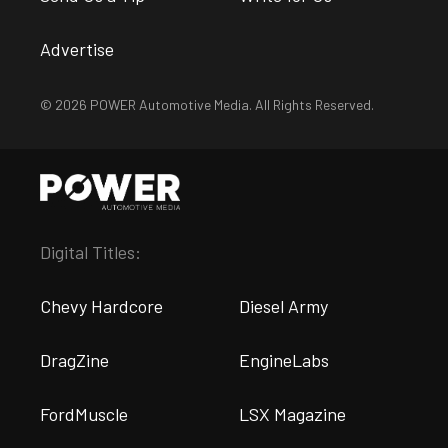
Advertise
© 2026 POWER Automotive Media. All Rights Reserved.
Digital Titles:
Chevy Hardcore
Diesel Army
DragZine
EngineLabs
FordMuscle
LSX Magazine