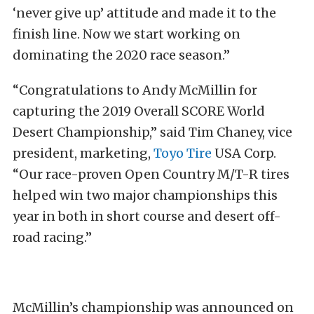
‘never give up’ attitude and made it to the
finish line. Now we start working on
dominating the 2020 race season.”
“Congratulations to Andy McMillin for
capturing the 2019 Overall SCORE World
Desert Championship,” said Tim Chaney, vice
president, marketing,
Toyo Tire
USA Corp.
“Our race-proven Open Country M/T-R tires
helped win two major championships this
year in both in short course and desert off-
road racing.”
McMillin’s championship was announced on