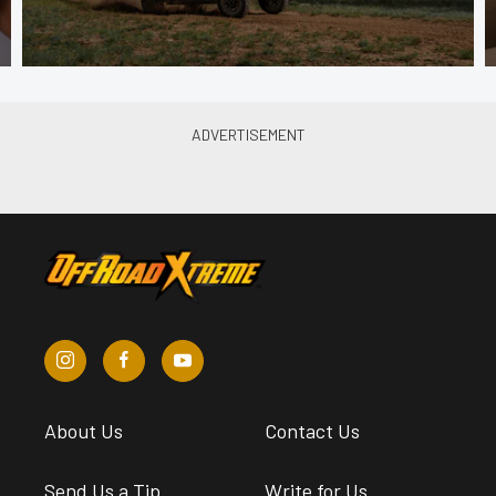
About Us
Contact Us
Send Us a Tip
Write for Us