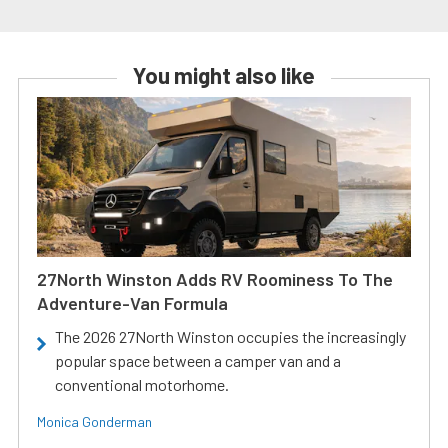
You might also like
27North Winston Adds RV Roominess To The
Adventure-Van Formula
The 2026 27North Winston occupies the increasingly
popular space between a camper van and a
conventional motorhome.
Monica Gonderman