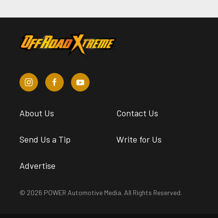
About Us
Contact Us
Send Us a Tip
Write for Us
Advertise
© 2026 POWER Automotive Media. All Rights Reserved.