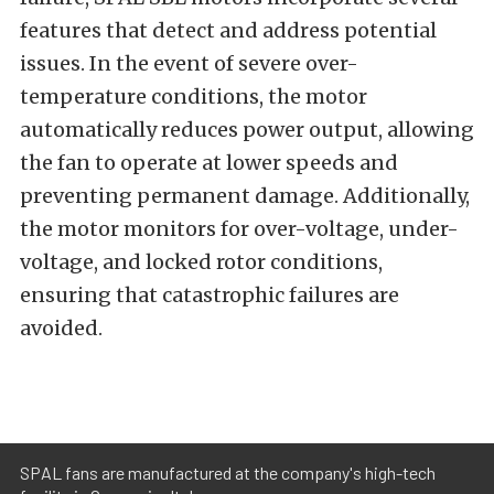
features that detect and address potential
issues. In the event of severe over-
temperature conditions, the motor
automatically reduces power output, allowing
the fan to operate at lower speeds and
preventing permanent damage. Additionally,
the motor monitors for over-voltage, under-
voltage, and locked rotor conditions,
ensuring that catastrophic failures are
avoided.
SPAL fans are manufactured at the company's high-tech