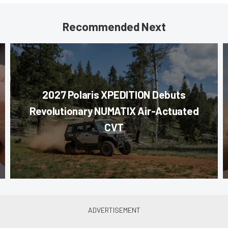
Recommended Next
2027 Polaris XPEDITION Debuts
Revolutionary NUMATIX Air-Actuated
CVT