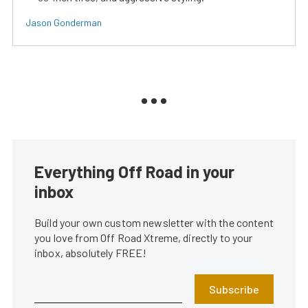
Jason Gonderman
Everything Off Road in your
inbox
Build your own custom newsletter with the content
you love from Off Road Xtreme, directly to your
inbox, absolutely FREE!
Subscribe