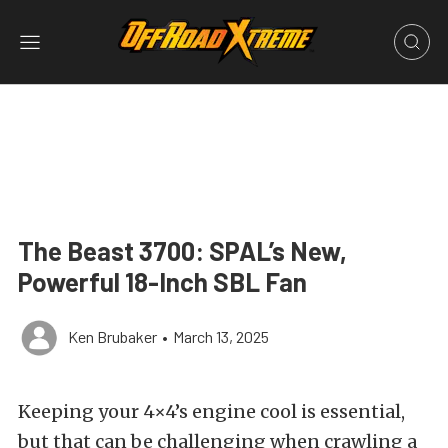
The Beast 3700: SPAL’s New,
Powerful 18-Inch SBL Fan
Ken Brubaker
•
March 13, 2025
Keeping your 4×4’s engine cool is essential,
but that can be challenging when crawling a