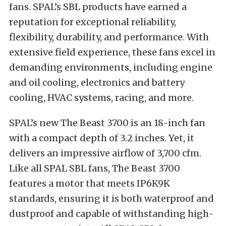
fans. SPAL’s SBL products have earned a
reputation for exceptional reliability,
flexibility, durability, and performance. With
extensive field experience, these fans excel in
demanding environments, including engine
and oil cooling, electronics and battery
cooling, HVAC systems, racing, and more.
SPAL’s new The Beast 3700 is an 18-inch fan
with a compact depth of 3.2 inches. Yet, it
delivers an impressive airflow of 3,700 cfm.
Like all SPAL SBL fans, The Beast 3700
features a motor that meets IP6K9K
standards, ensuring it is both waterproof and
dustproof and capable of withstanding high-