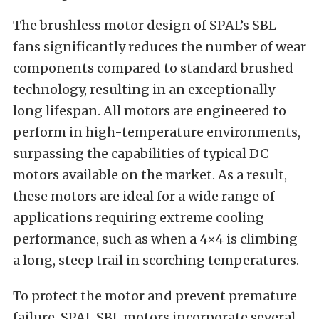
The brushless motor design of SPAL’s SBL
fans significantly reduces the number of wear
components compared to standard brushed
technology, resulting in an exceptionally
long lifespan. All motors are engineered to
perform in high-temperature environments,
surpassing the capabilities of typical DC
motors available on the market. As a result,
these motors are ideal for a wide range of
applications requiring extreme cooling
performance, such as when a 4×4 is climbing
a long, steep trail in scorching temperatures.
To protect the motor and prevent premature
failure, SPAL SBL motors incorporate several