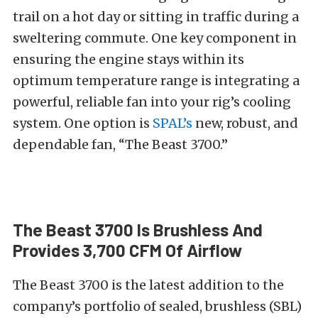
trail on a hot day or sitting in traffic during a
sweltering commute. One key component in
ensuring the engine stays within its
optimum temperature range is integrating a
powerful, reliable fan into your rig’s cooling
system. One option is
SPAL’s
new, robust, and
dependable fan, “The Beast 3700.”
The Beast 3700 Is Brushless And
Provides 3,700 CFM Of Airflow
The Beast 3700 is the latest addition to the
company’s portfolio of sealed, brushless (SBL)