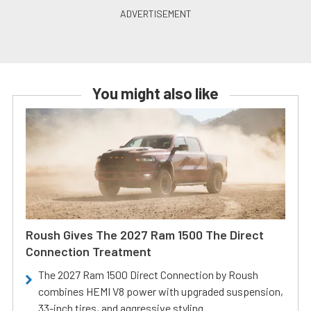
You might also like
Roush Gives The 2027 Ram 1500 The Direct
Connection Treatment
The 2027 Ram 1500 Direct Connection by Roush
combines HEMI V8 power with upgraded suspension,
33-inch tires, and aggressive styling.