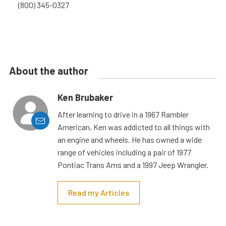
(800) 345-0327
About the author
Ken Brubaker
After learning to drive in a 1967 Rambler
American, Ken was addicted to all things with
an engine and wheels. He has owned a wide
range of vehicles including a pair of 1977
Pontiac Trans Ams and a 1997 Jeep Wrangler.
Read my Articles