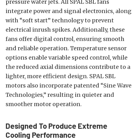
pressure water jets. All SPAL SBL fans
integrate power and signal electronics, along
with “soft start” technology to prevent
electrical inrush spikes. Additionally, these
fans offer digital control, ensuring smooth
and reliable operation. Temperature sensor
options enable variable speed control, while
the reduced axial dimensions contribute to a
lighter, more efficient design. SPAL SBL
motors also incorporate patented “Sine Wave
Technologies,” resulting in quieter and
smoother motor operation.
Designed To Produce Extreme
Cooling Performance