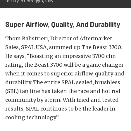
facility in Correggio, Italy.
Super Airflow, Quality, And Durability
Thom Balistrieri, Director of Aftermarket
Sales, SPAL USA, summed up The Beast 3700.
He says, “Boasting an impressive 3700 cfm
rating, the Beast 3700 will be a game changer
when it comes to superior airflow, quality and
durability. The entire SPAL sealed, brushless
(SBL) fan line has taken the race and hot rod
community by storm. With tried and tested
results, SPAL continues to be the leader in
cooling technology.”