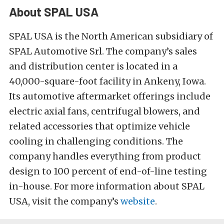
About SPAL USA
SPAL USA is the North American subsidiary of
SPAL Automotive Srl. The company’s sales
and distribution center is located in a
40,000-square-foot facility in Ankeny, Iowa.
Its automotive aftermarket offerings include
electric axial fans, centrifugal blowers, and
related accessories that optimize vehicle
cooling in challenging conditions. The
company handles everything from product
design to 100 percent of end-of-line testing
in-house. For more information about SPAL
USA, visit the company’s
website
.