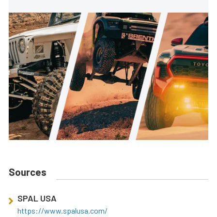
Sources
SPAL USA
https://www.spalusa.com/