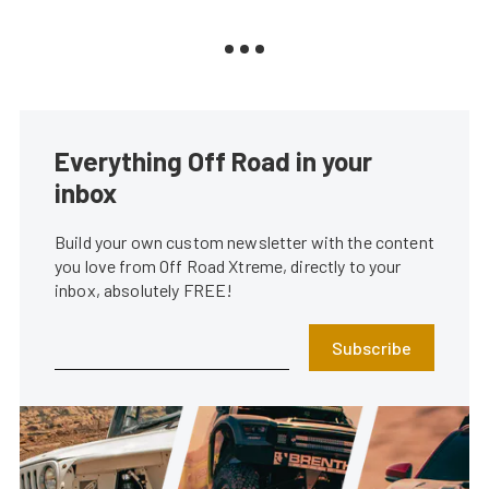
Everything Off Road in your
inbox
Build your own custom newsletter with the content
you love from Off Road Xtreme, directly to your
inbox, absolutely FREE!
Subscribe