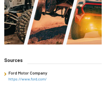
Sources
Ford Motor Company
https://www.ford.com/