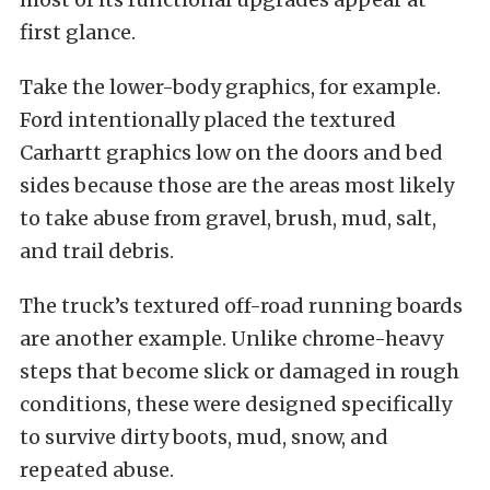
first glance.
Take the lower-body graphics, for example.
Ford intentionally placed the textured
Carhartt graphics low on the doors and bed
sides because those are the areas most likely
to take abuse from gravel, brush, mud, salt,
and trail debris.
The truck’s textured off-road running boards
are another example. Unlike chrome-heavy
steps that become slick or damaged in rough
conditions, these were designed specifically
to survive dirty boots, mud, snow, and
repeated abuse.