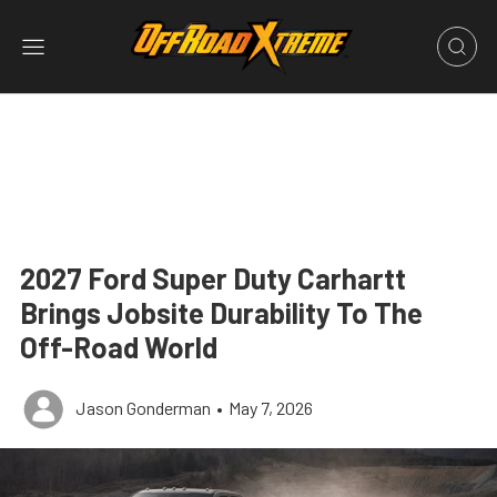
2027 Ford Super Duty Carhartt
Brings Jobsite Durability To The
Off-Road World
Jason Gonderman
•
May 7, 2026