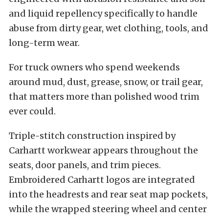
and liquid repellency specifically to handle
abuse from dirty gear, wet clothing, tools, and
long-term wear.
For truck owners who spend weekends
around mud, dust, grease, snow, or trail gear,
that matters more than polished wood trim
ever could.
Triple-stitch construction inspired by
Carhartt workwear appears throughout the
seats, door panels, and trim pieces.
Embroidered Carhartt logos are integrated
into the headrests and rear seat map pockets,
while the wrapped steering wheel and center