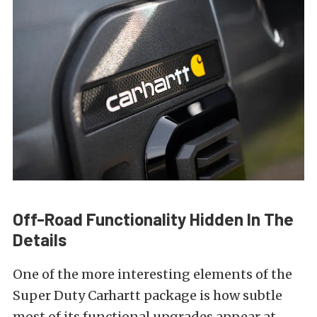
Off-Road Functionality Hidden In The
Details
One of the more interesting elements of the
Super Duty Carhartt package is how subtle
most of its functional upgrades appear at