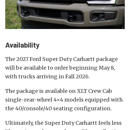
Availability
The 2027 Ford Super Duty Carhartt package
will be available to order beginning May 8,
with trucks arriving in Fall 2026.
The package is available on XLT Crew Cab
single-rear-wheel 4×4 models equipped with
the 40/console/40 seating configuration.
Ultimately, the Super Duty Carhartt feels less