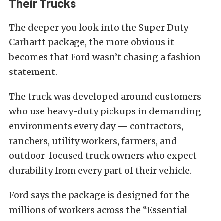
Their Trucks
The deeper you look into the Super Duty
Carhartt package, the more obvious it
becomes that Ford wasn’t chasing a fashion
statement.
The truck was developed around customers
who use heavy-duty pickups in demanding
environments every day — contractors,
ranchers, utility workers, farmers, and
outdoor-focused truck owners who expect
durability from every part of their vehicle.
Ford says the package is designed for the
millions of workers across the “Essential