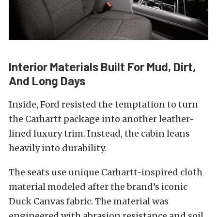
Interior Materials Built For Mud, Dirt,
And Long Days
Inside, Ford resisted the temptation to turn
the Carhartt package into another leather-
lined luxury trim. Instead, the cabin leans
heavily into durability.
The seats use unique Carhartt-inspired cloth
material modeled after the brand’s iconic
Duck Canvas fabric. The material was
engineered with abrasion resistance and soil