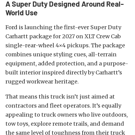
A Super Duty Designed Around Real-
World Use
Ford is launching the first-ever Super Duty
Carhartt package for 2027 on XLT Crew Cab
single-rear-wheel 4×4 pickups. The package
combines unique styling cues, all-terrain
equipment, added protection, and a purpose-
built interior inspired directly by Carhartt’s
rugged workwear heritage.
That means this truck isn’t just aimed at
contractors and fleet operators. It’s equally
appealing to truck owners who live outdoors,
tow toys, explore remote trails, and demand
the same level of toughness from their truck