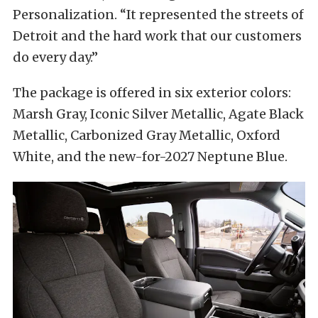
Personalization. “It represented the streets of
Detroit and the hard work that our customers
do every day.”
The package is offered in six exterior colors:
Marsh Gray, Iconic Silver Metallic, Agate Black
Metallic, Carbonized Gray Metallic, Oxford
White, and the new-for-2027 Neptune Blue.