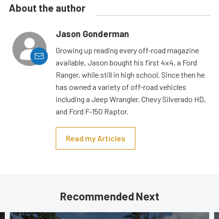
About the author
Jason Gonderman
Growing up reading every off-road magazine
available, Jason bought his first 4x4, a Ford
Ranger, while still in high school. Since then he
has owned a variety of off-road vehicles
including a Jeep Wrangler, Chevy Silverado HD,
and Ford F-150 Raptor.
Read my Articles
Recommended Next