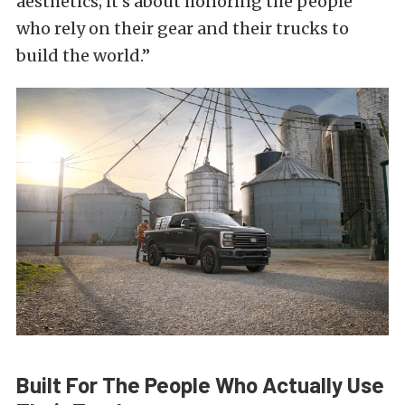
aesthetics; it’s about honoring the people
who rely on their gear and their trucks to
build the world.”
Built For The People Who Actually Use