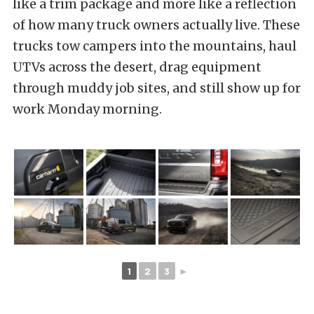
like a trim package and more like a reflection
of how many truck owners actually live. These
trucks tow campers into the mountains, haul
UTVs across the desert, drag equipment
through muddy job sites, and still show up for
work Monday morning.
1
2
3
►