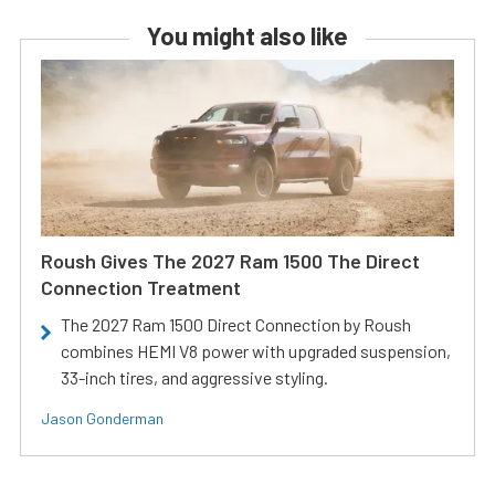
You might also like
Roush Gives The 2027 Ram 1500 The Direct
Connection Treatment
The 2027 Ram 1500 Direct Connection by Roush
combines HEMI V8 power with upgraded suspension,
33-inch tires, and aggressive styling.
Jason Gonderman