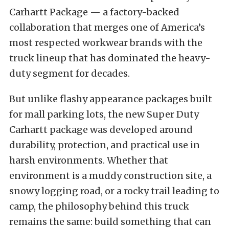
Carhartt Package — a factory-backed
collaboration that merges one of America’s
most respected workwear brands with the
truck lineup that has dominated the heavy-
duty segment for decades.
But unlike flashy appearance packages built
for mall parking lots, the new Super Duty
Carhartt package was developed around
durability, protection, and practical use in
harsh environments. Whether that
environment is a muddy construction site, a
snowy logging road, or a rocky trail leading to
camp, the philosophy behind this truck
remains the same: build something that can