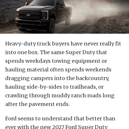
Heavy-duty truck buyers have never really fit
into one box. The same Super Duty that
spends weekdays towing equipment or
hauling material often spends weekends
dragging campers into the backcountry,
hauling side-by-sides to trailheads, or
crawling through muddy ranch roads long
after the pavement ends.
Ford seems to understand that better than
ever with the new 2027 Ford Super Duty