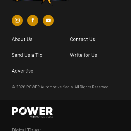
About Us
Contact Us
Send Us a Tip
Write for Us
Advertise
© 2026 POWER Automotive Media. All Rights Reserved.
Digital Titles: