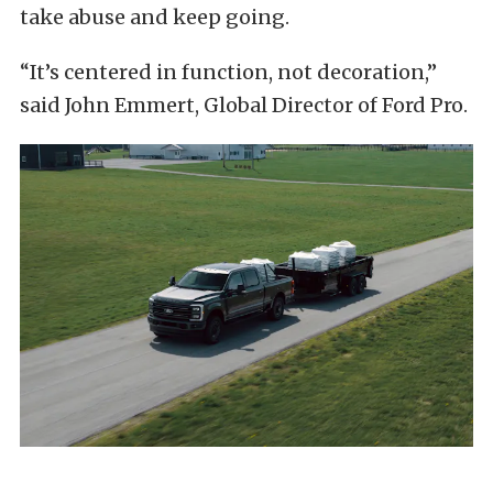
take abuse and keep going.
“It’s centered in function, not decoration,”
said John Emmert, Global Director of Ford Pro.