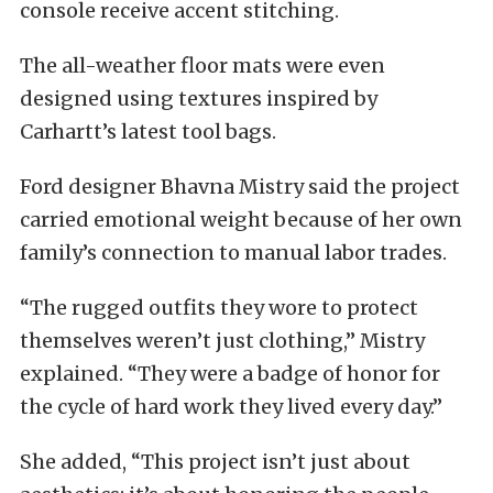
console receive accent stitching.
The all-weather floor mats were even
designed using textures inspired by
Carhartt’s latest tool bags.
Ford designer Bhavna Mistry said the project
carried emotional weight because of her own
family’s connection to manual labor trades.
“The rugged outfits they wore to protect
themselves weren’t just clothing,” Mistry
explained. “They were a badge of honor for
the cycle of hard work they lived every day.”
She added, “This project isn’t just about