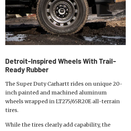
Detroit-Inspired Wheels With Trail-
Ready Rubber
The Super Duty Carhartt rides on unique 20-
inch painted and machined aluminum
wheels wrapped in LT275/65R20E all-terrain
tires.
While the tires clearly add capability, the