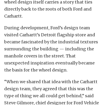
wheel design itself carries a story that ties
directly back to the roots of both Ford and
Carhartt.
During development, Ford’s design team
visited Carhartt’s Detroit flagship store and
became fascinated by the industrial textures
surrounding the building — including the
manhole covers in the street. That
unexpected inspiration eventually became
the basis for the wheel design.
“When we shared that idea with the Carhartt
design team, they agreed that this was the
type of thing we all could get behind,” said
Steve Gilmore, chief designer for Ford Vehicle