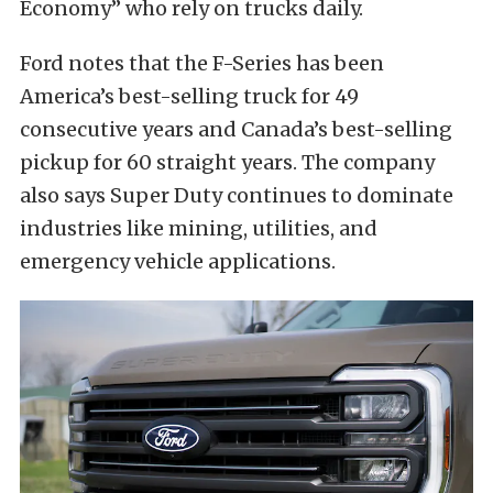
Economy” who rely on trucks daily.
Ford notes that the F-Series has been
America’s best-selling truck for 49
consecutive years and Canada’s best-selling
pickup for 60 straight years. The company
also says Super Duty continues to dominate
industries like mining, utilities, and
emergency vehicle applications.