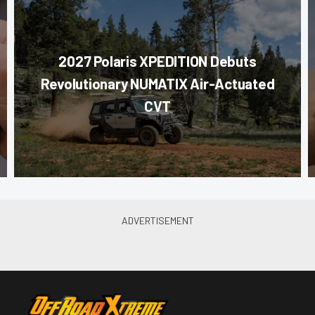
2027 Polaris XPEDITION Debuts
Revolutionary NUMATIX Air-Actuated
CVT