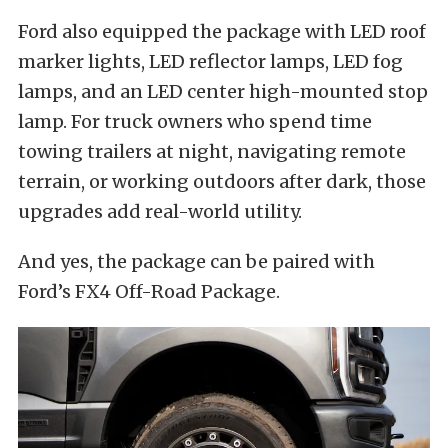
Ford also equipped the package with LED roof
marker lights, LED reflector lamps, LED fog
lamps, and an LED center high-mounted stop
lamp. For truck owners who spend time
towing trailers at night, navigating remote
terrain, or working outdoors after dark, those
upgrades add real-world utility.
And yes, the package can be paired with
Ford’s FX4 Off-Road Package.