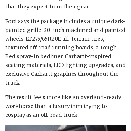
that they expect from their gear.
Ford says the package includes a unique dark-
painted grille, 20-inch machined and painted
wheels, LT275/65R20E all-terrain tires,
textured off-road running boards, a Tough
Bed spray-in bedliner, Carhartt-inspired
seating materials, LED lighting upgrades, and
exclusive Carhartt graphics throughout the
truck.
The result feels more like an overland-ready
workhorse than a luxury trim trying to
cosplay as an off-road truck.