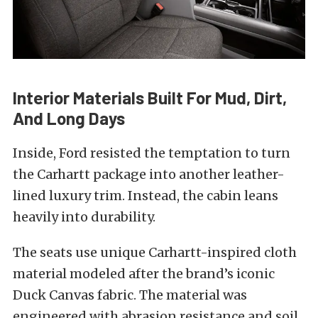
Interior Materials Built For Mud, Dirt,
And Long Days
Inside, Ford resisted the temptation to turn
the Carhartt package into another leather-
lined luxury trim. Instead, the cabin leans
heavily into durability.
The seats use unique Carhartt-inspired cloth
material modeled after the brand’s iconic
Duck Canvas fabric. The material was
engineered with abrasion resistance and soil