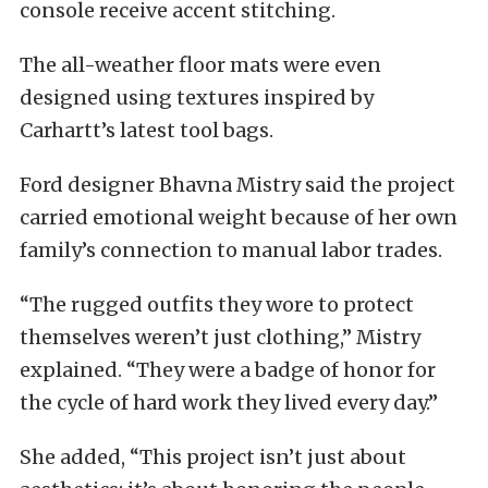
console receive accent stitching.
The all-weather floor mats were even
designed using textures inspired by
Carhartt’s latest tool bags.
Ford designer Bhavna Mistry said the project
carried emotional weight because of her own
family’s connection to manual labor trades.
“The rugged outfits they wore to protect
themselves weren’t just clothing,” Mistry
explained. “They were a badge of honor for
the cycle of hard work they lived every day.”
She added, “This project isn’t just about