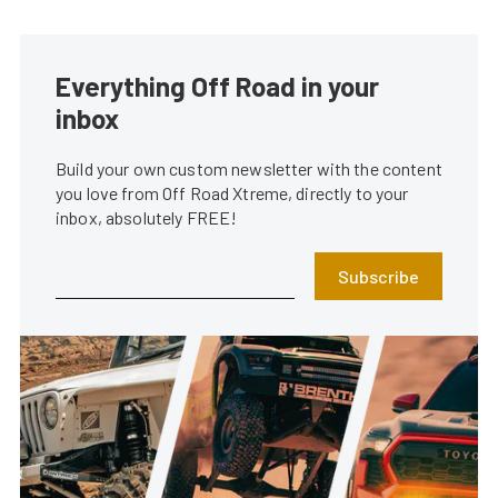
Everything Off Road in your
inbox
Build your own custom newsletter with the content
you love from Off Road Xtreme, directly to your
inbox, absolutely FREE!
Subscribe