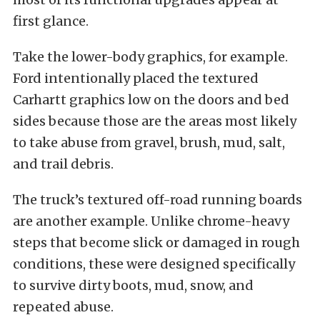
first glance.
Take the lower-body graphics, for example.
Ford intentionally placed the textured
Carhartt graphics low on the doors and bed
sides because those are the areas most likely
to take abuse from gravel, brush, mud, salt,
and trail debris.
The truck’s textured off-road running boards
are another example. Unlike chrome-heavy
steps that become slick or damaged in rough
conditions, these were designed specifically
to survive dirty boots, mud, snow, and
repeated abuse.