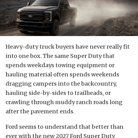
Heavy-duty truck buyers have never really fit
into one box. The same Super Duty that
spends weekdays towing equipment or
hauling material often spends weekends
dragging campers into the backcountry,
hauling side-by-sides to trailheads, or
crawling through muddy ranch roads long
after the pavement ends.
Ford seems to understand that better than
ever with the new 2027 Ford Super Duty