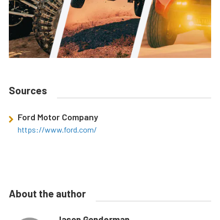
Sources
Ford Motor Company
https://www.ford.com/
About the author
Jason Gonderman