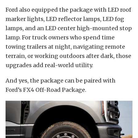
Ford also equipped the package with LED roof
marker lights, LED reflector lamps, LED fog
lamps, and an LED center high-mounted stop
lamp. For truck owners who spend time
towing trailers at night, navigating remote
terrain, or working outdoors after dark, those
upgrades add real-world utility.
And yes, the package can be paired with
Ford’s FX4 Off-Road Package.