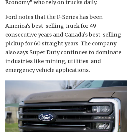
Economy” who rely on trucks daily.
Ford notes that the F-Series has been
America’s best-selling truck for 49
consecutive years and Canada’s best-selling
pickup for 60 straight years. The company
also says Super Duty continues to dominate
industries like mining, utilities, and
emergency vehicle applications.