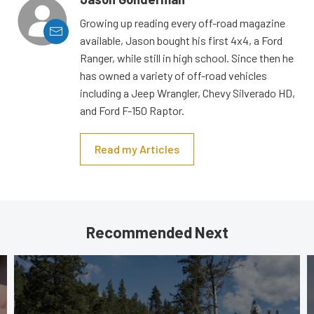
Growing up reading every off-road magazine
available, Jason bought his first 4x4, a Ford
Ranger, while still in high school. Since then he
has owned a variety of off-road vehicles
including a Jeep Wrangler, Chevy Silverado HD,
and Ford F-150 Raptor.
Read my Articles
Recommended Next