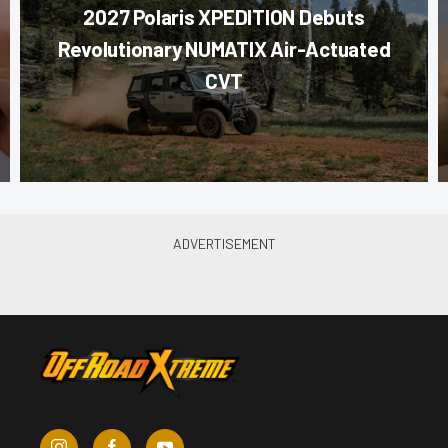
2027 Polaris XPEDITION Debuts
Revolutionary NUMATIX Air-Actuated
CVT