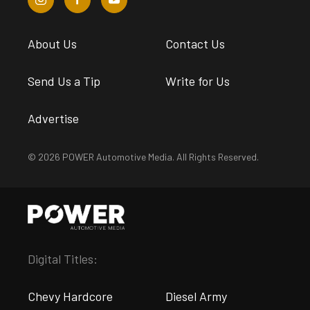
About Us
Contact Us
Send Us a Tip
Write for Us
Advertise
© 2026 POWER Automotive Media. All Rights Reserved.
Digital Titles:
Chevy Hardcore
Diesel Army