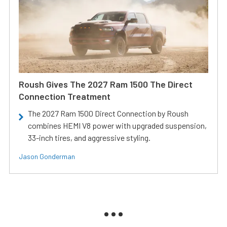
Roush Gives The 2027 Ram 1500 The Direct
Connection Treatment
The 2027 Ram 1500 Direct Connection by Roush
combines HEMI V8 power with upgraded suspension,
33-inch tires, and aggressive styling.
Jason Gonderman