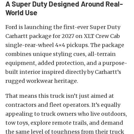
A Super Duty Designed Around Real-
World Use
Ford is launching the first-ever Super Duty
Carhartt package for 2027 on XLT Crew Cab
single-rear-wheel 4×4 pickups. The package
combines unique styling cues, all-terrain
equipment, added protection, and a purpose-
built interior inspired directly by Carhartt’s
rugged workwear heritage.
That means this truck isn’t just aimed at
contractors and fleet operators. It’s equally
appealing to truck owners who live outdoors,
tow toys, explore remote trails, and demand
the same level of toughness from their truck