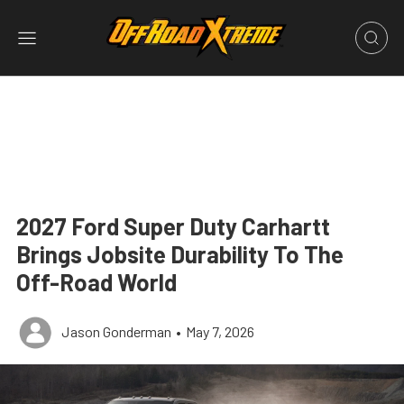
2027 Ford Super Duty Carhartt
Brings Jobsite Durability To The
Off-Road World
Jason Gonderman
•
May 7, 2026