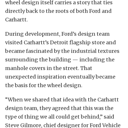
wheel design itself carries a story that ties
directly back to the roots of both Ford and
Carhartt.
During development, Ford’s design team
visited Carhartt’s Detroit flagship store and
became fascinated by the industrial textures
surrounding the building — including the
manhole covers in the street. That
unexpected inspiration eventually became
the basis for the wheel design.
“When we shared that idea with the Carhartt
design team, they agreed that this was the
type of thing we all could get behind,” said
Steve Gilmore, chief designer for Ford Vehicle