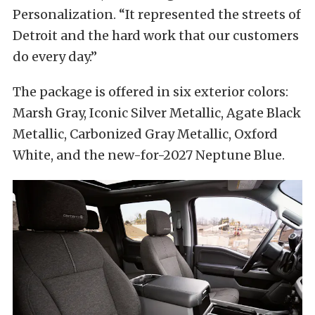
Personalization. “It represented the streets of
Detroit and the hard work that our customers
do every day.”
The package is offered in six exterior colors:
Marsh Gray, Iconic Silver Metallic, Agate Black
Metallic, Carbonized Gray Metallic, Oxford
White, and the new-for-2027 Neptune Blue.