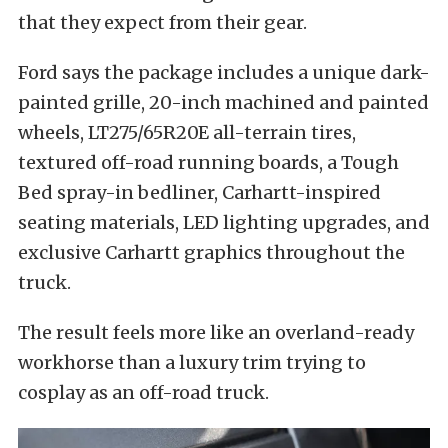
that they expect from their gear.
Ford says the package includes a unique dark-
painted grille, 20-inch machined and painted
wheels, LT275/65R20E all-terrain tires,
textured off-road running boards, a Tough
Bed spray-in bedliner, Carhartt-inspired
seating materials, LED lighting upgrades, and
exclusive Carhartt graphics throughout the
truck.
The result feels more like an overland-ready
workhorse than a luxury trim trying to
cosplay as an off-road truck.