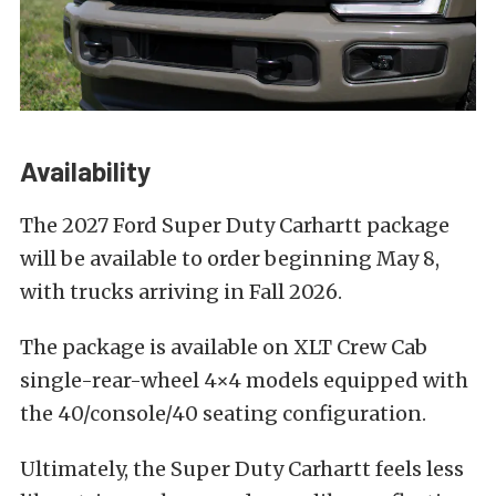
Availability
The 2027 Ford Super Duty Carhartt package
will be available to order beginning May 8,
with trucks arriving in Fall 2026.
The package is available on XLT Crew Cab
single-rear-wheel 4×4 models equipped with
the 40/console/40 seating configuration.
Ultimately, the Super Duty Carhartt feels less