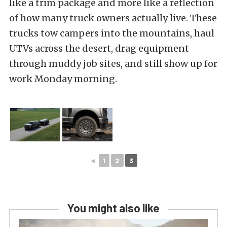
like a trim package and more like a reflection
of how many truck owners actually live. These
trucks tow campers into the mountains, haul
UTVs across the desert, drag equipment
through muddy job sites, and still show up for
work Monday morning.
◄
1
2
3
You might also like