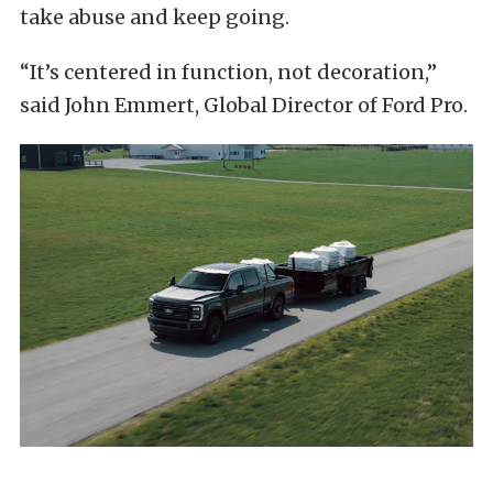
take abuse and keep going.
“It’s centered in function, not decoration,”
said John Emmert, Global Director of Ford Pro.