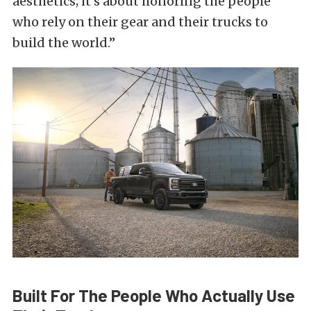
aesthetics; it’s about honoring the people
who rely on their gear and their trucks to
build the world.”
Built For The People Who Actually Use