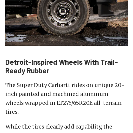
Detroit-Inspired Wheels With Trail-
Ready Rubber
The Super Duty Carhartt rides on unique 20-
inch painted and machined aluminum
wheels wrapped in LT275/65R20E all-terrain
tires.
While the tires clearly add capability, the