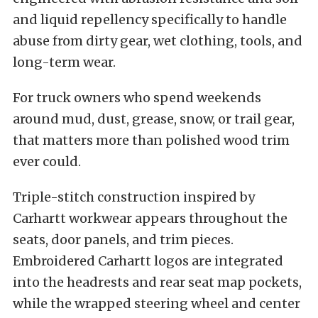
and liquid repellency specifically to handle
abuse from dirty gear, wet clothing, tools, and
long-term wear.
For truck owners who spend weekends
around mud, dust, grease, snow, or trail gear,
that matters more than polished wood trim
ever could.
Triple-stitch construction inspired by
Carhartt workwear appears throughout the
seats, door panels, and trim pieces.
Embroidered Carhartt logos are integrated
into the headrests and rear seat map pockets,
while the wrapped steering wheel and center