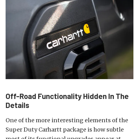
Off-Road Functionality Hidden In The
Details
One of the more interesting elements of the
Super Duty Carhartt package is how subtle
most of its functional upgrades appear at