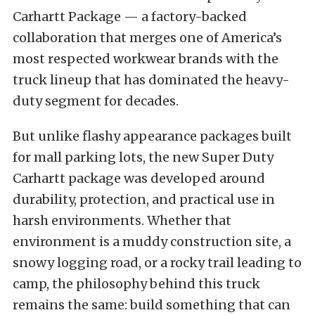
Carhartt Package — a factory-backed
collaboration that merges one of America’s
most respected workwear brands with the
truck lineup that has dominated the heavy-
duty segment for decades.
But unlike flashy appearance packages built
for mall parking lots, the new Super Duty
Carhartt package was developed around
durability, protection, and practical use in
harsh environments. Whether that
environment is a muddy construction site, a
snowy logging road, or a rocky trail leading to
camp, the philosophy behind this truck
remains the same: build something that can