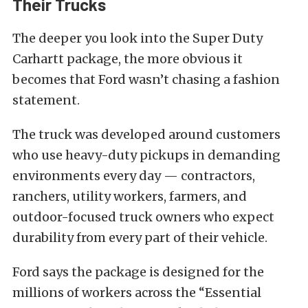
Their Trucks
The deeper you look into the Super Duty
Carhartt package, the more obvious it
becomes that Ford wasn’t chasing a fashion
statement.
The truck was developed around customers
who use heavy-duty pickups in demanding
environments every day — contractors,
ranchers, utility workers, farmers, and
outdoor-focused truck owners who expect
durability from every part of their vehicle.
Ford says the package is designed for the
millions of workers across the “Essential