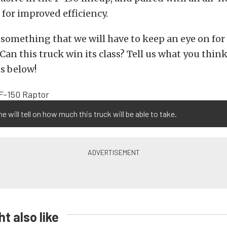
for improved efficiency.
y something that we will have to keep an eye on for
Can this truck win its class? Tell us what you think
s below!
me will tell on how much this truck will be able to take.
t also like