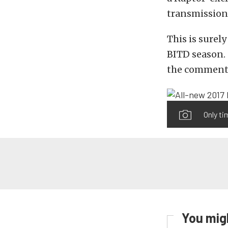
transmission 
This is surel
BITD season. 
the comment
Only ti
You migh