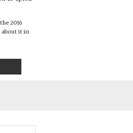
 the 2016
 about it in