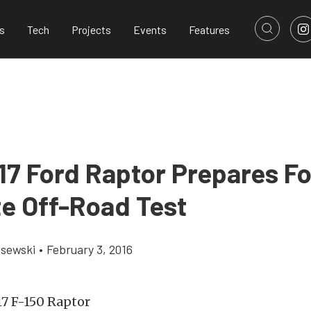
s
Tech
Projects
Events
Features
17 Ford Raptor Prepares Fo
te Off-Road Test
lsewski
•
February 3, 2016