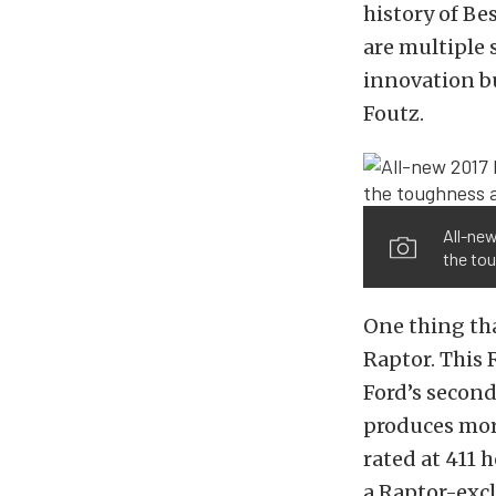
history of Be
are multiple 
innovation bu
Foutz.
All-new
the tou
One thing th
Raptor. This 
Ford’s secon
produces more
rated at 411 
a Raptor-excl