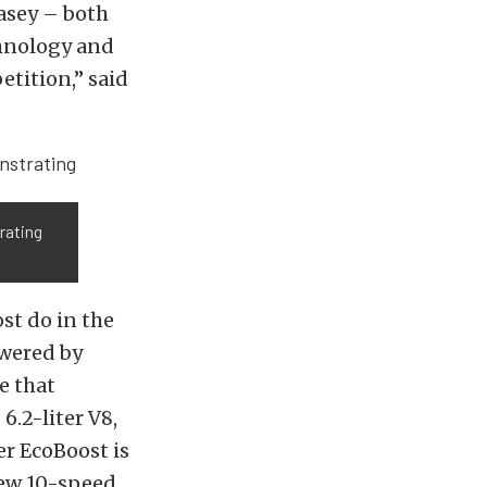
Casey – both
chnology and
etition,” said
rating
st do in the
owered by
e that
.2-liter V8,
er EcoBoost is
new 10-speed