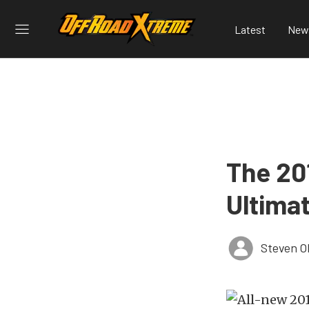
Latest
New
The 20
Ultima
Steven O