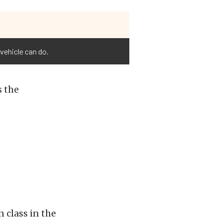
vehicle can do.
s the
 class in the