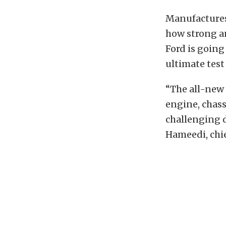
Manufactures 
how strong and
Ford is going
ultimate test 
“The all-new 
engine, chass
challenging d
Hameedi, chi