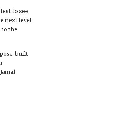
test to see
e next level.
 to the
rpose-built
er
 Jamal