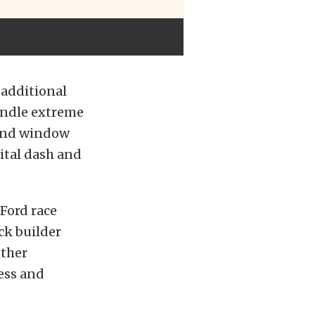
 additional
andle extreme
 and window
gital dash and
 Ford race
ck builder
other
ess and