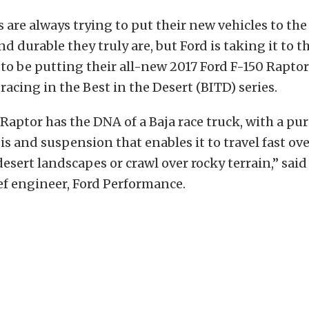
are always trying to put their new vehicles to the 
 durable they truly are, but Ford is taking it to th
 to be putting their all-new 2017 Ford F-150 Raptor
racing in the Best in the Desert (BITD) series.
Raptor has the DNA of a Baja race truck, with a pu
is and suspension that enables it to travel fast ov
esert landscapes or crawl over rocky terrain,” said
ef engineer, Ford Performance.