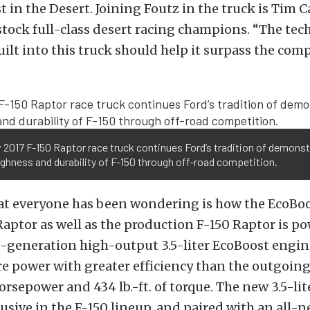
st in the Desert. Joining Foutz in the truck is Tim 
stock full-class desert racing champions. “The te
ilt into this truck should help it surpass the comp
 2017 F-150 Raptor race truck continues Ford’s tradition of demonst
ghness and durability of F-150 through off-road competition.
at everyone has been wondering is how the EcoBoo
Raptor as well as the production F-150 Raptor is p
d-generation high-output 3.5-liter EcoBoost engin
 power with greater efficiency than the outgoing 6
horsepower and 434 lb.-ft. of torque. The new 3.5-lit
usive in the F-150 lineup, and paired with an all-