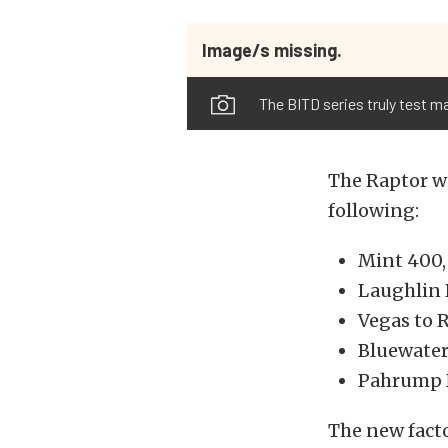
Image/s missing.
The BITD series truly test m
The Raptor wi
following:
Mint 400,
Laughlin 
Vegas to 
Bluewater 
Pahrump N
The new facto