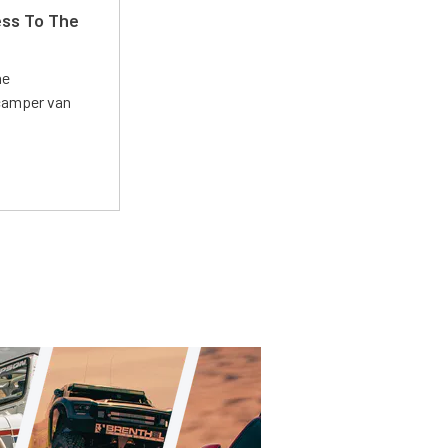
ss To The
he
 camper van