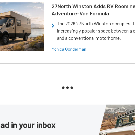
27North Winston Adds RV Roomine
Adventure-Van Formula
The 2026 27North Winston occupies t
increasingly popular space between a
and a conventional motorhome.
Monica Gonderman
ad in your inbox