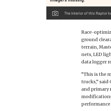
The interior of this Raptor l
Race-optimize
ground clear
terrain, Mast
nets, LED lig
data logger r
“This is the 
trucks,” said
and primary r
modifications
performance i