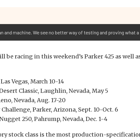
an and machine. We see no better way of testing and proving what a 
ll be racing in this weekend’s Parker 425 as well a
 Las Vegas, March 10-14
Desert Classic, Laughlin, Nevada, May 5
Reno, Nevada, Aug. 17-20
Challenge, Parker, Arizona, Sept. 10-Oct. 6
ugget 250, Pahrump, Nevada, Dec. 1-4
ry stock class is the most production-specification