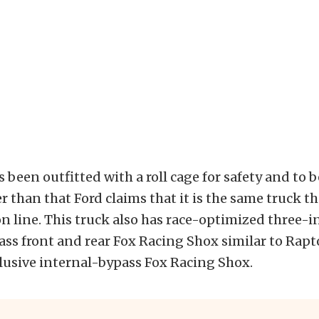
 been outfitted with a roll cage for safety and to b
r than that Ford claims that it is the same truck tha
n line. This truck also has race-optimized three-
ss front and rear Fox Racing Shox similar to Rapt
usive internal-bypass Fox Racing Shox.