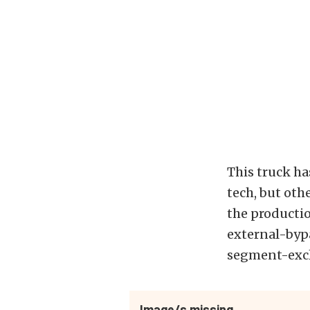
This truck has
tech, but othe
the productio
external-bypa
segment-excl
Image/s missing.