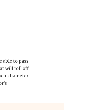
e able to pass
t will roll off
inch-diameter
or’s