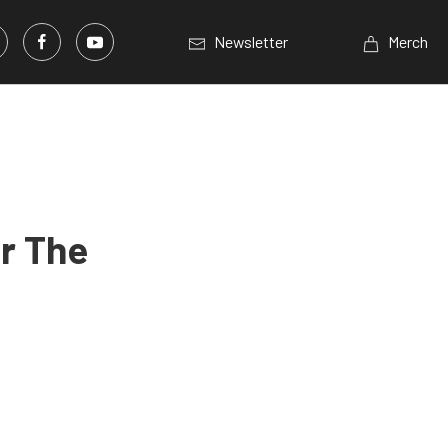
Newsletter
Merch
r The