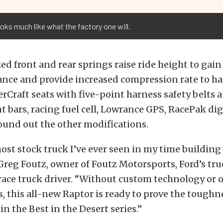
ooks much like what the factory one will.
d front and rear springs raise ride height to gain
ance and provide increased compression rate to h
erCraft seats with five-point harness safety belts
ht bars, racing fuel cell, Lowrance GPS, RacePak di
ound out the other modifications.
most stock truck I’ve ever seen in my time building
 Greg Foutz, owner of Foutz Motorsports, Ford’s tru
ace truck driver. “Without custom technology or 
, this all-new Raptor is ready to prove the toughn
n the Best in the Desert series.”