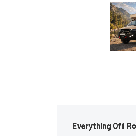
Everything Off Ro