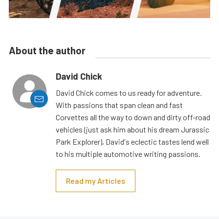
About the author
David Chick
David Chick comes to us ready for adventure.
With passions that span clean and fast
Corvettes all the way to down and dirty off-road
vehicles (just ask him about his dream Jurassic
Park Explorer), David's eclectic tastes lend well
to his multiple automotive writing passions.
Read my Articles