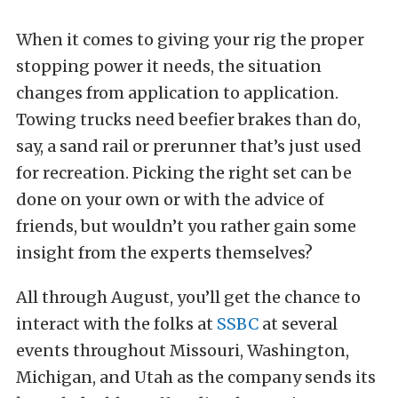
When it comes to giving your rig the proper
stopping power it needs, the situation
changes from application to application.
Towing trucks need beefier brakes than do,
say, a sand rail or prerunner that’s just used
for recreation. Picking the right set can be
done on your own or with the advice of
friends, but wouldn’t you rather gain some
insight from the experts themselves?
All through August, you’ll get the chance to
interact with the folks at
SSBC
at several
events throughout Missouri, Washington,
Michigan, and Utah as the company sends its