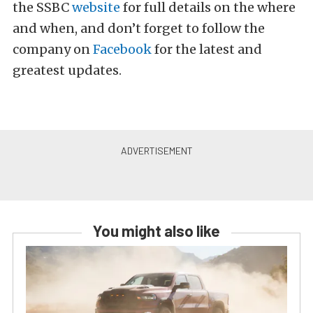
the SSBC
website
for full details on the where
and when, and don’t forget to follow the
company on
Facebook
for the latest and
greatest updates.
You might also like