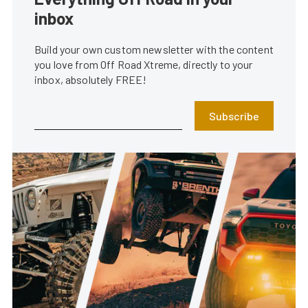
inbox
Build your own custom newsletter with the content
you love from Off Road Xtreme, directly to your
inbox, absolutely FREE!
Subscribe