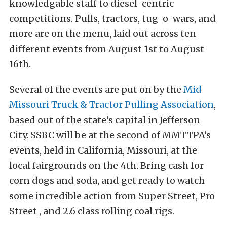
knowledgable staff to diesel-centric
competitions. Pulls, tractors, tug-o-wars, and
more are on the menu, laid out across ten
different events from August 1st to August
16th.
Several of the events are put on by the
Mid
Missouri Truck & Tractor Pulling Association
,
based out of the state’s capital in Jefferson
City. SSBC will be at the second of MMTTPA’s
events, held in California, Missouri, at the
local fairgrounds on the 4th. Bring cash for
corn dogs and soda, and get ready to watch
some incredible action from Super Street, Pro
Street , and 2.6 class rolling coal rigs.