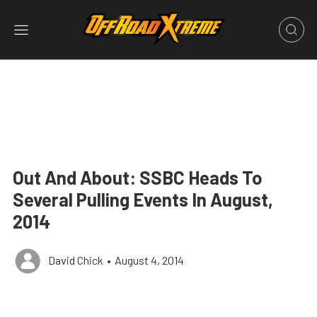
Out And About: SSBC Heads To
Several Pulling Events In August,
2014
David Chick
•
August 4, 2014