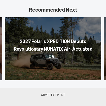
Recommended Next
2027 Polaris XPEDITION Debuts
Revolutionary NUMATIX Air-Actuated
CVT