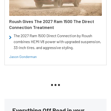
Roush Gives The 2027 Ram 1500 The Direct
Connection Treatment
The 2027 Ram 1500 Direct Connection by Roush
combines HEMI V8 power with upgraded suspension,
33-inch tires, and aggressive styling.
Jason Gonderman
Everything Off Road in your