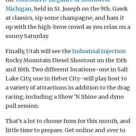
Michigan
, held in St. Joseph on the 9th. Gawk
at classics, sip some champagne, and ham it
up with the high-brow crowd as you relax on a
sunny Saturday.
Finally, Utah will see the
Industrial Injection
Rocky Mountain Diesel Shootout on the 15th
and 16th. Two different locations–one in Salt
Lake City, one in Heber City–will play host to
a variety of attractions in addition to the drag
racing, including a Show ‘N Shine and dyno
pull session.
That’s a lot to choose from for this month, and
little time to prepare. Get online and over to