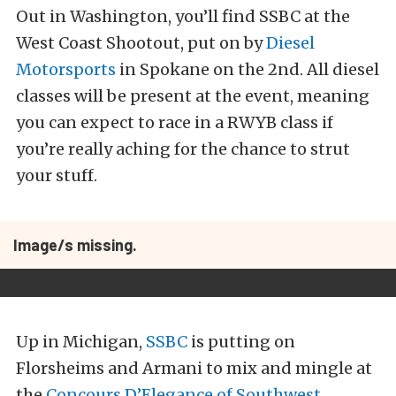
Out in Washington, you’ll find SSBC at the
West Coast Shootout, put on by
Diesel
Motorsports
in Spokane on the 2nd. All diesel
classes will be present at the event, meaning
you can expect to race in a RWYB class if
you’re really aching for the chance to strut
your stuff.
Image/s missing.
Up in Michigan,
SSBC
is putting on
Florsheims and Armani to mix and mingle at
the
Concours D’Elegance of Southwest