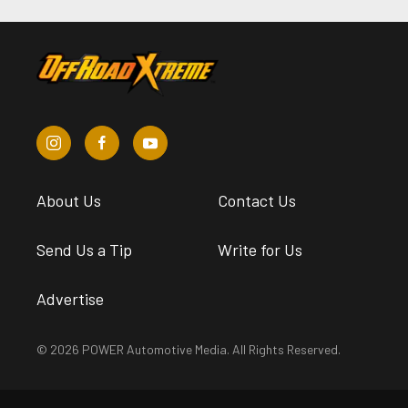
About Us
Contact Us
Send Us a Tip
Write for Us
Advertise
© 2026 POWER Automotive Media. All Rights Reserved.