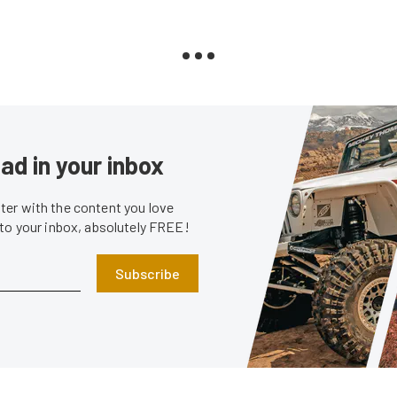
ad in your inbox
er with the content you love
 to your inbox, absolutely FREE!
Subscribe