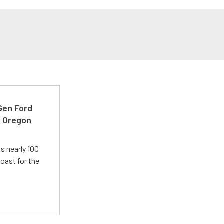
-Gen Ford
e Oregon
s nearly 100
oast for the