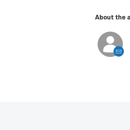
About the 