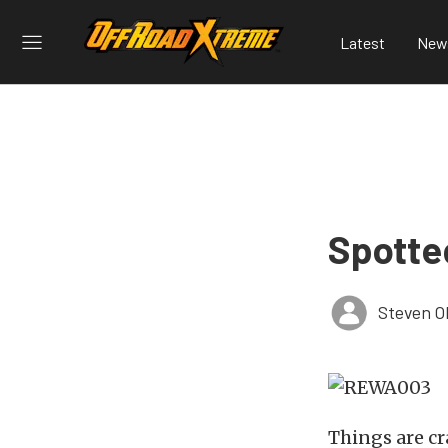
Latest
New
Spotte
Steven O
Things are cr