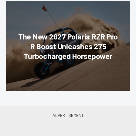
The New 2027 Polaris RZR Pro
R Boost Unleashes 275
Turbocharged Horsepower