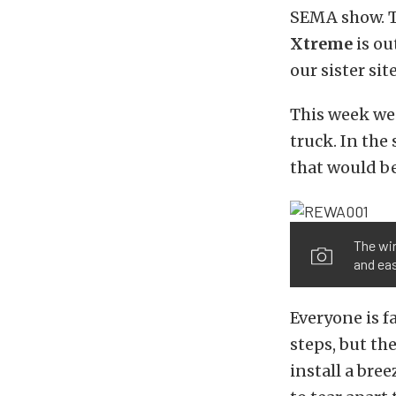
SEMA show. Th
Xtreme
is ou
our sister sit
This week w
truck. In the
that would be
The wi
and eas
Everyone is f
steps, but t
install a bre