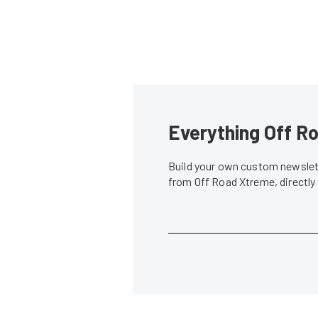
Everything Off Ro
Build your own custom newslett
from Off Road Xtreme, directly