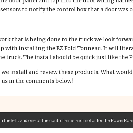
 the door panel and tap into the door wiring harnes
 sensors to notify the control box that a door was 
 work that is being done to the truck we look forwa
 with installing the EZ Fold Tonneau. It will literal
he truck. The install should be quick just like the
 we install and review these products. What would
l us in the comments below!
 the left, and one of the control arms and motor for the PowerBoard