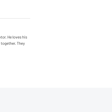
tor. He loves his
e together. They