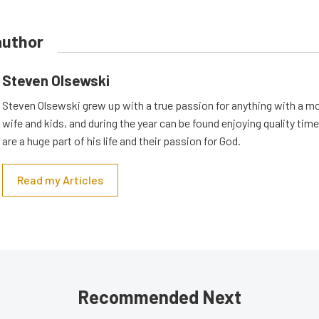
author
Steven Olsewski
Steven Olsewski grew up with a true passion for anything with a mo
wife and kids, and during the year can be found enjoying quality tim
are a huge part of his life and their passion for God.
Read my Articles
Recommended Next