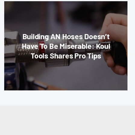
Building AN Hoses Doesn’t
Have To Be Miserable: Koul
Tools Shares Pro Tips