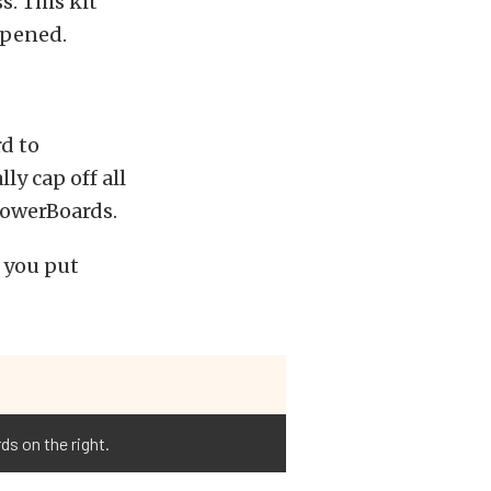
s. This kit
opened.
rd to
ly cap off all
 PowerBoards.
 you put
s on the right.