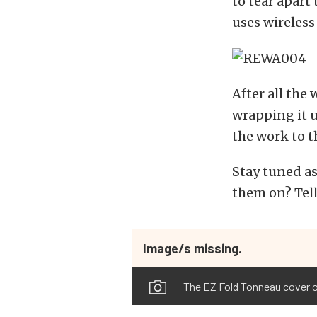
to tear apart
uses wireless
After all the
wrapping it up
the work to t
Stay tuned as
them on? Tel
Image/s missing.
The EZ Fold Tonneau cover on