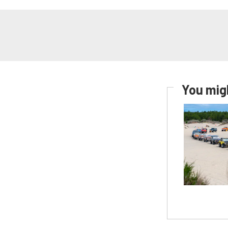
You migh