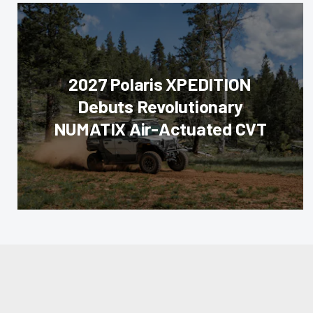
2027 Polaris XPEDITION
Debuts Revolutionary
NUMATIX Air-Actuated CVT