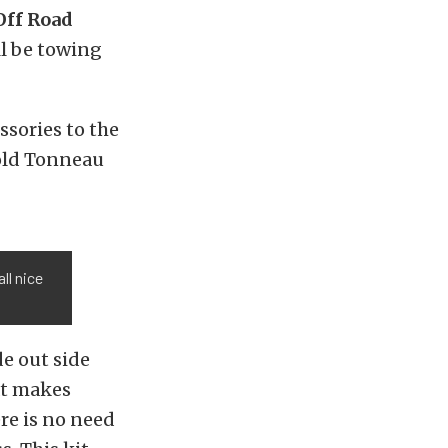
Off Road
ll be towing
ssories to the
old Tonneau
ll nice
de out side
at makes
re is no need