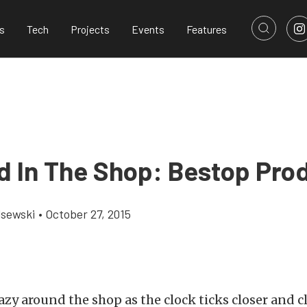
s
Tech
Projects
Events
Features
d In The Shop: Bestop Pro
lsewski
•
October 27, 2015
azy around the shop as the clock ticks closer and cl