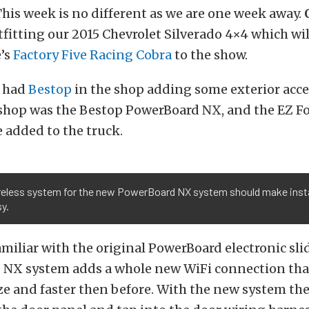
is week is no different as we are one week away.
tfitting our 2015 Chevrolet Silverado 4×4 which wi
e’s
Factory Five Racing Cobra
to the show.
e had
Bestop
in the shop adding some exterior acce
 shop was the Bestop
PowerBoard NX, and the EZ F
 added to the truck.
reless system for the new PowerBoard NX system should make insta
y.
amiliar with the original PowerBoard electronic sli
he NX system adds a whole new WiFi connection th
eze and faster then before. With the new system the