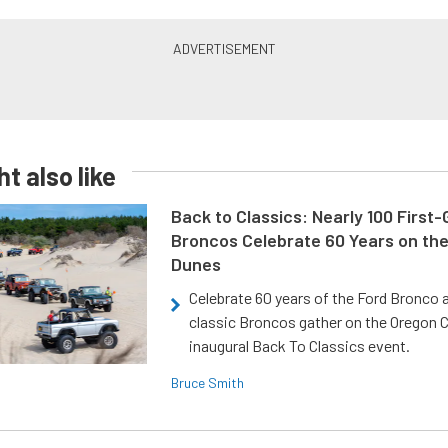
t also like
Back to Classics: Nearly 100 First
Broncos Celebrate 60 Years on th
Dunes
Celebrate 60 years of the Ford Bronco a
classic Broncos gather on the Oregon C
inaugural Back To Classics event.
Bruce Smith