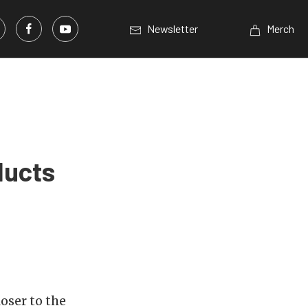
Newsletter
Merch
ducts
oser to the