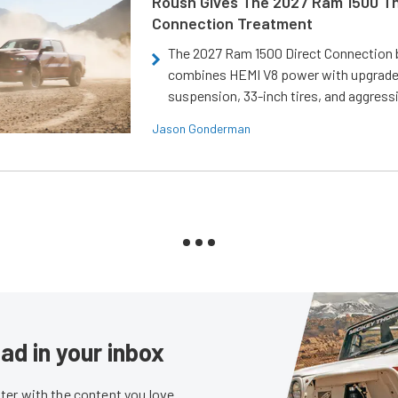
Roush Gives The 2027 Ram 1500 Th
Connection Treatment
The 2027 Ram 1500 Direct Connection
combines HEMI V8 power with upgrad
suspension, 33-inch tires, and aggressi
Jason Gonderman
ad in your inbox
er with the content you love