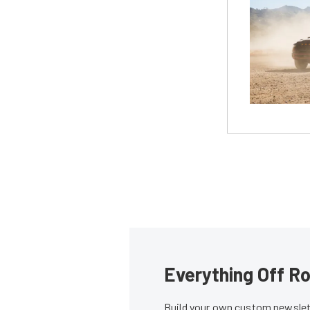
Everything Off Ro
Build your own custom newslett