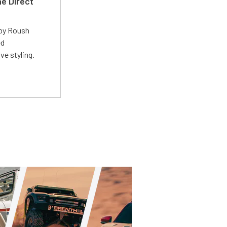
e Direct
 by Roush
ed
ve styling.