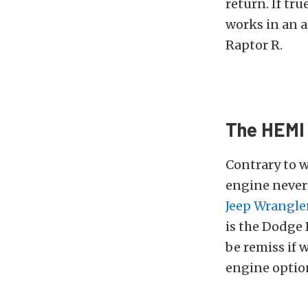
return. If tr
works in an 
Raptor R.
The HEMI 
Contrary to w
engine never 
Jeep Wrangle
is the Dodge 
be remiss if 
engine option