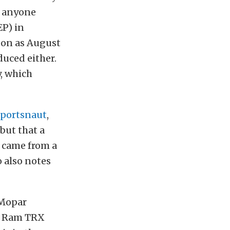
n anyone
EP) in
soon as August
oduced either.
y, which
Sportsnaut
,
but that a
n came from a
 also notes
 Mopar
26 Ram TRX