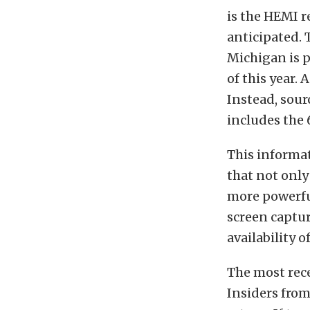
is the HEMI r
anticipated. 
Michigan is p
of this year. 
Instead, sour
includes the 
This informa
that not only
more powerful
screen captu
availability o
The most rec
Insiders fro