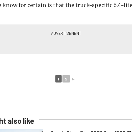
know for certain is that the truck-specific 6.4-lite
1
2
►
t also like