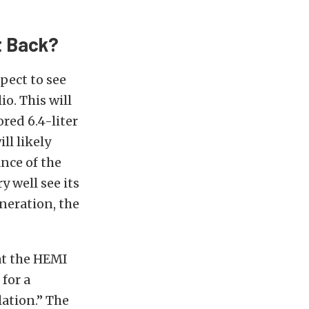
t Back?
pect to see
io. This will
red 6.4-liter
ll likely
nce of the
 well see its
eneration, the
hat the HEMI
for a
ation.” The