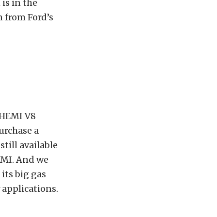
is in the
 from Ford’s
e HEMI V8
purchase a
still available
EMI. And we
its big gas
 applications.