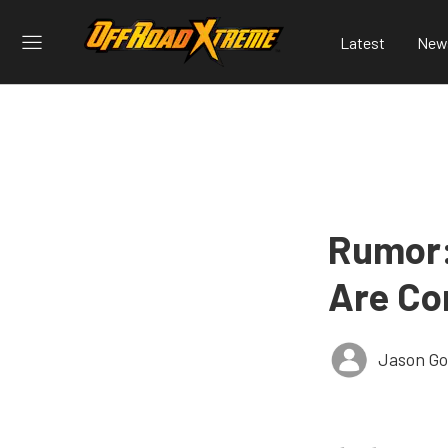
Latest
New
Rumor:
Are Co
Jason G