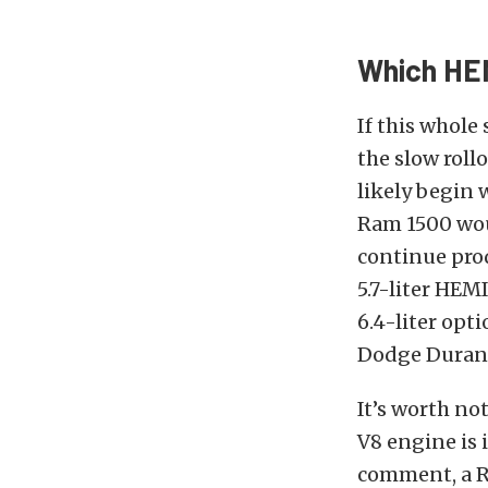
Which HEM
If this whole
the slow roll
likely begin 
Ram 1500 woul
continue pro
5.7-liter HEM
6.4-liter opt
Dodge Durango
It’s worth no
V8 engine is 
comment, a R