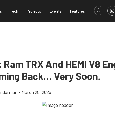
s
Tech
Projects
Events
Features
 Ram TRX And HEMI V8 En
ming Back… Very Soon.
onderman
•
March 25, 2025