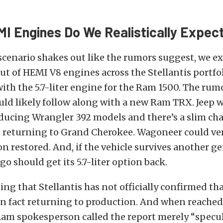
I Engines Do We Realistically Expec
 scenario shakes out like the rumors suggest, we ex
out of HEMI V8 engines across the Stellantis portfol
with the 5.7-liter engine for the Ram 1500. The rumo
d likely follow along with a new Ram TRX. Jeep wi
ducing Wrangler 392 models and there’s a slim cha
I returning to Grand Cherokee. Wagoneer could very
ion restored. And, if the vehicle survives another g
 should get its 5.7-liter option back.
ting that Stellantis has not officially confirmed t
in fact returning to production. And when reached 
am spokesperson called the report merely “specul