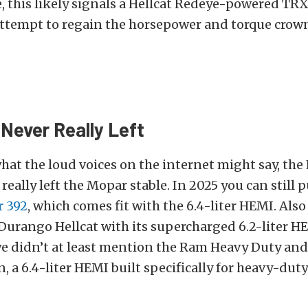
ue, this likely signals a Hellcat Redeye-powered TRX 
attempt to regain the horsepower and torque crown
Never Really Left
hat the loud voices on the internet might say, th
really left the Mopar stable. In 2025 you can still 
r 392
, which comes fit with the 6.4-liter HEMI. Also 
Durango Hellcat with its supercharged 6.2-liter H
we didn’t at least mention the Ram Heavy Duty and 
, a 6.4-liter HEMI built specifically for heavy-duty