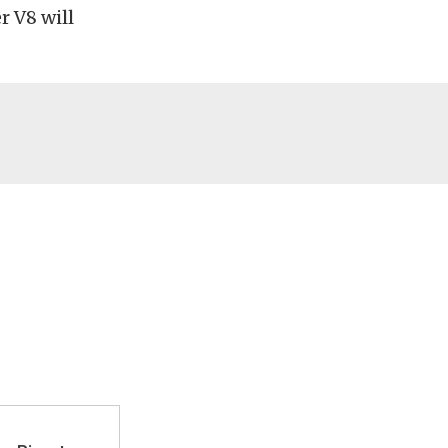
r V8 will