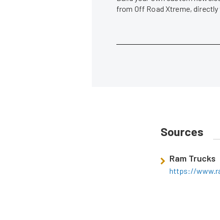
from Off Road Xtreme, directly
Sources
Ram Trucks
https://www.r