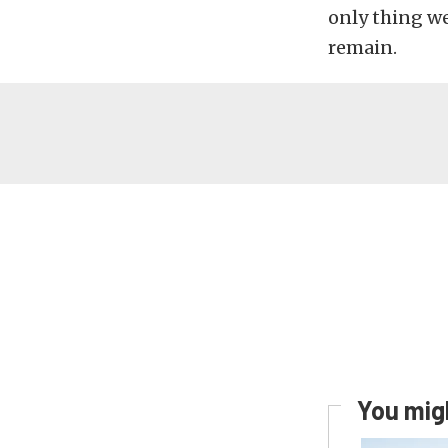
only thing we 
remain.
You migh