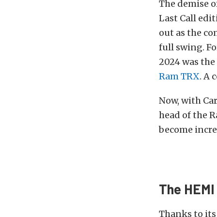
The demise of
Last Call edi
out as the c
full swing. F
2024 was the 
Ram TRX
. A 
Now, with Car
head of the R
become increa
The HEMI 
Thanks to it