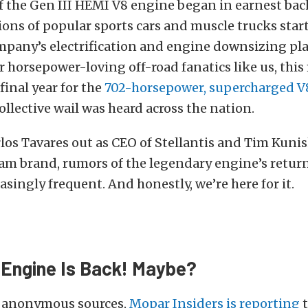
 the Gen III HEMI V8 engine began in earnest bac
tions of popular sports cars and muscle trucks star
ompany’s electrification and engine downsizing pl
or horsepower-loving off-road fanatics like us, thi
final year for the
702-horsepower, supercharged 
collective wail was heard across the nation.
los Tavares out as CEO of Stellantis and Tim Kunis
am brand, rumors of the legendary engine’s retur
singly frequent. And honestly, we’re here for it.
Engine Is Back! Maybe?
s anonymous sources,
Mopar Insiders is reporting
t