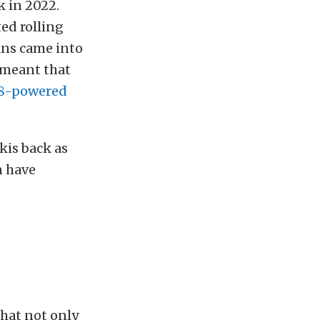
k in 2022.
ted rolling
ans came into
s meant that
V8-powered
kis back as
n have
hat not only