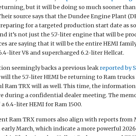
eturning, but it will be doing so much sooner tha
Their source says that the Dundee Engine Plant (D
reparing for a targeted production start date as 
And it’s not just the 5.7-liter engine that will be pr
ces are saying that it will be the entire HEMI famil
6.4-liter V8 and supercharged 6.2-liter Hellcat.
tion seemingly backs a previous leak
reported by 
 will the 5.7-liter HEMI be returning to Ram trucks 
 Ram TRX will as well. This time, the informatio
re during a confidential dealer meeting. The memo
f a 6.4-liter HEMI for Ram 1500.
ent Ram TRX rumors also align with reports from
m early March, which indicate a more powerful 20