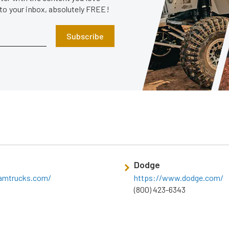
 to your inbox, absolutely FREE!
Subscribe
Dodge
amtrucks.com/
https://www.dodge.com/
(800) 423-6343