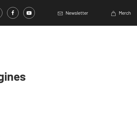
Newsletter
Merch
gines