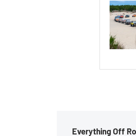
Everything Off Ro