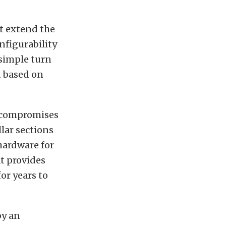
t extend the
onfigurability
 simple turn
d based on
o compromises
lar sections
hardware for
t provides
or years to
by an