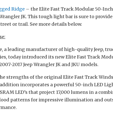
gged Ridge
– the Elite Fast Track Modular 50-Inch
Wrangler JK. This tough light bar is sure to provide
street or trail. See more details below.
se:
 a leading manufacturer of high-quality Jeep, tru
ies, today introduced its new Elite Fast Track Mod
 2007-2017 Jeep Wrangler JK and JKU models.
he strengths of the original Elite Fast Track Wind
 addition incorporates a powerful 50-inch LED Lig
SRAM LED’s that project 17,000 lumens in a combi
flood patterns for impressive illumination and ou
ormance.