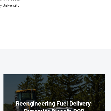
y University
Reengineering Fuel Delivery: