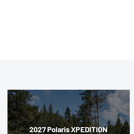
2027 Polaris XPEDITION