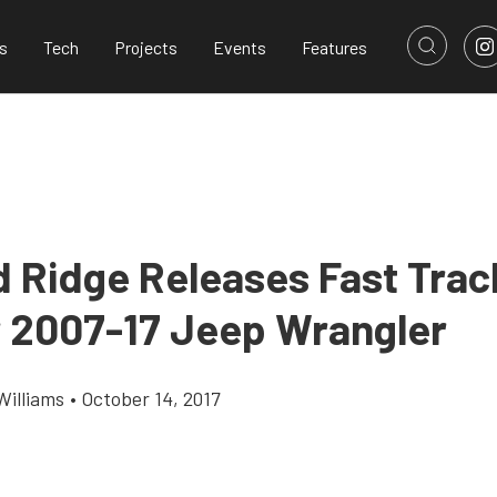
s
Tech
Projects
Events
Features
 Ridge Releases Fast Trac
r 2007-17 Jeep Wrangler
Williams
•
October 14, 2017