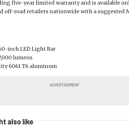
ing five-year limited warranty and is available o
nd off-road retailers nationwide with a suggested
50-inch LED Light Bar
17,000 lumens
ity 6061 T6 aluminum
t also like