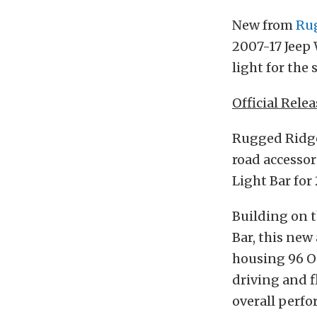
New from
Ru
2007-17 Jeep 
light for the 
Official Relea
Rugged Ridge,
road accessor
Light Bar for
Building on t
Bar, this new
housing 96 O
driving and 
overall perf