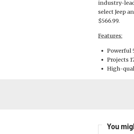
industry-lead
select Jeep a
$566.99.
Features:
Powerful 
Projects 
High-qual
You migh