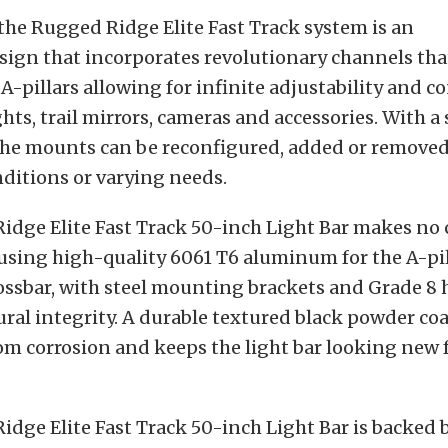
 the Rugged Ridge Elite Fast Track system is an
sign that incorporates revolutionary channels tha
 A-pillars allowing for infinite adjustability and c
ights, trail mirrors, cameras and accessories. With a
 the mounts can be reconfigured, added or remove
ditions or varying needs.
idge Elite Fast Track 50-inch Light Bar makes n
 using high-quality 6061 T6 aluminum for the A-pil
ossbar, with steel mounting brackets and Grade 8 
ral integrity. A durable textured black powder coa
om corrosion and keeps the light bar looking new f
dge Elite Fast Track 50-inch Light Bar is backed 