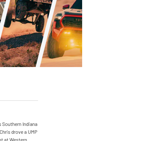
s Southern Indiana
 Chris drove a UMP
ent at Western