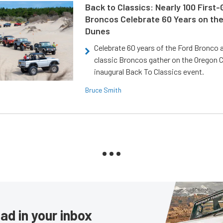
Back to Classics: Nearly 100 First
Broncos Celebrate 60 Years on th
Dunes
Celebrate 60 years of the Ford Bronco a
classic Broncos gather on the Oregon C
inaugural Back To Classics event.
Bruce Smith
ad in your inbox