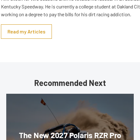
Kentucky Speedway. He is currently a college student at Oakland Cit
working on a degree to pay the bills for his dirt racing addiction.
Read my Articles
Recommended Next
The New 2027 Polaris RZR Pro