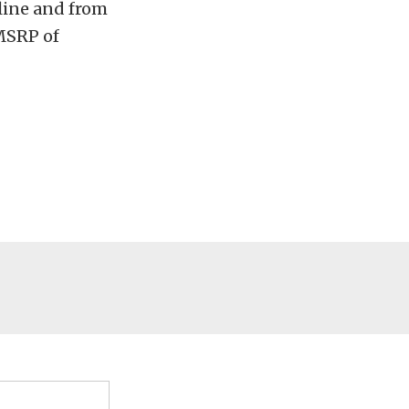
nline and from
 MSRP of