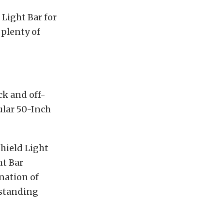
 Light Bar for
 plenty of
ck and off-
ular 50-Inch
shield Light
ht Bar
nation of
tstanding