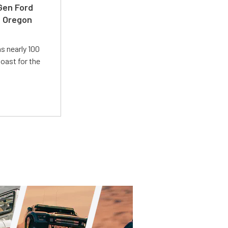
-Gen Ford
e Oregon
s nearly 100
oast for the