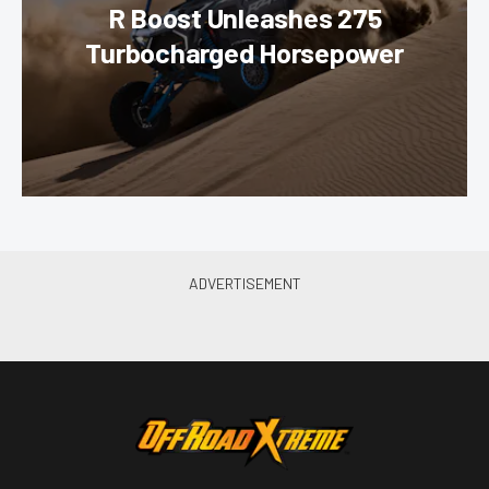
R Boost Unleashes 275
Turbocharged Horsepower