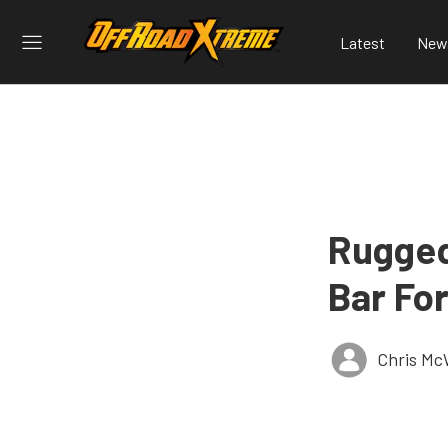
Latest
New
Rugged
Bar Fo
Chris Mc