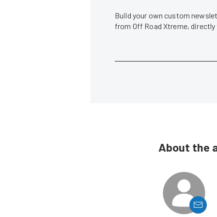
Build your own custom newslett
from Off Road Xtreme, directly
About the 