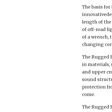
The basis for
innovativede
length of the
of off-road l
of a wrench,
changing con
The Rugged R
in materials,
and upper cr
sound structu
protection fr
come.
The Rugged Ri