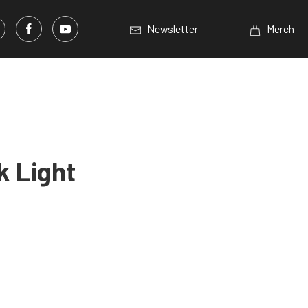
Newsletter
Merch
k Light