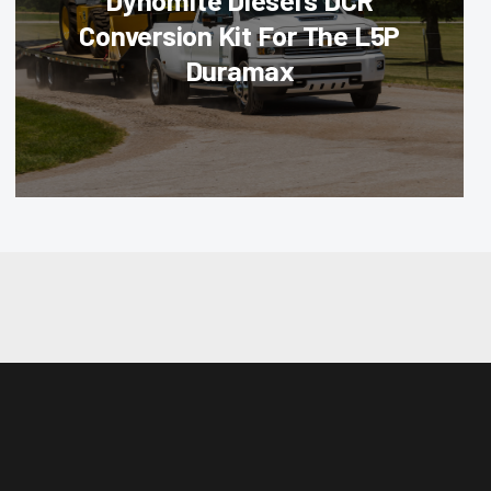
Dynomite Diesel’s DCR
Conversion Kit For The L5P
Duramax