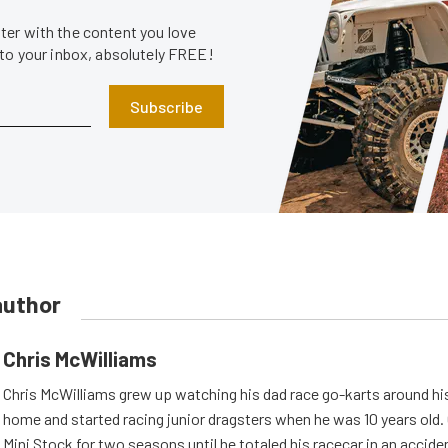
er with the content you love
 to your inbox, absolutely FREE!
Subscribe
author
Chris McWilliams
Chris McWilliams grew up watching his dad race go-karts around hi
home and started racing junior dragsters when he was 10 years old.
Mini Stock for two seasons until he totaled his racecar in an accid