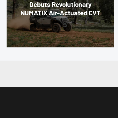
Debuts Revolutionary
NUMATIX Air-Actuated CVT