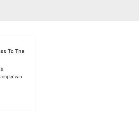
ss To The
he
 camper van