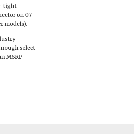
r-tight
nector on 07-
er models).
dustry-
through select
h an MSRP