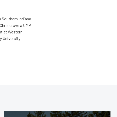
s Southern Indiana
 Chris drove a UMP
ent at Western
y University