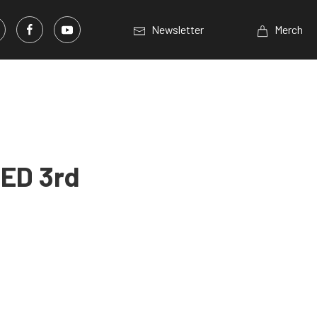
Newsletter
Merch
LED 3rd