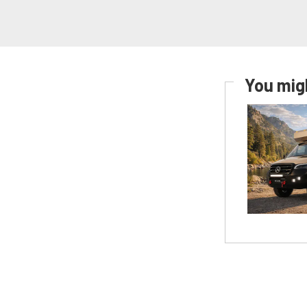
You migh