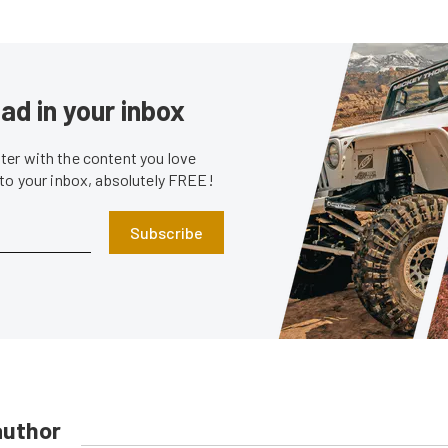
ad in your inbox
er with the content you love
 to your inbox, absolutely FREE!
Subscribe
author