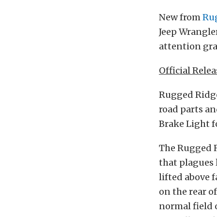
New from
Ru
Jeep Wrangler
attention gra
Official Relea
Rugged Ridge,
road parts an
Brake Light f
The Rugged R
that plagues 
lifted above 
on the rear o
normal field o