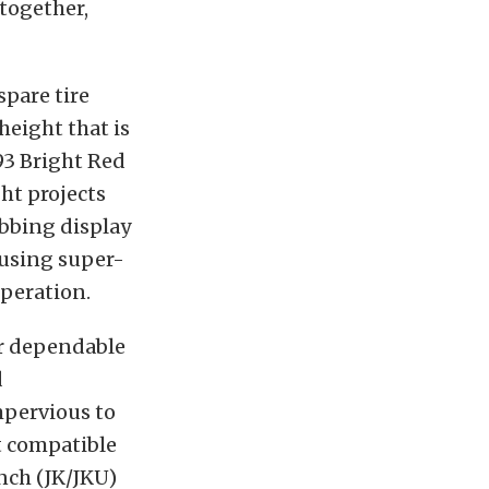
ltogether,
spare tire
height that is
93 Bright Red
ht projects
abbing display
y using super-
operation.
or dependable
d
mpervious to
t compatible
inch (JK/JKU)