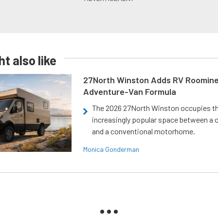
t also like
27North Winston Adds RV Roomine
Adventure-Van Formula
The 2026 27North Winston occupies t
increasingly popular space between a
and a conventional motorhome.
Monica Gonderman