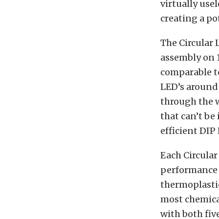
virtually use
creating a po
The Circular 
assembly on 1
comparable to
LED’s around 
through the w
that can’t be
efficient DIP
Each Circular
performance i
thermoplastic
most chemical
with both five