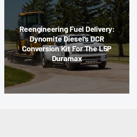
Reengineering Fuel Delivery:
Dynomite Diesel’s DCR
Conversion Kit For The L5P
Duramax