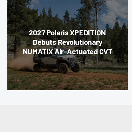
2027 Polaris XPEDITION
Debuts Revolutionary
NUMATIX Air-Actuated CVT