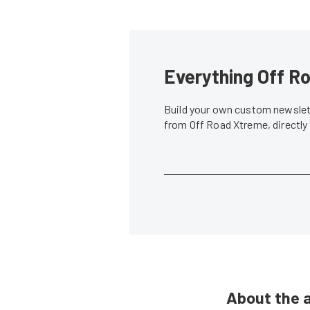
Everything Off Ro
Build your own custom newslett
from Off Road Xtreme, directly
About the 