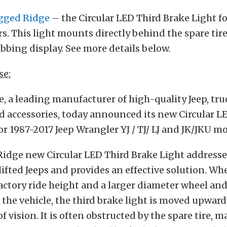
gged Ridge
– the Circular LED Third Brake Light f
s. This light mounts directly behind the spare tire
bbing display. See more details below.
se:
 a leading manufacturer of high-quality Jeep, tru
d accessories, today announced its new Circular L
or 1987-2017 Jeep Wrangler YJ / TJ/ LJ and JK/JKU mo
idge new Circular LED Third Brake Light addresse
lifted Jeeps and provides an effective solution. Whe
factory ride height and a larger diameter wheel and 
f the vehicle, the third brake light is moved upward,
f vision. It is often obstructed by the spare tire, m