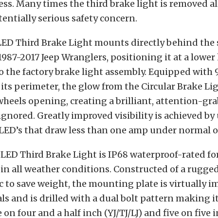
less. Many times the third brake light is removed a
tentially serious safety concern.
LED Third Brake Light mounts directly behind the 
987-2017 Jeep Wranglers, positioning it at a lower 
 the factory brake light assembly. Equipped with 
its perimeter, the glow from the Circular Brake Lig
heels opening, creating a brilliant, attention-gr
 ignored. Greatly improved visibility is achieved b
 LED’s that draw less than one amp under normal 
 LED Third Brake Light is IP68 waterproof-rated f
n all weather conditions. Constructed of a rugge
 to save weight, the mounting plate is virtually i
s and is drilled with a dual bolt pattern making i
 on four and a half inch (YJ/TJ/LJ) and five on five 