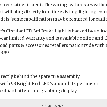
or a versatile fitment. The wiring features a weathe
t will plug directly into the existing lighting con
odels (some modification may be required for earli
s Circular LED 3rd Brake Light is backed by an in
year limited warranty and is available online and 
road parts & accessories retailers nationwide wit
3.99.
rectly behind the spare tire assembly
with 93 Bright Red LED’s around its perimeter
brilliant attention-grabbing display