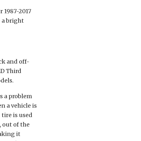
or 1987-2017
 a bright
ck and off-
ED Third
dels.
s a problem
n a vehicle is
tire is used
 out of the
aking it