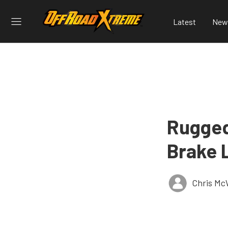
Latest
New
Rugged
Brake 
Chris Mc