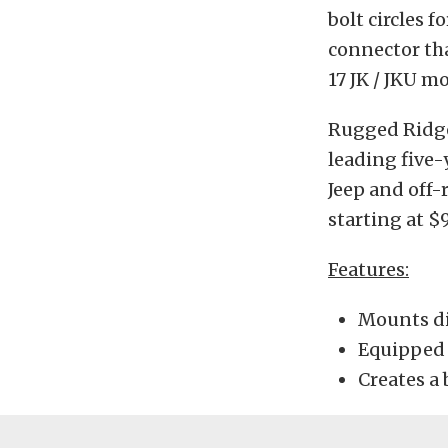
bolt circles f
connector tha
17 JK / JKU m
Rugged Ridge’
leading five-
Jeep and off-
starting at $9
Features:
Mounts di
Equipped 
Creates a 