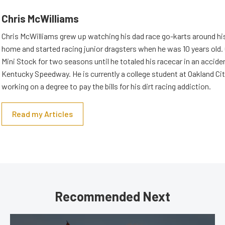
Chris McWilliams
Chris McWilliams grew up watching his dad race go-karts around hi
home and started racing junior dragsters when he was 10 years old.
Mini Stock for two seasons until he totaled his racecar in an accid
Kentucky Speedway. He is currently a college student at Oakland Cit
working on a degree to pay the bills for his dirt racing addiction.
Read my Articles
Recommended Next