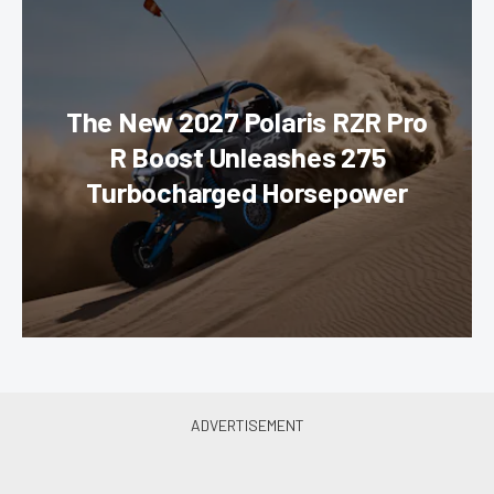
The New 2027 Polaris RZR Pro
R Boost Unleashes 275
Turbocharged Horsepower