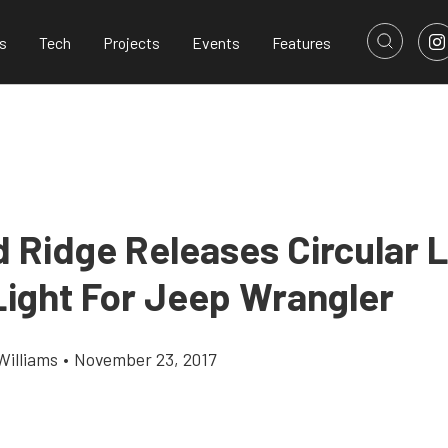
s
Tech
Projects
Events
Features
 Ridge Releases Circular 
Light For Jeep Wrangler
Williams
•
November 23, 2017