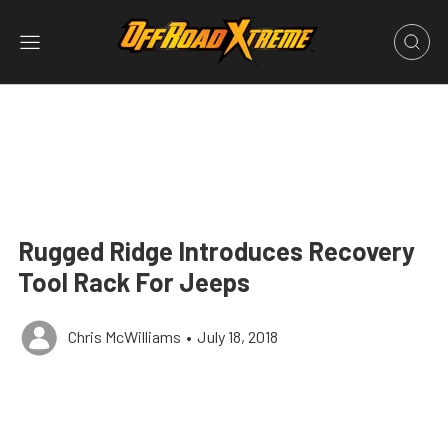
Rugged Ridge Introduces Recovery
Tool Rack For Jeeps
Chris McWilliams
•
July 18, 2018