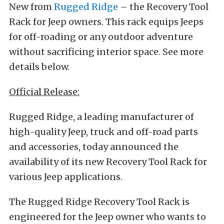
New from
Rugged Ridge
– the Recovery Tool
Rack for Jeep owners. This rack equips Jeeps
for off-roading or any outdoor adventure
without sacrificing interior space. See more
details below.
Official Release:
Rugged Ridge, a leading manufacturer of
high-quality Jeep, truck and off-road parts
and accessories, today announced the
availability of its new Recovery Tool Rack for
various Jeep applications.
The Rugged Ridge Recovery Tool Rack is
engineered for the Jeep owner who wants to