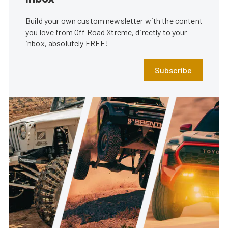
Build your own custom newsletter with the content
you love from Off Road Xtreme, directly to your
inbox, absolutely FREE!
Subscribe