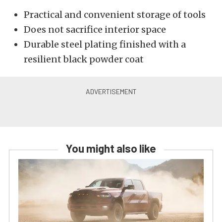
Practical and convenient storage of tools
Does not sacrifice interior space
Durable steel plating finished with a
resilient black powder coat
You might also like