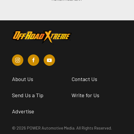
About Us
Contact Us
Send Us a Tip
Write for Us
Advertise
© 2026 POWER Automotive Media. All Rights Reserved.