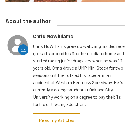
About the author
Chris McWilliams
Chris McWilliams grew up watching his dad race
go-karts around his Southern Indiana home and
started racing junior dragsters when he was 10
years old. Chris drove a UMP Mini Stock for two
seasons until he totaled his racecar in an
accident at Western Kentucky Speedway. He is
currently a college student at Oakland City
University working on a degree to pay the bills
for his dirt racing addiction.
Read my Articles