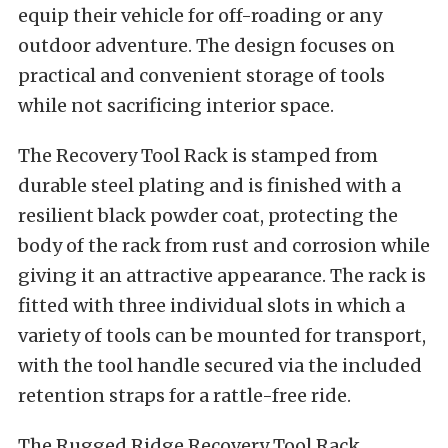
equip their vehicle for off-roading or any
outdoor adventure. The design focuses on
practical and convenient storage of tools
while not sacrificing interior space.
The Recovery Tool Rack is stamped from
durable steel plating and is finished with a
resilient black powder coat, protecting the
body of the rack from rust and corrosion while
giving it an attractive appearance. The rack is
fitted with three individual slots in which a
variety of tools can be mounted for transport,
with the tool handle secured via the included
retention straps for a rattle-free ride.
The Rugged Ridge Recovery Tool Rack