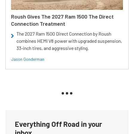
Roush Gives The 2027 Ram 1500 The Direct
Connection Treatment
The 2027 Ram 1500 Direct Connection by Roush
combines HEMI V8 power with upgraded suspension,
33-inch tires, and aggressive styling.
Jason Gonderman
Everything Off Road in your
inbox