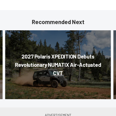
Recommended Next
2027 Polaris XPEDITION Debuts
Revolutionary NUMATIX Air-Actuated
CVT