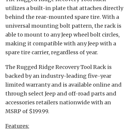
utilizes a built-in plate that attaches directly
behind the rear-mounted spare tire. With a
universal mounting bolt pattern, the rack is
able to mount to any Jeep wheel bolt circles,
making it compatible with any Jeep with a
spare tire carrier, regardless of year.
The Rugged Ridge Recovery Tool Rack is
backed by an industry-leading five-year
limited warranty and is available online and
through select Jeep and off-road parts and
accessories retailers nationwide with an
MSRP of $199.99.
Features: