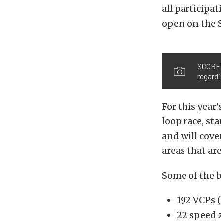
all participat
open on the 
SCORE’
regardi
For this year
loop race, st
and will cove
areas that ar
Some of the b
192 VCPs (
22 speed 