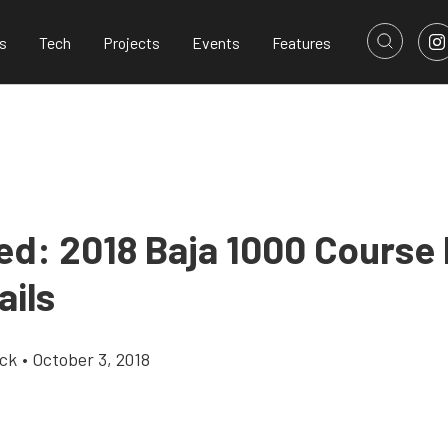
s
Tech
Projects
Events
Features
ed: 2018 Baja 1000 Course
ails
ick
•
October 3, 2018