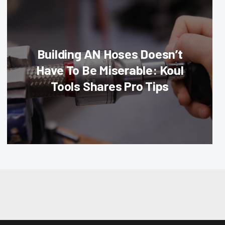
Building AN Hoses Doesn’t
Have To Be Miserable: Koul
Tools Shares Pro Tips