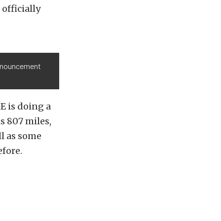
officially
announcement
E is doing a
s 807 miles,
ll as some
fore.