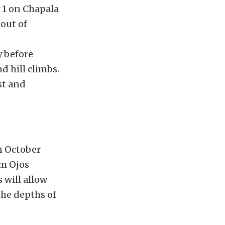
 1 on Chapala
out of
y before
nd hill climbs.
st and
n October
om Ojos
 will allow
the depths of