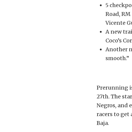
5 checkpo
Road, RM 
Vicente G
A new trai
Coco’s Cor
Another ne
smooth.”
Prerunning is
27th. The sta
Negros, and e
racers to get
Baja.