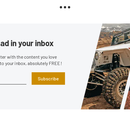
ad in your inbox
er with the content you love
 to your inbox, absolutely FREE!
Subscribe