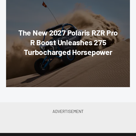
The New 2027 Polaris RZR Pro
R Boost Unleashes 275
Turbocharged Horsepower