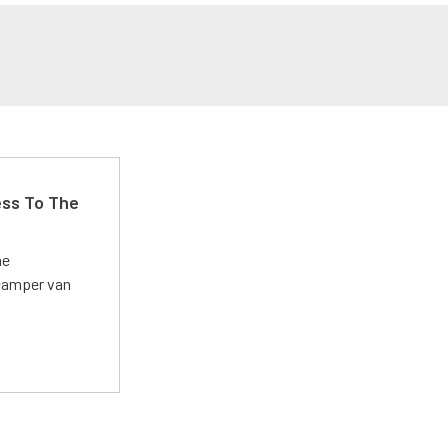
ss To The
he
 camper van