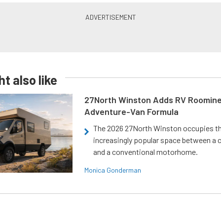
t also like
27North Winston Adds RV Roomine
Adventure-Van Formula
The 2026 27North Winston occupies t
increasingly popular space between a
and a conventional motorhome.
Monica Gonderman