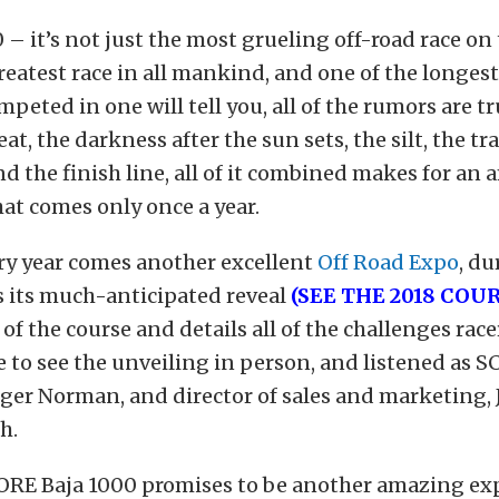
 – it’s not just the most grueling off-road race on 
 greatest race in all mankind, and one of the longes
peted in one will tell you, all of the rumors are tr
eat, the darkness after the sun sets, the silt, the tr
nd the finish line, all of it combined makes for an
at comes only once a year.
ry year comes another excellent
Off Road Expo
, d
its much-anticipated reveal
(SEE THE 2018 COU
of the course and details all of the challenges racer
 to see the unveiling in person, and listened as S
ger Norman, and director of sales and marketing, 
h.
ORE Baja 1000 promises to be another amazing exp