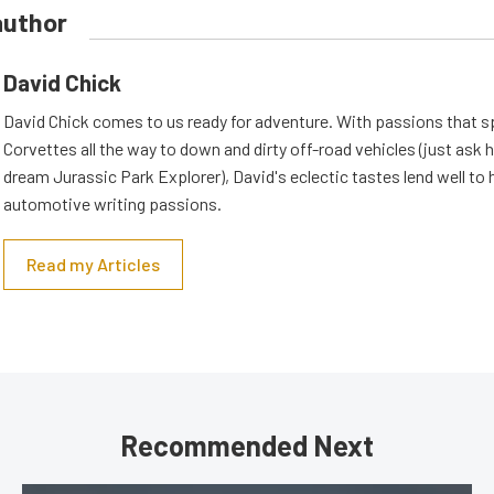
author
David Chick
David Chick comes to us ready for adventure. With passions that s
Corvettes all the way to down and dirty off-road vehicles (just ask 
dream Jurassic Park Explorer), David's eclectic tastes lend well to 
automotive writing passions.
Read my Articles
Recommended Next