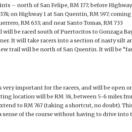
ints – north of San Felipe, RM 177; before Highway
378; on Highway 1 at San Quentin, RM 597; coming 
uerrero, RM 633; and near Santo Tomas, RM 733
l will be raced south of Puertocitos to Gonzaga Ba
ner. It will take racers into a section of nasty silt a
w trail will be north of San Quentin. It will be “fa
 very important for the racers, and will be open o
rting location will be RM 38, between 5-6 miles fr
xtend to RM 767 (taking a shortcut, no doubt). This
 a sense of the course without having to drive into 