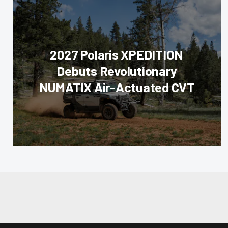
2027 Polaris XPEDITION
Debuts Revolutionary
NUMATIX Air-Actuated CVT