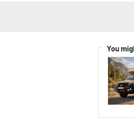
You migh