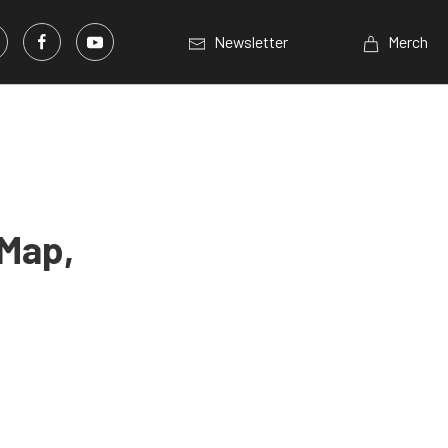
Newsletter
Merch
 Map,