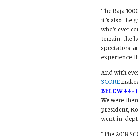
The Baja 1000
it’s also the
who’s ever com
terrain, the h
spectators, a
experience th
And with eve
SCORE
makes 
BELOW ↓↓↓)
We were there
president, Ro
went in-dept
“The 2018 SC