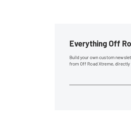
Everything Off Ro
Build your own custom newslett
from Off Road Xtreme, directly