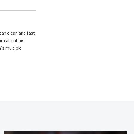
pan clean and fast
him about his
his multiple