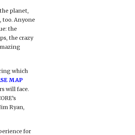
the planet,
t, too. Anyone
ue: the
aps, the crazy
 amazing
uring which
RSE MAP
s will face.
CORE’s
Jim Ryan,
erience for