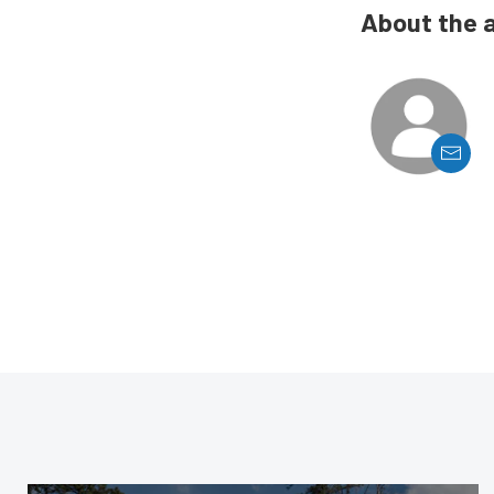
About the 