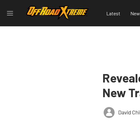
Latest
New
Reveal
New Tr
David Ch