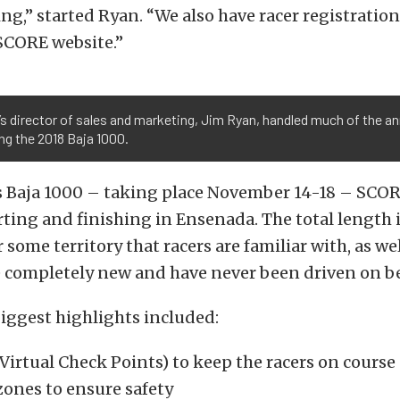
ing,” started Ryan. “We also have racer registration 
SCORE website.”
s director of sales and marketing, Jim Ryan, handled much of the 
ng the 2018 Baja 1000.
’s Baja 1000 – taking place November 14-18 – SCOR
arting and finishing in Ensenada. The total length i
r some territory that racers are familiar with, as we
e completely new and have never been driven on be
iggest highlights included:
Virtual Check Points) to keep the racers on course
zones to ensure safety