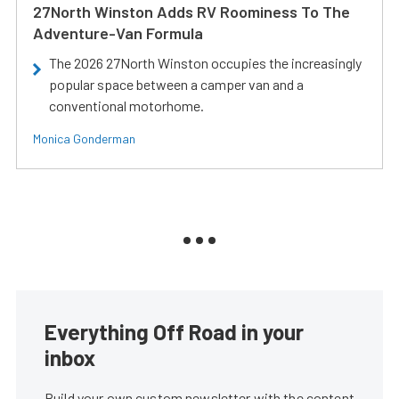
27North Winston Adds RV Roominess To The
Adventure-Van Formula
The 2026 27North Winston occupies the increasingly
popular space between a camper van and a
conventional motorhome.
Monica Gonderman
Everything Off Road in your
inbox
Build your own custom newsletter with the content