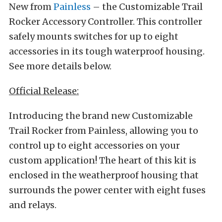
New from
Painless
– the Customizable Trail
Rocker Accessory Controller. This controller
safely mounts switches for up to eight
accessories in its tough waterproof housing.
See more details below.
Official Release:
Introducing the brand new Customizable
Trail Rocker from Painless, allowing you to
control up to eight accessories on your
custom application! The heart of this kit is
enclosed in the weatherproof housing that
surrounds the power center with eight fuses
and relays.