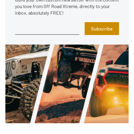
you love from Off Road Xtreme, directly to your
inbox, absolutely FREE!
Subscribe