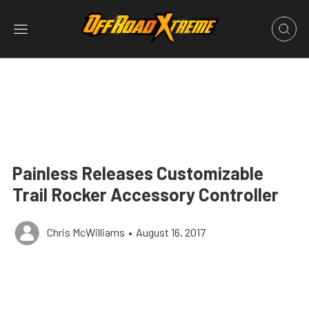
Painless Releases Customizable
Trail Rocker Accessory Controller
Chris McWilliams
•
August 16, 2017