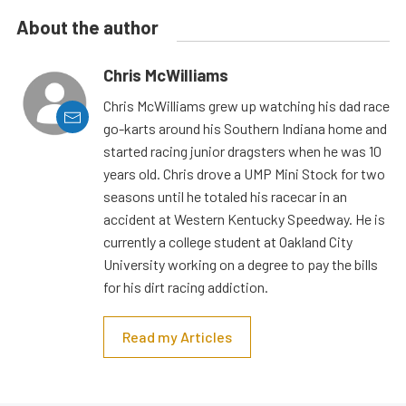
About the author
Chris McWilliams
Chris McWilliams grew up watching his dad race
go-karts around his Southern Indiana home and
started racing junior dragsters when he was 10
years old. Chris drove a UMP Mini Stock for two
seasons until he totaled his racecar in an
accident at Western Kentucky Speedway. He is
currently a college student at Oakland City
University working on a degree to pay the bills
for his dirt racing addiction.
Read my Articles