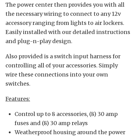
The power center then provides you with all
the necessary wiring to connect to any 12v
accessory ranging from lights to air lockers.
Easily installed with our detailed instructions
and plug-n-play design.
Also provided is a switch input harness for
controlling all of your accessories. Simply
wire these connections into your own
switches.
Features:
Control up to 8 accessories, (8) 30 amp
fuses and (8) 30 amp relays
Weatherproof housing around the power