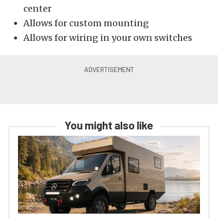
center
Allows for custom mounting
Allows for wiring in your own switches
You might also like