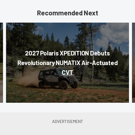
Recommended Next
2027 Polaris XPEDITION Debuts
Revolutionary NUMATIX Air-Actuated
CVT