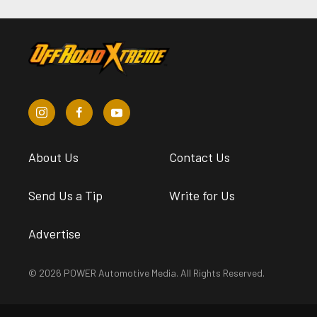
About Us
Contact Us
Send Us a Tip
Write for Us
Advertise
© 2026 POWER Automotive Media. All Rights Reserved.